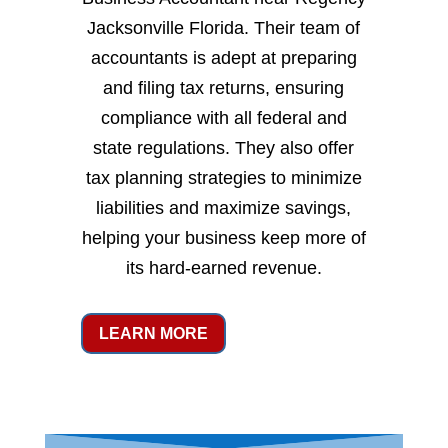
Jacksonville Florida. Their team of
accountants is adept at preparing
and filing tax returns, ensuring
compliance with all federal and
state regulations. They also offer
tax planning strategies to minimize
liabilities and maximize savings,
helping your business keep more of
its hard-earned revenue.
LEARN MORE