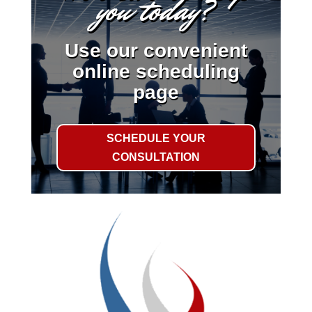
you today?
Use our convenient
online scheduling
page
SCHEDULE YOUR
CONSULTATION