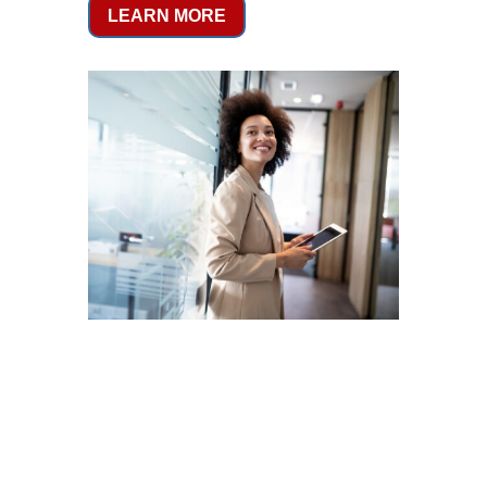
LEARN MORE