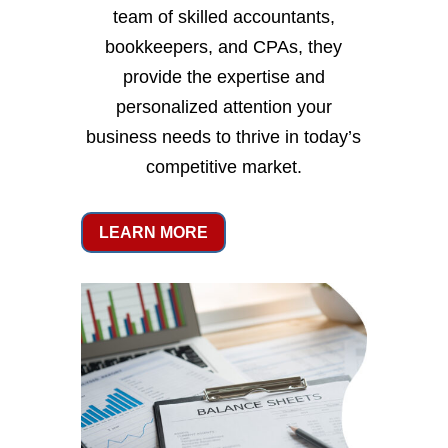
team of skilled accountants,
bookkeepers, and CPAs, they
provide the expertise and
personalized attention your
business needs to thrive in today’s
competitive market.
LEARN MORE