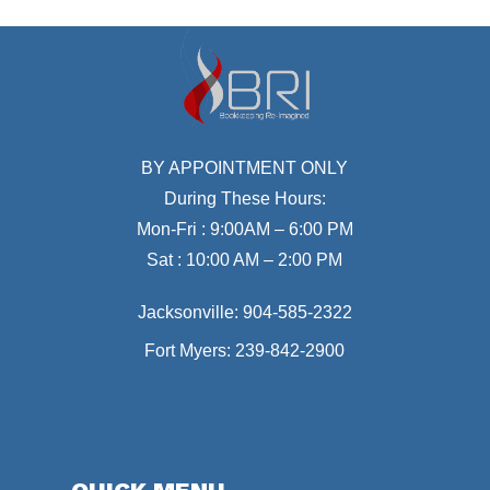
BY APPOINTMENT ONLY
During These Hours:
Mon-Fri : 9:00AM – 6:00 PM
Sat : 10:00 AM – 2:00 PM
Jacksonville:
904-585-2322
Fort Myers:
239-842-2900