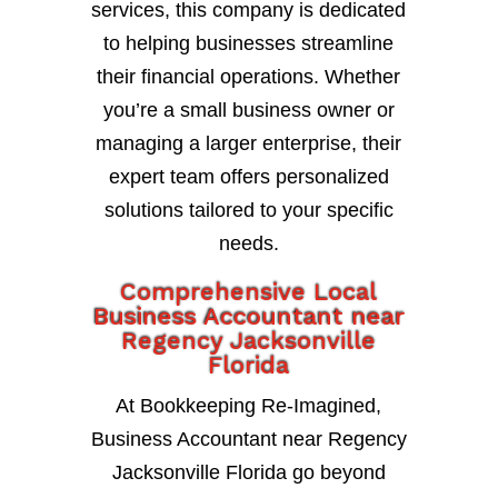
services, this company is dedicated
to helping businesses streamline
their financial operations. Whether
you’re a small business owner or
managing a larger enterprise, their
expert team offers personalized
solutions tailored to your specific
needs.
Comprehensive Local
Business Accountant near
Regency Jacksonville
Florida
At Bookkeeping Re-Imagined,
Business Accountant near Regency
Jacksonville Florida go beyond