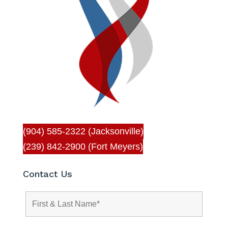
(904) 585-2322 (Jacksonville)
(239) 842-2900 (Fort Meyers)
Contact Us