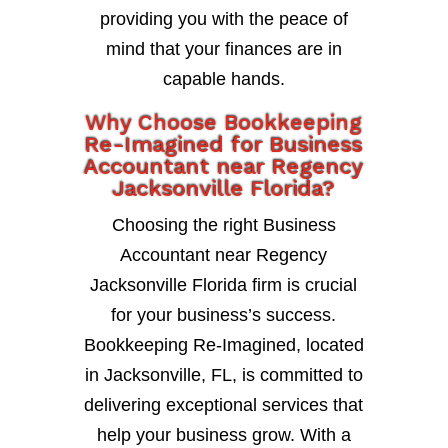
providing you with the peace of
mind that your finances are in
capable hands.
Why Choose Bookkeeping
Re-Imagined for Business
Accountant near Regency
Jacksonville Florida?
Choosing the right Business
Accountant near Regency
Jacksonville Florida firm is crucial
for your business’s success.
Bookkeeping Re-Imagined, located
in Jacksonville, FL, is committed to
delivering exceptional services that
help your business grow. With a