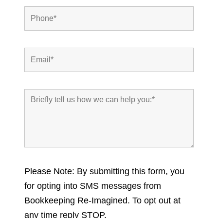
Please Note: By submitting this form, you
for opting into SMS messages from
Bookkeeping Re-Imagined. To opt out at
any time reply STOP.