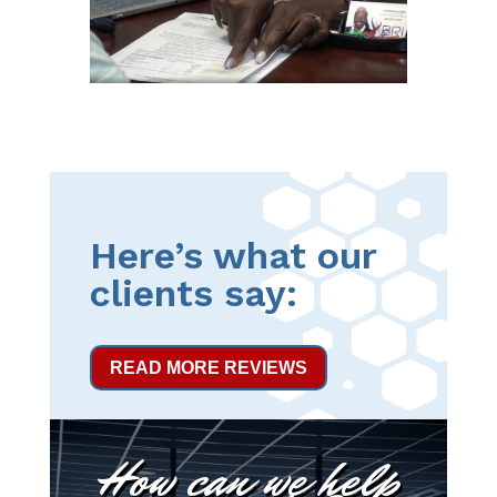
Here’s what our
clients say:
READ MORE REVIEWS
How can we help