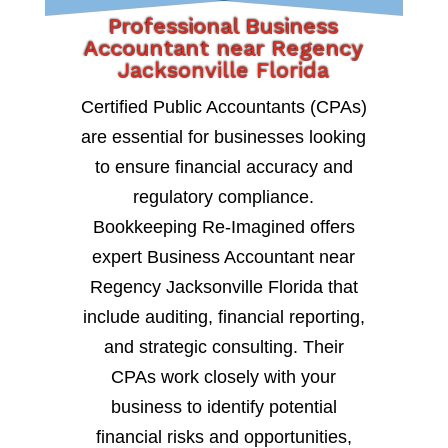
Professional Business
Accountant near Regency
Jacksonville Florida
Certified Public Accountants (CPAs)
are essential for businesses looking
to ensure financial accuracy and
regulatory compliance.
Bookkeeping Re-Imagined offers
expert Business Accountant near
Regency Jacksonville Florida that
include auditing, financial reporting,
and strategic consulting. Their
CPAs work closely with your
business to identify potential
financial risks and opportunities,