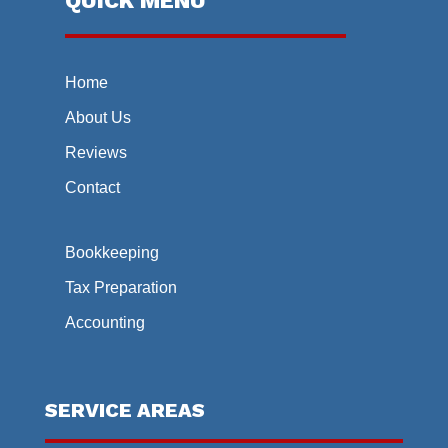
QUICK MENU
Home
About Us
Reviews
Contact
Bookkeeping
Tax Preparation
Accounting
SERVICE AREAS