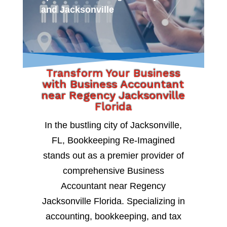
and Jacksonville
Transform Your Business
with Business Accountant
near Regency Jacksonville
Florida
In the bustling city of Jacksonville,
FL, Bookkeeping Re-Imagined
stands out as a premier provider of
comprehensive Business
Accountant near Regency
Jacksonville Florida. Specializing in
accounting, bookkeeping, and tax