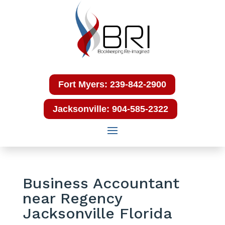
Fort Myers: 239-842-2900
Jacksonville: 904-585-2322
Business Accountant
near Regency
Jacksonville Florida