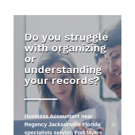
Do you struggle
with organizing
or
understanding
your records?
Business Accountant near
Regency Jacksonville Florida
specialists serving Fort Myers