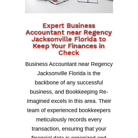
Expert Business
Accountant near Regency
Jacksonville Florida to
Keep Your Finances in
Check
Business Accountant near Regency
Jacksonville Florida is the
backbone of any successful
business, and Bookkeeping Re-
Imagined excels in this area. Their
team of experienced bookkeepers
meticulously records every
transaction, ensuring that your