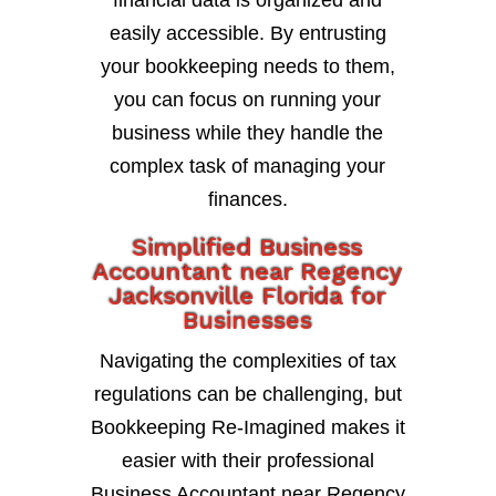
financial data is organized and
easily accessible. By entrusting
your bookkeeping needs to them,
you can focus on running your
business while they handle the
complex task of managing your
finances.
Simplified Business
Accountant near Regency
Jacksonville Florida for
Businesses
Navigating the complexities of tax
regulations can be challenging, but
Bookkeeping Re-Imagined makes it
easier with their professional
Business Accountant near Regency