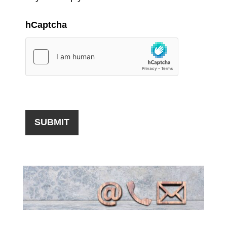
hCaptcha