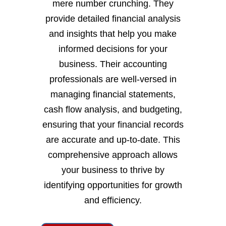
mere number crunching. They
provide detailed financial analysis
and insights that help you make
informed decisions for your
business. Their accounting
professionals are well-versed in
managing financial statements,
cash flow analysis, and budgeting,
ensuring that your financial records
are accurate and up-to-date. This
comprehensive approach allows
your business to thrive by
identifying opportunities for growth
and efficiency.