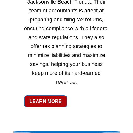
Jacksonville Beach Florida. Their
team of accountants is adept at
preparing and filing tax returns,
ensuring compliance with all federal
and state regulations. They also
offer tax planning strategies to
minimize liabilities and maximize
savings, helping your business
keep more of its hard-earned
revenue.
LEARN MORE