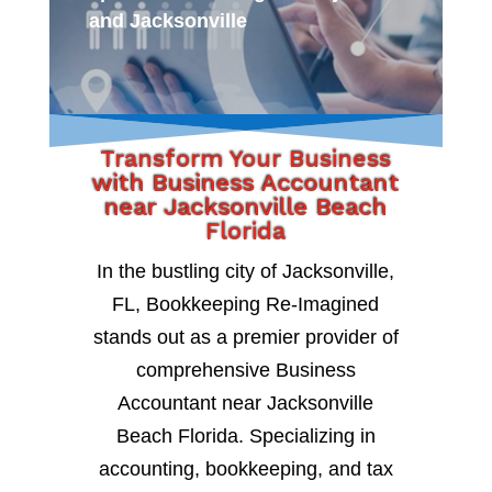
and Jacksonville
Transform Your Business
with Business Accountant
near Jacksonville Beach
Florida
In the bustling city of Jacksonville,
FL, Bookkeeping Re-Imagined
stands out as a premier provider of
comprehensive Business
Accountant near Jacksonville
Beach Florida. Specializing in
accounting, bookkeeping, and tax