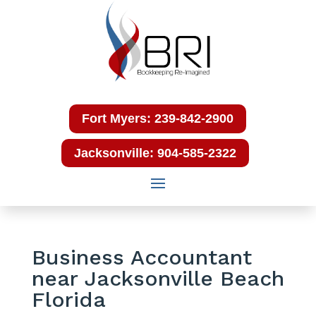
Fort Myers: 239-842-2900
Jacksonville: 904-585-2322
Business Accountant
near Jacksonville Beach
Florida