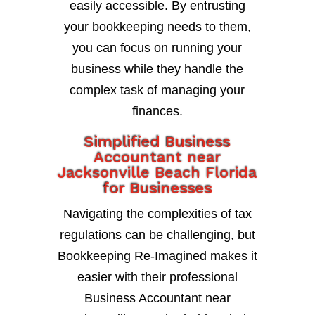
easily accessible. By entrusting
your bookkeeping needs to them,
you can focus on running your
business while they handle the
complex task of managing your
finances.
Simplified Business
Accountant near
Jacksonville Beach Florida
for Businesses
Navigating the complexities of tax
regulations can be challenging, but
Bookkeeping Re-Imagined makes it
easier with their professional
Business Accountant near