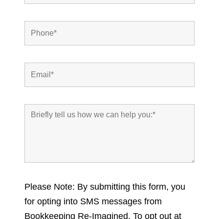
Please Note: By submitting this form, you
for opting into SMS messages from
Bookkeeping Re-Imagined. To opt out at