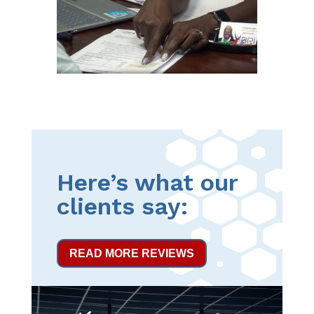
Here’s what our
clients say:
READ MORE REVIEWS