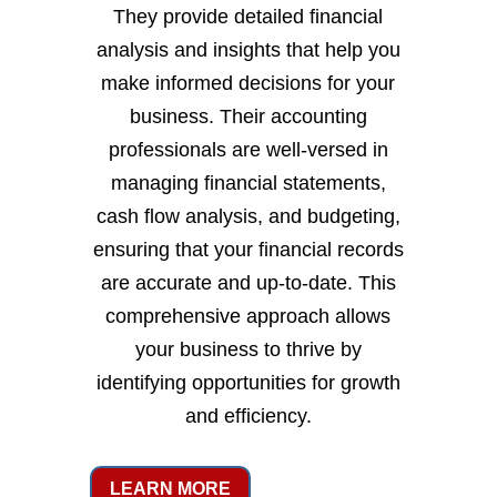
They provide detailed financial
analysis and insights that help you
make informed decisions for your
business. Their accounting
professionals are well-versed in
managing financial statements,
cash flow analysis, and budgeting,
ensuring that your financial records
are accurate and up-to-date. This
comprehensive approach allows
your business to thrive by
identifying opportunities for growth
and efficiency.
LEARN MORE