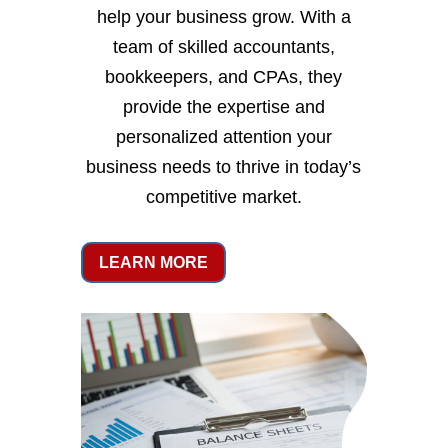
help your business grow. With a
team of skilled accountants,
bookkeepers, and CPAs, they
provide the expertise and
personalized attention your
business needs to thrive in today’s
competitive market.
LEARN MORE