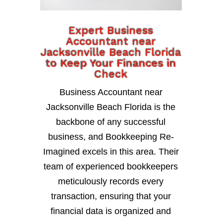
Expert Business
Accountant near
Jacksonville Beach Florida
to Keep Your Finances in
Check
Business Accountant near
Jacksonville Beach Florida is the
backbone of any successful
business, and Bookkeeping Re-
Imagined excels in this area. Their
team of experienced bookkeepers
meticulously records every
transaction, ensuring that your
financial data is organized and