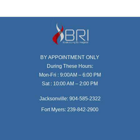
BY APPOINTMENT ONLY
During These Hours:
Mon-Fri : 9:00AM – 6:00 PM
Sat : 10:00 AM – 2:00 PM
Jacksonville:
904-585-2322
Fort Myers:
239-842-2900