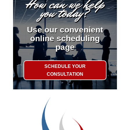
How can we help
you today?
Use our convenient
online scheduling
page
SCHEDULE YOUR
CONSULTATION