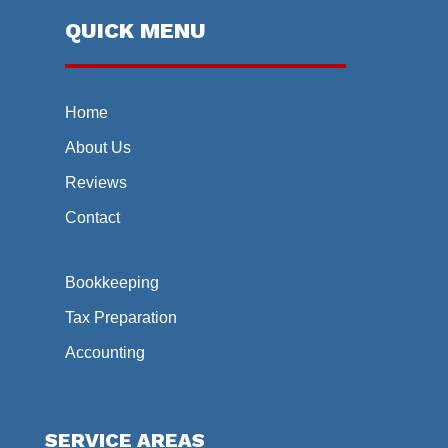
QUICK MENU
Home
About Us
Reviews
Contact
Bookkeeping
Tax Preparation
Accounting
SERVICE AREAS