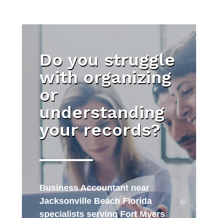
Do you struggle
with organizing
or
understanding
your records?
Business Accountant near
Jacksonville Beach Florida
specialists serving Fort Myers