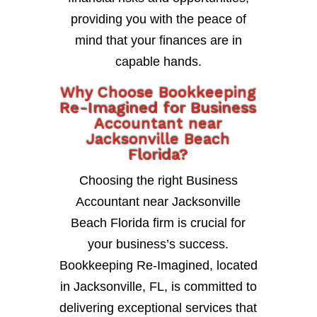
providing you with the peace of
mind that your finances are in
capable hands.
Why Choose Bookkeeping
Re-Imagined for Business
Accountant near
Jacksonville Beach
Florida?
Choosing the right Business
Accountant near Jacksonville
Beach Florida firm is crucial for
your business’s success.
Bookkeeping Re-Imagined, located
in Jacksonville, FL, is committed to
delivering exceptional services that