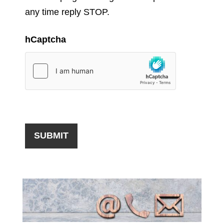
any time reply STOP.
hCaptcha