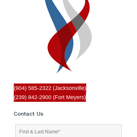
(904) 585-2322 (Jacksonville)
(239) 842-2900 (Fort Meyers)
Contact Us