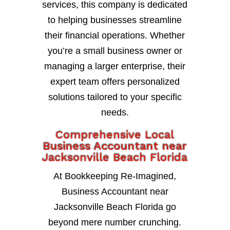
services, this company is dedicated
to helping businesses streamline
their financial operations. Whether
you’re a small business owner or
managing a larger enterprise, their
expert team offers personalized
solutions tailored to your specific
needs.
Comprehensive Local
Business Accountant near
Jacksonville Beach Florida
At Bookkeeping Re-Imagined,
Business Accountant near
Jacksonville Beach Florida go
beyond mere number crunching.