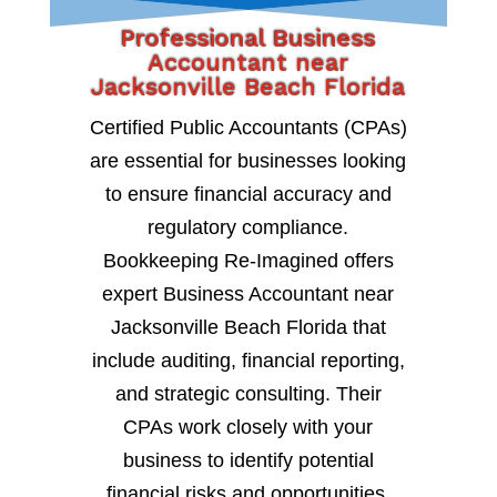
Professional Business
Accountant near
Jacksonville Beach Florida
Certified Public Accountants (CPAs)
are essential for businesses looking
to ensure financial accuracy and
regulatory compliance.
Bookkeeping Re-Imagined offers
expert Business Accountant near
Jacksonville Beach Florida that
include auditing, financial reporting,
and strategic consulting. Their
CPAs work closely with your
business to identify potential
financial risks and opportunities,