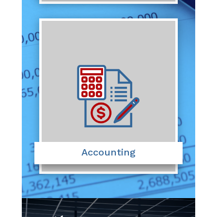
Accounting