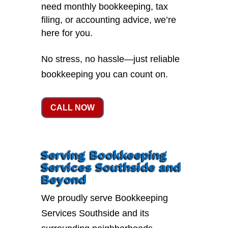
need monthly bookkeeping, tax
filing, or accounting advice, we’re
here for you.
No stress, no hassle—just reliable
bookkeeping you can count on.
CALL NOW
Serving Bookkeeping
Services Southside and
Beyond
We proudly serve Bookkeeping
Services Southside and its