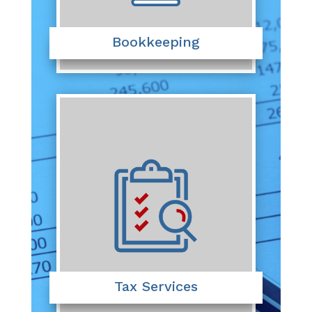
Bookkeeping
Tax Services