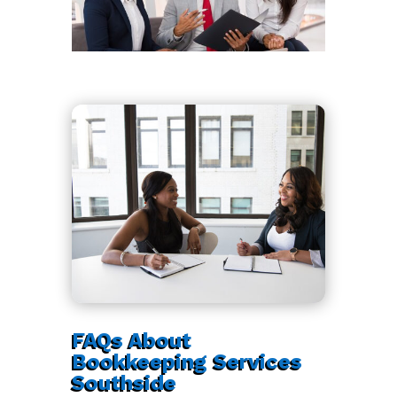
FAQs About
Bookkeeping Services
Southside