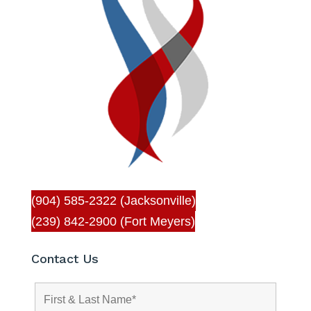
(904) 585-2322 (Jacksonville)
(239) 842-2900 (Fort Meyers)
Contact Us