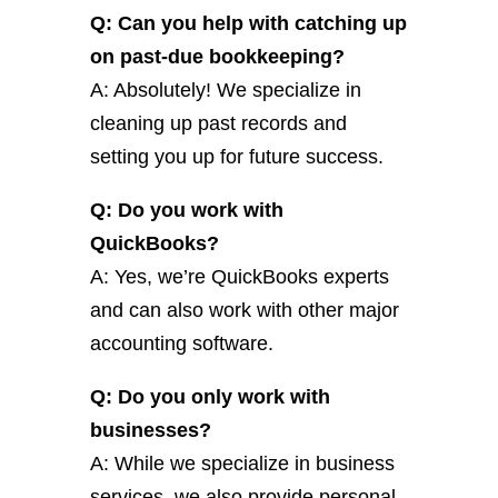
Q: Can you help with catching up
on past-due bookkeeping?
A: Absolutely! We specialize in
cleaning up past records and
setting you up for future success.
Q: Do you work with
QuickBooks?
A: Yes, we’re QuickBooks experts
and can also work with other major
accounting software.
Q: Do you only work with
businesses?
A: While we specialize in business
services, we also provide personal