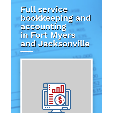
Full service
bookkeeping and
accounting
in Fort Myers
and Jacksonville