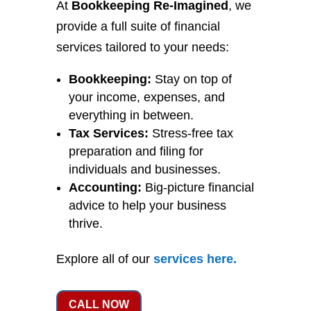
At
Bookkeeping Re-Imagined
, we
provide a full suite of financial
services tailored to your needs:
Bookkeeping:
Stay on top of
your income, expenses, and
everything in between.
Tax Services:
Stress-free tax
preparation and filing for
individuals and businesses.
Accounting:
Big-picture financial
advice to help your business
thrive.
Explore all of our
services
here
.
CALL NOW