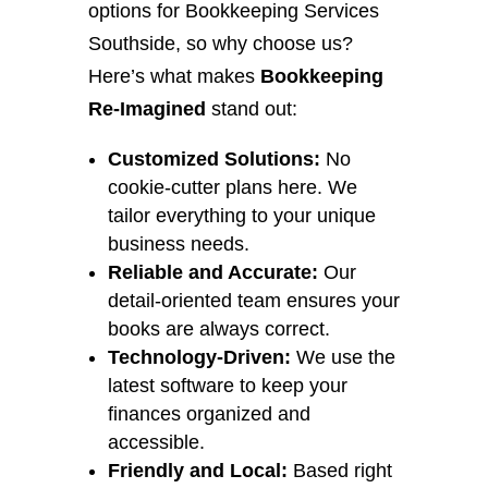
options for Bookkeeping Services
Southside, so why choose us?
Here’s what makes
Bookkeeping
Re-Imagined
stand out:
Customized Solutions:
No
cookie-cutter plans here. We
tailor everything to your unique
business needs.
Reliable and Accurate:
Our
detail-oriented team ensures your
books are always correct.
Technology-Driven:
We use the
latest software to keep your
finances organized and
accessible.
Friendly and Local:
Based right