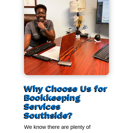
Why Choose Us for
Bookkeeping
Services
Southside?
We know there are plenty of