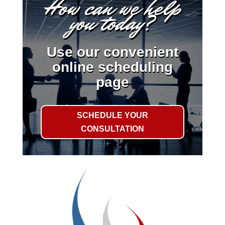
How can we help
you today?
Use our convenient
online scheduling
page
SCHEDULE YOUR
CONSULTATION