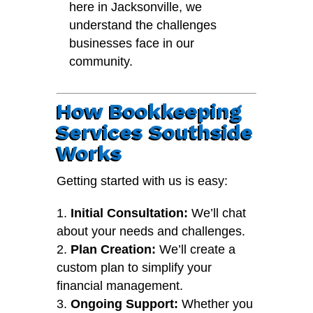
here in Jacksonville, we
understand the challenges
businesses face in our
community.
How Bookkeeping
Services Southside
Works
Getting started with us is easy:
Initial Consultation:
We’ll chat
about your needs and challenges.
Plan Creation:
We’ll create a
custom plan to simplify your
financial management.
Ongoing Support:
Whether you