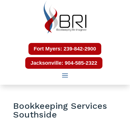
Fort Myers: 239-842-2900
Jacksonville: 904-585-2322
Bookkeeping Services
Southside