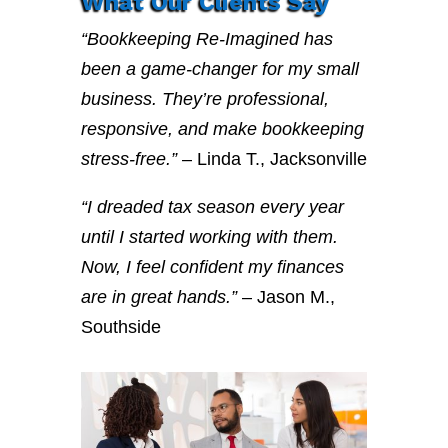
What Our Clients Say
“Bookkeeping Re-Imagined has
been a game-changer for my small
business. They’re professional,
responsive, and make bookkeeping
stress-free.”
– Linda T., Jacksonville
“I dreaded tax season every year
until I started working with them.
Now, I feel confident my finances
are in great hands.”
– Jason M.,
Southside