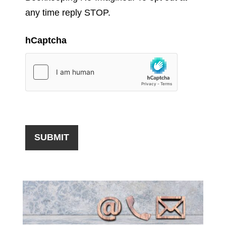
any time reply STOP.
hCaptcha