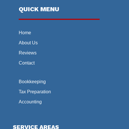
QUICK MENU
Home
About Us
Reviews
Contact
Bookkeeping
Tax Preparation
Accounting
SERVICE AREAS