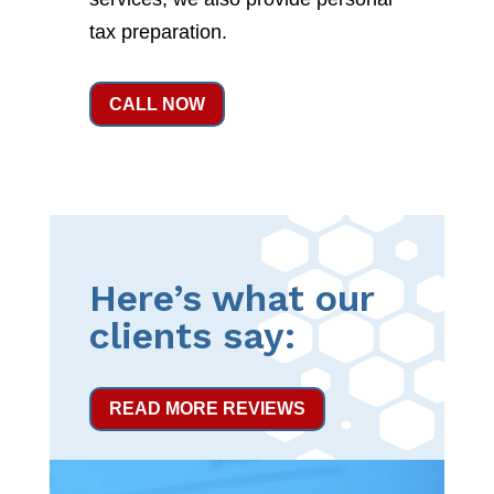
tax preparation.
CALL NOW
Here’s what our
clients say:
READ MORE REVIEWS