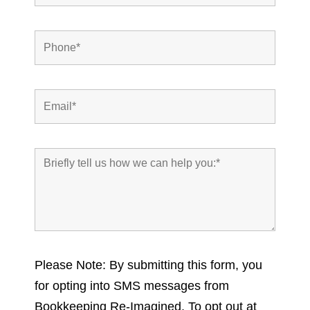
Please Note: By submitting this form, you
for opting into SMS messages from
Bookkeeping Re-Imagined. To opt out at