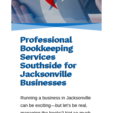
Professional
Bookkeeping
Services
Southside for
Jacksonville
Businesses
Running a business in Jacksonville
can be exciting—but let’s be real,