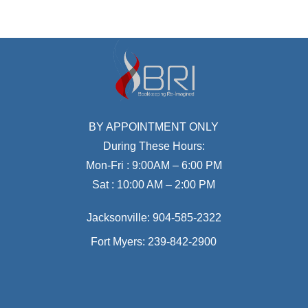
BY APPOINTMENT ONLY
During These Hours:
Mon-Fri : 9:00AM – 6:00 PM
Sat : 10:00 AM – 2:00 PM
Jacksonville:
904-585-2322
Fort Myers:
239-842-2900