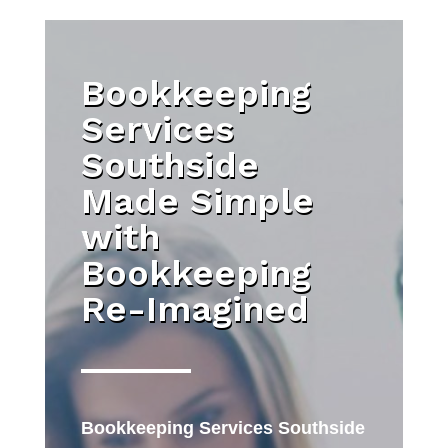
Bookkeeping
Services
Southside
Made Simple
with
Bookkeeping
Re-Imagined
Bookkeeping Services Southside