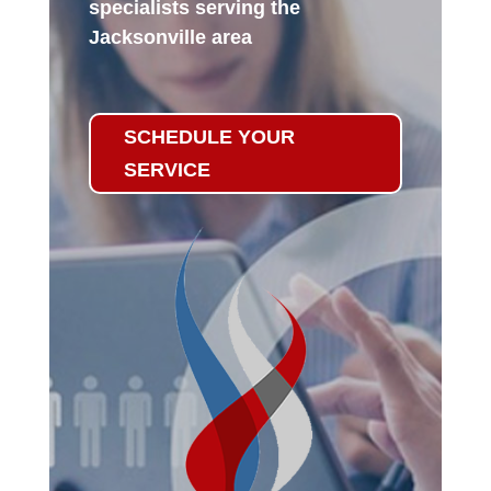
specialists serving the
Jacksonville area
SCHEDULE YOUR
SERVICE