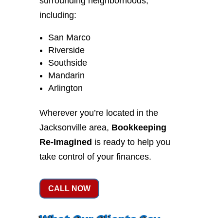
surrounding neighborhoods,
including:
San Marco
Riverside
Southside
Mandarin
Arlington
Wherever you’re located in the
Jacksonville area,
Bookkeeping
Re-Imagined
is ready to help you
take control of your finances.
CALL NOW