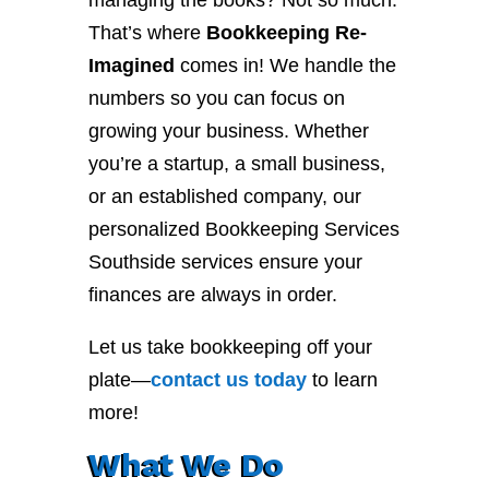
managing the books? Not so much.
That’s where
Bookkeeping Re-
Imagined
comes in! We handle the
numbers so you can focus on
growing your business. Whether
you’re a startup, a small business,
or an established company, our
personalized Bookkeeping Services
Southside services ensure your
finances are always in order.
Let us take bookkeeping off your
plate—
contact
us
today
to learn
more!
What We Do