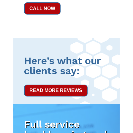
CALL NOW
Here’s what our
clients say:
READ MORE REVIEWS
Full service