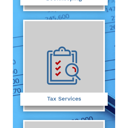
Tax Services