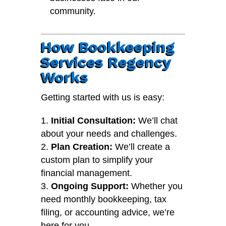
community.
How Bookkeeping
Services Regency
Works
Getting started with us is easy:
Initial Consultation:
We’ll chat
about your needs and challenges.
Plan Creation:
We’ll create a
custom plan to simplify your
financial management.
Ongoing Support:
Whether you
need monthly bookkeeping, tax
filing, or accounting advice, we’re
here for you.