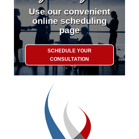
Use our convenient
online scheduling
page
SCHEDULE YOUR
CONSULTATION