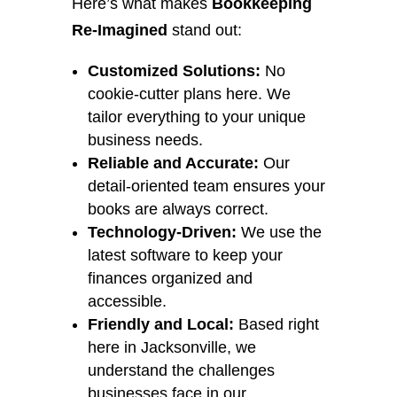
Here’s what makes
Bookkeeping
Re-Imagined
stand out:
Customized Solutions:
No
cookie-cutter plans here. We
tailor everything to your unique
business needs.
Reliable and Accurate:
Our
detail-oriented team ensures your
books are always correct.
Technology-Driven:
We use the
latest software to keep your
finances organized and
accessible.
Friendly and Local:
Based right
here in Jacksonville, we
understand the challenges
businesses face in our