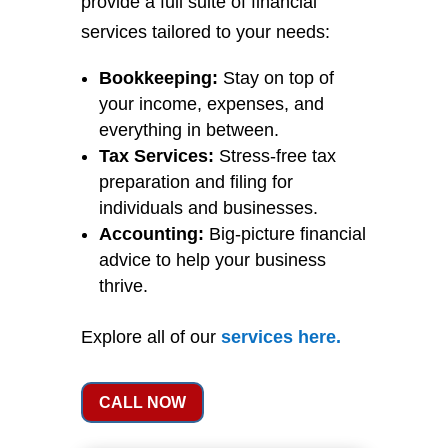
provide a full suite of financial
services tailored to your needs:
Bookkeeping:
Stay on top of
your income, expenses, and
everything in between.
Tax Services:
Stress-free tax
preparation and filing for
individuals and businesses.
Accounting:
Big-picture financial
advice to help your business
thrive.
Explore all of our
services
here
.
CALL NOW