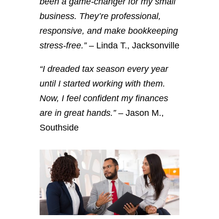
been a game-changer for my small
business. They’re professional,
responsive, and make bookkeeping
stress-free.”
– Linda T., Jacksonville
“I dreaded tax season every year
until I started working with them.
Now, I feel confident my finances
are in great hands.”
– Jason M.,
Southside