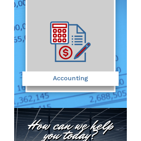
Accounting
How can we help
you today?