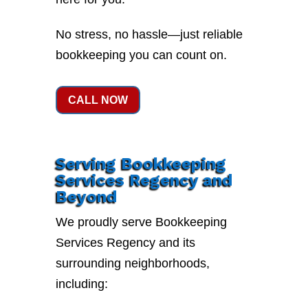
No stress, no hassle—just reliable
bookkeeping you can count on.
CALL NOW
Serving Bookkeeping
Services Regency and
Beyond
We proudly serve Bookkeeping
Services Regency and its
surrounding neighborhoods,
including: