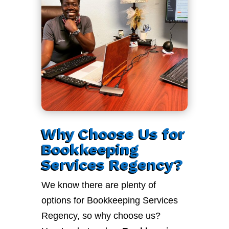
Why Choose Us for
Bookkeeping
Services Regency?
We know there are plenty of
options for Bookkeeping Services
Regency, so why choose us?