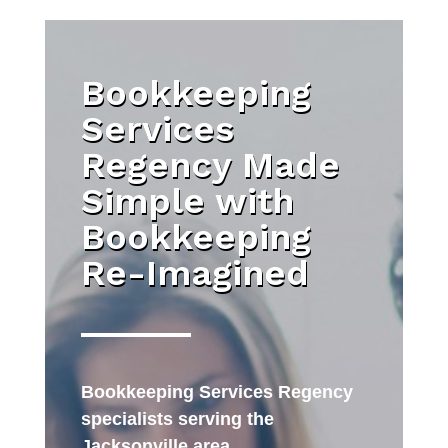
Bookkeeping
Services
Regency Made
Simple with
Bookkeeping
Re-Imagined
Bookkeeping Services Regency
specialists serving the
Jacksonville area