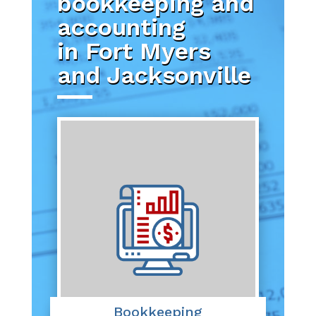
bookkeeping and
accounting
in Fort Myers
and Jacksonville
Bookkeeping