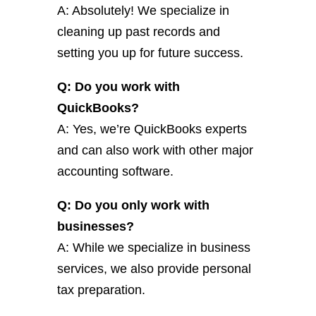
A: Absolutely! We specialize in
cleaning up past records and
setting you up for future success.
Q: Do you work with
QuickBooks?
A: Yes, we’re QuickBooks experts
and can also work with other major
accounting software.
Q: Do you only work with
businesses?
A: While we specialize in business
services, we also provide personal
tax preparation.