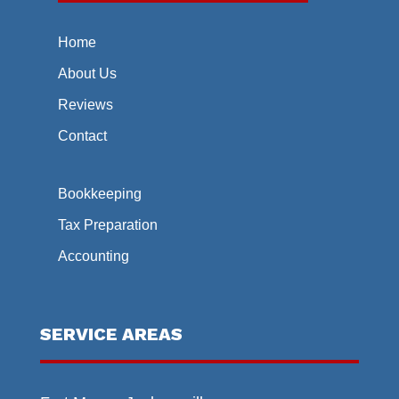
Home
About Us
Reviews
Contact
Bookkeeping
Tax Preparation
Accounting
SERVICE AREAS