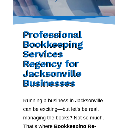
Professional
Bookkeeping
Services
Regency for
Jacksonville
Businesses
Running a business in Jacksonville
can be exciting—but let’s be real,
managing the books? Not so much.
That’s where
Bookkeeping Re-