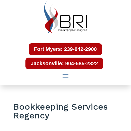
Fort Myers: 239-842-2900
Jacksonville: 904-585-2322
Bookkeeping Services
Regency