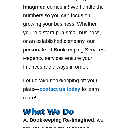
Imagined
comes in! We handle the
numbers so you can focus on
growing your business. Whether
you’re a startup, a small business,
or an established company, our
personalized Bookkeeping Services
Regency services ensure your
finances are always in order.
Let us take bookkeeping off your
plate—
contact
us
today
to learn
more!
What We Do
At
Bookkeeping Re-Imagined
, we