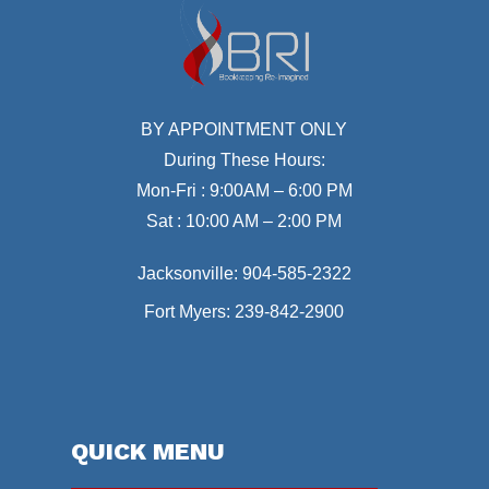
BY APPOINTMENT ONLY
During These Hours:
Mon-Fri : 9:00AM – 6:00 PM
Sat : 10:00 AM – 2:00 PM
Jacksonville:
904-585-2322
Fort Myers:
239-842-2900
QUICK MENU