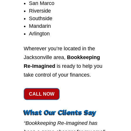
San Marco
Riverside
Southside
Mandarin
Arlington
Wherever you’re located in the
Jacksonville area,
Bookkeeping
Re-Imagined
is ready to help you
take control of your finances.
CALL NOW
What Our Clients Say
“Bookkeeping Re-Imagined has