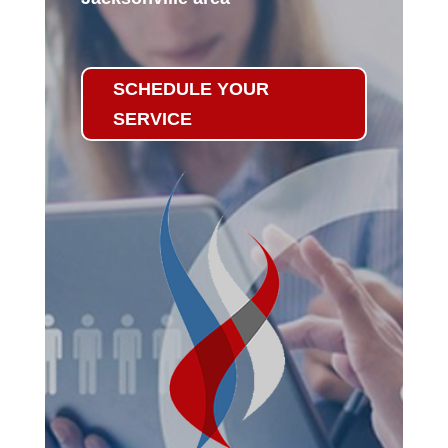
SCHEDULE YOUR
SERVICE