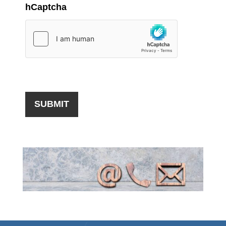
hCaptcha