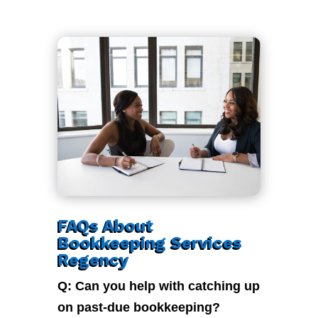
FAQs About
Bookkeeping Services
Regency
Q: Can you help with catching up
on past-due bookkeeping?