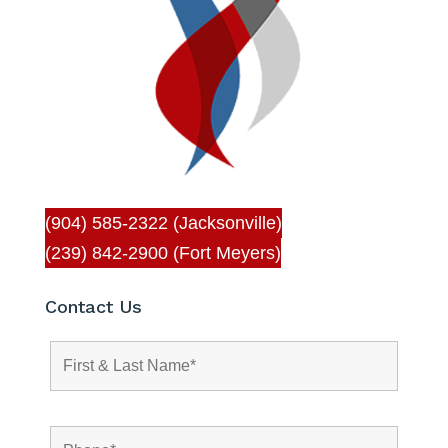
(904) 585-2322 (Jacksonville)
(239) 842-2900 (Fort Meyers)
Contact Us