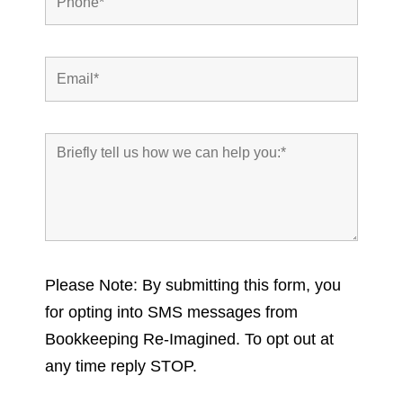
Please Note: By submitting this form, you
for opting into SMS messages from
Bookkeeping Re-Imagined. To opt out at
any time reply STOP.