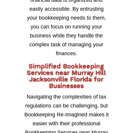
financial data is organized and
easily accessible. By entrusting
your bookkeeping needs to them,
you can focus on running your
business while they handle the
complex task of managing your
finances.
Simplified Bookkeeping
Services near Murray Hill
Jacksonville Florida for
Businesses
Navigating the complexities of tax
regulations can be challenging, but
Bookkeeping Re-Imagined makes it
easier with their professional
Bookkeeping Services near Murray