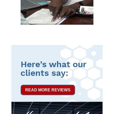
Here’s what our
clients say:
READ MORE REVIEWS