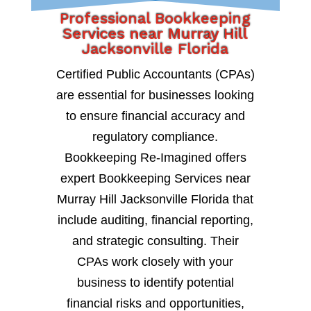
Professional Bookkeeping
Services near Murray Hill
Jacksonville Florida
Certified Public Accountants (CPAs)
are essential for businesses looking
to ensure financial accuracy and
regulatory compliance.
Bookkeeping Re-Imagined offers
expert Bookkeeping Services near
Murray Hill Jacksonville Florida that
include auditing, financial reporting,
and strategic consulting. Their
CPAs work closely with your
business to identify potential
financial risks and opportunities,