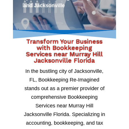
and Jacksonville
Transform Your Business
with Bookkeeping
Services near Murray Hill
Jacksonville Florida
In the bustling city of Jacksonville,
FL, Bookkeeping Re-Imagined
stands out as a premier provider of
comprehensive Bookkeeping
Services near Murray Hill
Jacksonville Florida. Specializing in
accounting, bookkeeping, and tax