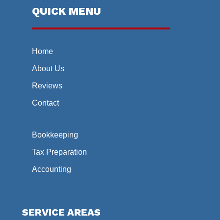
QUICK MENU
Home
About Us
Reviews
Contact
Bookkeeping
Tax Preparation
Accounting
SERVICE AREAS