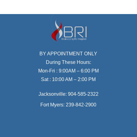
BY APPOINTMENT ONLY
During These Hours:
Mon-Fri : 9:00AM – 6:00 PM
Sat : 10:00 AM – 2:00 PM
Jacksonville:
904-585-2322
Fort Myers:
239-842-2900