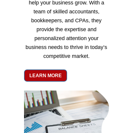
help your business grow. With a
team of skilled accountants,
bookkeepers, and CPAs, they
provide the expertise and
personalized attention your
business needs to thrive in today’s
competitive market.
LEARN MORE