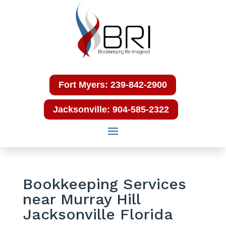
Fort Myers: 239-842-2900
Jacksonville: 904-585-2322
Bookkeeping Services
near Murray Hill
Jacksonville Florida