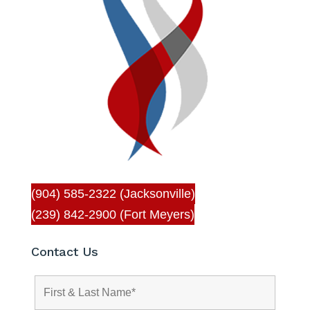
(904) 585-2322 (Jacksonville)
(239) 842-2900 (Fort Meyers)
Contact Us