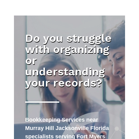
Do you struggle
with organizing
or
understanding
your records?
Bookkeeping Services near
Murray Hill Jacksonville Florida
specialists serving Fort Myers