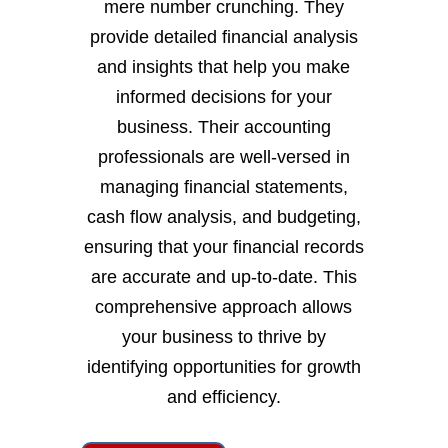
mere number crunching. They
provide detailed financial analysis
and insights that help you make
informed decisions for your
business. Their accounting
professionals are well-versed in
managing financial statements,
cash flow analysis, and budgeting,
ensuring that your financial records
are accurate and up-to-date. This
comprehensive approach allows
your business to thrive by
identifying opportunities for growth
and efficiency.