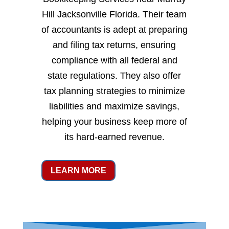
Hill Jacksonville Florida. Their team
of accountants is adept at preparing
and filing tax returns, ensuring
compliance with all federal and
state regulations. They also offer
tax planning strategies to minimize
liabilities and maximize savings,
helping your business keep more of
its hard-earned revenue.
LEARN MORE