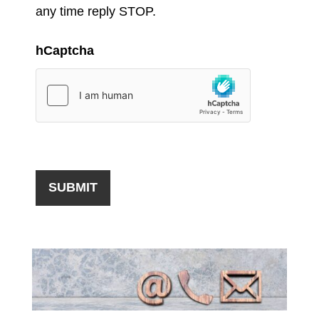
any time reply STOP.
hCaptcha