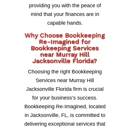
providing you with the peace of
mind that your finances are in
capable hands.
Why Choose Bookkeeping
Re-Imagined for
Bookkeeping Services
near Murray Hill
Jacksonville Florida?
Choosing the right Bookkeeping
Services near Murray Hill
Jacksonville Florida firm is crucial
for your business’s success.
Bookkeeping Re-Imagined, located
in Jacksonville, FL, is committed to
delivering exceptional services that