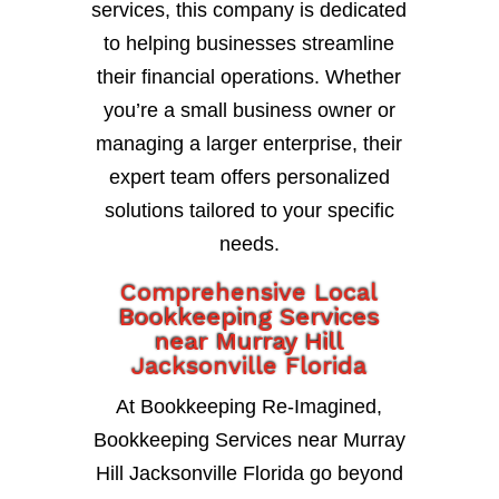
services, this company is dedicated
to helping businesses streamline
their financial operations. Whether
you’re a small business owner or
managing a larger enterprise, their
expert team offers personalized
solutions tailored to your specific
needs.
Comprehensive Local
Bookkeeping Services
near Murray Hill
Jacksonville Florida
At Bookkeeping Re-Imagined,
Bookkeeping Services near Murray
Hill Jacksonville Florida go beyond