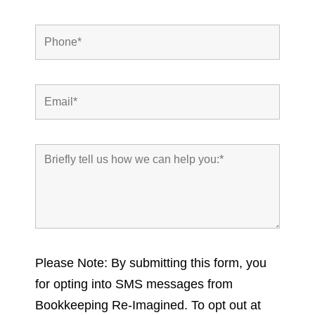
Please Note: By submitting this form, you
for opting into SMS messages from
Bookkeeping Re-Imagined. To opt out at