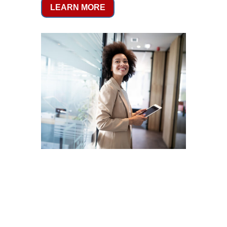
LEARN MORE