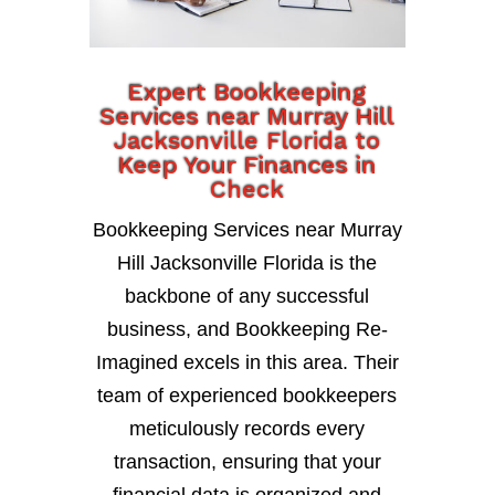
Expert Bookkeeping
Services near Murray Hill
Jacksonville Florida to
Keep Your Finances in
Check
Bookkeeping Services near Murray
Hill Jacksonville Florida is the
backbone of any successful
business, and Bookkeeping Re-
Imagined excels in this area. Their
team of experienced bookkeepers
meticulously records every
transaction, ensuring that your