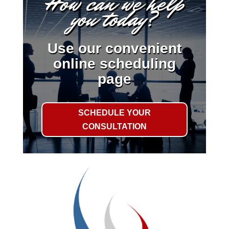
How can we help
you today?
Use our convenient
online scheduling
page
SCHEDULE YOUR
CONSULTATION