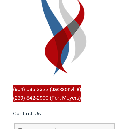
(904) 585-2322 (Jacksonville)
(239) 842-2900 (Fort Meyers)
Contact Us