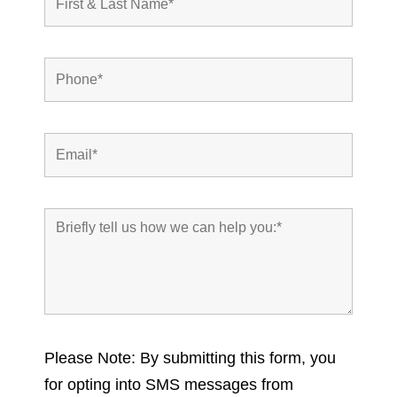
Please Note: By submitting this form, you
for opting into SMS messages from