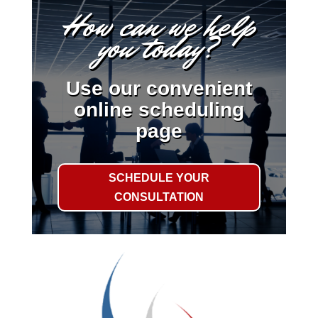
How can we help
you today?
Use our convenient
online scheduling
page
SCHEDULE YOUR
CONSULTATION