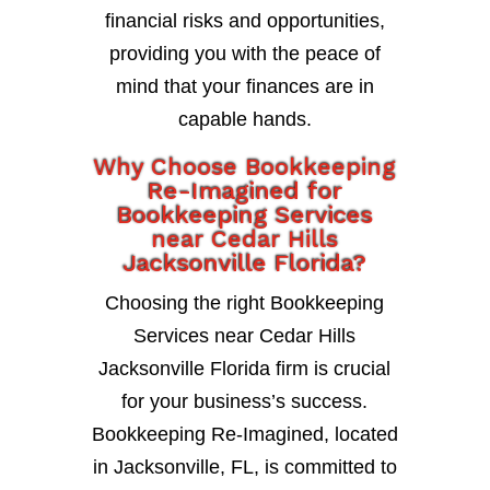
financial risks and opportunities,
providing you with the peace of
mind that your finances are in
capable hands.
Why Choose Bookkeeping
Re-Imagined for
Bookkeeping Services
near Cedar Hills
Jacksonville Florida?
Choosing the right Bookkeeping
Services near Cedar Hills
Jacksonville Florida firm is crucial
for your business’s success.
Bookkeeping Re-Imagined, located
in Jacksonville, FL, is committed to