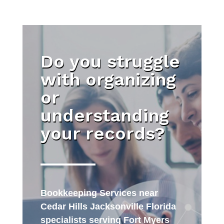
Do you struggle
with organizing
or
understanding
your records?
Bookkeeping Services near
Cedar Hills Jacksonville Florida
specialists serving Fort Myers