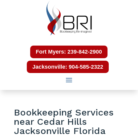
Fort Myers: 239-842-2900
Jacksonville: 904-585-2322
Bookkeeping Services
near Cedar Hills
Jacksonville Florida