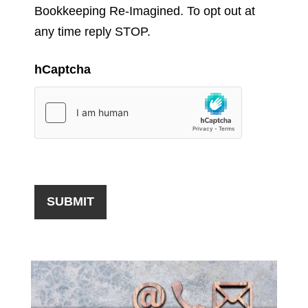
Bookkeeping Re-Imagined. To opt out at
any time reply STOP.
hCaptcha