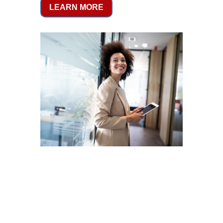
LEARN MORE