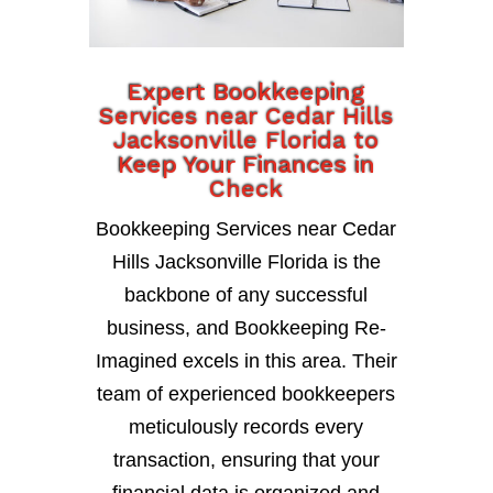
Expert Bookkeeping
Services near Cedar Hills
Jacksonville Florida to
Keep Your Finances in
Check
Bookkeeping Services near Cedar
Hills Jacksonville Florida is the
backbone of any successful
business, and Bookkeeping Re-
Imagined excels in this area. Their
team of experienced bookkeepers
meticulously records every
transaction, ensuring that your