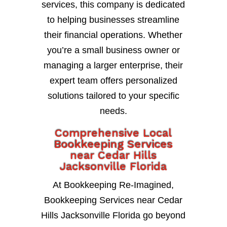
services, this company is dedicated
to helping businesses streamline
their financial operations. Whether
you’re a small business owner or
managing a larger enterprise, their
expert team offers personalized
solutions tailored to your specific
needs.
Comprehensive Local
Bookkeeping Services
near Cedar Hills
Jacksonville Florida
At Bookkeeping Re-Imagined,
Bookkeeping Services near Cedar
Hills Jacksonville Florida go beyond