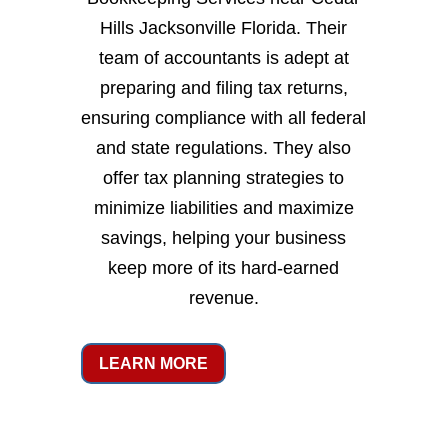
Hills Jacksonville Florida. Their
team of accountants is adept at
preparing and filing tax returns,
ensuring compliance with all federal
and state regulations. They also
offer tax planning strategies to
minimize liabilities and maximize
savings, helping your business
keep more of its hard-earned
revenue.
LEARN MORE