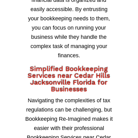
financial data is organized and
easily accessible. By entrusting
your bookkeeping needs to them,
you can focus on running your
business while they handle the
complex task of managing your
finances.
Simplified Bookkeeping
Services near Cedar Hills
Jacksonville Florida for
Businesses
Navigating the complexities of tax
regulations can be challenging, but
Bookkeeping Re-Imagined makes it
easier with their professional
Bookkeeping Services near Cedar