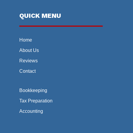
QUICK MENU
Home
About Us
Reviews
Contact
Bookkeeping
Tax Preparation
Accounting