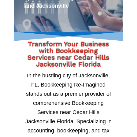
and Jacksonville
Transform Your Business
with Bookkeeping
Services near Cedar Hills
Jacksonville Florida
In the bustling city of Jacksonville,
FL, Bookkeeping Re-Imagined
stands out as a premier provider of
comprehensive Bookkeeping
Services near Cedar Hills
Jacksonville Florida. Specializing in
accounting, bookkeeping, and tax