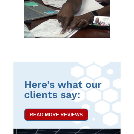
Here’s what our
clients say:
READ MORE REVIEWS