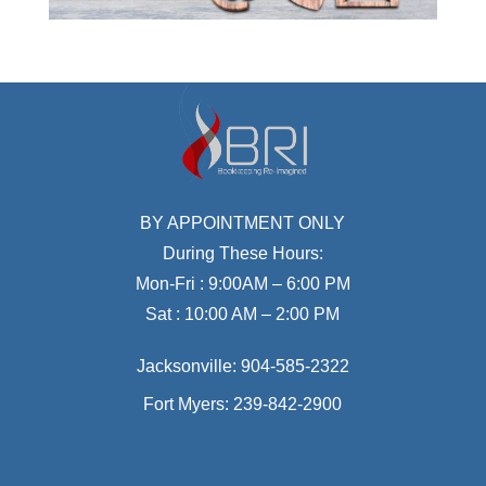
BY APPOINTMENT ONLY
During These Hours:
Mon-Fri : 9:00AM – 6:00 PM
Sat : 10:00 AM – 2:00 PM
Jacksonville:
904-585-2322
Fort Myers:
239-842-2900