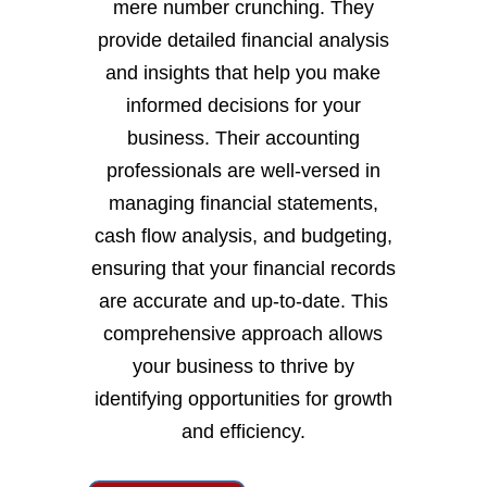
mere number crunching. They
provide detailed financial analysis
and insights that help you make
informed decisions for your
business. Their accounting
professionals are well-versed in
managing financial statements,
cash flow analysis, and budgeting,
ensuring that your financial records
are accurate and up-to-date. This
comprehensive approach allows
your business to thrive by
identifying opportunities for growth
and efficiency.