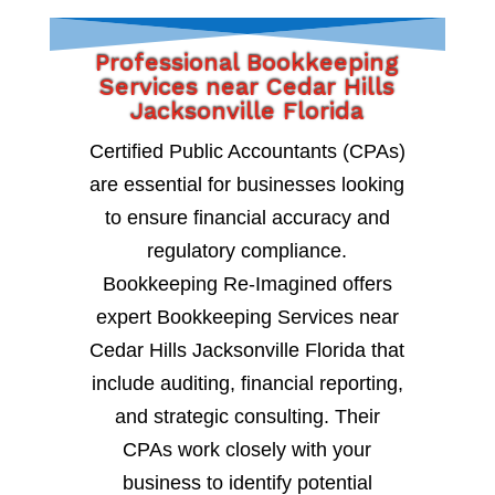
Professional Bookkeeping
Services near Cedar Hills
Jacksonville Florida
Certified Public Accountants (CPAs)
are essential for businesses looking
to ensure financial accuracy and
regulatory compliance.
Bookkeeping Re-Imagined offers
expert Bookkeeping Services near
Cedar Hills Jacksonville Florida that
include auditing, financial reporting,
and strategic consulting. Their
CPAs work closely with your
business to identify potential