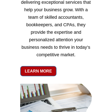
delivering exceptional services that
help your business grow. With a
team of skilled accountants,
bookkeepers, and CPAs, they
provide the expertise and
personalized attention your
business needs to thrive in today’s
competitive market.
LEARN MORE