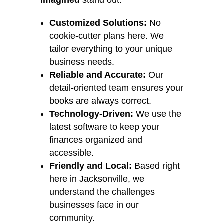
Imagined
stand out:
Customized Solutions:
No
cookie-cutter plans here. We
tailor everything to your unique
business needs.
Reliable and Accurate:
Our
detail-oriented team ensures your
books are always correct.
Technology-Driven:
We use the
latest software to keep your
finances organized and
accessible.
Friendly and Local:
Based right
here in Jacksonville, we
understand the challenges
businesses face in our
community.