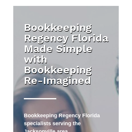
Bookkeeping
Regency Florida
Made Simple
with
Bookkeeping
Re-Imagined
Bookkeeping Regency Florida
specialists serving the
Jacksonville area