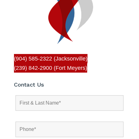
(904) 585-2322 (Jacksonville)
(239) 842-2900 (Fort Meyers)
Contact Us