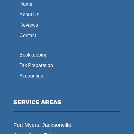
Home
About Us
Reviews
Contact
Bookkeeping
Tax Preparation
Accounting
SERVICE AREAS
Fort Myers, Jacksonville,