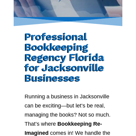
Professional
Bookkeeping
Regency Florida
for Jacksonville
Businesses
Running a business in Jacksonville
can be exciting—but let’s be real,
managing the books? Not so much.
That’s where
Bookkeeping Re-
Imagined
comes in! We handle the