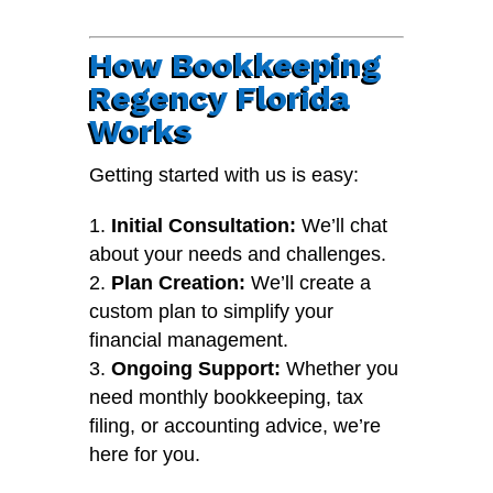
How Bookkeeping
Regency Florida
Works
Getting started with us is easy:
Initial Consultation:
We’ll chat
about your needs and challenges.
Plan Creation:
We’ll create a
custom plan to simplify your
financial management.
Ongoing Support:
Whether you
need monthly bookkeeping, tax
filing, or accounting advice, we’re
here for you.