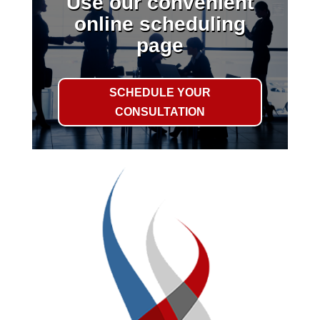
Use our convenient
online scheduling
page
SCHEDULE YOUR
CONSULTATION