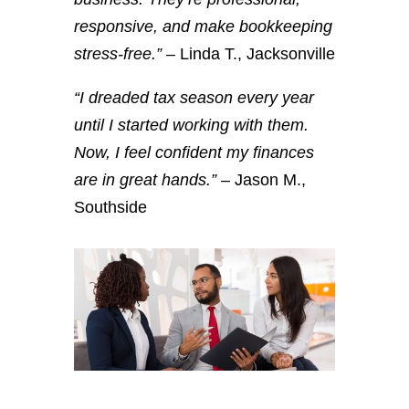
responsive, and make bookkeeping
stress-free.”
– Linda T., Jacksonville
“I dreaded tax season every year
until I started working with them.
Now, I feel confident my finances
are in great hands.”
– Jason M.,
Southside