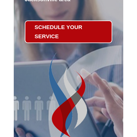
SCHEDULE YOUR
SERVICE