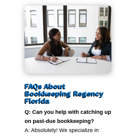
FAQs About
Bookkeeping Regency
Florida
Q: Can you help with catching up
on past-due bookkeeping?
A: Absolutely! We specialize in