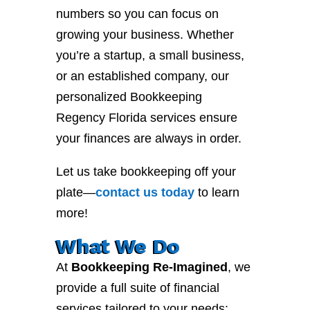
numbers so you can focus on
growing your business. Whether
you’re a startup, a small business,
or an established company, our
personalized Bookkeeping
Regency Florida services ensure
your finances are always in order.
Let us take bookkeeping off your
plate—
contact
us
today
to learn
more!
What We Do
At
Bookkeeping Re-Imagined
, we
provide a full suite of financial
services tailored to your needs: