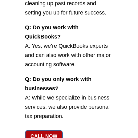
cleaning up past records and
setting you up for future success.
Q: Do you work with
QuickBooks?
A: Yes, we’re QuickBooks experts
and can also work with other major
accounting software.
Q: Do you only work with
businesses?
A: While we specialize in business
services, we also provide personal
tax preparation.
CALL NOW