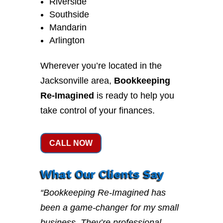
Riverside
Southside
Mandarin
Arlington
Wherever you’re located in the
Jacksonville area,
Bookkeeping
Re-Imagined
is ready to help you
take control of your finances.
CALL NOW
What Our Clients Say
“Bookkeeping Re-Imagined has
been a game-changer for my small
business. They’re professional,