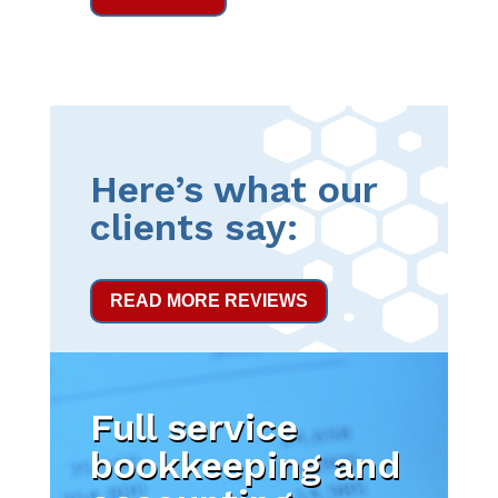
Here’s what our
clients say:
READ MORE REVIEWS
Full service
bookkeeping and