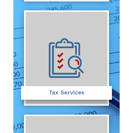
Tax Services