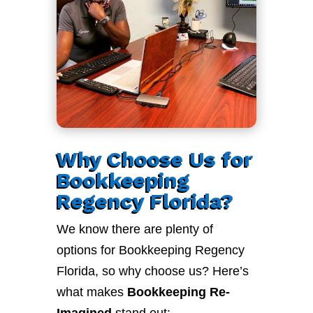
Why Choose Us for
Bookkeeping
Regency Florida?
We know there are plenty of
options for Bookkeeping Regency
Florida, so why choose us? Here’s
what makes
Bookkeeping Re-