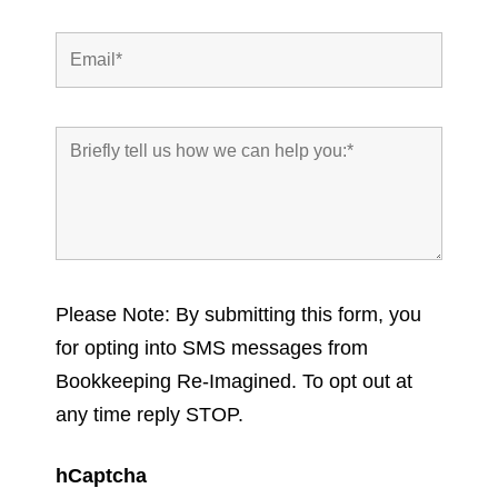
Please Note: By submitting this form, you
for opting into SMS messages from
Bookkeeping Re-Imagined. To opt out at
any time reply STOP.
hCaptcha