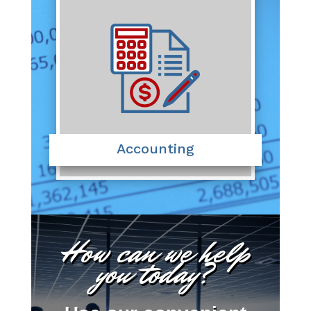
Accounting
How can we help
you today?