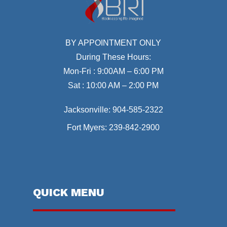
BY APPOINTMENT ONLY
During These Hours:
Mon-Fri : 9:00AM – 6:00 PM
Sat : 10:00 AM – 2:00 PM
Jacksonville:
904-585-2322
Fort Myers:
239-842-2900
QUICK MENU