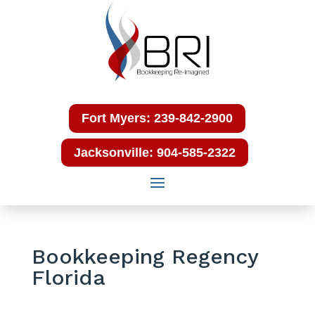
Fort Myers: 239-842-2900
Jacksonville: 904-585-2322
Bookkeeping Regency
Florida