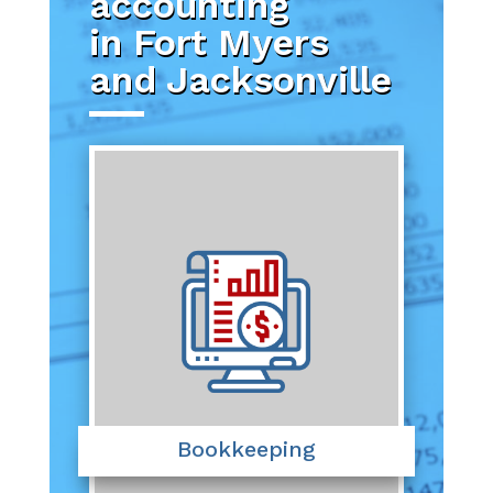
accounting
in Fort Myers
and Jacksonville
Bookkeeping