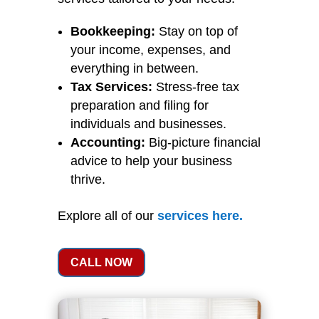
Bookkeeping:
Stay on top of
your income, expenses, and
everything in between.
Tax Services:
Stress-free tax
preparation and filing for
individuals and businesses.
Accounting:
Big-picture financial
advice to help your business
thrive.
Explore all of our
services
here
.
CALL NOW