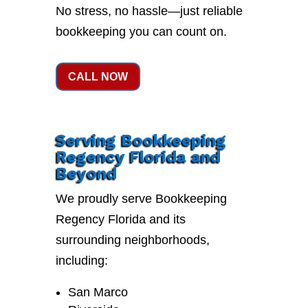
No stress, no hassle—just reliable
bookkeeping you can count on.
CALL NOW
Serving Bookkeeping
Regency Florida and
Beyond
We proudly serve Bookkeeping
Regency Florida and its
surrounding neighborhoods,
including:
San Marco