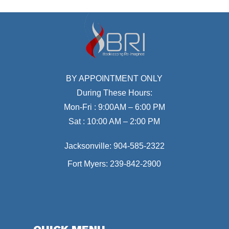
BY APPOINTMENT ONLY
During These Hours:
Mon-Fri : 9:00AM – 6:00 PM
Sat : 10:00 AM – 2:00 PM
Jacksonville:
904-585-2322
Fort Myers:
239-842-2900