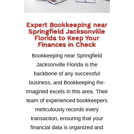
Expert Bookkeeping near
Springfield Jacksonville
Florida to Keep Your
Finances in Check
Bookkeeping near Springfield
Jacksonville Florida is the
backbone of any successful
business, and Bookkeeping Re-
Imagined excels in this area. Their
team of experienced bookkeepers
meticulously records every
transaction, ensuring that your
financial data is organized and