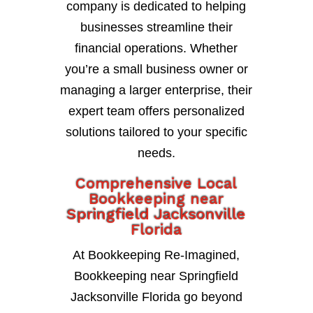
company is dedicated to helping
businesses streamline their
financial operations. Whether
you’re a small business owner or
managing a larger enterprise, their
expert team offers personalized
solutions tailored to your specific
needs.
Comprehensive Local
Bookkeeping near
Springfield Jacksonville
Florida
At Bookkeeping Re-Imagined,
Bookkeeping near Springfield
Jacksonville Florida go beyond