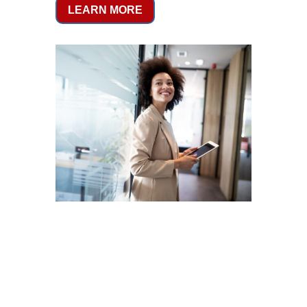
LEARN MORE