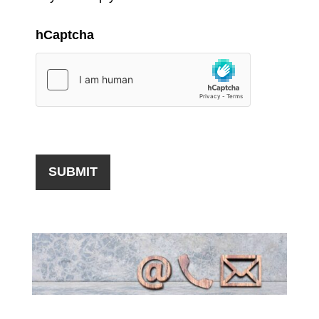
hCaptcha