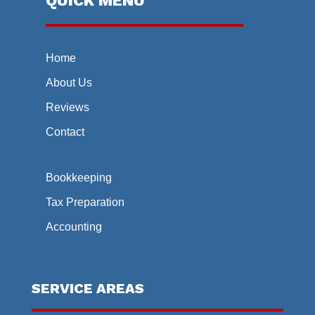
QUICK MENU
Home
About Us
Reviews
Contact
Bookkeeping
Tax Preparation
Accounting
SERVICE AREAS