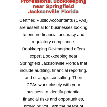
Professional Bookkeeping
near Springfield
Jacksonville Florida
Certified Public Accountants (CPAs)
are essential for businesses looking
to ensure financial accuracy and
regulatory compliance.
Bookkeeping Re-Imagined offers
expert Bookkeeping near
Springfield Jacksonville Florida that
include auditing, financial reporting,
and strategic consulting. Their
CPAs work closely with your
business to identify potential
financial risks and opportunities,
providing you with the peace of