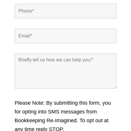
Please Note: By submitting this form, you
for opting into SMS messages from
Bookkeeping Re-Imagined. To opt out at
any time reply STOP.