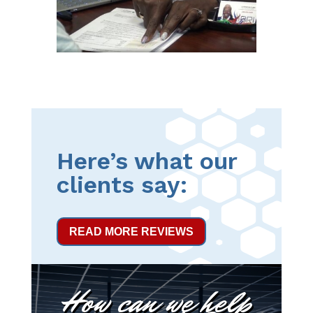
Here’s what our
clients say:
READ MORE REVIEWS
How can we help