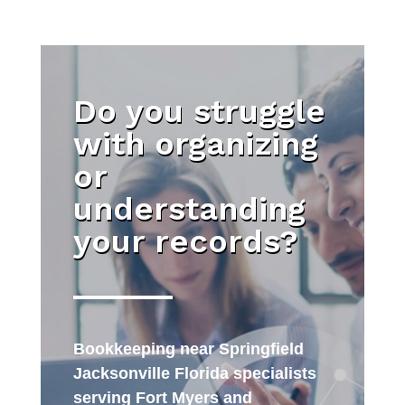
Do you struggle
with organizing
or
understanding
your records?
Bookkeeping near Springfield
Jacksonville Florida specialists
serving Fort Myers and