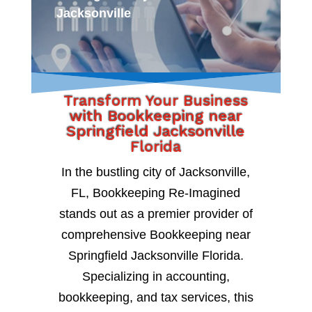
Jacksonville
Transform Your Business
with Bookkeeping near
Springfield Jacksonville
Florida
In the bustling city of Jacksonville,
FL, Bookkeeping Re-Imagined
stands out as a premier provider of
comprehensive Bookkeeping near
Springfield Jacksonville Florida.
Specializing in accounting,
bookkeeping, and tax services, this