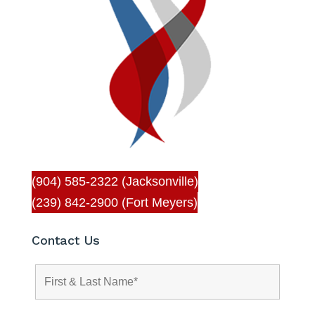
(904) 585-2322 (Jacksonville)
(239) 842-2900 (Fort Meyers)
Contact Us