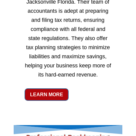
Jacksonville Florida. Their team of
accountants is adept at preparing
and filing tax returns, ensuring
compliance with all federal and
state regulations. They also offer
tax planning strategies to minimize
liabilities and maximize savings,
helping your business keep more of
its hard-earned revenue.
LEARN MORE