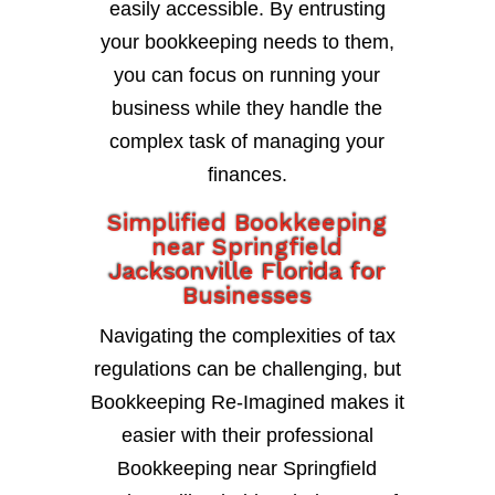
easily accessible. By entrusting
your bookkeeping needs to them,
you can focus on running your
business while they handle the
complex task of managing your
finances.
Simplified Bookkeeping
near Springfield
Jacksonville Florida for
Businesses
Navigating the complexities of tax
regulations can be challenging, but
Bookkeeping Re-Imagined makes it
easier with their professional
Bookkeeping near Springfield