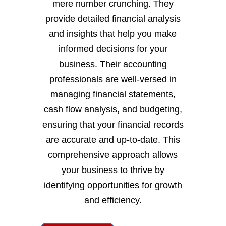
mere number crunching. They
provide detailed financial analysis
and insights that help you make
informed decisions for your
business. Their accounting
professionals are well-versed in
managing financial statements,
cash flow analysis, and budgeting,
ensuring that your financial records
are accurate and up-to-date. This
comprehensive approach allows
your business to thrive by
identifying opportunities for growth
and efficiency.