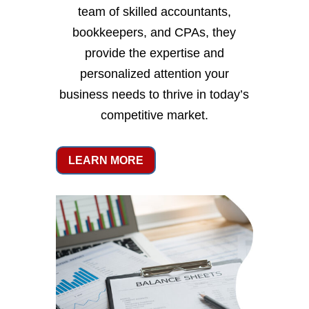
team of skilled accountants,
bookkeepers, and CPAs, they
provide the expertise and
personalized attention your
business needs to thrive in today’s
competitive market.
LEARN MORE