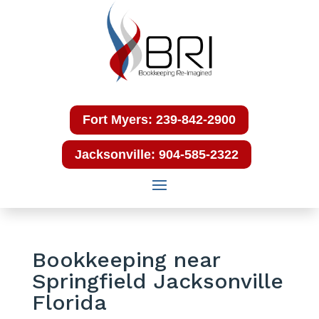
Fort Myers: 239-842-2900
Jacksonville: 904-585-2322
Bookkeeping near
Springfield Jacksonville
Florida