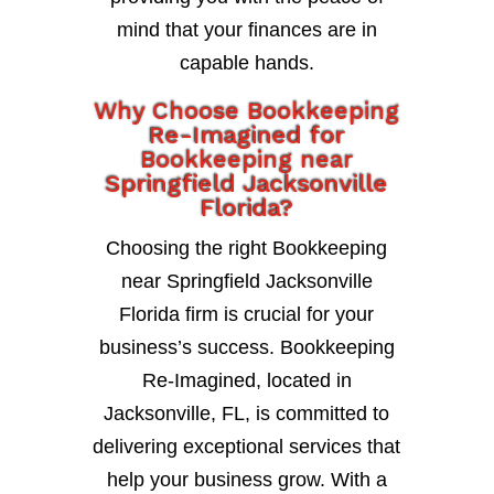
mind that your finances are in
capable hands.
Why Choose Bookkeeping
Re-Imagined for
Bookkeeping near
Springfield Jacksonville
Florida?
Choosing the right Bookkeeping
near Springfield Jacksonville
Florida firm is crucial for your
business’s success. Bookkeeping
Re-Imagined, located in
Jacksonville, FL, is committed to
delivering exceptional services that
help your business grow. With a