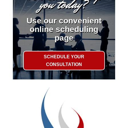
you today?
Use our convenient
online scheduling
page
SCHEDULE YOUR
CONSULTATION