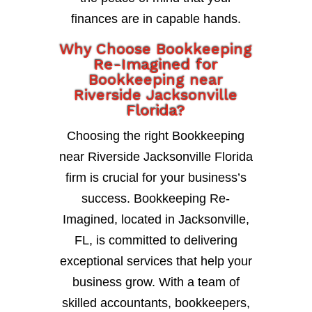
finances are in capable hands.
Why Choose Bookkeeping
Re-Imagined for
Bookkeeping near
Riverside Jacksonville
Florida?
Choosing the right Bookkeeping
near Riverside Jacksonville Florida
firm is crucial for your business’s
success. Bookkeeping Re-
Imagined, located in Jacksonville,
FL, is committed to delivering
exceptional services that help your
business grow. With a team of
skilled accountants, bookkeepers,