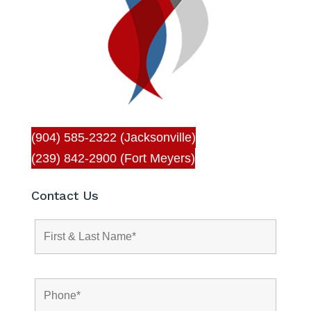
(904) 585-2322 (Jacksonville)
(239) 842-2900 (Fort Meyers)
Contact Us