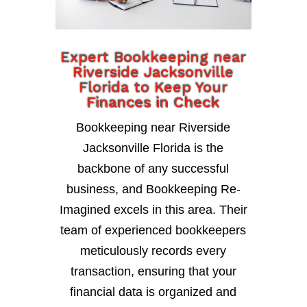
Expert Bookkeeping near
Riverside Jacksonville
Florida to Keep Your
Finances in Check
Bookkeeping near Riverside
Jacksonville Florida is the
backbone of any successful
business, and Bookkeeping Re-
Imagined excels in this area. Their
team of experienced bookkeepers
meticulously records every
transaction, ensuring that your
financial data is organized and