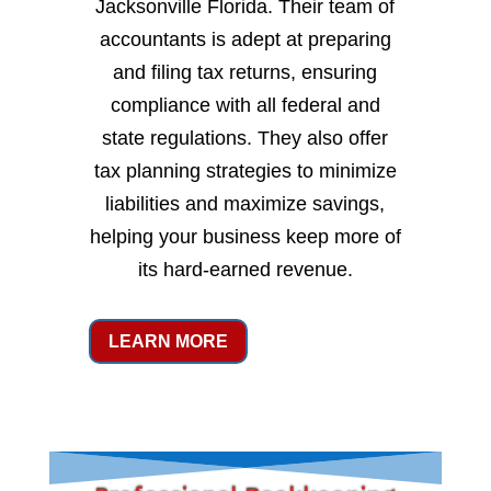
Jacksonville Florida. Their team of
accountants is adept at preparing
and filing tax returns, ensuring
compliance with all federal and
state regulations. They also offer
tax planning strategies to minimize
liabilities and maximize savings,
helping your business keep more of
its hard-earned revenue.
LEARN MORE