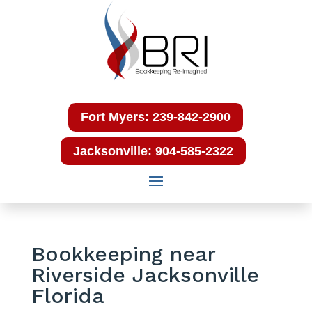
Fort Myers: 239-842-2900
Jacksonville: 904-585-2322
Bookkeeping near
Riverside Jacksonville
Florida