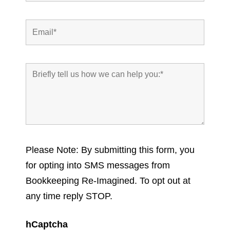
Please Note: By submitting this form, you
for opting into SMS messages from
Bookkeeping Re-Imagined. To opt out at
any time reply STOP.
hCaptcha