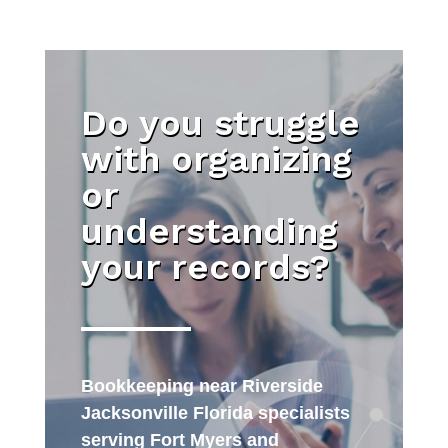
Do you struggle
with organizing
or
understanding
your records?
Bookkeeping near Riverside
Jacksonville Florida specialists
serving Fort Myers and