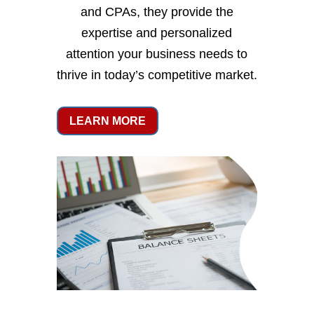
and CPAs, they provide the
expertise and personalized
attention your business needs to
thrive in today’s competitive market.
LEARN MORE