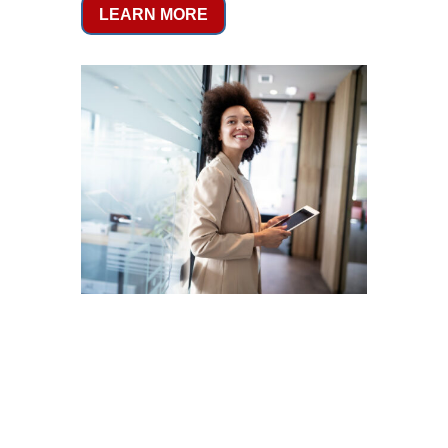
LEARN MORE