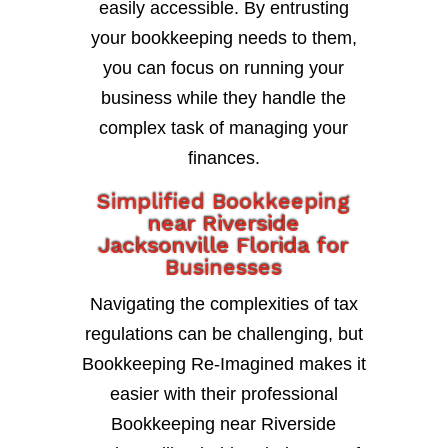
easily accessible. By entrusting
your bookkeeping needs to them,
you can focus on running your
business while they handle the
complex task of managing your
finances.
Simplified Bookkeeping
near Riverside
Jacksonville Florida for
Businesses
Navigating the complexities of tax
regulations can be challenging, but
Bookkeeping Re-Imagined makes it
easier with their professional
Bookkeeping near Riverside