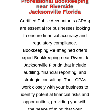
Professional Bookkeeping
near Riverside
Jacksonville Florida
Certified Public Accountants (CPAs)
are essential for businesses looking
to ensure financial accuracy and
regulatory compliance.
Bookkeeping Re-Imagined offers
expert Bookkeeping near Riverside
Jacksonville Florida that include
auditing, financial reporting, and
strategic consulting. Their CPAs
work closely with your business to
identify potential financial risks and
opportunities, providing you with
the peace of mind that your