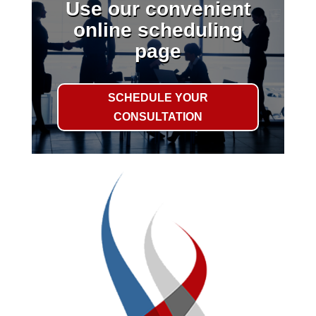
Use our convenient
online scheduling
page
SCHEDULE YOUR
CONSULTATION