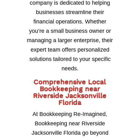
company is dedicated to helping
businesses streamline their
financial operations. Whether
you’re a small business owner or
managing a larger enterprise, their
expert team offers personalized
solutions tailored to your specific
needs.
Comprehensive Local
Bookkeeping near
Riverside Jacksonville
Florida
At Bookkeeping Re-Imagined,
Bookkeeping near Riverside
Jacksonville Florida go beyond