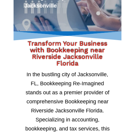
Jacksonville
Transform Your Business
with Bookkeeping near
Riverside Jacksonville
Florida
In the bustling city of Jacksonville,
FL, Bookkeeping Re-Imagined
stands out as a premier provider of
comprehensive Bookkeeping near
Riverside Jacksonville Florida.
Specializing in accounting,
bookkeeping, and tax services, this