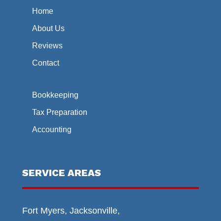
Home
About Us
Reviews
Contact
Bookkeeping
Tax Preparation
Accounting
SERVICE AREAS
Fort Myers, Jacksonville,