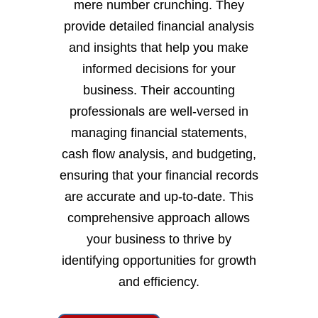
mere number crunching. They
provide detailed financial analysis
and insights that help you make
informed decisions for your
business. Their accounting
professionals are well-versed in
managing financial statements,
cash flow analysis, and budgeting,
ensuring that your financial records
are accurate and up-to-date. This
comprehensive approach allows
your business to thrive by
identifying opportunities for growth
and efficiency.