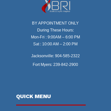
BY APPOINTMENT ONLY
During These Hours:
Mon-Fri : 9:00AM – 6:00 PM
Sat : 10:00 AM – 2:00 PM
Jacksonville:
904-585-2322
Fort Myers:
239-842-2900
QUICK MENU