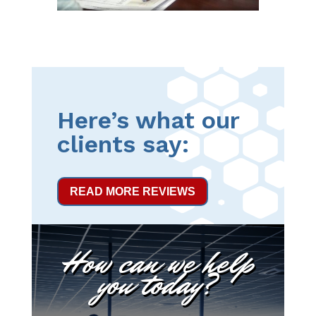
Here’s what our
clients say:
READ MORE REVIEWS
How can we help
you today?