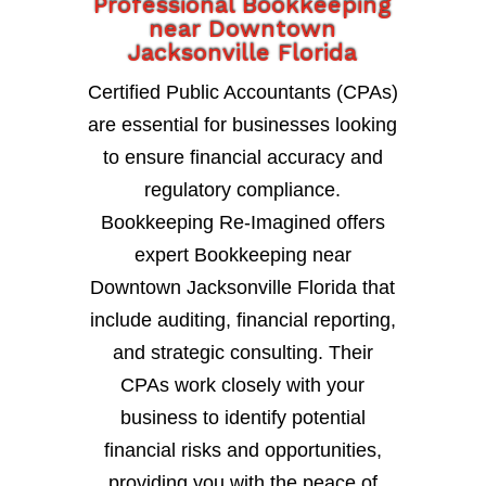
Professional Bookkeeping
near Downtown
Jacksonville Florida
Certified Public Accountants (CPAs)
are essential for businesses looking
to ensure financial accuracy and
regulatory compliance.
Bookkeeping Re-Imagined offers
expert Bookkeeping near
Downtown Jacksonville Florida that
include auditing, financial reporting,
and strategic consulting. Their
CPAs work closely with your
business to identify potential
financial risks and opportunities,
providing you with the peace of