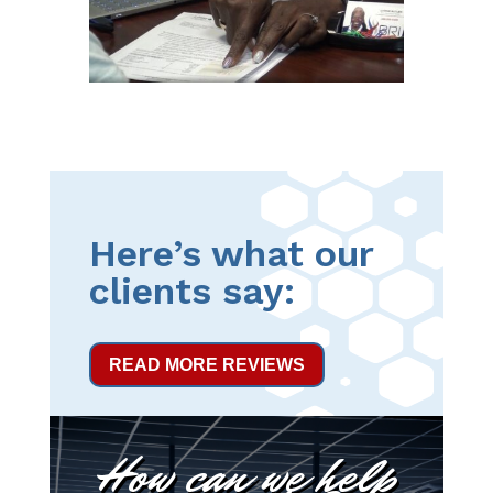
Here’s what our
clients say:
READ MORE REVIEWS
How can we help