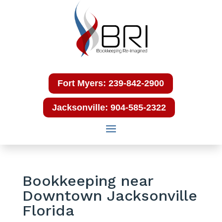
Fort Myers: 239-842-2900
Jacksonville: 904-585-2322
Bookkeeping near
Downtown Jacksonville
Florida