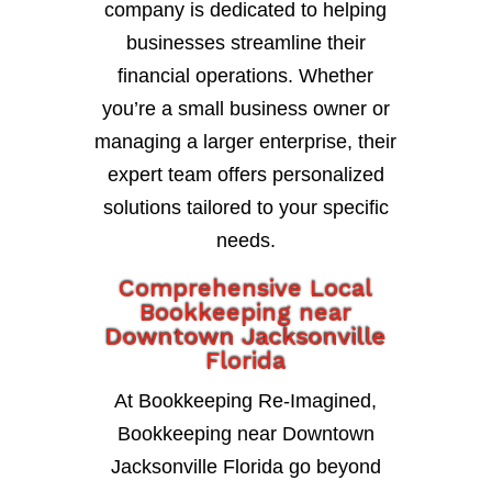
company is dedicated to helping
businesses streamline their
financial operations. Whether
you’re a small business owner or
managing a larger enterprise, their
expert team offers personalized
solutions tailored to your specific
needs.
Comprehensive Local
Bookkeeping near
Downtown Jacksonville
Florida
At Bookkeeping Re-Imagined,
Bookkeeping near Downtown
Jacksonville Florida go beyond