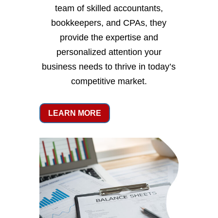
team of skilled accountants,
bookkeepers, and CPAs, they
provide the expertise and
personalized attention your
business needs to thrive in today’s
competitive market.
LEARN MORE