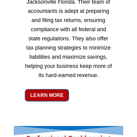
Jacksonville Florida. Their team of
accountants is adept at preparing
and filing tax returns, ensuring
compliance with all federal and
state regulations. They also offer
tax planning strategies to minimize
liabilities and maximize savings,
helping your business keep more of
its hard-earned revenue.
LEARN MORE