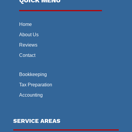
QUICK MENU
Home
About Us
Reviews
Contact
Bookkeeping
Tax Preparation
Accounting
SERVICE AREAS