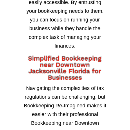
easily accessible. By entrusting
your bookkeeping needs to them,
you can focus on running your
business while they handle the
complex task of managing your
finances.
Simplified Bookkeeping
near Downtown
Jacksonville Florida for
Businesses
Navigating the complexities of tax
regulations can be challenging, but
Bookkeeping Re-Imagined makes it
easier with their professional
Bookkeeping near Downtown