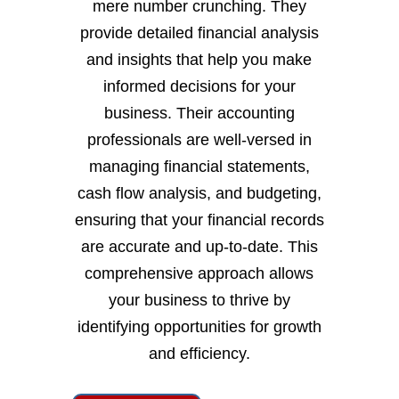
mere number crunching. They
provide detailed financial analysis
and insights that help you make
informed decisions for your
business. Their accounting
professionals are well-versed in
managing financial statements,
cash flow analysis, and budgeting,
ensuring that your financial records
are accurate and up-to-date. This
comprehensive approach allows
your business to thrive by
identifying opportunities for growth
and efficiency.