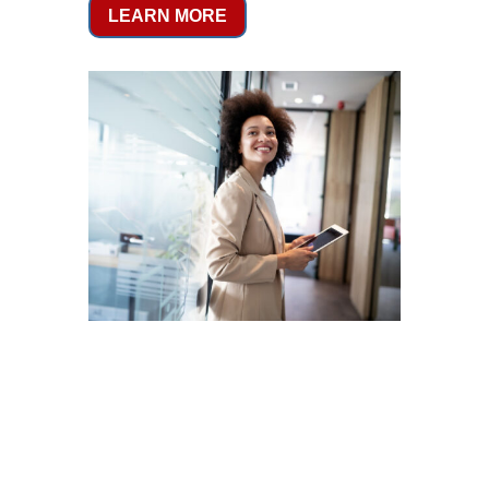
LEARN MORE