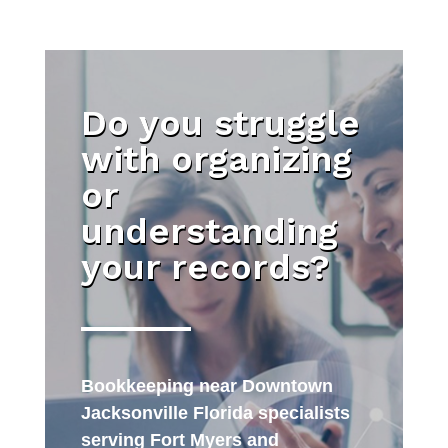
Do you struggle
with organizing
or
understanding
your records?
Bookkeeping near Downtown
Jacksonville Florida specialists
serving Fort Myers and