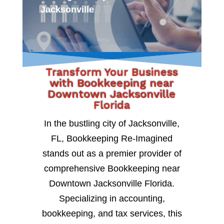
Jacksonville
Transform Your Business
with Bookkeeping near
Downtown Jacksonville
Florida
In the bustling city of Jacksonville,
FL, Bookkeeping Re-Imagined
stands out as a premier provider of
comprehensive Bookkeeping near
Downtown Jacksonville Florida.
Specializing in accounting,
bookkeeping, and tax services, this