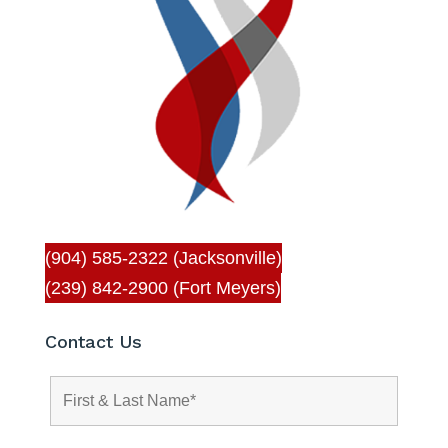
(904) 585-2322 (Jacksonville)
(239) 842-2900 (Fort Meyers)
Contact Us