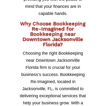
mind that your finances are in
capable hands.
Why Choose Bookkeeping
Re-Imagined for
Bookkeeping near
Downtown Jacksonville
Florida?
Choosing the right Bookkeeping
near Downtown Jacksonville
Florida firm is crucial for your
business’s success. Bookkeeping
Re-Imagined, located in
Jacksonville, FL, is committed to
delivering exceptional services that
help your business grow. With a