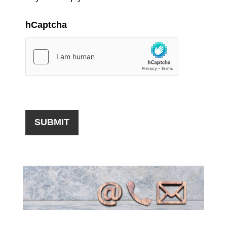
hCaptcha