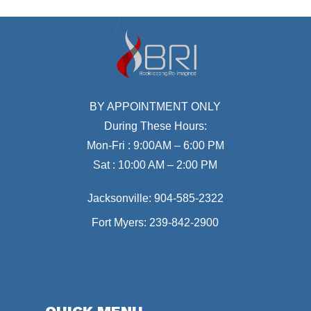
BY APPOINTMENT ONLY
During These Hours:
Mon-Fri : 9:00AM – 6:00 PM
Sat : 10:00 AM – 2:00 PM
Jacksonville:
904-585-2322
Fort Myers:
239-842-2900