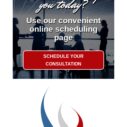
you today?
Use our convenient
online scheduling
page
SCHEDULE YOUR
CONSULTATION