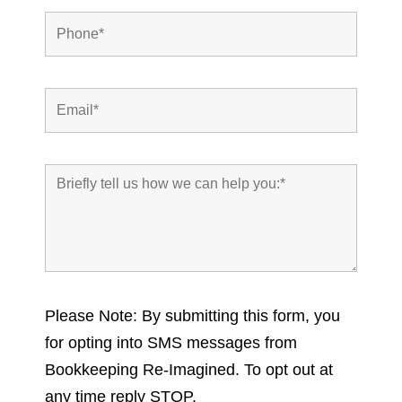
Please Note: By submitting this form, you
for opting into SMS messages from
Bookkeeping Re-Imagined. To opt out at
any time reply STOP.