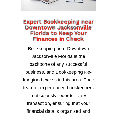
Expert Bookkeeping near
Downtown Jacksonville
Florida to Keep Your
Finances in Check
Bookkeeping near Downtown
Jacksonville Florida is the
backbone of any successful
business, and Bookkeeping Re-
Imagined excels in this area. Their
team of experienced bookkeepers
meticulously records every
transaction, ensuring that your
financial data is organized and