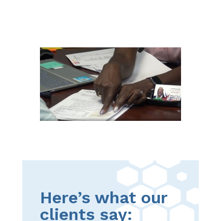
Here’s what our
clients say: