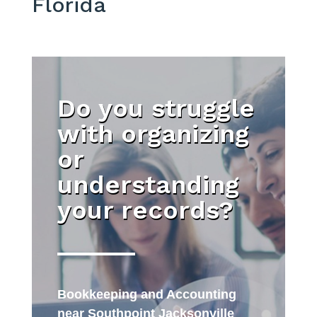
Florida
Do you struggle
with organizing
or
understanding
your records?
Bookkeeping and Accounting
near Southpoint Jacksonville