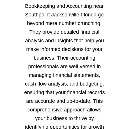
Bookkeeping and Accounting near
Southpoint Jacksonville Florida go
beyond mere number crunching.
They provide detailed financial
analysis and insights that help you
make informed decisions for your
business. Their accounting
professionals are well-versed in
managing financial statements,
cash flow analysis, and budgeting,
ensuring that your financial records
are accurate and up-to-date. This
comprehensive approach allows
your business to thrive by
identifying opportunities for growth