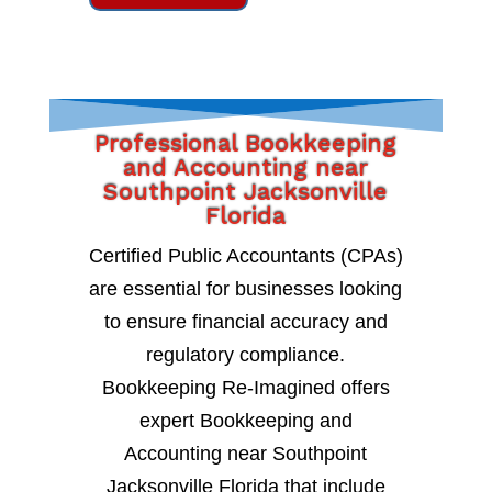
Professional Bookkeeping
and Accounting near
Southpoint Jacksonville
Florida
Certified Public Accountants (CPAs)
are essential for businesses looking
to ensure financial accuracy and
regulatory compliance.
Bookkeeping Re-Imagined offers
expert Bookkeeping and
Accounting near Southpoint
Jacksonville Florida that include