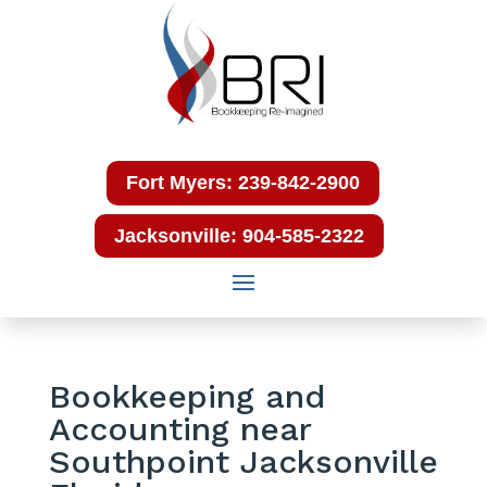
Fort Myers: 239-842-2900
Jacksonville: 904-585-2322
Bookkeeping and
Accounting near
Southpoint Jacksonville