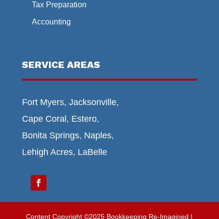
Tax Preparation
Accounting
SERVICE AREAS
Fort Myers, Jacksonville,
Cape Coral, Estero,
Bonita Springs, Naples,
Lehigh Acres, LaBelle
Content Copyright ©2025 Bookkeeping Re-Imagined |