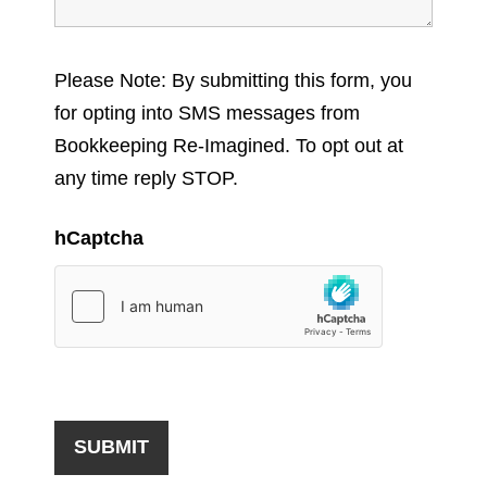
Please Note: By submitting this form, you
for opting into SMS messages from
Bookkeeping Re-Imagined. To opt out at
any time reply STOP.
hCaptcha