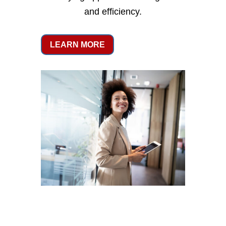
and efficiency.
LEARN MORE