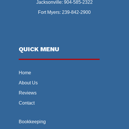
Jacksonville:
904-585-2322
Fort Myers:
239-842-2900
QUICK MENU
Home
About Us
Reviews
Contact
Bookkeeping