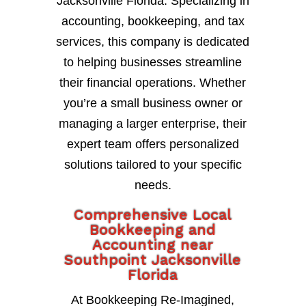
Jacksonville Florida. Specializing in
accounting, bookkeeping, and tax
services, this company is dedicated
to helping businesses streamline
their financial operations. Whether
you’re a small business owner or
managing a larger enterprise, their
expert team offers personalized
solutions tailored to your specific
needs.
Comprehensive Local
Bookkeeping and
Accounting near
Southpoint Jacksonville
Florida
At Bookkeeping Re-Imagined,