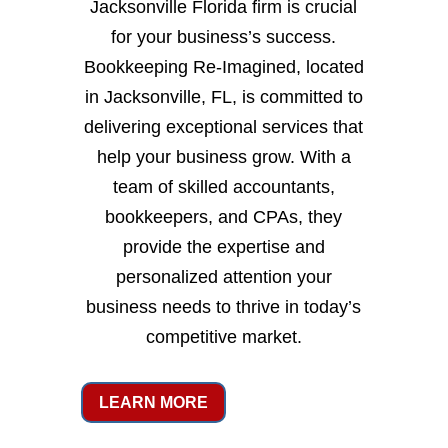
Jacksonville Florida firm is crucial
for your business’s success.
Bookkeeping Re-Imagined, located
in Jacksonville, FL, is committed to
delivering exceptional services that
help your business grow. With a
team of skilled accountants,
bookkeepers, and CPAs, they
provide the expertise and
personalized attention your
business needs to thrive in today’s
competitive market.
LEARN MORE