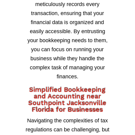
meticulously records every
transaction, ensuring that your
financial data is organized and
easily accessible. By entrusting
your bookkeeping needs to them,
you can focus on running your
business while they handle the
complex task of managing your
finances.
Simplified Bookkeeping
and Accounting near
Southpoint Jacksonville
Florida for Businesses
Navigating the complexities of tax
regulations can be challenging, but