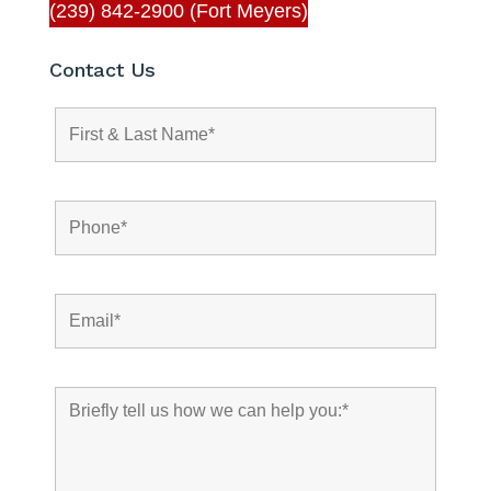
(239) 842-2900 (Fort Meyers)
Contact Us