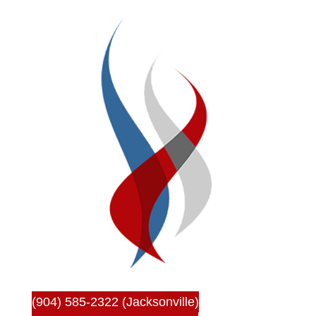
(904) 585-2322 (Jacksonville)