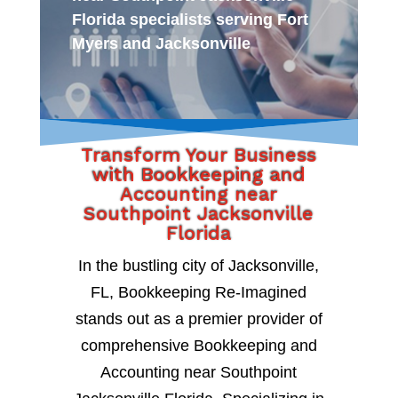
Florida specialists serving Fort
Myers and Jacksonville
Transform Your Business
with Bookkeeping and
Accounting near
Southpoint Jacksonville
Florida
In the bustling city of Jacksonville,
FL, Bookkeeping Re-Imagined
stands out as a premier provider of
comprehensive Bookkeeping and
Accounting near Southpoint