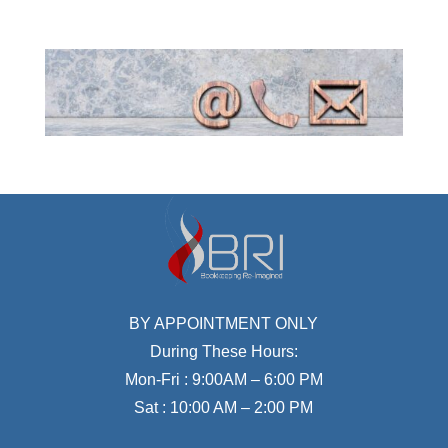
BY APPOINTMENT ONLY
During These Hours:
Mon-Fri : 9:00AM – 6:00 PM
Sat : 10:00 AM – 2:00 PM