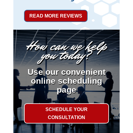
READ MORE REVIEWS
How can we help
you today?
Use our convenient
online scheduling
page
SCHEDULE YOUR
CONSULTATION