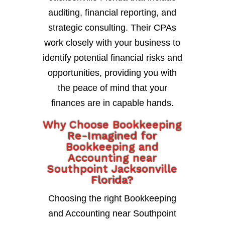
auditing, financial reporting, and
strategic consulting. Their CPAs
work closely with your business to
identify potential financial risks and
opportunities, providing you with
the peace of mind that your
finances are in capable hands.
Why Choose Bookkeeping
Re-Imagined for
Bookkeeping and
Accounting near
Southpoint Jacksonville
Florida?
Choosing the right Bookkeeping
and Accounting near Southpoint