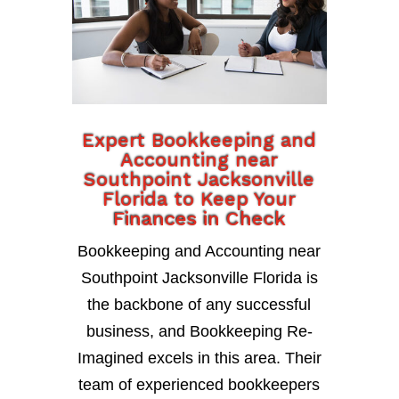
Expert Bookkeeping and
Accounting near
Southpoint Jacksonville
Florida to Keep Your
Finances in Check
Bookkeeping and Accounting near
Southpoint Jacksonville Florida is
the backbone of any successful
business, and Bookkeeping Re-
Imagined excels in this area. Their
team of experienced bookkeepers