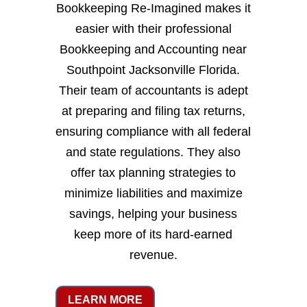
Bookkeeping Re-Imagined makes it
easier with their professional
Bookkeeping and Accounting near
Southpoint Jacksonville Florida.
Their team of accountants is adept
at preparing and filing tax returns,
ensuring compliance with all federal
and state regulations. They also
offer tax planning strategies to
minimize liabilities and maximize
savings, helping your business
keep more of its hard-earned
revenue.
LEARN MORE