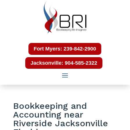
Fort Myers: 239-842-2900
Jacksonville: 904-585-2322
Bookkeeping and
Accounting near
Riverside Jacksonville