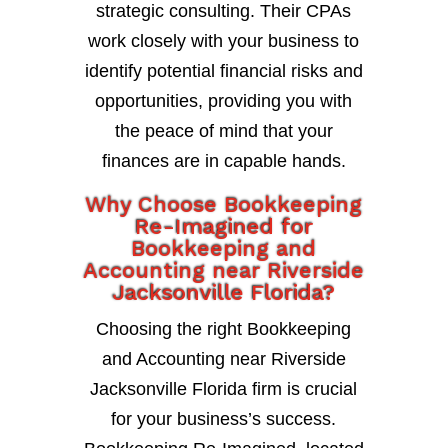
strategic consulting. Their CPAs
work closely with your business to
identify potential financial risks and
opportunities, providing you with
the peace of mind that your
finances are in capable hands.
Why Choose Bookkeeping
Re-Imagined for
Bookkeeping and
Accounting near Riverside
Jacksonville Florida?
Choosing the right Bookkeeping
and Accounting near Riverside
Jacksonville Florida firm is crucial
for your business’s success.