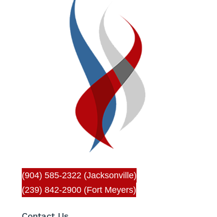
(904) 585-2322 (Jacksonville)
(239) 842-2900 (Fort Meyers)
Contact Us