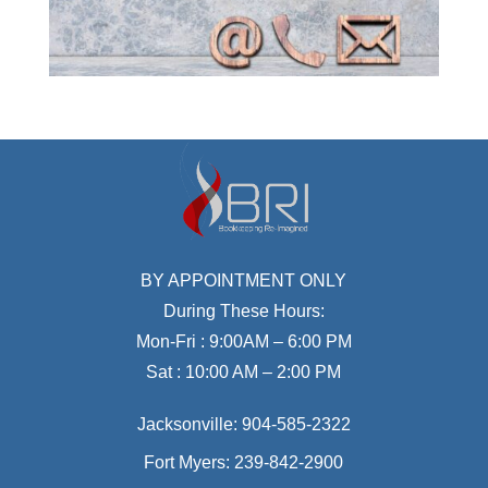
BY APPOINTMENT ONLY
During These Hours:
Mon-Fri : 9:00AM – 6:00 PM
Sat : 10:00 AM – 2:00 PM
Jacksonville:
904-585-2322
Fort Myers:
239-842-2900