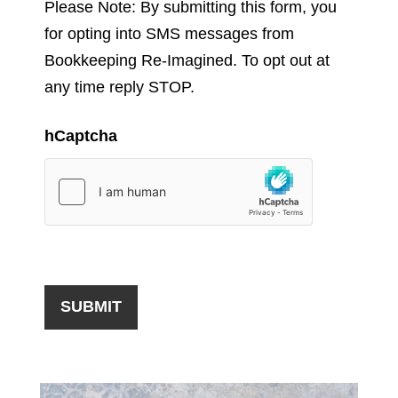
Please Note: By submitting this form, you
for opting into SMS messages from
Bookkeeping Re-Imagined. To opt out at
any time reply STOP.
hCaptcha