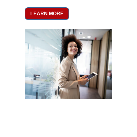
LEARN MORE