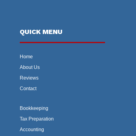
QUICK MENU
Home
About Us
Reviews
Contact
Bookkeeping
Tax Preparation
Accounting