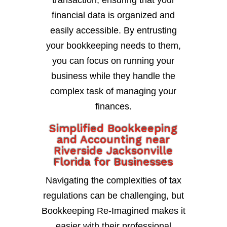
transaction, ensuring that your
financial data is organized and
easily accessible. By entrusting
your bookkeeping needs to them,
you can focus on running your
business while they handle the
complex task of managing your
finances.
Simplified Bookkeeping
and Accounting near
Riverside Jacksonville
Florida for Businesses
Navigating the complexities of tax
regulations can be challenging, but
Bookkeeping Re-Imagined makes it
easier with their professional