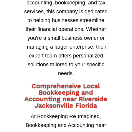
accounting, bookkeeping, and tax
services, this company is dedicated
to helping businesses streamline
their financial operations. Whether
you’re a small business owner or
managing a larger enterprise, their
expert team offers personalized
solutions tailored to your specific
needs.
Comprehensive Local
Bookkeeping and
Accounting near Riverside
Jacksonville Florida
At Bookkeeping Re-Imagined,
Bookkeeping and Accounting near