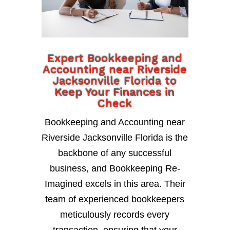
Expert Bookkeeping and
Accounting near Riverside
Jacksonville Florida to
Keep Your Finances in
Check
Bookkeeping and Accounting near
Riverside Jacksonville Florida is the
backbone of any successful
business, and Bookkeeping Re-
Imagined excels in this area. Their
team of experienced bookkeepers
meticulously records every