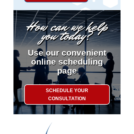
How can we help
you today?
Use our convenient
online scheduling
page
SCHEDULE YOUR
CONSULTATION