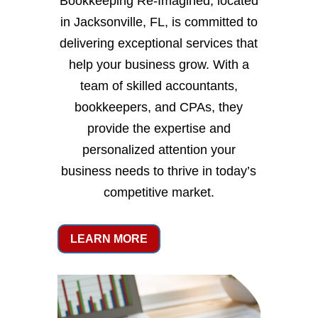
Bookkeeping Re-Imagined, located
in Jacksonville, FL, is committed to
delivering exceptional services that
help your business grow. With a
team of skilled accountants,
bookkeepers, and CPAs, they
provide the expertise and
personalized attention your
business needs to thrive in today’s
competitive market.
LEARN MORE