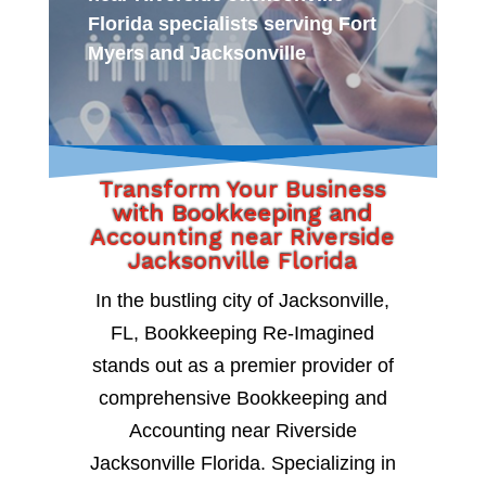
Florida specialists serving Fort
Myers and Jacksonville
Transform Your Business
with Bookkeeping and
Accounting near Riverside
Jacksonville Florida
In the bustling city of Jacksonville,
FL, Bookkeeping Re-Imagined
stands out as a premier provider of
comprehensive Bookkeeping and
Accounting near Riverside
Jacksonville Florida. Specializing in