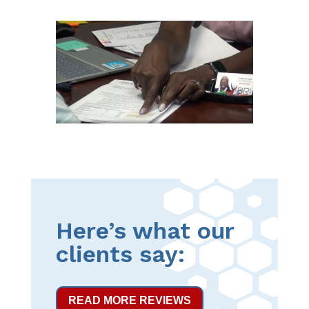
Here’s what our
clients say:
READ MORE REVIEWS