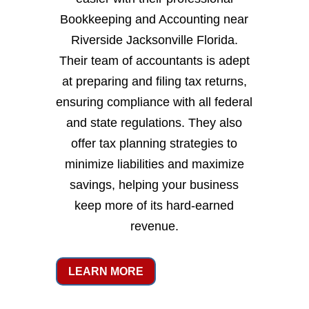
Bookkeeping and Accounting near
Riverside Jacksonville Florida.
Their team of accountants is adept
at preparing and filing tax returns,
ensuring compliance with all federal
and state regulations. They also
offer tax planning strategies to
minimize liabilities and maximize
savings, helping your business
keep more of its hard-earned
revenue.
LEARN MORE