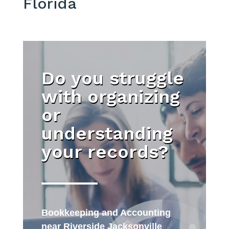
Florida
Do you struggle
with organizing
or
understanding
your records?
Bookkeeping and Accounting
near Riverside Jacksonville