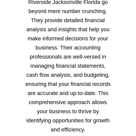
Riverside Jacksonville Florida go
beyond mere number crunching.
They provide detailed financial
analysis and insights that help you
make informed decisions for your
business. Their accounting
professionals are well-versed in
managing financial statements,
cash flow analysis, and budgeting,
ensuring that your financial records
are accurate and up-to-date. This
comprehensive approach allows
your business to thrive by
identifying opportunities for growth
and efficiency.