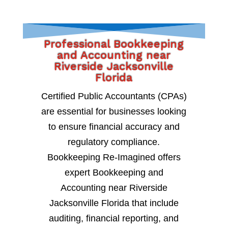
Professional Bookkeeping
and Accounting near
Riverside Jacksonville
Florida
Certified Public Accountants (CPAs)
are essential for businesses looking
to ensure financial accuracy and
regulatory compliance.
Bookkeeping Re-Imagined offers
expert Bookkeeping and
Accounting near Riverside
Jacksonville Florida that include
auditing, financial reporting, and