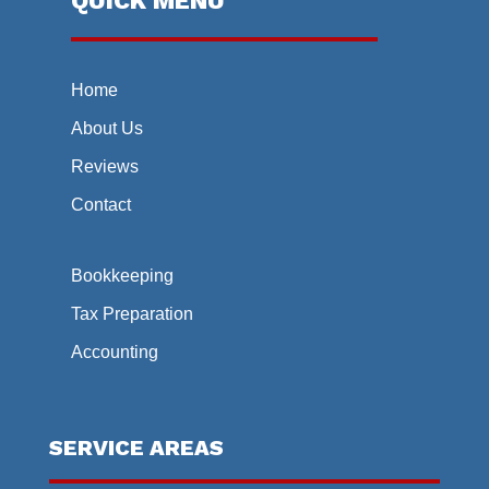
QUICK MENU
Home
About Us
Reviews
Contact
Bookkeeping
Tax Preparation
Accounting
SERVICE AREAS