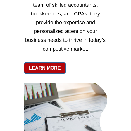
team of skilled accountants,
bookkeepers, and CPAs, they
provide the expertise and
personalized attention your
business needs to thrive in today’s
competitive market.
LEARN MORE