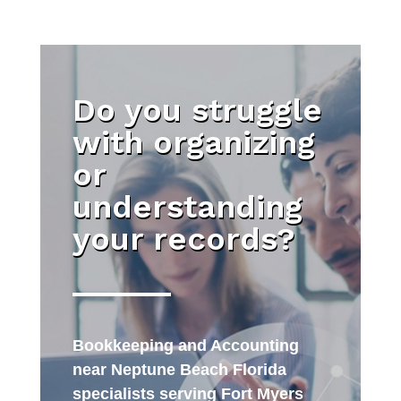
Do you struggle
with organizing
or
understanding
your records?
Bookkeeping and Accounting
near Neptune Beach Florida
specialists serving Fort Myers