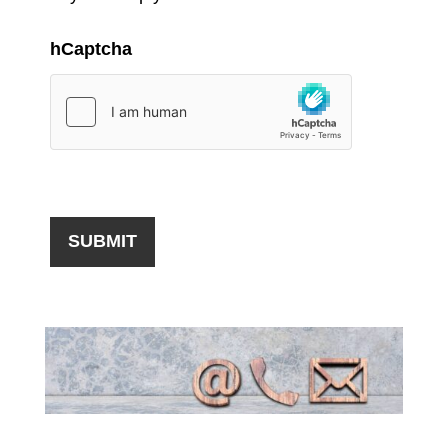
hCaptcha