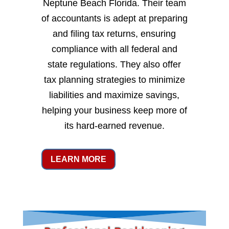
Neptune Beach Florida. Their team
of accountants is adept at preparing
and filing tax returns, ensuring
compliance with all federal and
state regulations. They also offer
tax planning strategies to minimize
liabilities and maximize savings,
helping your business keep more of
its hard-earned revenue.
LEARN MORE