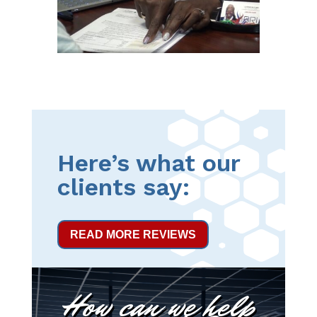
Here’s what our
clients say:
READ MORE REVIEWS
How can we help