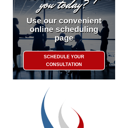
you today?
Use our convenient
online scheduling
page
SCHEDULE YOUR
CONSULTATION