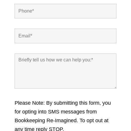
Please Note: By submitting this form, you
for opting into SMS messages from
Bookkeeping Re-Imagined. To opt out at
any time reply STOP.