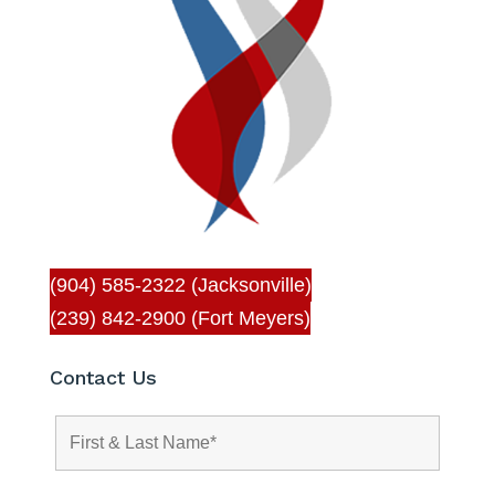
(904) 585-2322 (Jacksonville)
(239) 842-2900 (Fort Meyers)
Contact Us