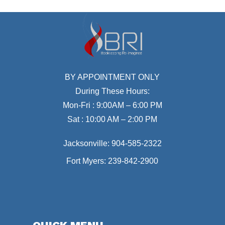
BY APPOINTMENT ONLY
During These Hours:
Mon-Fri : 9:00AM – 6:00 PM
Sat : 10:00 AM – 2:00 PM
Jacksonville:
904-585-2322
Fort Myers:
239-842-2900