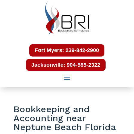
Fort Myers: 239-842-2900
Jacksonville: 904-585-2322
Bookkeeping and
Accounting near
Neptune Beach Florida