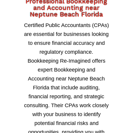
Professional Bookkeeping
and Accounting near
Neptune Beach Florida
Certified Public Accountants (CPAs)
are essential for businesses looking
to ensure financial accuracy and
regulatory compliance.
Bookkeeping Re-Imagined offers
expert Bookkeeping and
Accounting near Neptune Beach
Florida that include auditing,
financial reporting, and strategic
consulting. Their CPAs work closely
with your business to identify
potential financial risks and
opportunities, providing you with