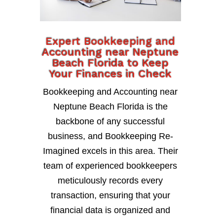
Expert Bookkeeping and
Accounting near Neptune
Beach Florida to Keep
Your Finances in Check
Bookkeeping and Accounting near
Neptune Beach Florida is the
backbone of any successful
business, and Bookkeeping Re-
Imagined excels in this area. Their
team of experienced bookkeepers
meticulously records every
transaction, ensuring that your
financial data is organized and