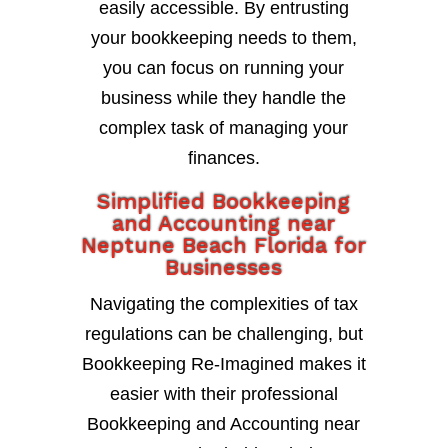
easily accessible. By entrusting
your bookkeeping needs to them,
you can focus on running your
business while they handle the
complex task of managing your
finances.
Simplified Bookkeeping
and Accounting near
Neptune Beach Florida for
Businesses
Navigating the complexities of tax
regulations can be challenging, but
Bookkeeping Re-Imagined makes it
easier with their professional
Bookkeeping and Accounting near