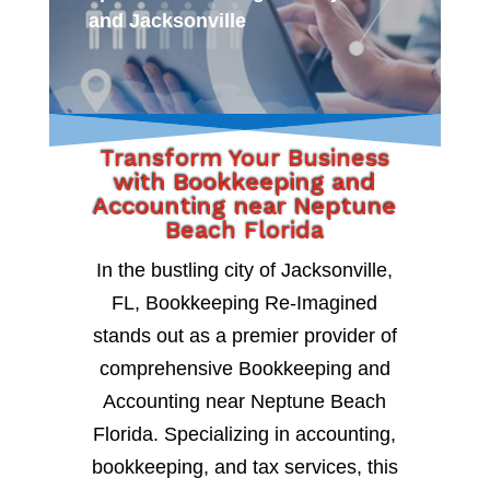
and Jacksonville
Transform Your Business
with Bookkeeping and
Accounting near Neptune
Beach Florida
In the bustling city of Jacksonville,
FL, Bookkeeping Re-Imagined
stands out as a premier provider of
comprehensive Bookkeeping and
Accounting near Neptune Beach
Florida. Specializing in accounting,
bookkeeping, and tax services, this