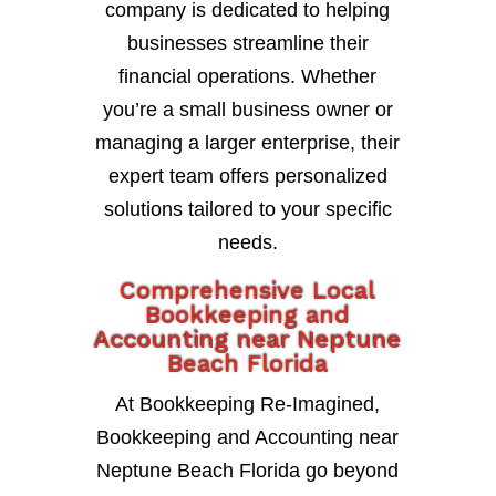
company is dedicated to helping
businesses streamline their
financial operations. Whether
you’re a small business owner or
managing a larger enterprise, their
expert team offers personalized
solutions tailored to your specific
needs.
Comprehensive Local
Bookkeeping and
Accounting near Neptune
Beach Florida
At Bookkeeping Re-Imagined,
Bookkeeping and Accounting near
Neptune Beach Florida go beyond