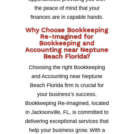
the peace of mind that your
finances are in capable hands.
Why Choose Bookkeeping
Re-Imagined for
Bookkeeping and
Accounting near Neptune
Beach Florida?
Choosing the right Bookkeeping
and Accounting near Neptune
Beach Florida firm is crucial for
your business’s success.
Bookkeeping Re-Imagined, located
in Jacksonville, FL, is committed to
delivering exceptional services that
help your business grow. With a