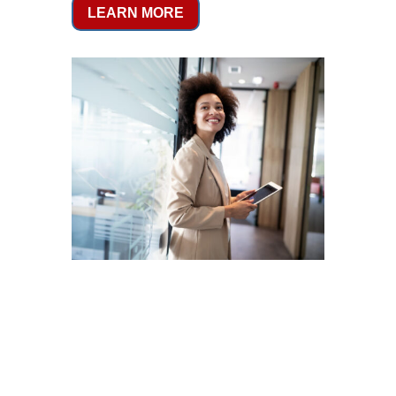
LEARN MORE