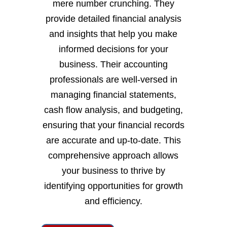
mere number crunching. They
provide detailed financial analysis
and insights that help you make
informed decisions for your
business. Their accounting
professionals are well-versed in
managing financial statements,
cash flow analysis, and budgeting,
ensuring that your financial records
are accurate and up-to-date. This
comprehensive approach allows
your business to thrive by
identifying opportunities for growth
and efficiency.