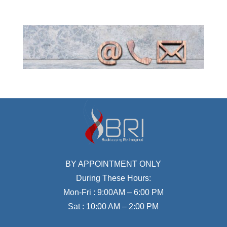
BY APPOINTMENT ONLY
During These Hours:
Mon-Fri : 9:00AM – 6:00 PM
Sat : 10:00 AM – 2:00 PM