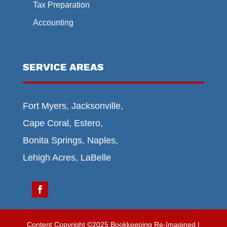
Tax Preparation
Accounting
SERVICE AREAS
Fort Myers, Jacksonville,
Cape Coral, Estero,
Bonita Springs, Naples,
Lehigh Acres, LaBelle
Content Copyright ©2025 Bookkeeping Re-Imagined |