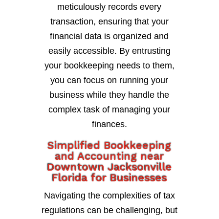
meticulously records every
transaction, ensuring that your
financial data is organized and
easily accessible. By entrusting
your bookkeeping needs to them,
you can focus on running your
business while they handle the
complex task of managing your
finances.
Simplified Bookkeeping
and Accounting near
Downtown Jacksonville
Florida for Businesses
Navigating the complexities of tax
regulations can be challenging, but