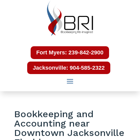
Fort Myers: 239-842-2900
Jacksonville: 904-585-2322
Bookkeeping and
Accounting near
Downtown Jacksonville