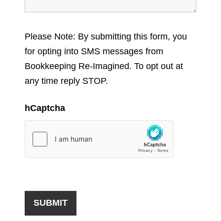
Please Note: By submitting this form, you
for opting into SMS messages from
Bookkeeping Re-Imagined. To opt out at
any time reply STOP.
hCaptcha