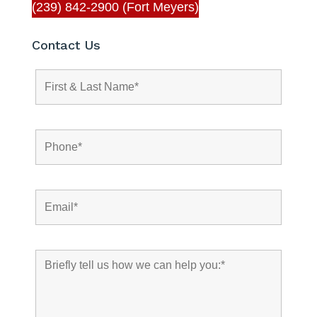
(239) 842-2900 (Fort Meyers)
Contact Us