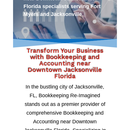
Florida specialists serving Fort
Myers and Jacksonville
Transform Your Business
with Bookkeeping and
Accounting near
Downtown Jacksonville
Florida
In the bustling city of Jacksonville,
FL, Bookkeeping Re-Imagined
stands out as a premier provider of
comprehensive Bookkeeping and
Accounting near Downtown