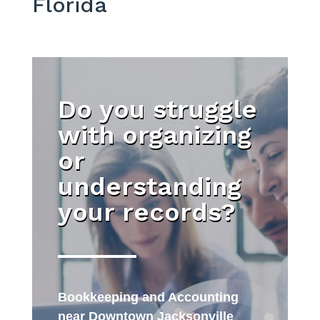
Florida
Do you struggle
with organizing
or
understanding
your records?
Bookkeeping and Accounting
near Downtown Jacksonville