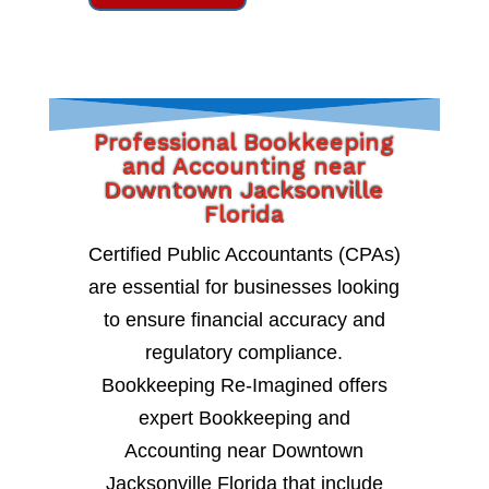
Professional Bookkeeping
and Accounting near
Downtown Jacksonville
Florida
Certified Public Accountants (CPAs)
are essential for businesses looking
to ensure financial accuracy and
regulatory compliance.
Bookkeeping Re-Imagined offers
expert Bookkeeping and
Accounting near Downtown
Jacksonville Florida that include