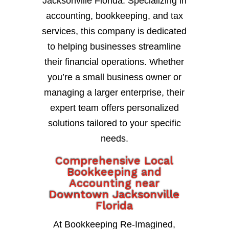
Jacksonville Florida. Specializing in
accounting, bookkeeping, and tax
services, this company is dedicated
to helping businesses streamline
their financial operations. Whether
you’re a small business owner or
managing a larger enterprise, their
expert team offers personalized
solutions tailored to your specific
needs.
Comprehensive Local
Bookkeeping and
Accounting near
Downtown Jacksonville
Florida
At Bookkeeping Re-Imagined,