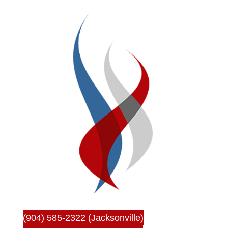
(904) 585-2322 (Jacksonville)