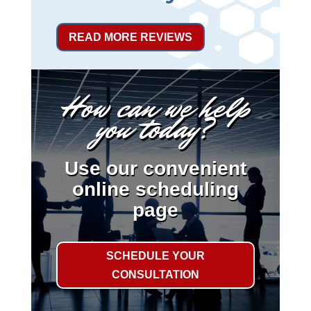
READ MORE REVIEWS
How can we help
you today?
Use our convenient
online scheduling
page
SCHEDULE YOUR
CONSULTATION