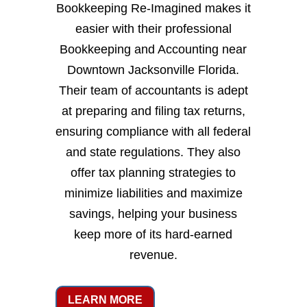
Bookkeeping Re-Imagined makes it
easier with their professional
Bookkeeping and Accounting near
Downtown Jacksonville Florida.
Their team of accountants is adept
at preparing and filing tax returns,
ensuring compliance with all federal
and state regulations. They also
offer tax planning strategies to
minimize liabilities and maximize
savings, helping your business
keep more of its hard-earned
revenue.
LEARN MORE