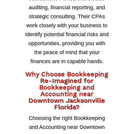
auditing, financial reporting, and
strategic consulting. Their CPAs
work closely with your business to
identify potential financial risks and
opportunities, providing you with
the peace of mind that your
finances are in capable hands.
Why Choose Bookkeeping
Re-Imagined for
Bookkeeping and
Accounting near
Downtown Jacksonville
Florida?
Choosing the right Bookkeeping
and Accounting near Downtown