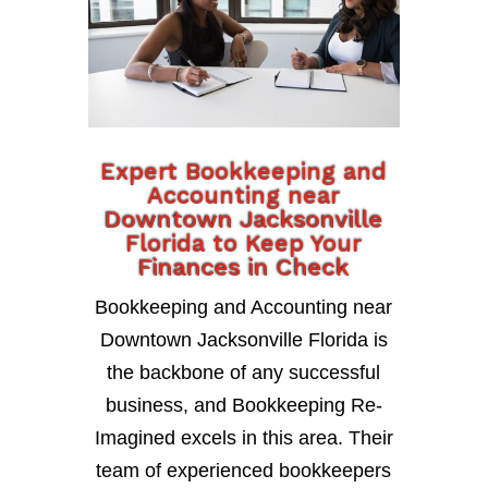
Expert Bookkeeping and
Accounting near
Downtown Jacksonville
Florida to Keep Your
Finances in Check
Bookkeeping and Accounting near
Downtown Jacksonville Florida is
the backbone of any successful
business, and Bookkeeping Re-
Imagined excels in this area. Their
team of experienced bookkeepers