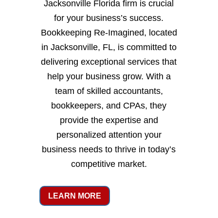
Jacksonville Florida firm is crucial
for your business’s success.
Bookkeeping Re-Imagined, located
in Jacksonville, FL, is committed to
delivering exceptional services that
help your business grow. With a
team of skilled accountants,
bookkeepers, and CPAs, they
provide the expertise and
personalized attention your
business needs to thrive in today’s
competitive market.
LEARN MORE