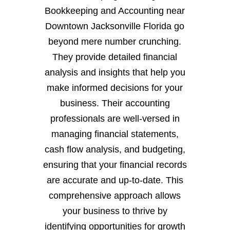
Bookkeeping and Accounting near
Downtown Jacksonville Florida go
beyond mere number crunching.
They provide detailed financial
analysis and insights that help you
make informed decisions for your
business. Their accounting
professionals are well-versed in
managing financial statements,
cash flow analysis, and budgeting,
ensuring that your financial records
are accurate and up-to-date. This
comprehensive approach allows
your business to thrive by
identifying opportunities for growth