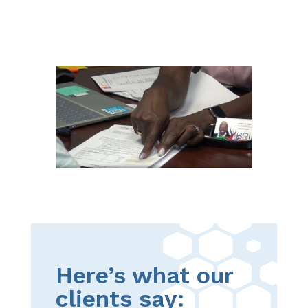
Here’s what our
clients say: