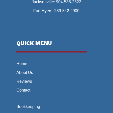
Jacksonville:
904-585-2322
Fort Myers:
239-842-2900
QUICK MENU
Home
About Us
Reviews
Contact
Bookkeeping