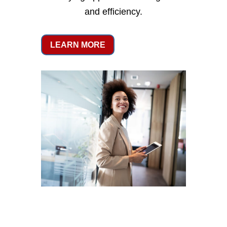
and efficiency.
LEARN MORE