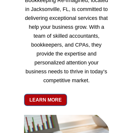
Bookkeeping Re-Imagined, located
in Jacksonville, FL, is committed to
delivering exceptional services that
help your business grow. With a
team of skilled accountants,
bookkeepers, and CPAs, they
provide the expertise and
personalized attention your
business needs to thrive in today’s
competitive market.
LEARN MORE