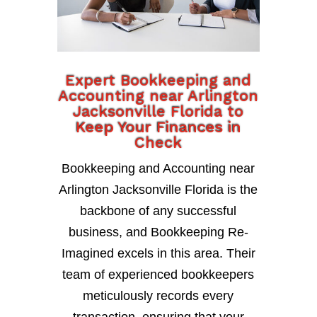
Expert Bookkeeping and
Accounting near Arlington
Jacksonville Florida to
Keep Your Finances in
Check
Bookkeeping and Accounting near
Arlington Jacksonville Florida is the
backbone of any successful
business, and Bookkeeping Re-
Imagined excels in this area. Their
team of experienced bookkeepers
meticulously records every