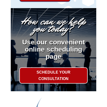
How can we help
you today?
Use our convenient
online scheduling
page
SCHEDULE YOUR
CONSULTATION