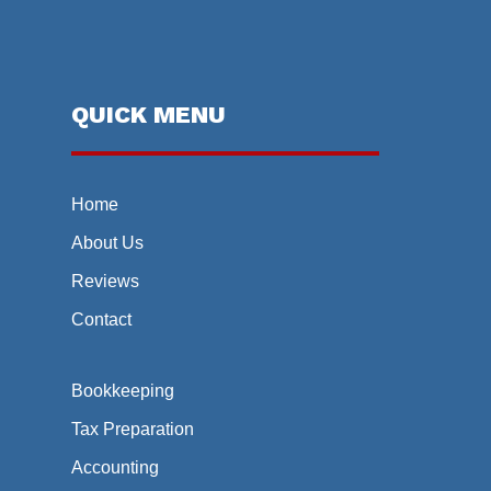
QUICK MENU
Home
About Us
Reviews
Contact
Bookkeeping
Tax Preparation
Accounting