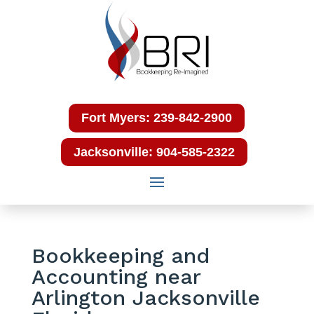
Fort Myers: 239-842-2900
Jacksonville: 904-585-2322
Bookkeeping and
Accounting near
Arlington Jacksonville