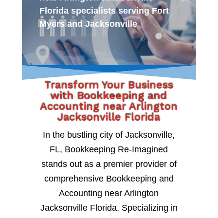
Florida specialists serving Fort
Myers and Jacksonville
Transform Your Business
with Bookkeeping and
Accounting near Arlington
Jacksonville Florida
In the bustling city of Jacksonville,
FL, Bookkeeping Re-Imagined
stands out as a premier provider of
comprehensive Bookkeeping and
Accounting near Arlington
Jacksonville Florida. Specializing in