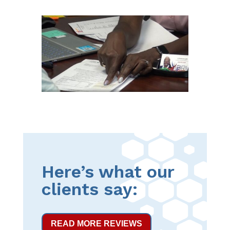
Here’s what our
clients say:
READ MORE REVIEWS