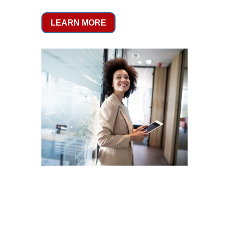
LEARN MORE