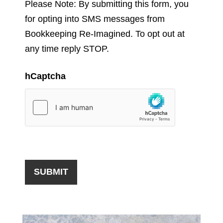
Please Note: By submitting this form, you
for opting into SMS messages from
Bookkeeping Re-Imagined. To opt out at
any time reply STOP.
hCaptcha