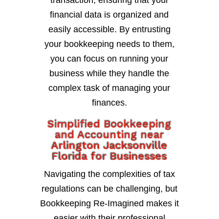
transaction, ensuring that your
financial data is organized and
easily accessible. By entrusting
your bookkeeping needs to them,
you can focus on running your
business while they handle the
complex task of managing your
finances.
Simplified Bookkeeping
and Accounting near
Arlington Jacksonville
Florida for Businesses
Navigating the complexities of tax
regulations can be challenging, but
Bookkeeping Re-Imagined makes it
easier with their professional