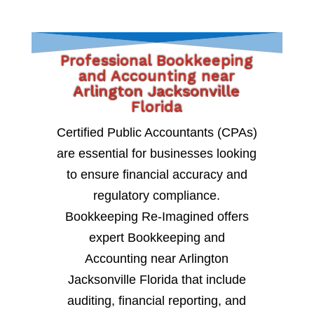
Professional Bookkeeping
and Accounting near
Arlington Jacksonville
Florida
Certified Public Accountants (CPAs)
are essential for businesses looking
to ensure financial accuracy and
regulatory compliance.
Bookkeeping Re-Imagined offers
expert Bookkeeping and
Accounting near Arlington
Jacksonville Florida that include
auditing, financial reporting, and