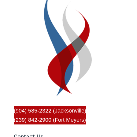
(904) 585-2322 (Jacksonville)
(239) 842-2900 (Fort Meyers)
Contact Us