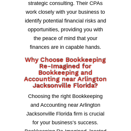
strategic consulting. Their CPAs
work closely with your business to
identify potential financial risks and
opportunities, providing you with
the peace of mind that your
finances are in capable hands.
Why Choose Bookkeeping
Re-Imagined for
Bookkeeping and
Accounting near Arlington
Jacksonville Florida?
Choosing the right Bookkeeping
and Accounting near Arlington
Jacksonville Florida firm is crucial
for your business’s success.