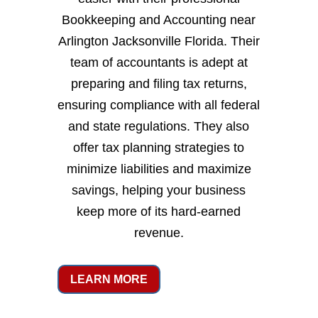
Bookkeeping and Accounting near
Arlington Jacksonville Florida. Their
team of accountants is adept at
preparing and filing tax returns,
ensuring compliance with all federal
and state regulations. They also
offer tax planning strategies to
minimize liabilities and maximize
savings, helping your business
keep more of its hard-earned
revenue.
LEARN MORE