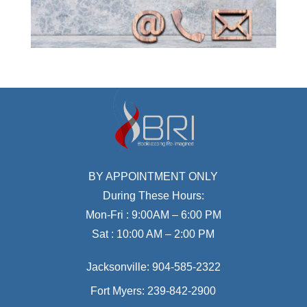
BY APPOINTMENT ONLY
During These Hours:
Mon-Fri : 9:00AM – 6:00 PM
Sat : 10:00 AM – 2:00 PM
Jacksonville:
904-585-2322
Fort Myers:
239-842-2900