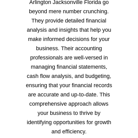
Arlington Jacksonville Florida go
beyond mere number crunching.
They provide detailed financial
analysis and insights that help you
make informed decisions for your
business. Their accounting
professionals are well-versed in
managing financial statements,
cash flow analysis, and budgeting,
ensuring that your financial records
are accurate and up-to-date. This
comprehensive approach allows
your business to thrive by
identifying opportunities for growth
and efficiency.