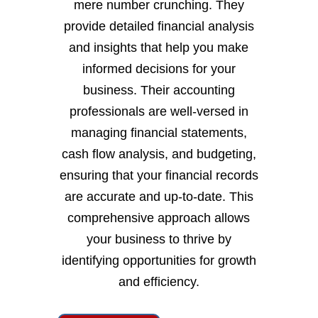
mere number crunching. They
provide detailed financial analysis
and insights that help you make
informed decisions for your
business. Their accounting
professionals are well-versed in
managing financial statements,
cash flow analysis, and budgeting,
ensuring that your financial records
are accurate and up-to-date. This
comprehensive approach allows
your business to thrive by
identifying opportunities for growth
and efficiency.