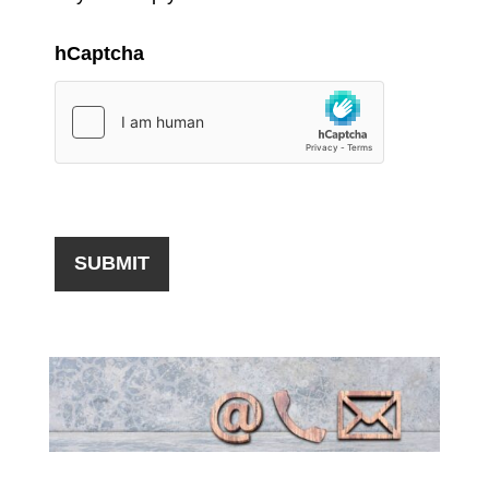
hCaptcha