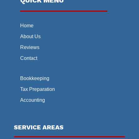
QUICK MENU
Home
About Us
Reviews
Contact
Bookkeeping
Tax Preparation
Accounting
SERVICE AREAS