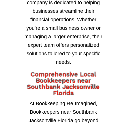
company is dedicated to helping
businesses streamline their
financial operations. Whether
you’re a small business owner or
managing a larger enterprise, their
expert team offers personalized
solutions tailored to your specific
needs.
Comprehensive Local
Bookkeepers near
Southbank Jacksonville
Florida
At Bookkeeping Re-Imagined,
Bookkeepers near Southbank
Jacksonville Florida go beyond