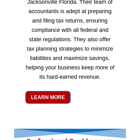
Jacksonville Florida. Their team of
accountants is adept at preparing
and filing tax returns, ensuring
compliance with all federal and
state regulations. They also offer
tax planning strategies to minimize
liabilities and maximize savings,
helping your business keep more of
its hard-earned revenue.
LEARN MORE