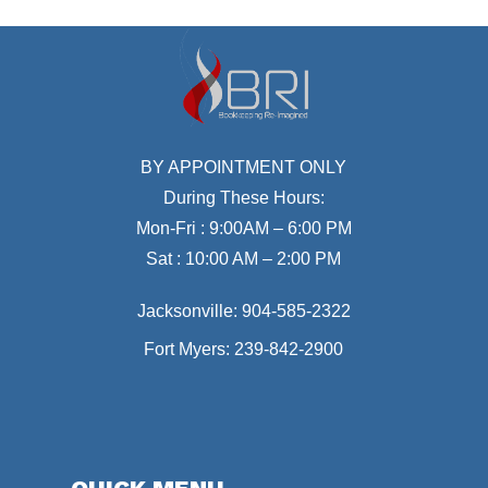
BY APPOINTMENT ONLY
During These Hours:
Mon-Fri : 9:00AM – 6:00 PM
Sat : 10:00 AM – 2:00 PM
Jacksonville:
904-585-2322
Fort Myers:
239-842-2900