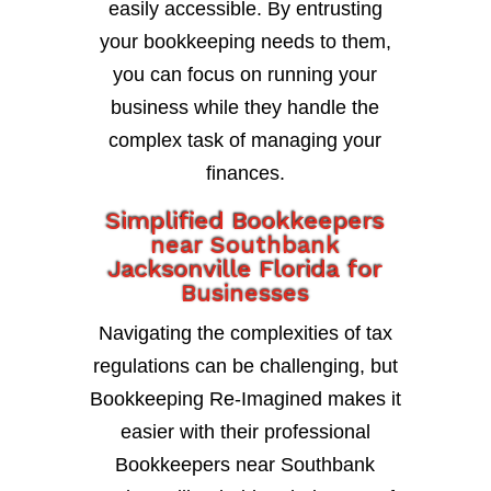
easily accessible. By entrusting
your bookkeeping needs to them,
you can focus on running your
business while they handle the
complex task of managing your
finances.
Simplified Bookkeepers
near Southbank
Jacksonville Florida for
Businesses
Navigating the complexities of tax
regulations can be challenging, but
Bookkeeping Re-Imagined makes it
easier with their professional
Bookkeepers near Southbank