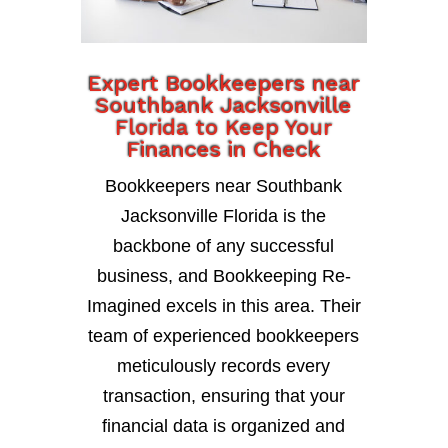
Expert Bookkeepers near
Southbank Jacksonville
Florida to Keep Your
Finances in Check
Bookkeepers near Southbank
Jacksonville Florida is the
backbone of any successful
business, and Bookkeeping Re-
Imagined excels in this area. Their
team of experienced bookkeepers
meticulously records every
transaction, ensuring that your
financial data is organized and