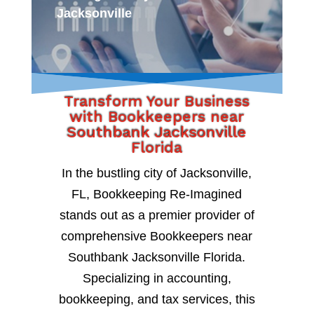
Jacksonville
Transform Your Business
with Bookkeepers near
Southbank Jacksonville
Florida
In the bustling city of Jacksonville,
FL, Bookkeeping Re-Imagined
stands out as a premier provider of
comprehensive Bookkeepers near
Southbank Jacksonville Florida.
Specializing in accounting,
bookkeeping, and tax services, this