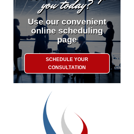
you today?
Use our convenient
online scheduling
page
SCHEDULE YOUR
CONSULTATION