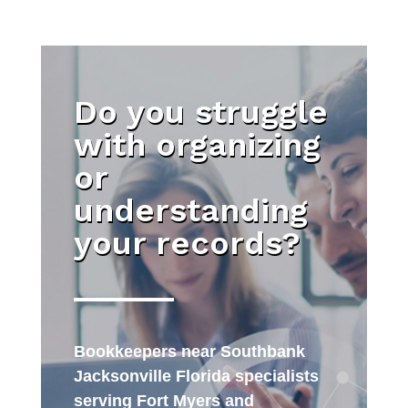
Do you struggle
with organizing
or
understanding
your records?
Bookkeepers near Southbank
Jacksonville Florida specialists
serving Fort Myers and