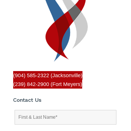
(904) 585-2322 (Jacksonville)
(239) 842-2900 (Fort Meyers)
Contact Us