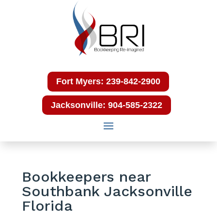
Fort Myers: 239-842-2900
Jacksonville: 904-585-2322
Bookkeepers near
Southbank Jacksonville
Florida