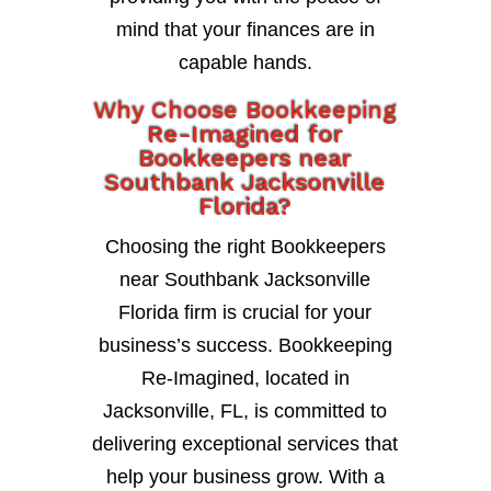
mind that your finances are in
capable hands.
Why Choose Bookkeeping
Re-Imagined for
Bookkeepers near
Southbank Jacksonville
Florida?
Choosing the right Bookkeepers
near Southbank Jacksonville
Florida firm is crucial for your
business’s success. Bookkeeping
Re-Imagined, located in
Jacksonville, FL, is committed to
delivering exceptional services that
help your business grow. With a