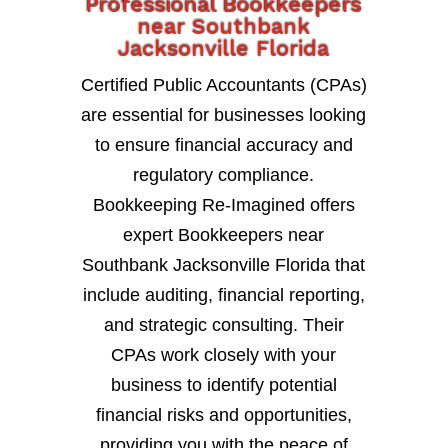
Professional Bookkeepers
near Southbank
Jacksonville Florida
Certified Public Accountants (CPAs)
are essential for businesses looking
to ensure financial accuracy and
regulatory compliance.
Bookkeeping Re-Imagined offers
expert Bookkeepers near
Southbank Jacksonville Florida that
include auditing, financial reporting,
and strategic consulting. Their
CPAs work closely with your
business to identify potential
financial risks and opportunities,
providing you with the peace of