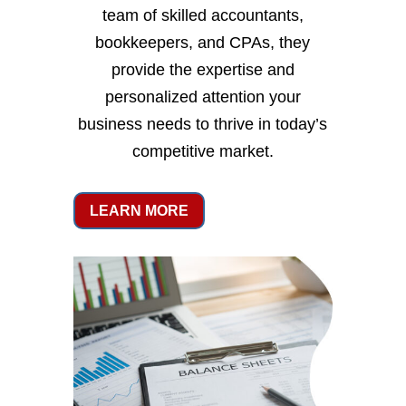
team of skilled accountants,
bookkeepers, and CPAs, they
provide the expertise and
personalized attention your
business needs to thrive in today’s
competitive market.
LEARN MORE