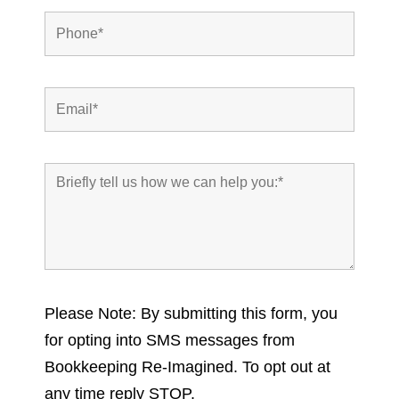
Please Note: By submitting this form, you
for opting into SMS messages from
Bookkeeping Re-Imagined. To opt out at
any time reply STOP.