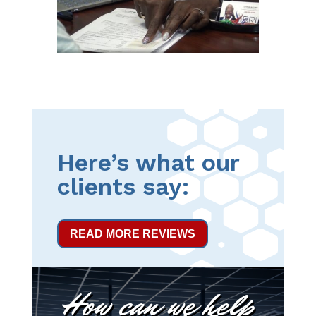
Here’s what our
clients say:
READ MORE REVIEWS
How can we help