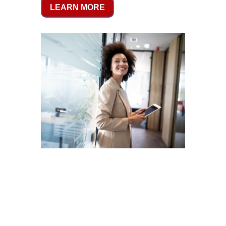
LEARN MORE