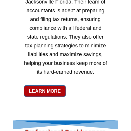
Jacksonville Florida. Their team of
accountants is adept at preparing
and filing tax returns, ensuring
compliance with all federal and
state regulations. They also offer
tax planning strategies to minimize
liabilities and maximize savings,
helping your business keep more of
its hard-earned revenue.
LEARN MORE