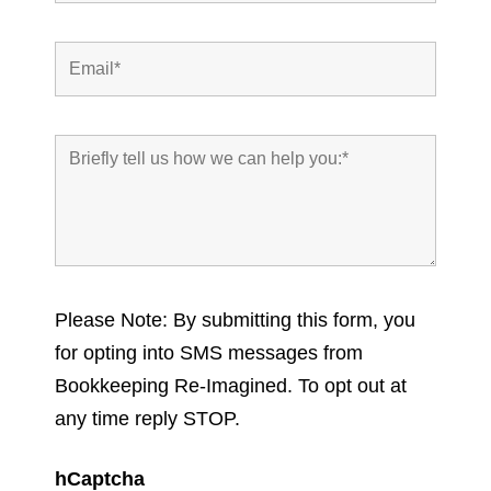
Please Note: By submitting this form, you
for opting into SMS messages from
Bookkeeping Re-Imagined. To opt out at
any time reply STOP.
hCaptcha