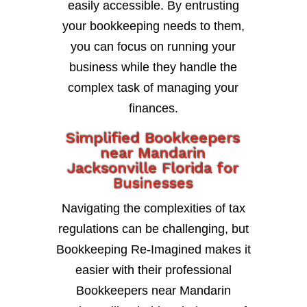
easily accessible. By entrusting
your bookkeeping needs to them,
you can focus on running your
business while they handle the
complex task of managing your
finances.
Simplified Bookkeepers
near Mandarin
Jacksonville Florida for
Businesses
Navigating the complexities of tax
regulations can be challenging, but
Bookkeeping Re-Imagined makes it
easier with their professional
Bookkeepers near Mandarin