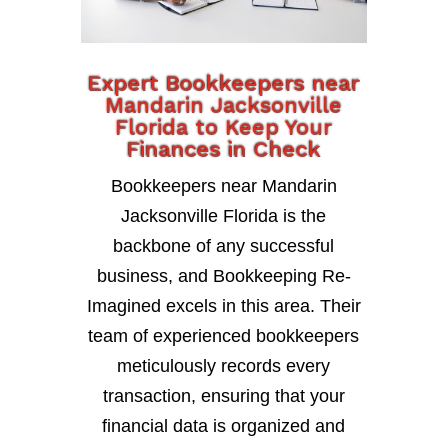
Expert Bookkeepers near
Mandarin Jacksonville
Florida to Keep Your
Finances in Check
Bookkeepers near Mandarin
Jacksonville Florida is the
backbone of any successful
business, and Bookkeeping Re-
Imagined excels in this area. Their
team of experienced bookkeepers
meticulously records every
transaction, ensuring that your
financial data is organized and