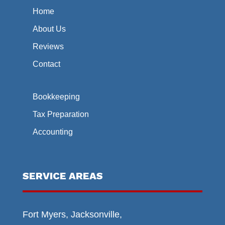
Home
About Us
Reviews
Contact
Bookkeeping
Tax Preparation
Accounting
SERVICE AREAS
Fort Myers, Jacksonville,