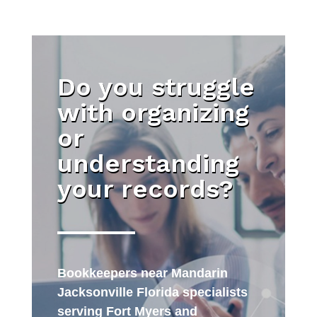
Do you struggle
with organizing
or
understanding
your records?
Bookkeepers near Mandarin
Jacksonville Florida specialists
serving Fort Myers and