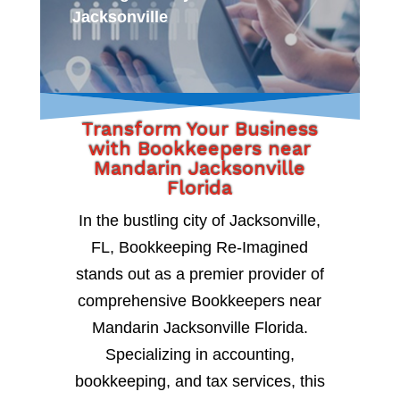
Jacksonville
Transform Your Business
with Bookkeepers near
Mandarin Jacksonville
Florida
In the bustling city of Jacksonville,
FL, Bookkeeping Re-Imagined
stands out as a premier provider of
comprehensive Bookkeepers near
Mandarin Jacksonville Florida.
Specializing in accounting,
bookkeeping, and tax services, this