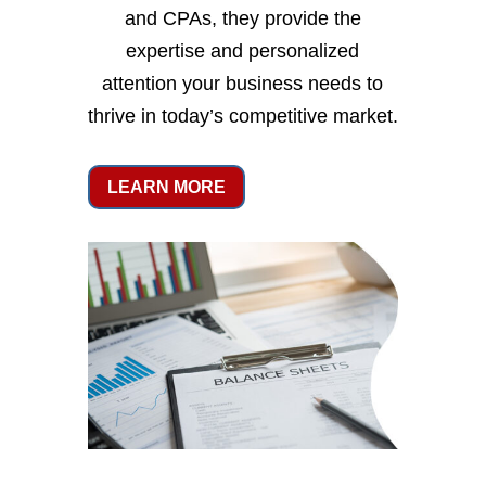
and CPAs, they provide the
expertise and personalized
attention your business needs to
thrive in today’s competitive market.
LEARN MORE