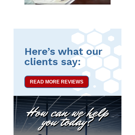
Here’s what our
clients say:
READ MORE REVIEWS
How can we help
you today?