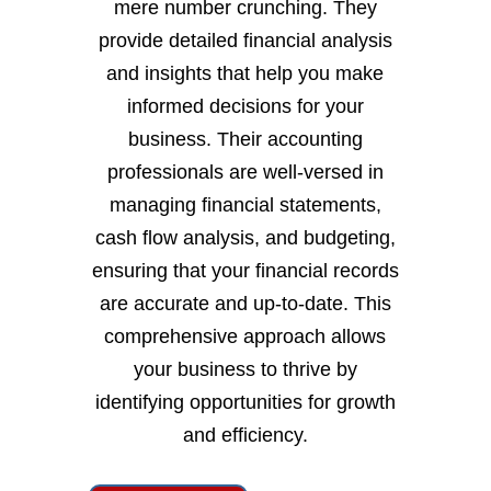
mere number crunching. They
provide detailed financial analysis
and insights that help you make
informed decisions for your
business. Their accounting
professionals are well-versed in
managing financial statements,
cash flow analysis, and budgeting,
ensuring that your financial records
are accurate and up-to-date. This
comprehensive approach allows
your business to thrive by
identifying opportunities for growth
and efficiency.