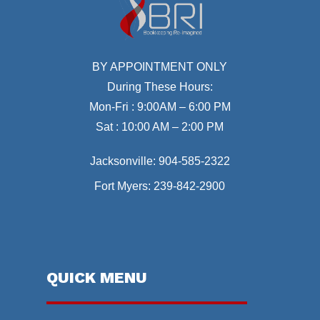
BY APPOINTMENT ONLY
During These Hours:
Mon-Fri : 9:00AM – 6:00 PM
Sat : 10:00 AM – 2:00 PM
Jacksonville:
904-585-2322
Fort Myers:
239-842-2900
QUICK MENU