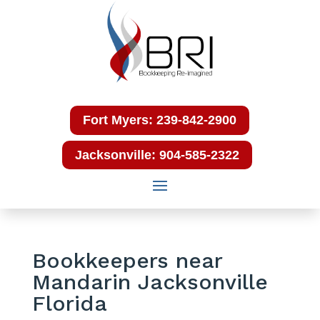
Fort Myers: 239-842-2900
Jacksonville: 904-585-2322
Bookkeepers near
Mandarin Jacksonville
Florida