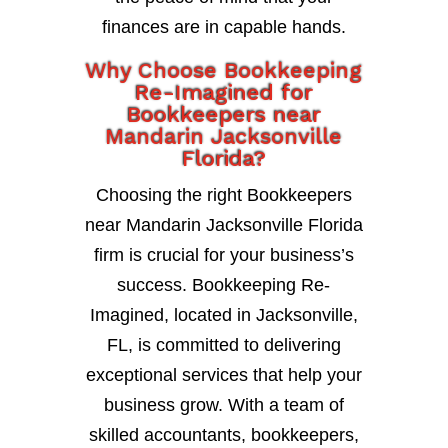
finances are in capable hands.
Why Choose Bookkeeping
Re-Imagined for
Bookkeepers near
Mandarin Jacksonville
Florida?
Choosing the right Bookkeepers
near Mandarin Jacksonville Florida
firm is crucial for your business’s
success. Bookkeeping Re-
Imagined, located in Jacksonville,
FL, is committed to delivering
exceptional services that help your
business grow. With a team of
skilled accountants, bookkeepers,