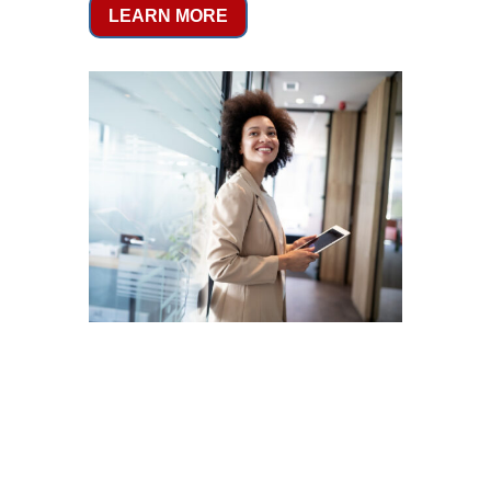
LEARN MORE