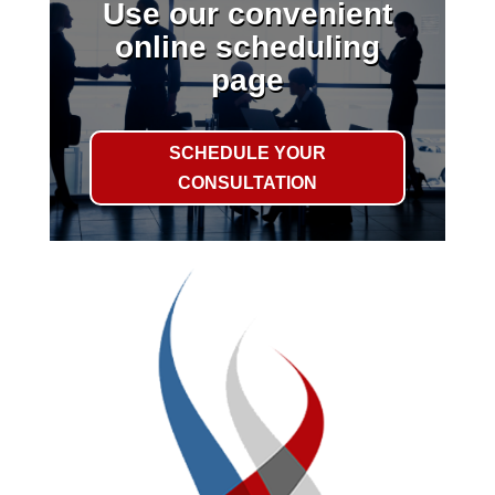
Use our convenient
online scheduling
page
SCHEDULE YOUR
CONSULTATION