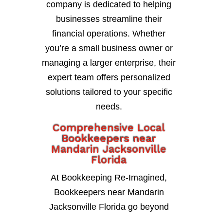
company is dedicated to helping
businesses streamline their
financial operations. Whether
you’re a small business owner or
managing a larger enterprise, their
expert team offers personalized
solutions tailored to your specific
needs.
Comprehensive Local
Bookkeepers near
Mandarin Jacksonville
Florida
At Bookkeeping Re-Imagined,
Bookkeepers near Mandarin
Jacksonville Florida go beyond