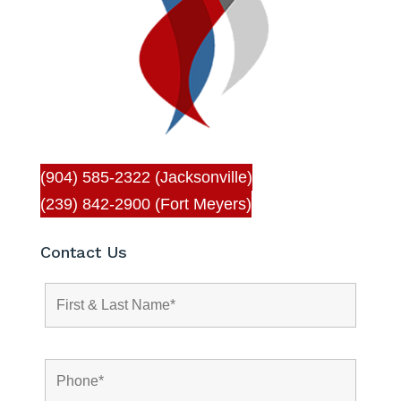
(904) 585-2322 (Jacksonville)
(239) 842-2900 (Fort Meyers)
Contact Us