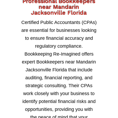
Professional Bookkeepers
near Mandarin
Jacksonville Florida
Certified Public Accountants (CPAs)
are essential for businesses looking
to ensure financial accuracy and
regulatory compliance.
Bookkeeping Re-Imagined offers
expert Bookkeepers near Mandarin
Jacksonville Florida that include
auditing, financial reporting, and
strategic consulting. Their CPAs
work closely with your business to
identify potential financial risks and
opportunities, providing you with
the peace of mind that your