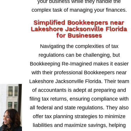
your business while they handle the
complex task of managing your finances.
Simplified Bookkeepers near
Lakeshore Jacksonville Florida
for Businesses
Navigating the complexities of tax
regulations can be challenging, but
Bookkeeping Re-Imagined makes it easier
with their professional Bookkeepers near
Lakeshore Jacksonville Florida. Their team
of accountants is adept at preparing and
filing tax returns, ensuring compliance with
all federal and state regulations. They also
offer tax planning strategies to minimize
liabilities and maximize savings, helping