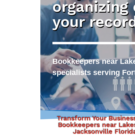
organizing
your recor
Bookkeepers near Lake
specialists serving Fo
Transform Your Busines
Bookkeepers near Lake
Jacksonville Florid