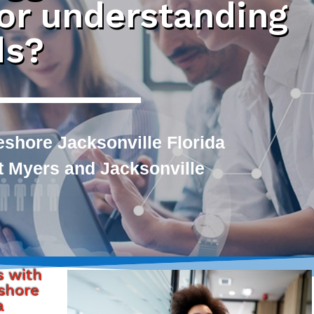
 or understanding
ds?
shore Jacksonville Florida
rt Myers and Jacksonville
s with
shore
a