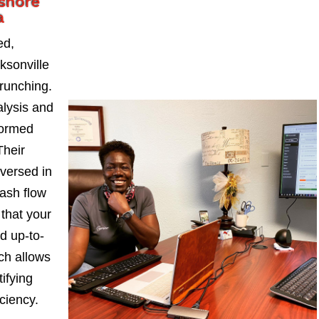
shore
a
ed,
sonville
runching.
alysis and
formed
Their
-versed in
ash flow
 that your
d up-to-
ch allows
ifying
iciency.