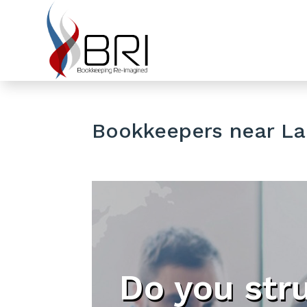
Bookkeepers near Lak
Do you str