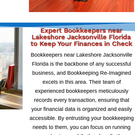
Expert Bookkeepers near
Lakeshore Jacksonville Florida
to Keep Your Finances in Check
Bookkeepers near Lakeshore Jacksonville
Florida is the backbone of any successful
business, and Bookkeeping Re-Imagined
excels in this area. Their team of
experienced bookkeepers meticulously
records every transaction, ensuring that
your financial data is organized and easily
accessible. By entrusting your bookkeeping
needs to them, you can focus on running