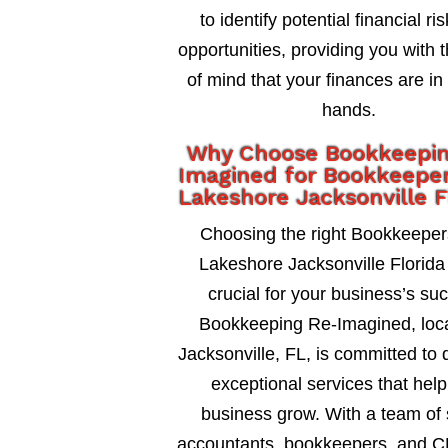
to identify potential financial ri
opportunities, providing you with 
of mind that your finances are in
hands.
Why Choose Bookkeepi
Imagined for Bookkeeper
Lakeshore Jacksonville F
Choosing the right Bookkeeper
Lakeshore Jacksonville Florida 
crucial for your business’s su
Bookkeeping Re-Imagined, loca
Jacksonville, FL, is committed to 
exceptional services that help
business grow. With a team of 
accountants, bookkeepers, and C