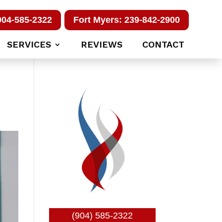
904-585-2322
Fort Myers: 239-842-2900
SERVICES
REVIEWS
CONTACT
(904) 585-2322