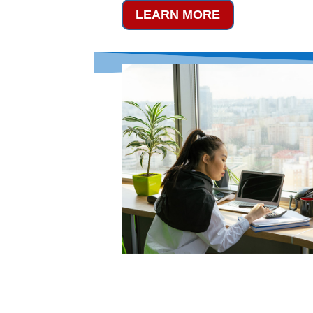
LEARN MORE