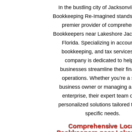
In the bustling city of Jacksonvil
Bookkeeping Re-Imagined stands
premier provider of comprehe
Bookkeepers near Lakeshore Jack
Florida. Specializing in accou
bookkeeping, and tax services
company is dedicated to hel
businesses streamline their fin
operations. Whether you’re a 
business owner or managing a 
enterprise, their expert team o
personalized solutions tailored 
specific needs.
Comprehensive Loc