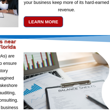
your business keep more of its hard-earned
revenue.
LEARN MORE
s near
lorida
PAs) are
to ensure
atory
magined
Lakeshore
auditing,
onsulting.
 business