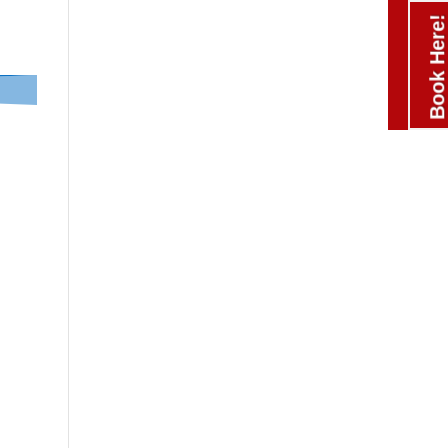
Book Here