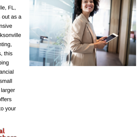
le, FL,
 out as a
nsive
sonville
nting,
, this
ping
ancial
small
larger
ffers
to your
al