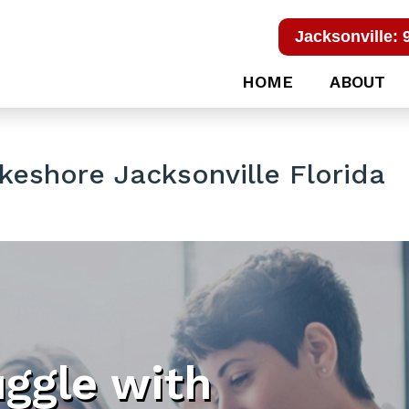
Jacksonville: 
HOME
ABOUT
eshore Jacksonville Florida
uggle with