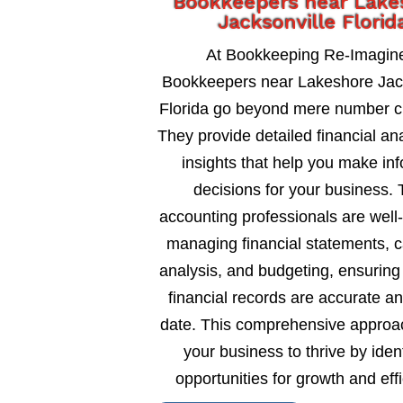
Bookkeepers near Lake
Jacksonville Florid
At Bookkeeping Re-Imagin
Bookkeepers near Lakeshore Jack
Florida go beyond mere number c
They provide detailed financial an
insights that help you make in
decisions for your business. 
accounting professionals are well
managing financial statements, c
analysis, and budgeting, ensuring
financial records are accurate an
date. This comprehensive approa
your business to thrive by ident
opportunities for growth and eff