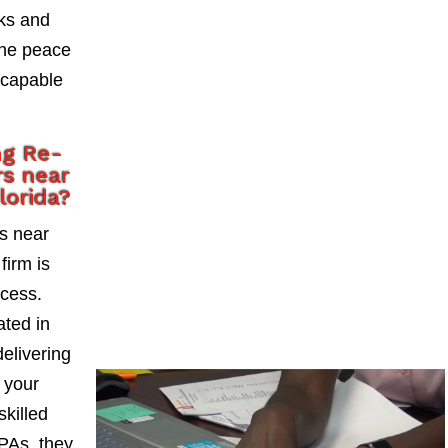
sks and
the peace
 capable
ng Re-
s near
lorida?
s near
firm is
ccess.
ted in
delivering
 your
skilled
PAs, they