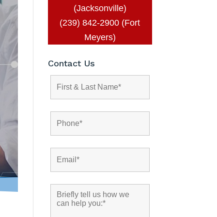
(Jacksonville)
(239) 842-2900 (Fort
Meyers)
Contact Us