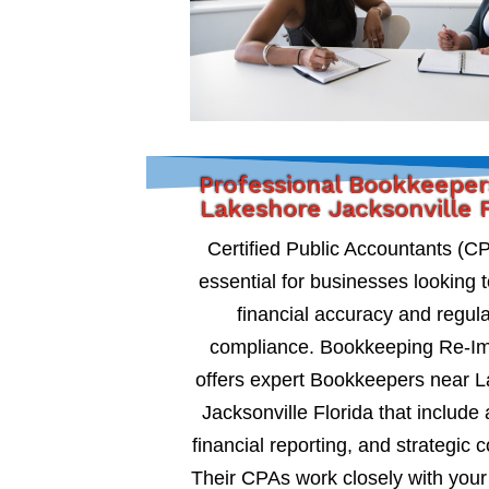
Professional Bookkeeper
Lakeshore Jacksonville F
Certified Public Accountants (C
essential for businesses looking 
financial accuracy and regul
compliance. Bookkeeping Re-I
offers expert Bookkeepers near 
Jacksonville Florida that include 
financial reporting, and strategic c
Their CPAs work closely with your