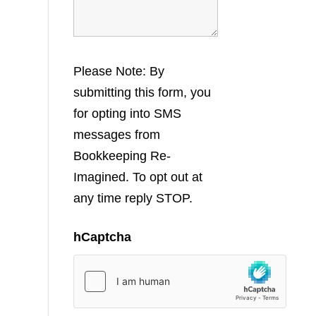
Please Note: By
submitting this form, you
for opting into SMS
messages from
Bookkeeping Re-
Imagined. To opt out at
any time reply STOP.
hCaptcha