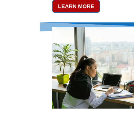
LEARN MORE