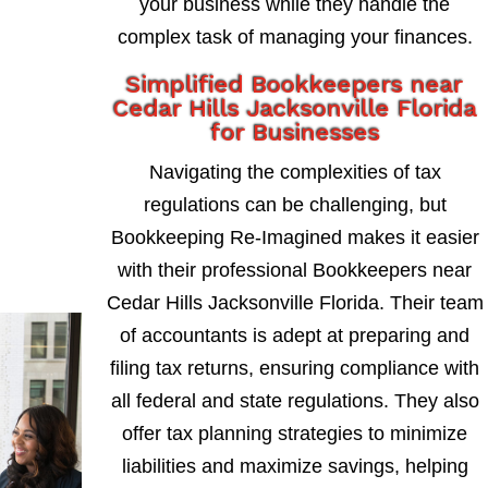
your business while they handle the
complex task of managing your finances.
Simplified Bookkeepers near
Cedar Hills Jacksonville Florida
for Businesses
Navigating the complexities of tax
regulations can be challenging, but
Bookkeeping Re-Imagined makes it easier
with their professional Bookkeepers near
Cedar Hills Jacksonville Florida. Their team
of accountants is adept at preparing and
filing tax returns, ensuring compliance with
all federal and state regulations. They also
offer tax planning strategies to minimize
liabilities and maximize savings, helping