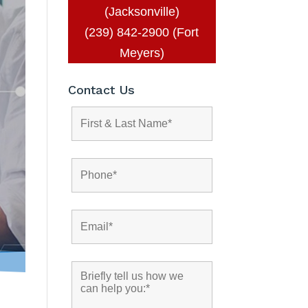
(Jacksonville)
(239) 842-2900 (Fort
Meyers)
Contact Us