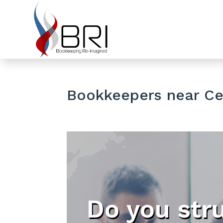
Bookkeepers near Ced
Do you str