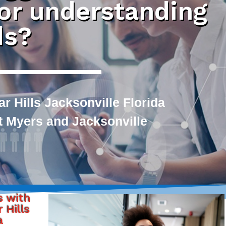
 or understanding
ds?
 Hills Jacksonville Florida
rt Myers and Jacksonville
s with
 Hills
a