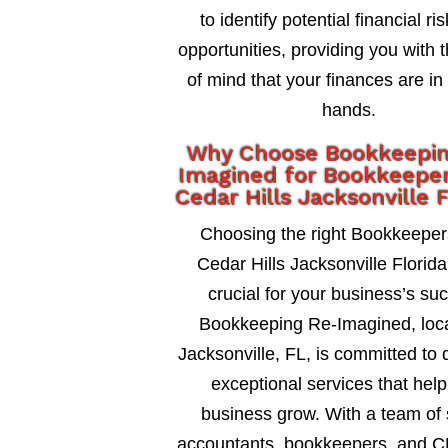
to identify potential financial ri
opportunities, providing you with 
of mind that your finances are in
hands.
Why Choose Bookkeepi
Imagined for Bookkeeper
Cedar Hills Jacksonville F
Choosing the right Bookkeeper
Cedar Hills Jacksonville Florida 
crucial for your business’s su
Bookkeeping Re-Imagined, loca
Jacksonville, FL, is committed to 
exceptional services that help
business grow. With a team of 
accountants, bookkeepers, and C