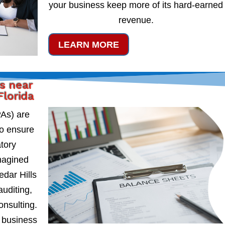
your business keep more of its hard-earned
revenue.
LEARN MORE
s near
Florida
PAs) are
to ensure
atory
magined
dar Hills
auditing,
onsulting.
 business