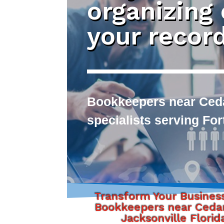
organizing
your recor
Bookkeepers near Cedar
specialists serving Fo
Transform Your Busines
Bookkeepers near Cedar
Jacksonville Florid