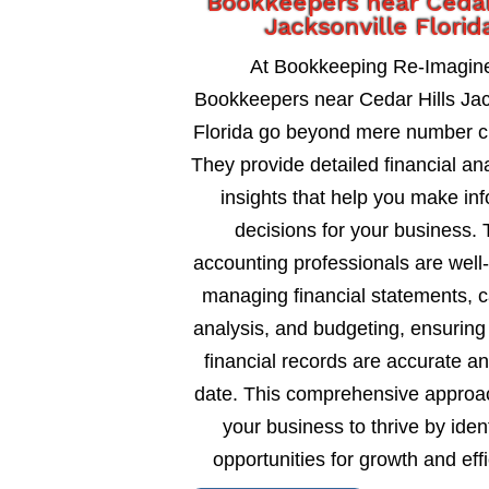
Bookkeepers near Cedar
Jacksonville Florid
At Bookkeeping Re-Imagin
Bookkeepers near Cedar Hills Jac
Florida go beyond mere number c
They provide detailed financial an
insights that help you make in
decisions for your business. 
accounting professionals are well
managing financial statements, c
analysis, and budgeting, ensuring
financial records are accurate an
date. This comprehensive approa
your business to thrive by ident
opportunities for growth and eff