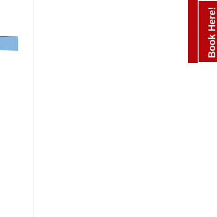
Book Here