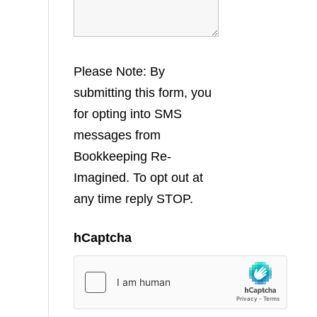
Please Note: By
submitting this form, you
for opting into SMS
messages from
Bookkeeping Re-
Imagined. To opt out at
any time reply STOP.
hCaptcha