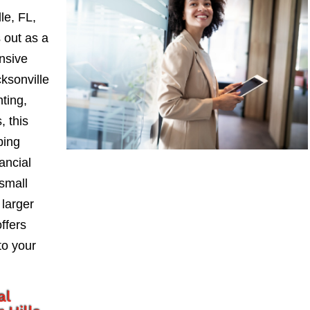
le, FL,
 out as a
nsive
ksonville
nting,
, this
ping
ancial
small
larger
ffers
to your
al