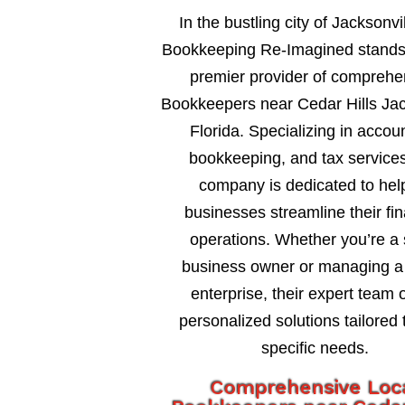
In the bustling city of Jacksonvil
Bookkeeping Re-Imagined stands
premier provider of comprehe
Bookkeepers near Cedar Hills Jac
Florida. Specializing in accou
bookkeeping, and tax services
company is dedicated to hel
businesses streamline their fin
operations. Whether you’re a 
business owner or managing a 
enterprise, their expert team o
personalized solutions tailored 
specific needs.
Comprehensive Loc