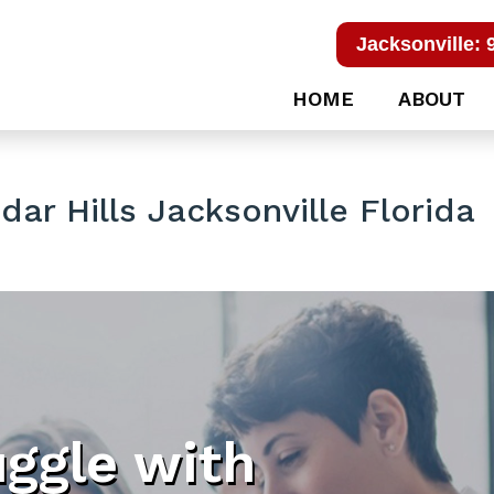
Jacksonville: 
HOME
ABOUT
ar Hills Jacksonville Florida
uggle with