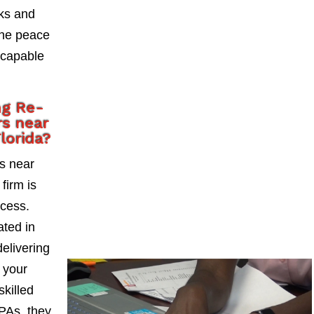
sks and
the peace
 capable
ng Re-
s near
lorida?
s near
firm is
ccess.
ted in
delivering
 your
skilled
PAs, they