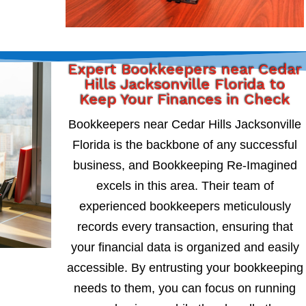
Expert Bookkeepers near Cedar
Hills Jacksonville Florida to
Keep Your Finances in Check
Bookkeepers near Cedar Hills Jacksonville
Florida is the backbone of any successful
business, and Bookkeeping Re-Imagined
excels in this area. Their team of
experienced bookkeepers meticulously
records every transaction, ensuring that
your financial data is organized and easily
accessible. By entrusting your bookkeeping
needs to them, you can focus on running