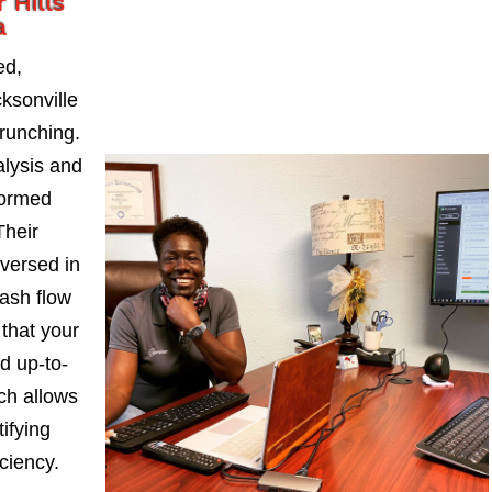
 Hills
a
ed,
ksonville
runching.
alysis and
formed
Their
-versed in
ash flow
 that your
d up-to-
ch allows
ifying
iciency.