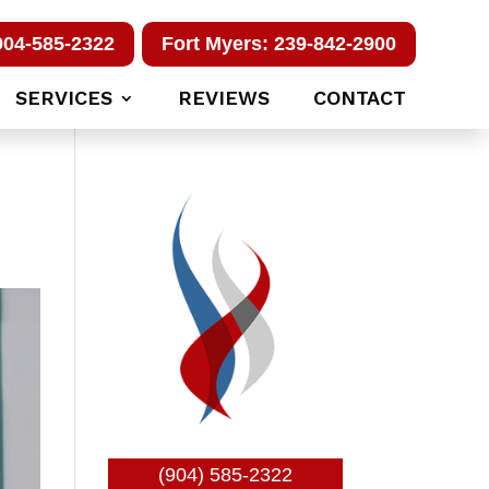
904-585-2322
Fort Myers: 239-842-2900
SERVICES
REVIEWS
CONTACT
(904) 585-2322