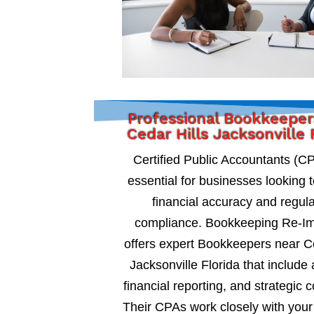
Professional Bookkeeper
Cedar Hills Jacksonville 
Certified Public Accountants (C
essential for businesses looking 
financial accuracy and regul
compliance. Bookkeeping Re-I
offers expert Bookkeepers near Ce
Jacksonville Florida that include 
financial reporting, and strategic c
Their CPAs work closely with your