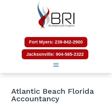
Fort Myers: 239-842-2900
Jacksonville: 904-585-2322
Atlantic Beach Florida
Accountancy