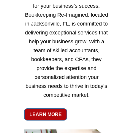
for your business’s success.
Bookkeeping Re-Imagined, located
in Jacksonville, FL, is committed to
delivering exceptional services that
help your business grow. With a
team of skilled accountants,
bookkeepers, and CPAs, they
provide the expertise and
personalized attention your
business needs to thrive in today’s
competitive market.
LEARN MORE