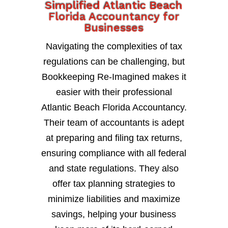
Simplified Atlantic Beach
Florida Accountancy for
Businesses
Navigating the complexities of tax
regulations can be challenging, but
Bookkeeping Re-Imagined makes it
easier with their professional
Atlantic Beach Florida Accountancy.
Their team of accountants is adept
at preparing and filing tax returns,
ensuring compliance with all federal
and state regulations. They also
offer tax planning strategies to
minimize liabilities and maximize
savings, helping your business