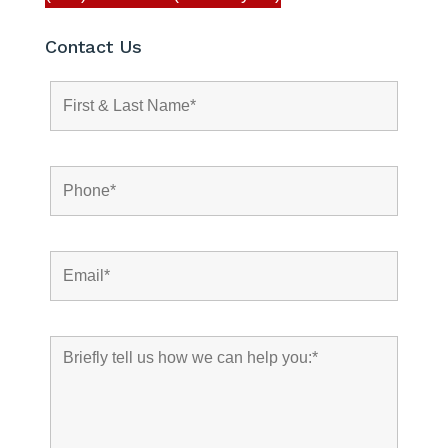
Contact Us