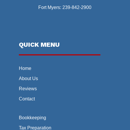
Fort Myers:
239-842-2900
QUICK MENU
Home
About Us
Reviews
Contact
Bookkeeping
Tax Preparation