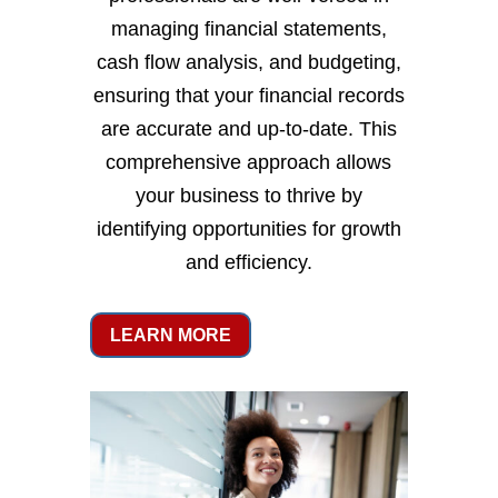
managing financial statements,
cash flow analysis, and budgeting,
ensuring that your financial records
are accurate and up-to-date. This
comprehensive approach allows
your business to thrive by
identifying opportunities for growth
and efficiency.
LEARN MORE