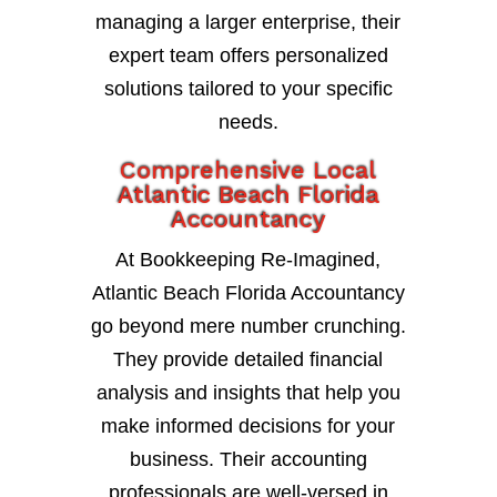
managing a larger enterprise, their
expert team offers personalized
solutions tailored to your specific
needs.
Comprehensive Local
Atlantic Beach Florida
Accountancy
At Bookkeeping Re-Imagined,
Atlantic Beach Florida Accountancy
go beyond mere number crunching.
They provide detailed financial
analysis and insights that help you
make informed decisions for your
business. Their accounting
professionals are well-versed in