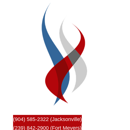
(904) 585-2322 (Jacksonville)
(239) 842-2900 (Fort Meyers)