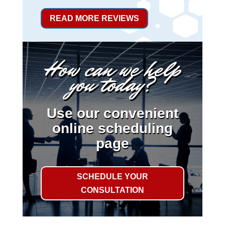
READ MORE REVIEWS
How can we help
you today?
Use our convenient
online scheduling
page
SCHEDULE YOUR
CONSULTATION