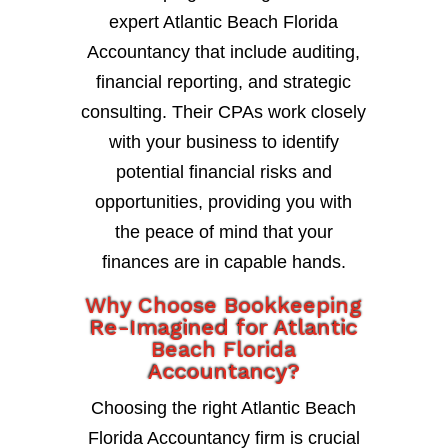
expert Atlantic Beach Florida
Accountancy that include auditing,
financial reporting, and strategic
consulting. Their CPAs work closely
with your business to identify
potential financial risks and
opportunities, providing you with
the peace of mind that your
finances are in capable hands.
Why Choose Bookkeeping
Re-Imagined for Atlantic
Beach Florida
Accountancy?
Choosing the right Atlantic Beach
Florida Accountancy firm is crucial