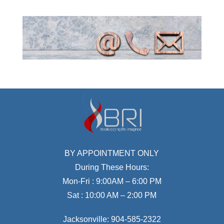
BY APPOINTMENT ONLY
During These Hours:
Mon-Fri : 9:00AM – 6:00 PM
Sat : 10:00 AM – 2:00 PM
Jacksonville:
904-585-2322