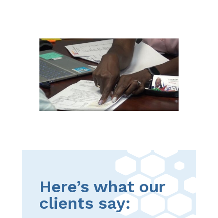
Here’s what our
clients say: