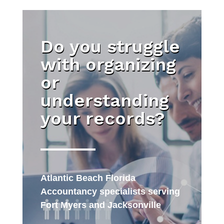
Do you struggle
with organizing
or
understanding
your records?
Atlantic Beach Florida
Accountancy specialists serving
Fort Myers and Jacksonville