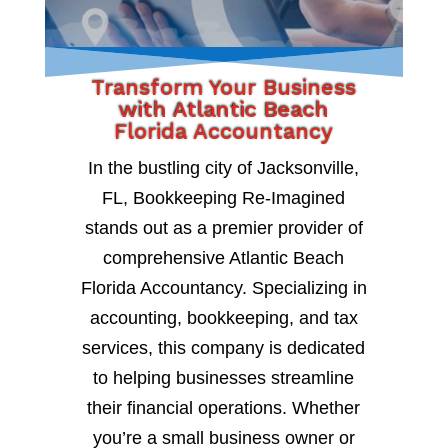
Transform Your Business
with Atlantic Beach
Florida Accountancy
In the bustling city of Jacksonville,
FL, Bookkeeping Re-Imagined
stands out as a premier provider of
comprehensive Atlantic Beach
Florida Accountancy. Specializing in
accounting, bookkeeping, and tax
services, this company is dedicated
to helping businesses streamline
their financial operations. Whether
you’re a small business owner or