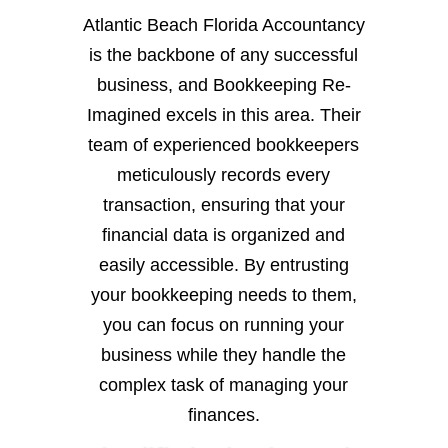
Atlantic Beach Florida Accountancy
is the backbone of any successful
business, and Bookkeeping Re-
Imagined excels in this area. Their
team of experienced bookkeepers
meticulously records every
transaction, ensuring that your
financial data is organized and
easily accessible. By entrusting
your bookkeeping needs to them,
you can focus on running your
business while they handle the
complex task of managing your
finances.