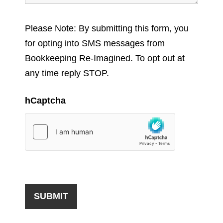
Please Note: By submitting this form, you
for opting into SMS messages from
Bookkeeping Re-Imagined. To opt out at
any time reply STOP.
hCaptcha