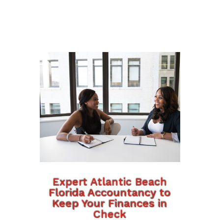
Expert Atlantic Beach
Florida Accountancy to
Keep Your Finances in
Check