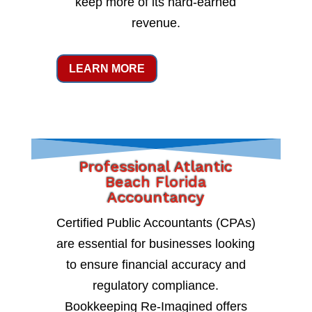
keep more of its hard-earned
revenue.
LEARN MORE
Professional Atlantic
Beach Florida
Accountancy
Certified Public Accountants (CPAs)
are essential for businesses looking
to ensure financial accuracy and
regulatory compliance.
Bookkeeping Re-Imagined offers