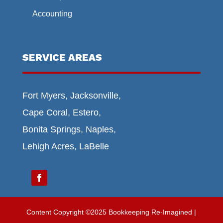
Accounting
SERVICE AREAS
Fort Myers, Jacksonville,
Cape Coral, Estero,
Bonita Springs, Naples,
Lehigh Acres, LaBelle
Content Copyright ©2025 Bookkeeping Re-Imagined |