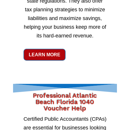
state regulations. They also offer
tax planning strategies to minimize
liabilities and maximize savings,
helping your business keep more of
its hard-earned revenue.
LEARN MORE
Professional Atlantic
Beach Florida 1040
Voucher Help
Certified Public Accountants (CPAs)
are essential for businesses looking