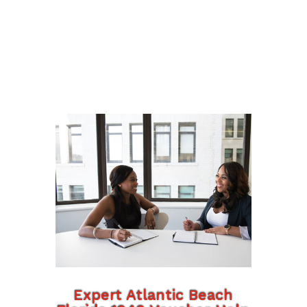
Expert Atlantic Beach