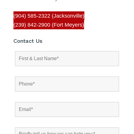
(904) 585-2322 (Jacksonville)
(239) 842-2900 (Fort Meyers)
Contact Us