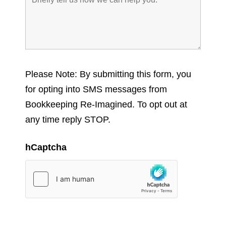
Please Note: By submitting this form, you
for opting into SMS messages from
Bookkeeping Re-Imagined. To opt out at
any time reply STOP.
hCaptcha