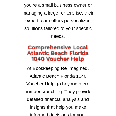
you’re a small business owner or
managing a larger enterprise, their
expert team offers personalized
solutions tailored to your specific
needs.
Comprehensive Local
Atlantic Beach Florida
1040 Voucher Help
At Bookkeeping Re-Imagined,
Atlantic Beach Florida 1040
Voucher Help go beyond mere
number crunching. They provide
detailed financial analysis and
insights that help you make
informed decisions for your