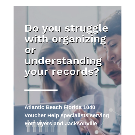
Do you struggle
with organizing
or
understanding
your records?
Atlantic Beach Florida 1040
Voucher Help specialists serving
Fort Myers and Jacksonville