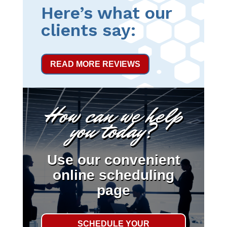
Here’s what our
clients say:
READ MORE REVIEWS
How can we help
you today?
Use our convenient
online scheduling
page
SCHEDULE YOUR