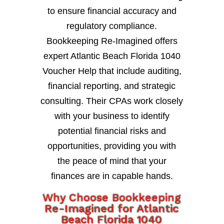
to ensure financial accuracy and
regulatory compliance.
Bookkeeping Re-Imagined offers
expert Atlantic Beach Florida 1040
Voucher Help that include auditing,
financial reporting, and strategic
consulting. Their CPAs work closely
with your business to identify
potential financial risks and
opportunities, providing you with
the peace of mind that your
finances are in capable hands.
Why Choose Bookkeeping
Re-Imagined for Atlantic
Beach Florida 1040