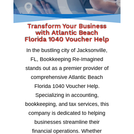
Transform Your Business
with Atlantic Beach
Florida 1040 Voucher Help
In the bustling city of Jacksonville,
FL, Bookkeeping Re-Imagined
stands out as a premier provider of
comprehensive Atlantic Beach
Florida 1040 Voucher Help.
Specializing in accounting,
bookkeeping, and tax services, this
company is dedicated to helping
businesses streamline their
financial operations. Whether