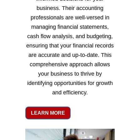
business. Their accounting
professionals are well-versed in
managing financial statements,
cash flow analysis, and budgeting,
ensuring that your financial records
are accurate and up-to-date. This
comprehensive approach allows
your business to thrive by
identifying opportunities for growth
and efficiency.
LEARN MORE