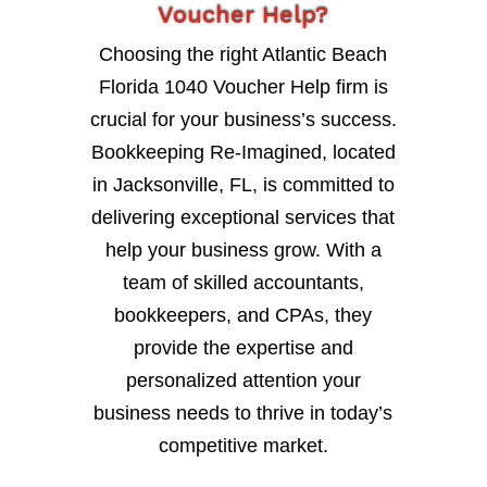
Voucher Help?
Choosing the right Atlantic Beach
Florida 1040 Voucher Help firm is
crucial for your business’s success.
Bookkeeping Re-Imagined, located
in Jacksonville, FL, is committed to
delivering exceptional services that
help your business grow. With a
team of skilled accountants,
bookkeepers, and CPAs, they
provide the expertise and
personalized attention your
business needs to thrive in today’s
competitive market.