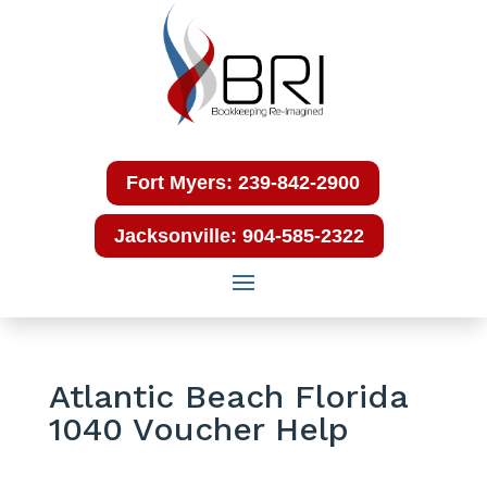
Fort Myers: 239-842-2900
Jacksonville: 904-585-2322
Atlantic Beach Florida
1040 Voucher Help