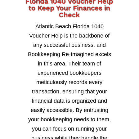
Florida 1040 Voucher Help
to Keep Your Finances in
Check
Atlantic Beach Florida 1040
Voucher Help is the backbone of
any successful business, and
Bookkeeping Re-Imagined excels
in this area. Their team of
experienced bookkeepers
meticulously records every
transaction, ensuring that your
financial data is organized and
easily accessible. By entrusting
your bookkeeping needs to them,
you can focus on running your
business while they handle the