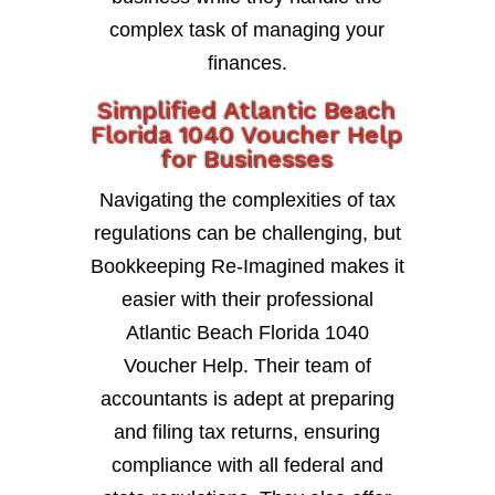
complex task of managing your
finances.
Simplified Atlantic Beach
Florida 1040 Voucher Help
for Businesses
Navigating the complexities of tax
regulations can be challenging, but
Bookkeeping Re-Imagined makes it
easier with their professional
Atlantic Beach Florida 1040
Voucher Help. Their team of
accountants is adept at preparing
and filing tax returns, ensuring
compliance with all federal and