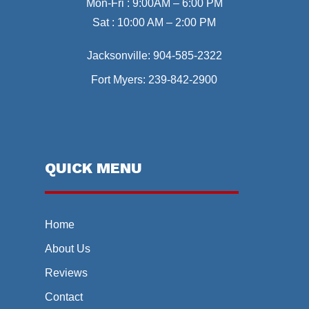
Mon-Fri : 9:00AM – 6:00 PM
Sat : 10:00 AM – 2:00 PM
Jacksonville:
904-585-2322
Fort Myers:
239-842-2900
QUICK MENU
Home
About Us
Reviews
Contact