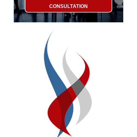
CONSULTATION