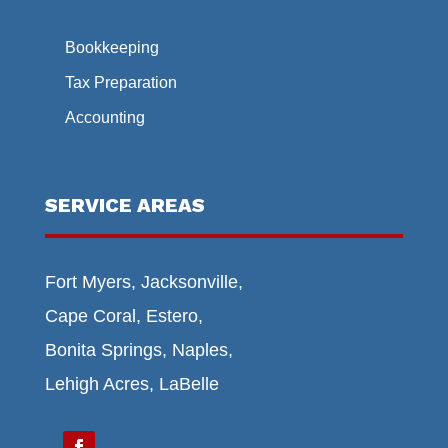
Bookkeeping
Tax Preparation
Accounting
SERVICE AREAS
Fort Myers, Jacksonville,
Cape Coral, Estero,
Bonita Springs, Naples,
Lehigh Acres, LaBelle