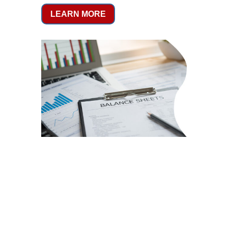
LEARN MORE