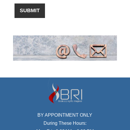
BY APPOINTMENT ONLY
During These Hours: