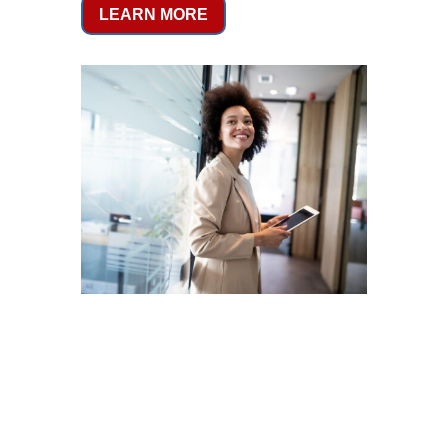
LEARN MORE