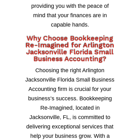
providing you with the peace of
mind that your finances are in
capable hands.
Why Choose Bookkeeping
Re-Imagined for Arlington
Jacksonville Florida Small
Business Accounting?
Choosing the right Arlington
Jacksonville Florida Small Business
Accounting firm is crucial for your
business’s success. Bookkeeping
Re-Imagined, located in
Jacksonville, FL, is committed to
delivering exceptional services that
help your business grow. With a