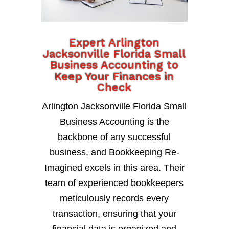
Expert Arlington
Jacksonville Florida Small
Business Accounting to
Keep Your Finances in
Check
Arlington Jacksonville Florida Small
Business Accounting is the
backbone of any successful
business, and Bookkeeping Re-
Imagined excels in this area. Their
team of experienced bookkeepers
meticulously records every
transaction, ensuring that your