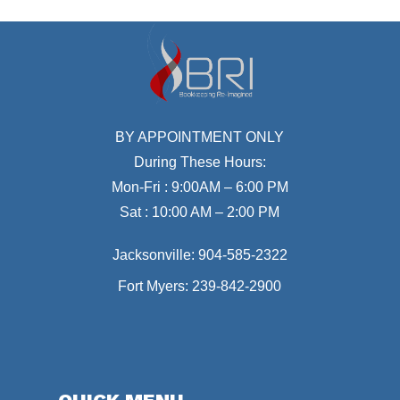
BY APPOINTMENT ONLY
During These Hours:
Mon-Fri : 9:00AM – 6:00 PM
Sat : 10:00 AM – 2:00 PM
Jacksonville:
904-585-2322
Fort Myers:
239-842-2900