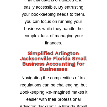
financial data is organized and
easily accessible. By entrusting
your bookkeeping needs to them,
you can focus on running your
business while they handle the
complex task of managing your
finances.
Simplified Arlington
Jacksonville Florida Small
Business Accounting for
Businesses
Navigating the complexities of tax
regulations can be challenging, but
Bookkeeping Re-Imagined makes it
easier with their professional
Arlington Jacksonville Florida Small