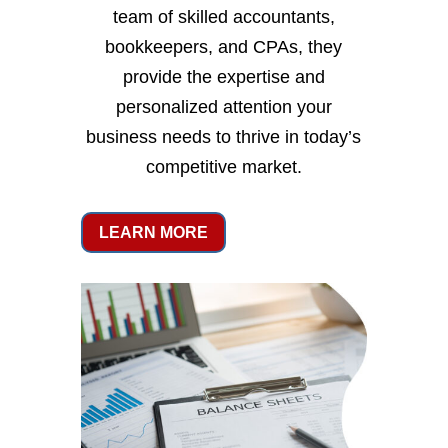
team of skilled accountants,
bookkeepers, and CPAs, they
provide the expertise and
personalized attention your
business needs to thrive in today’s
competitive market.
LEARN MORE