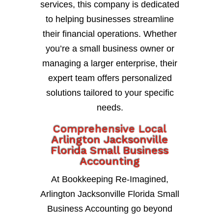
services, this company is dedicated
to helping businesses streamline
their financial operations. Whether
you’re a small business owner or
managing a larger enterprise, their
expert team offers personalized
solutions tailored to your specific
needs.
Comprehensive Local
Arlington Jacksonville
Florida Small Business
Accounting
At Bookkeeping Re-Imagined,
Arlington Jacksonville Florida Small
Business Accounting go beyond