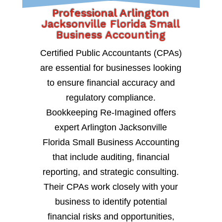
Professional Arlington
Jacksonville Florida Small
Business Accounting
Certified Public Accountants (CPAs)
are essential for businesses looking
to ensure financial accuracy and
regulatory compliance.
Bookkeeping Re-Imagined offers
expert Arlington Jacksonville
Florida Small Business Accounting
that include auditing, financial
reporting, and strategic consulting.
Their CPAs work closely with your
business to identify potential
financial risks and opportunities,