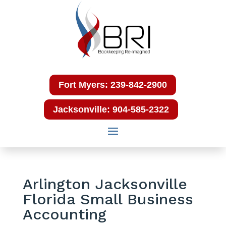
Fort Myers: 239-842-2900
Jacksonville: 904-585-2322
Arlington Jacksonville
Florida Small Business
Accounting