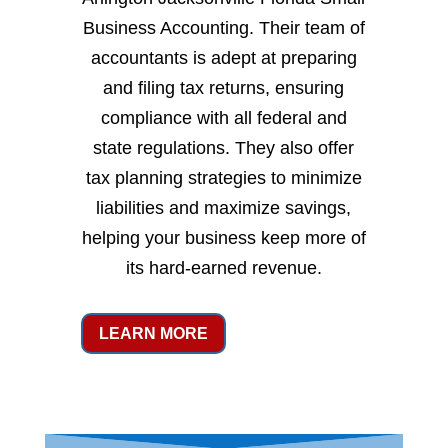
Business Accounting. Their team of
accountants is adept at preparing
and filing tax returns, ensuring
compliance with all federal and
state regulations. They also offer
tax planning strategies to minimize
liabilities and maximize savings,
helping your business keep more of
its hard-earned revenue.
LEARN MORE