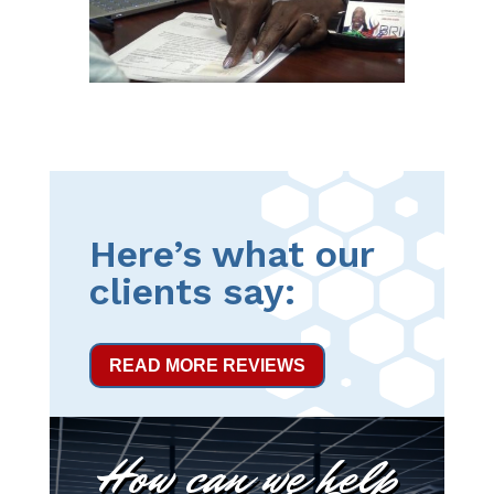
Here’s what our
clients say:
READ MORE REVIEWS
How can we help