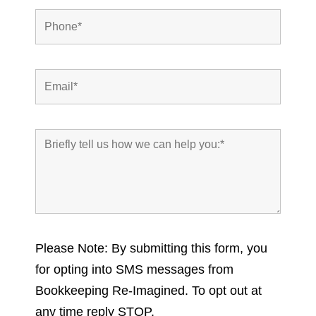
Please Note: By submitting this form, you
for opting into SMS messages from
Bookkeeping Re-Imagined. To opt out at
any time reply STOP.