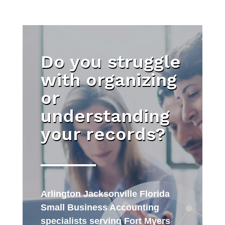
Do you struggle
with organizing
or
understanding
your records?
Arlington Jacksonville Florida
Small Business Accounting
specialists serving Fort Myers