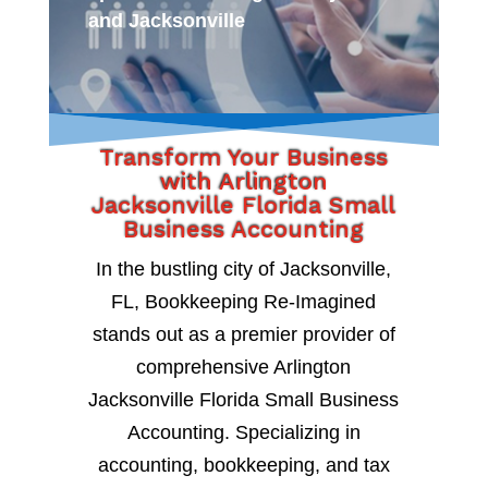
and Jacksonville
Transform Your Business
with Arlington
Jacksonville Florida Small
Business Accounting
In the bustling city of Jacksonville,
FL, Bookkeeping Re-Imagined
stands out as a premier provider of
comprehensive Arlington
Jacksonville Florida Small Business
Accounting. Specializing in
accounting, bookkeeping, and tax