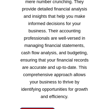
mere number crunching. They
provide detailed financial analysis
and insights that help you make
informed decisions for your
business. Their accounting
professionals are well-versed in
managing financial statements,
cash flow analysis, and budgeting,
ensuring that your financial records
are accurate and up-to-date. This
comprehensive approach allows
your business to thrive by
identifying opportunities for growth
and efficiency.