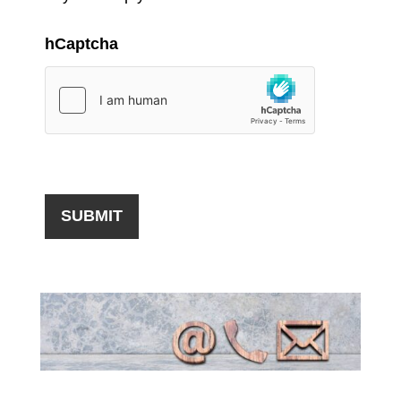
hCaptcha