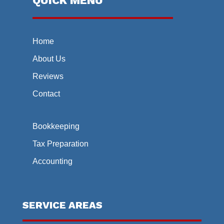
QUICK MENU
Home
About Us
Reviews
Contact
Bookkeeping
Tax Preparation
Accounting
SERVICE AREAS