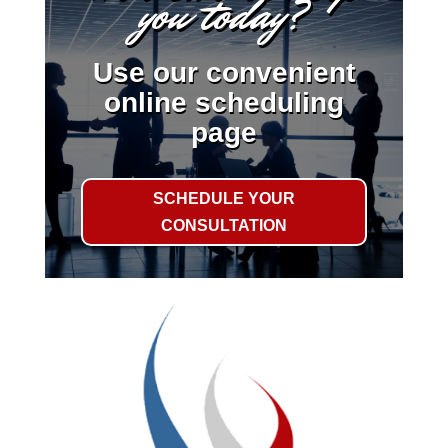
you today?
Use our convenient
online scheduling
page
SCHEDULE YOUR
CONSULTATION