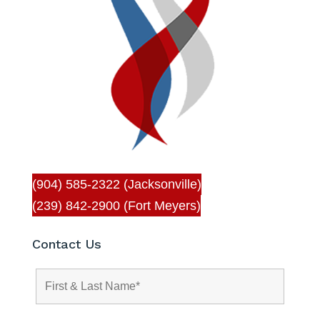
(904) 585-2322 (Jacksonville)
(239) 842-2900 (Fort Meyers)
Contact Us