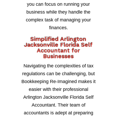
you can focus on running your
business while they handle the
complex task of managing your
finances.
Simplified Arlington
Jacksonville Florida Self
Accountant for
Businesses
Navigating the complexities of tax
regulations can be challenging, but
Bookkeeping Re-Imagined makes it
easier with their professional
Arlington Jacksonville Florida Self
Accountant. Their team of
accountants is adept at preparing