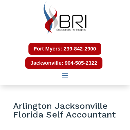
Fort Myers: 239-842-2900
Jacksonville: 904-585-2322
Arlington Jacksonville
Florida Self Accountant