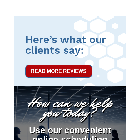
Here’s what our
clients say:
READ MORE REVIEWS
How can we help
you today?
Use our convenient
online scheduling