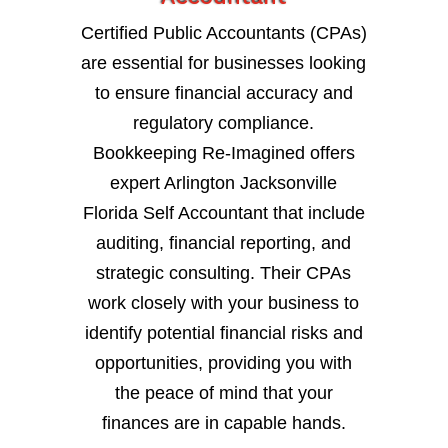
Certified Public Accountants (CPAs)
are essential for businesses looking
to ensure financial accuracy and
regulatory compliance.
Bookkeeping Re-Imagined offers
expert Arlington Jacksonville
Florida Self Accountant that include
auditing, financial reporting, and
strategic consulting. Their CPAs
work closely with your business to
identify potential financial risks and
opportunities, providing you with
the peace of mind that your
finances are in capable hands.