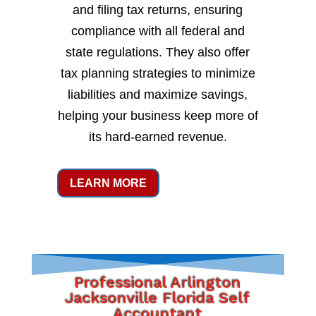
and filing tax returns, ensuring
compliance with all federal and
state regulations. They also offer
tax planning strategies to minimize
liabilities and maximize savings,
helping your business keep more of
its hard-earned revenue.
LEARN MORE
Professional Arlington
Jacksonville Florida Self
Accountant