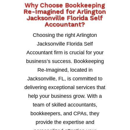
Why Choose Bookkeeping
Re-Imagined for Arlington
Jacksonville Florida Self
Accountant?
Choosing the right Arlington
Jacksonville Florida Self
Accountant firm is crucial for your
business’s success. Bookkeeping
Re-Imagined, located in
Jacksonville, FL, is committed to
delivering exceptional services that
help your business grow. With a
team of skilled accountants,
bookkeepers, and CPAs, they
provide the expertise and