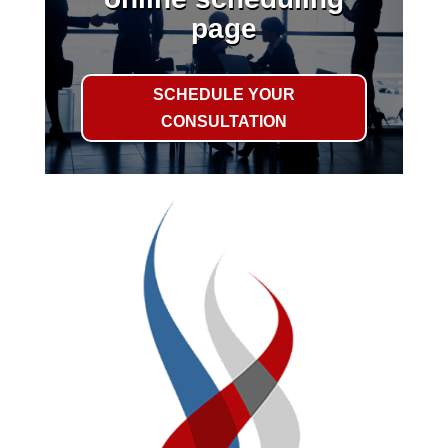
page
SCHEDULE YOUR
CONSULTATION