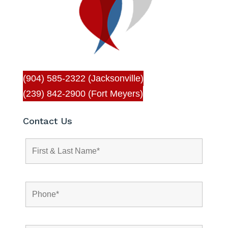
(904) 585-2322 (Jacksonville)
(239) 842-2900 (Fort Meyers)
Contact Us