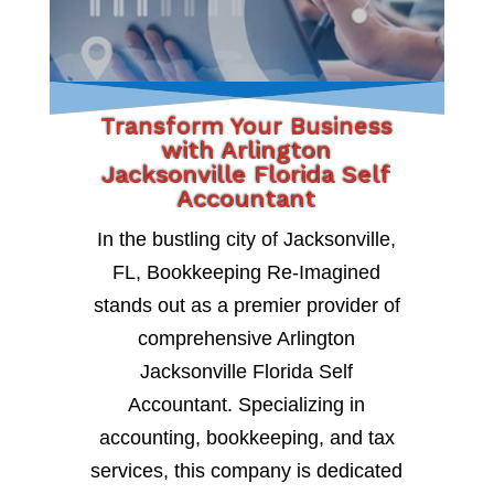
Transform Your Business
with Arlington
Jacksonville Florida Self
Accountant
In the bustling city of Jacksonville,
FL, Bookkeeping Re-Imagined
stands out as a premier provider of
comprehensive Arlington
Jacksonville Florida Self
Accountant. Specializing in
accounting, bookkeeping, and tax
services, this company is dedicated