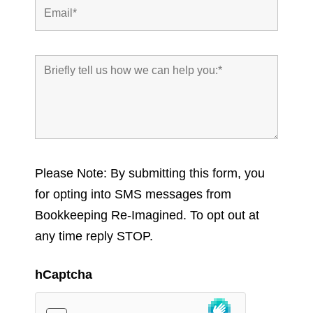
Please Note: By submitting this form, you
for opting into SMS messages from
Bookkeeping Re-Imagined. To opt out at
any time reply STOP.
hCaptcha