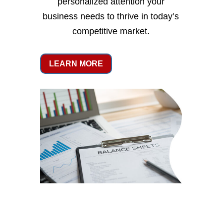
personalized attention your
business needs to thrive in today’s
competitive market.
LEARN MORE