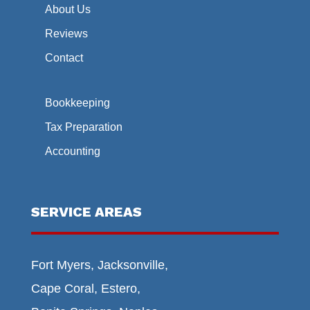
About Us
Reviews
Contact
Bookkeeping
Tax Preparation
Accounting
SERVICE AREAS
Fort Myers, Jacksonville,
Cape Coral, Estero,