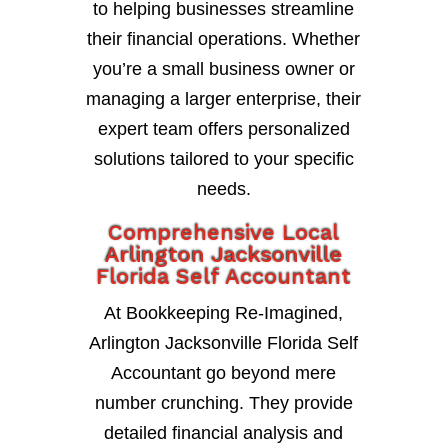
to helping businesses streamline
their financial operations. Whether
you’re a small business owner or
managing a larger enterprise, their
expert team offers personalized
solutions tailored to your specific
needs.
Comprehensive Local
Arlington Jacksonville
Florida Self Accountant
At Bookkeeping Re-Imagined,
Arlington Jacksonville Florida Self
Accountant go beyond mere
number crunching. They provide
detailed financial analysis and