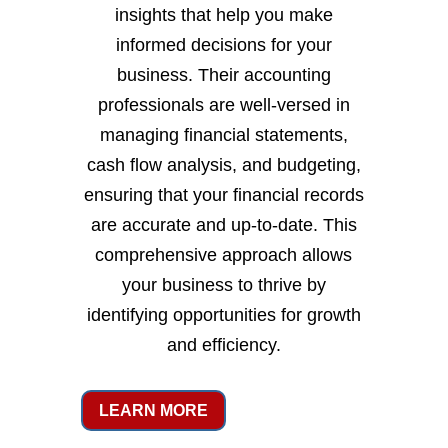
insights that help you make
informed decisions for your
business. Their accounting
professionals are well-versed in
managing financial statements,
cash flow analysis, and budgeting,
ensuring that your financial records
are accurate and up-to-date. This
comprehensive approach allows
your business to thrive by
identifying opportunities for growth
and efficiency.
LEARN MORE