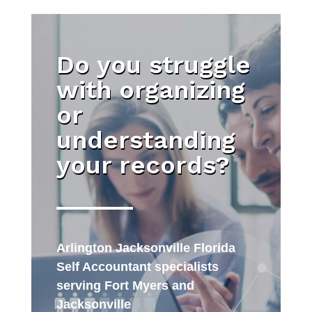
Do you struggle
with organizing
or
understanding
your records?
Arlington Jacksonville Florida
Self Accountant specialists
serving Fort Myers and
Jacksonville