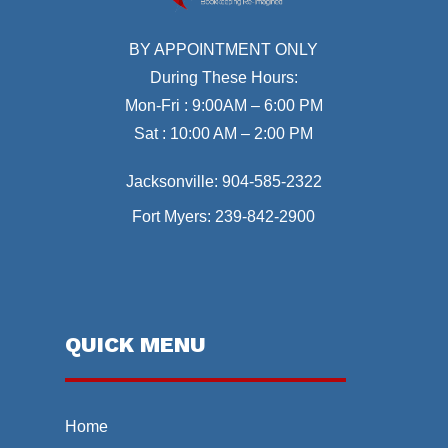
BY APPOINTMENT ONLY
During These Hours:
Mon-Fri : 9:00AM – 6:00 PM
Sat : 10:00 AM – 2:00 PM
Jacksonville:
904-585-2322
Fort Myers:
239-842-2900
QUICK MENU
Home