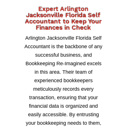
Expert Arlington
Jacksonville Florida Self
Accountant to Keep Your
Finances in Check
Arlington Jacksonville Florida Self
Accountant is the backbone of any
successful business, and
Bookkeeping Re-Imagined excels
in this area. Their team of
experienced bookkeepers
meticulously records every
transaction, ensuring that your
financial data is organized and
easily accessible. By entrusting
your bookkeeping needs to them,