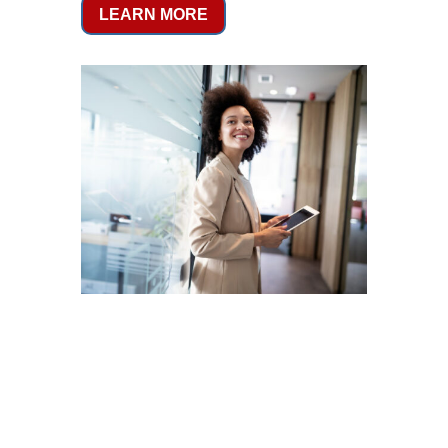
LEARN MORE