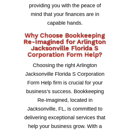
providing you with the peace of
mind that your finances are in
capable hands.
Why Choose Bookkeeping
Re-Imagined for Arlington
Jacksonville Florida S
Corporation Form Help?
Choosing the right Arlington
Jacksonville Florida S Corporation
Form Help firm is crucial for your
business’s success. Bookkeeping
Re-Imagined, located in
Jacksonville, FL, is committed to
delivering exceptional services that
help your business grow. With a