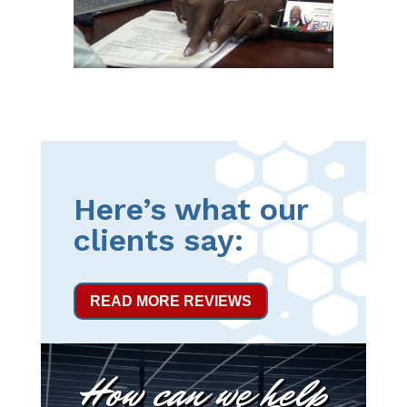
Here’s what our
clients say:
READ MORE REVIEWS
How can we help