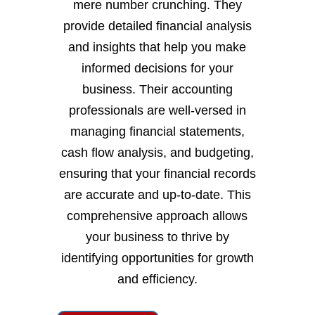
mere number crunching. They
provide detailed financial analysis
and insights that help you make
informed decisions for your
business. Their accounting
professionals are well-versed in
managing financial statements,
cash flow analysis, and budgeting,
ensuring that your financial records
are accurate and up-to-date. This
comprehensive approach allows
your business to thrive by
identifying opportunities for growth
and efficiency.