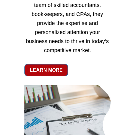
team of skilled accountants,
bookkeepers, and CPAs, they
provide the expertise and
personalized attention your
business needs to thrive in today’s
competitive market.
LEARN MORE