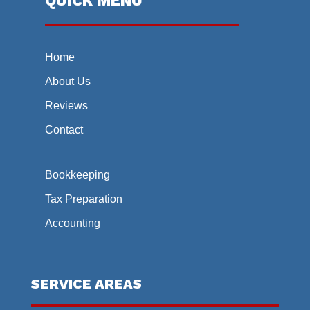
QUICK MENU
Home
About Us
Reviews
Contact
Bookkeeping
Tax Preparation
Accounting
SERVICE AREAS