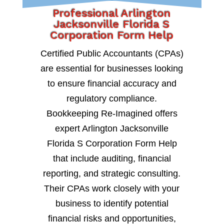
Professional Arlington
Jacksonville Florida S
Corporation Form Help
Certified Public Accountants (CPAs)
are essential for businesses looking
to ensure financial accuracy and
regulatory compliance.
Bookkeeping Re-Imagined offers
expert Arlington Jacksonville
Florida S Corporation Form Help
that include auditing, financial
reporting, and strategic consulting.
Their CPAs work closely with your
business to identify potential
financial risks and opportunities,