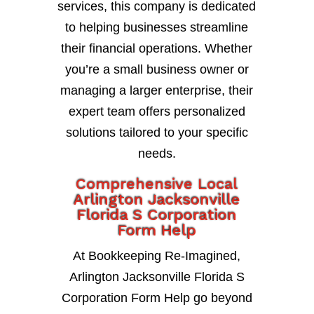
services, this company is dedicated
to helping businesses streamline
their financial operations. Whether
you’re a small business owner or
managing a larger enterprise, their
expert team offers personalized
solutions tailored to your specific
needs.
Comprehensive Local
Arlington Jacksonville
Florida S Corporation
Form Help
At Bookkeeping Re-Imagined,
Arlington Jacksonville Florida S
Corporation Form Help go beyond