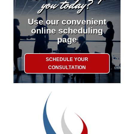
you today?
Use our convenient
online scheduling
page
SCHEDULE YOUR
CONSULTATION