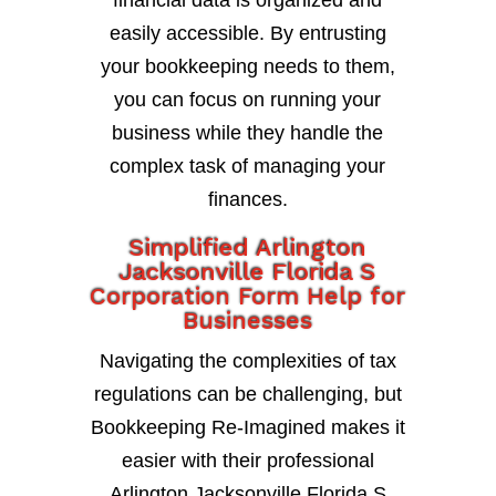
financial data is organized and
easily accessible. By entrusting
your bookkeeping needs to them,
you can focus on running your
business while they handle the
complex task of managing your
finances.
Simplified Arlington
Jacksonville Florida S
Corporation Form Help for
Businesses
Navigating the complexities of tax
regulations can be challenging, but
Bookkeeping Re-Imagined makes it
easier with their professional
Arlington Jacksonville Florida S