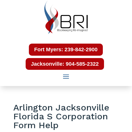
Fort Myers: 239-842-2900
Jacksonville: 904-585-2322
Arlington Jacksonville
Florida S Corporation
Form Help