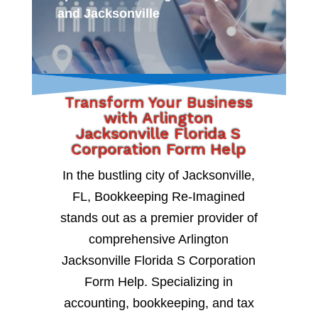
and Jacksonville
Transform Your Business
with Arlington
Jacksonville Florida S
Corporation Form Help
In the bustling city of Jacksonville,
FL, Bookkeeping Re-Imagined
stands out as a premier provider of
comprehensive Arlington
Jacksonville Florida S Corporation
Form Help. Specializing in
accounting, bookkeeping, and tax