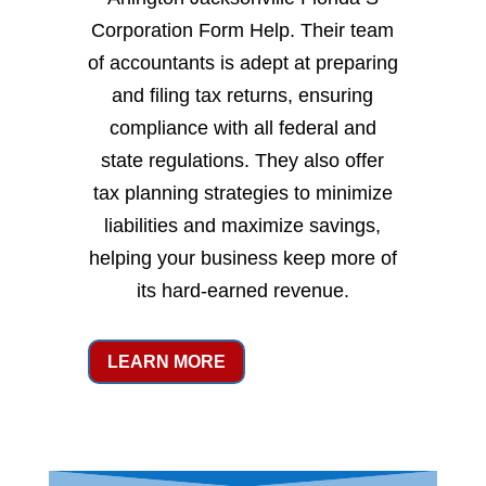
Corporation Form Help. Their team
of accountants is adept at preparing
and filing tax returns, ensuring
compliance with all federal and
state regulations. They also offer
tax planning strategies to minimize
liabilities and maximize savings,
helping your business keep more of
its hard-earned revenue.
LEARN MORE