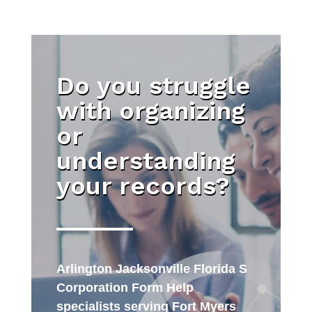
Do you struggle
with organizing
or
understanding
your records?
Arlington Jacksonville Florida S
Corporation Form Help
specialists serving Fort Myers