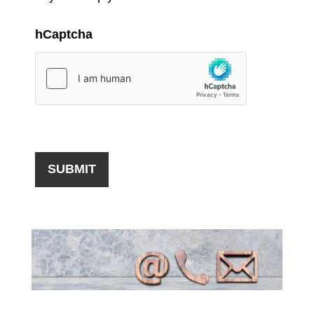
hCaptcha