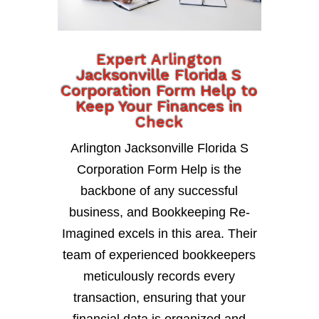
Expert Arlington
Jacksonville Florida S
Corporation Form Help to
Keep Your Finances in
Check
Arlington Jacksonville Florida S
Corporation Form Help is the
backbone of any successful
business, and Bookkeeping Re-
Imagined excels in this area. Their
team of experienced bookkeepers
meticulously records every
transaction, ensuring that your