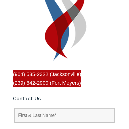
(904) 585-2322 (Jacksonville)
(239) 842-2900 (Fort Meyers)
Contact Us