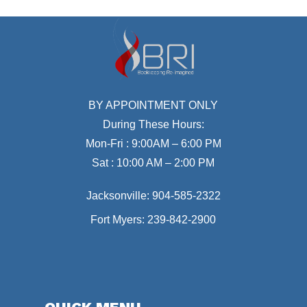
BY APPOINTMENT ONLY
During These Hours:
Mon-Fri : 9:00AM – 6:00 PM
Sat : 10:00 AM – 2:00 PM
Jacksonville:
904-585-2322
Fort Myers:
239-842-2900