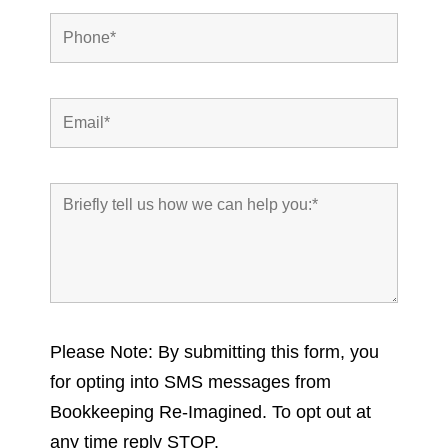
Please Note: By submitting this form, you
for opting into SMS messages from
Bookkeeping Re-Imagined. To opt out at
any time reply STOP.