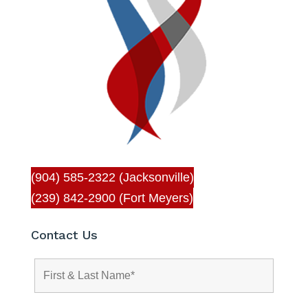
(904) 585-2322 (Jacksonville)
(239) 842-2900 (Fort Meyers)
Contact Us