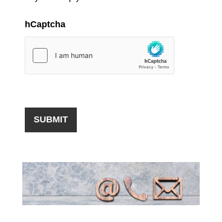
hCaptcha