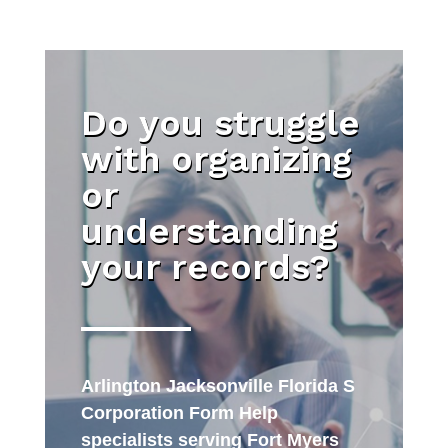
Do you struggle
with organizing
or
understanding
your records?
Arlington Jacksonville Florida S
Corporation Form Help
specialists serving Fort Myers