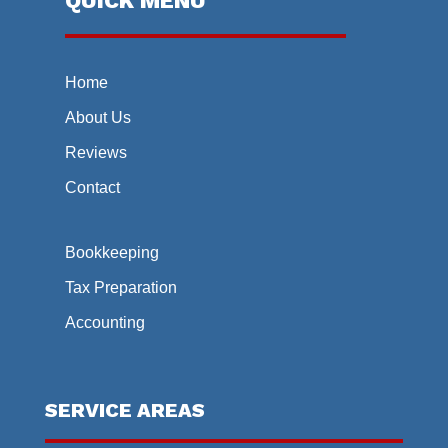
QUICK MENU
Home
About Us
Reviews
Contact
Bookkeeping
Tax Preparation
Accounting
SERVICE AREAS