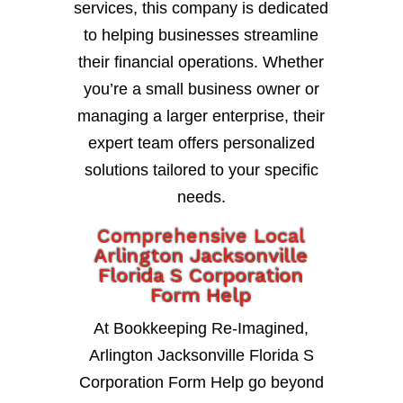
services, this company is dedicated
to helping businesses streamline
their financial operations. Whether
you’re a small business owner or
managing a larger enterprise, their
expert team offers personalized
solutions tailored to your specific
needs.
Comprehensive Local
Arlington Jacksonville
Florida S Corporation
Form Help
At Bookkeeping Re-Imagined,
Arlington Jacksonville Florida S
Corporation Form Help go beyond