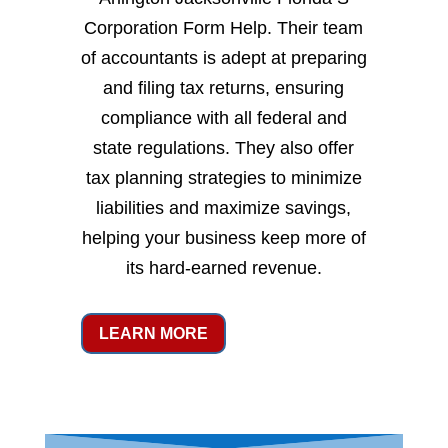
Corporation Form Help. Their team
of accountants is adept at preparing
and filing tax returns, ensuring
compliance with all federal and
state regulations. They also offer
tax planning strategies to minimize
liabilities and maximize savings,
helping your business keep more of
its hard-earned revenue.
LEARN MORE