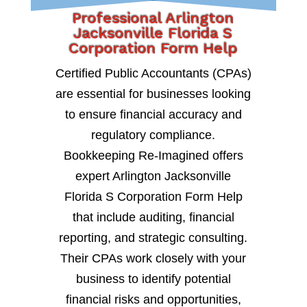
Professional Arlington
Jacksonville Florida S
Corporation Form Help
Certified Public Accountants (CPAs)
are essential for businesses looking
to ensure financial accuracy and
regulatory compliance.
Bookkeeping Re-Imagined offers
expert Arlington Jacksonville
Florida S Corporation Form Help
that include auditing, financial
reporting, and strategic consulting.
Their CPAs work closely with your
business to identify potential
financial risks and opportunities,