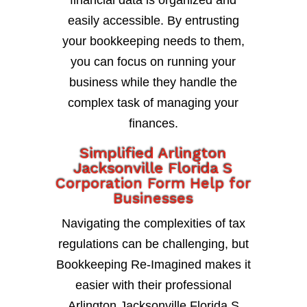
financial data is organized and
easily accessible. By entrusting
your bookkeeping needs to them,
you can focus on running your
business while they handle the
complex task of managing your
finances.
Simplified Arlington
Jacksonville Florida S
Corporation Form Help for
Businesses
Navigating the complexities of tax
regulations can be challenging, but
Bookkeeping Re-Imagined makes it
easier with their professional
Arlington Jacksonville Florida S