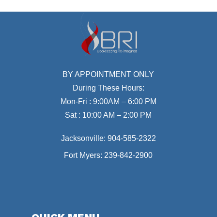
BY APPOINTMENT ONLY
During These Hours:
Mon-Fri : 9:00AM – 6:00 PM
Sat : 10:00 AM – 2:00 PM
Jacksonville:
904-585-2322
Fort Myers:
239-842-2900