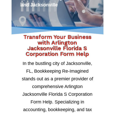
and Jacksonville
Transform Your Business
with Arlington
Jacksonville Florida S
Corporation Form Help
In the bustling city of Jacksonville,
FL, Bookkeeping Re-Imagined
stands out as a premier provider of
comprehensive Arlington
Jacksonville Florida S Corporation
Form Help. Specializing in
accounting, bookkeeping, and tax