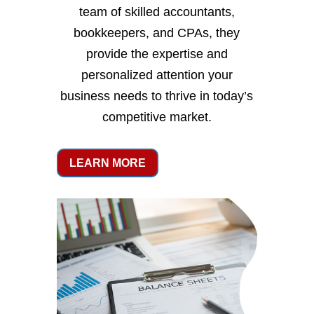
team of skilled accountants,
bookkeepers, and CPAs, they
provide the expertise and
personalized attention your
business needs to thrive in today’s
competitive market.
LEARN MORE