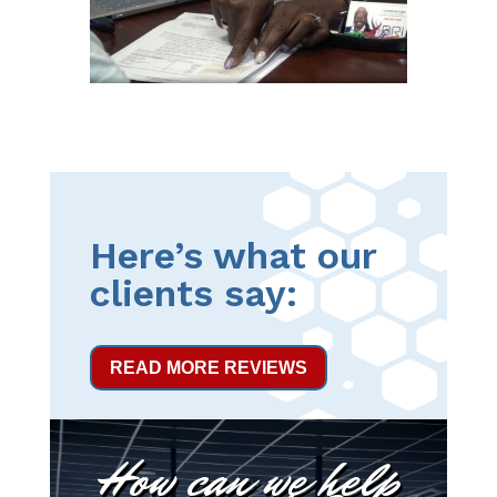
Here’s what our
clients say:
READ MORE REVIEWS
How can we help