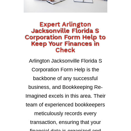
Expert Arlington
Jacksonville Florida S
Corporation Form Help to
Keep Your Finances in
Check
Arlington Jacksonville Florida S
Corporation Form Help is the
backbone of any successful
business, and Bookkeeping Re-
Imagined excels in this area. Their
team of experienced bookkeepers
meticulously records every
transaction, ensuring that your