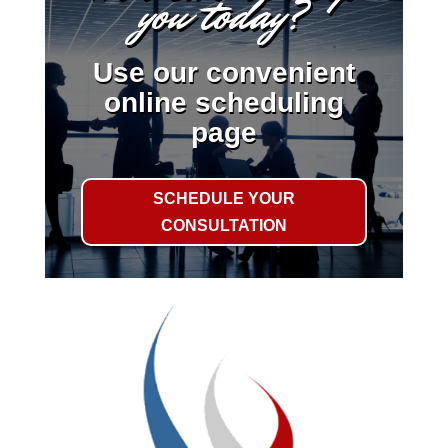
you today?
Use our convenient
online scheduling
page
SCHEDULE YOUR
CONSULTATION