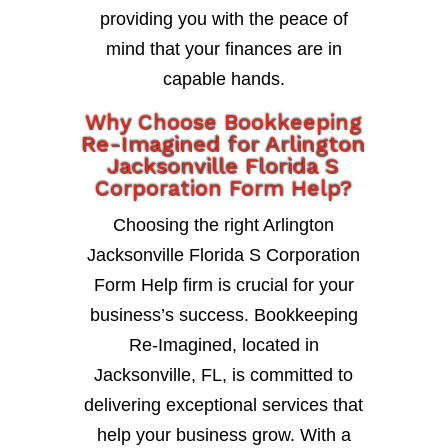
providing you with the peace of
mind that your finances are in
capable hands.
Why Choose Bookkeeping
Re-Imagined for Arlington
Jacksonville Florida S
Corporation Form Help?
Choosing the right Arlington
Jacksonville Florida S Corporation
Form Help firm is crucial for your
business’s success. Bookkeeping
Re-Imagined, located in
Jacksonville, FL, is committed to
delivering exceptional services that
help your business grow. With a