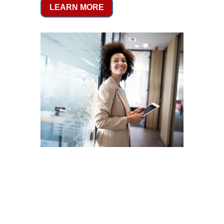
LEARN MORE