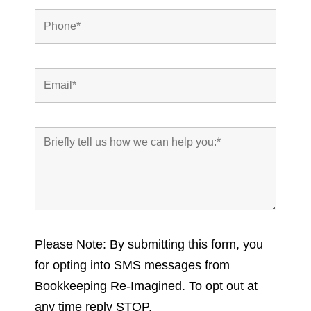
Please Note: By submitting this form, you
for opting into SMS messages from
Bookkeeping Re-Imagined. To opt out at
any time reply STOP.