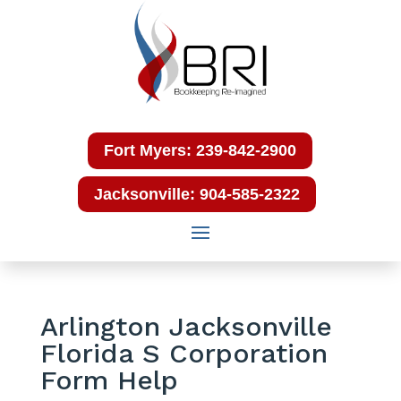
Fort Myers: 239-842-2900
Jacksonville: 904-585-2322
Arlington Jacksonville
Florida S Corporation
Form Help