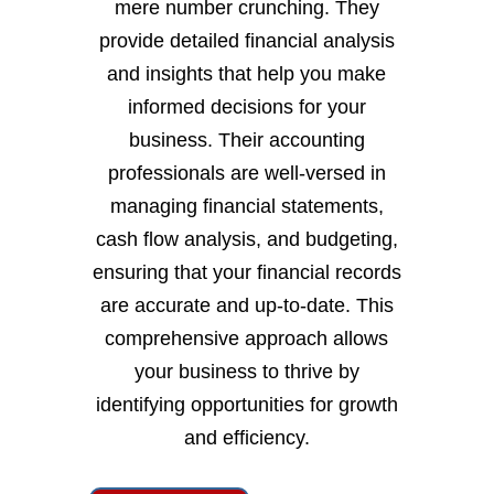
mere number crunching. They
provide detailed financial analysis
and insights that help you make
informed decisions for your
business. Their accounting
professionals are well-versed in
managing financial statements,
cash flow analysis, and budgeting,
ensuring that your financial records
are accurate and up-to-date. This
comprehensive approach allows
your business to thrive by
identifying opportunities for growth
and efficiency.