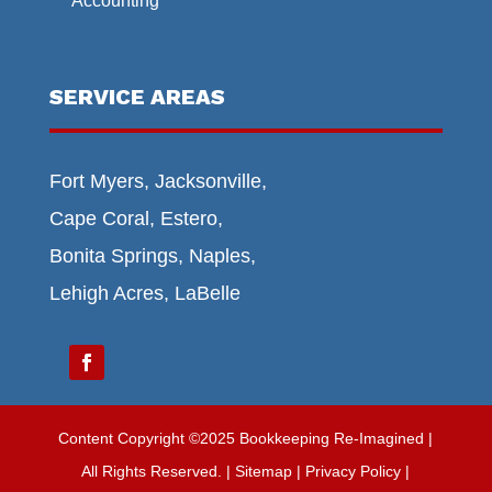
Accounting
SERVICE AREAS
Fort Myers, Jacksonville,
Cape Coral, Estero,
Bonita Springs, Naples,
Lehigh Acres, LaBelle
Content Copyright ©2025 Bookkeeping Re-Imagined |
All Rights Reserved.
|
Sitemap
| Privacy Policy |