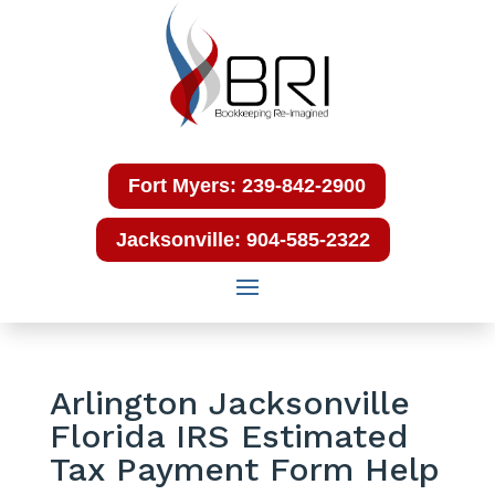
Fort Myers: 239-842-2900
Jacksonville: 904-585-2322
Arlington Jacksonville
Florida IRS Estimated
Tax Payment Form Help