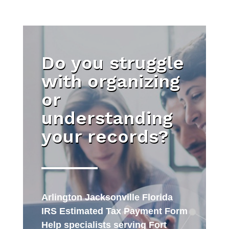
Do you struggle
with organizing
or
understanding
your records?
Arlington Jacksonville Florida
IRS Estimated Tax Payment Form
Help specialists serving Fort