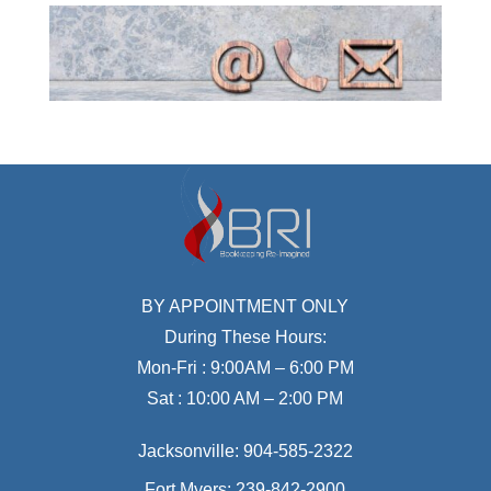
BY APPOINTMENT ONLY
During These Hours:
Mon-Fri : 9:00AM – 6:00 PM
Sat : 10:00 AM – 2:00 PM
Jacksonville:
904-585-2322
Fort Myers:
239-842-2900