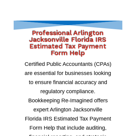
Professional Arlington
Jacksonville Florida IRS
Estimated Tax Payment
Form Help
Certified Public Accountants (CPAs)
are essential for businesses looking
to ensure financial accuracy and
regulatory compliance.
Bookkeeping Re-Imagined offers
expert Arlington Jacksonville
Florida IRS Estimated Tax Payment
Form Help that include auditing,