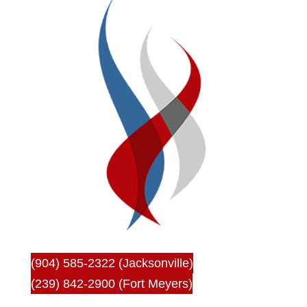
(904) 585-2322 (Jacksonville)
(239) 842-2900 (Fort Meyers)