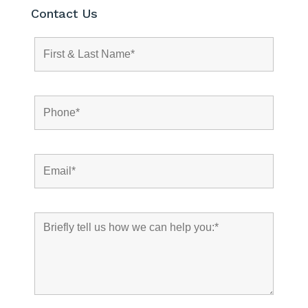
Contact Us