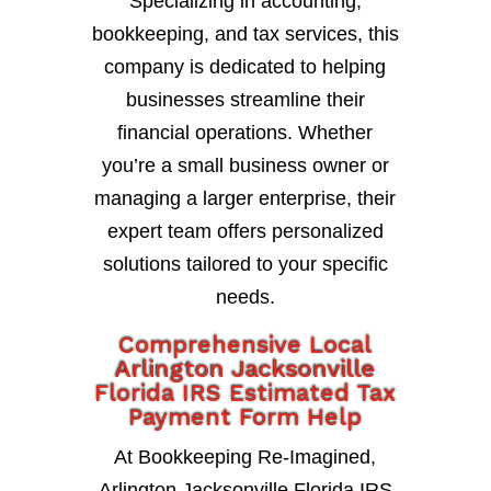
Specializing in accounting,
bookkeeping, and tax services, this
company is dedicated to helping
businesses streamline their
financial operations. Whether
you’re a small business owner or
managing a larger enterprise, their
expert team offers personalized
solutions tailored to your specific
needs.
Comprehensive Local
Arlington Jacksonville
Florida IRS Estimated Tax
Payment Form Help
At Bookkeeping Re-Imagined,
Arlington Jacksonville Florida IRS