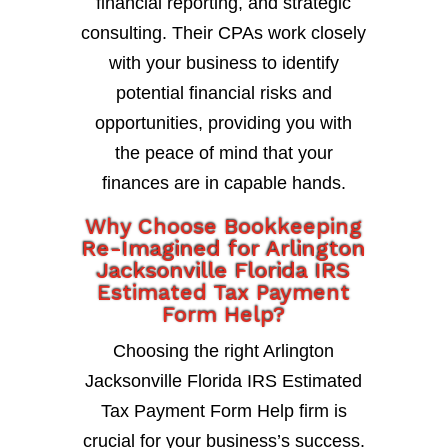
financial reporting, and strategic
consulting. Their CPAs work closely
with your business to identify
potential financial risks and
opportunities, providing you with
the peace of mind that your
finances are in capable hands.
Why Choose Bookkeeping
Re-Imagined for Arlington
Jacksonville Florida IRS
Estimated Tax Payment
Form Help?
Choosing the right Arlington
Jacksonville Florida IRS Estimated
Tax Payment Form Help firm is
crucial for your business’s success.