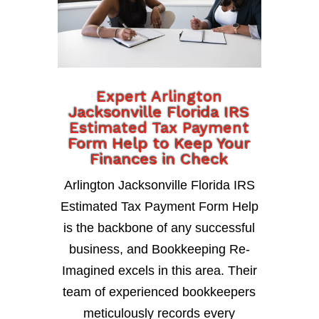
Expert Arlington
Jacksonville Florida IRS
Estimated Tax Payment
Form Help to Keep Your
Finances in Check
Arlington Jacksonville Florida IRS
Estimated Tax Payment Form Help
is the backbone of any successful
business, and Bookkeeping Re-
Imagined excels in this area. Their
team of experienced bookkeepers
meticulously records every