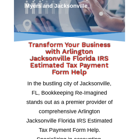
Myers and Jacksonville
Transform Your Business
with Arlington
Jacksonville Florida IRS
Estimated Tax Payment
Form Help
In the bustling city of Jacksonville,
FL, Bookkeeping Re-Imagined
stands out as a premier provider of
comprehensive Arlington
Jacksonville Florida IRS Estimated
Tax Payment Form Help.