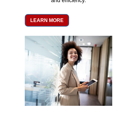
and efficiency.
LEARN MORE