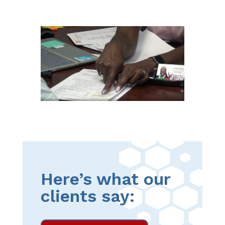
Here’s what our
clients say: