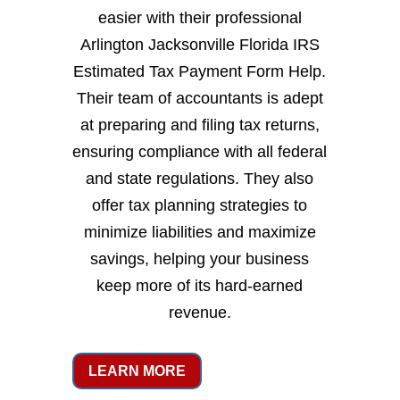
easier with their professional
Arlington Jacksonville Florida IRS
Estimated Tax Payment Form Help.
Their team of accountants is adept
at preparing and filing tax returns,
ensuring compliance with all federal
and state regulations. They also
offer tax planning strategies to
minimize liabilities and maximize
savings, helping your business
keep more of its hard-earned
revenue.
LEARN MORE