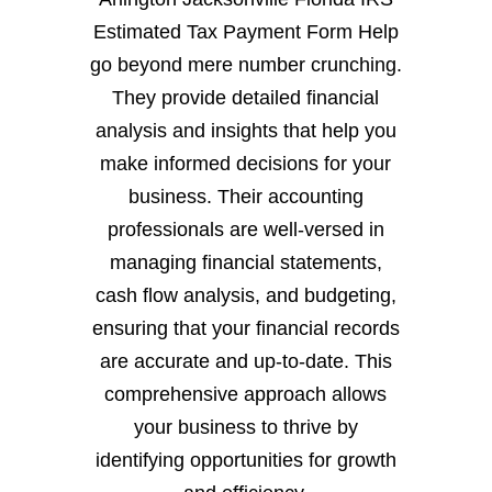
Estimated Tax Payment Form Help
go beyond mere number crunching.
They provide detailed financial
analysis and insights that help you
make informed decisions for your
business. Their accounting
professionals are well-versed in
managing financial statements,
cash flow analysis, and budgeting,
ensuring that your financial records
are accurate and up-to-date. This
comprehensive approach allows
your business to thrive by
identifying opportunities for growth