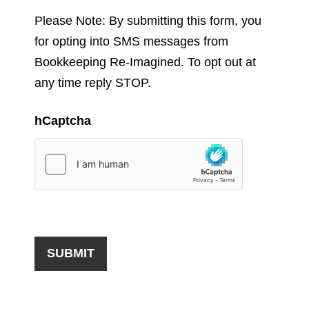
Please Note: By submitting this form, you
for opting into SMS messages from
Bookkeeping Re-Imagined. To opt out at
any time reply STOP.
hCaptcha