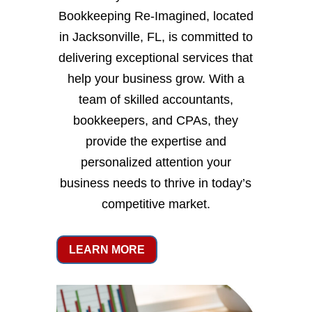
Bookkeeping Re-Imagined, located
in Jacksonville, FL, is committed to
delivering exceptional services that
help your business grow. With a
team of skilled accountants,
bookkeepers, and CPAs, they
provide the expertise and
personalized attention your
business needs to thrive in today’s
competitive market.
LEARN MORE