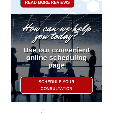
READ MORE REVIEWS
How can we help
you today?
Use our convenient
online scheduling
page
SCHEDULE YOUR
CONSULTATION