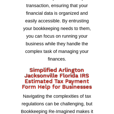
transaction, ensuring that your
financial data is organized and
easily accessible. By entrusting
your bookkeeping needs to them,
you can focus on running your
business while they handle the
complex task of managing your
finances.
Simplified Arlington
Jacksonville Florida IRS
Estimated Tax Payment
Form Help for Businesses
Navigating the complexities of tax
regulations can be challenging, but
Bookkeeping Re-Imagined makes it