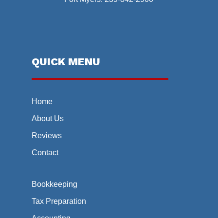
QUICK MENU
Home
About Us
Reviews
Contact
Bookkeeping
Tax Preparation