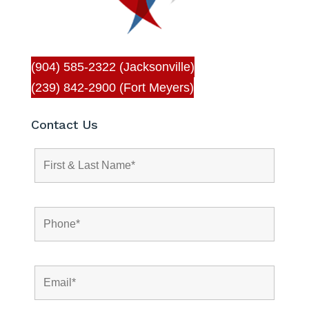
(904) 585-2322 (Jacksonville)
(239) 842-2900 (Fort Meyers)
Contact Us