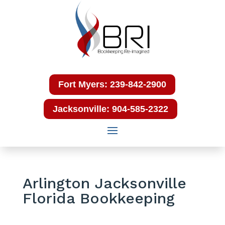
Fort Myers: 239-842-2900
Jacksonville: 904-585-2322
Arlington Jacksonville
Florida Bookkeeping