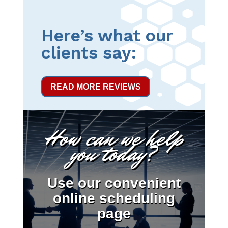
Here’s what our
clients say:
READ MORE REVIEWS
How can we help
you today?
Use our convenient
online scheduling
page