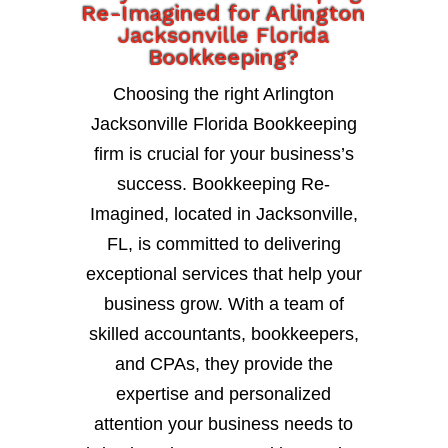
Re-Imagined for Arlington
Jacksonville Florida
Bookkeeping?
Choosing the right Arlington
Jacksonville Florida Bookkeeping
firm is crucial for your business’s
success. Bookkeeping Re-
Imagined, located in Jacksonville,
FL, is committed to delivering
exceptional services that help your
business grow. With a team of
skilled accountants, bookkeepers,
and CPAs, they provide the
expertise and personalized
attention your business needs to