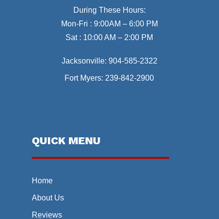
During These Hours:
Mon-Fri : 9:00AM – 6:00 PM
Sat : 10:00 AM – 2:00 PM
Jacksonville:
904-585-2322
Fort Myers:
239-842-2900
QUICK MENU
Home
About Us
Reviews