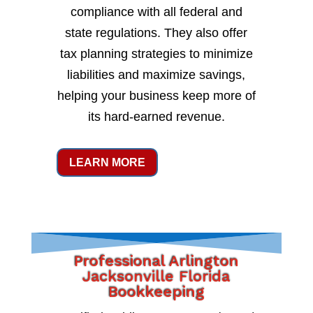
compliance with all federal and
state regulations. They also offer
tax planning strategies to minimize
liabilities and maximize savings,
helping your business keep more of
its hard-earned revenue.
LEARN MORE
Professional Arlington
Jacksonville Florida
Bookkeeping