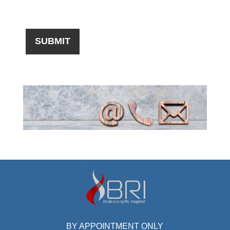
BY APPOINTMENT ONLY