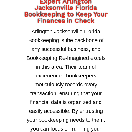
Expert Arlington
Jacksonville Florida
Bookkeeping to Keep Your
Finances in Check
Arlington Jacksonville Florida
Bookkeeping is the backbone of
any successful business, and
Bookkeeping Re-Imagined excels
in this area. Their team of
experienced bookkeepers
meticulously records every
transaction, ensuring that your
financial data is organized and
easily accessible. By entrusting
your bookkeeping needs to them,
you can focus on running your