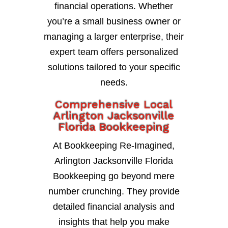
financial operations. Whether
you’re a small business owner or
managing a larger enterprise, their
expert team offers personalized
solutions tailored to your specific
needs.
Comprehensive Local
Arlington Jacksonville
Florida Bookkeeping
At Bookkeeping Re-Imagined,
Arlington Jacksonville Florida
Bookkeeping go beyond mere
number crunching. They provide
detailed financial analysis and
insights that help you make