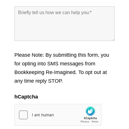
Please Note: By submitting this form, you
for opting into SMS messages from
Bookkeeping Re-Imagined. To opt out at
any time reply STOP.
hCaptcha