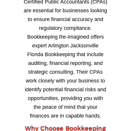
Certified Public Accountants (CPAs)
are essential for businesses looking
to ensure financial accuracy and
regulatory compliance.
Bookkeeping Re-Imagined offers
expert Arlington Jacksonville
Florida Bookkeeping that include
auditing, financial reporting, and
strategic consulting. Their CPAs
work closely with your business to
identify potential financial risks and
opportunities, providing you with
the peace of mind that your
finances are in capable hands.
Why Choose Bookkeeping