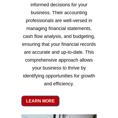
informed decisions for your
business. Their accounting
professionals are well-versed in
managing financial statements,
cash flow analysis, and budgeting,
ensuring that your financial records
are accurate and up-to-date. This
comprehensive approach allows
your business to thrive by
identifying opportunities for growth
and efficiency.
LEARN MORE