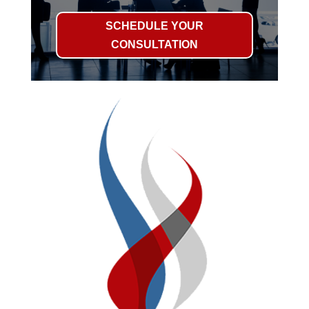
SCHEDULE YOUR
CONSULTATION