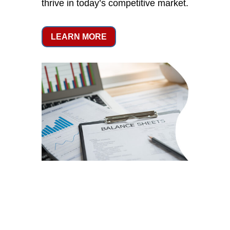
thrive in today’s competitive market.
LEARN MORE