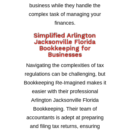
business while they handle the
complex task of managing your
finances.
Simplified Arlington
Jacksonville Florida
Bookkeeping for
Businesses
Navigating the complexities of tax
regulations can be challenging, but
Bookkeeping Re-Imagined makes it
easier with their professional
Arlington Jacksonville Florida
Bookkeeping. Their team of
accountants is adept at preparing
and filing tax returns, ensuring