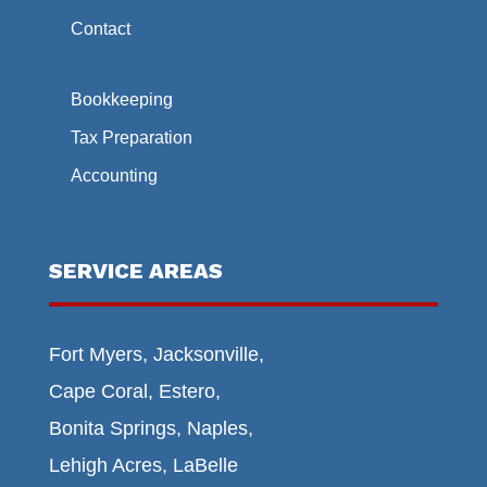
Contact
Bookkeeping
Tax Preparation
Accounting
SERVICE AREAS
Fort Myers, Jacksonville,
Cape Coral, Estero,
Bonita Springs, Naples,
Lehigh Acres, LaBelle