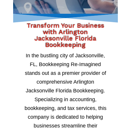
Transform Your Business
with Arlington
Jacksonville Florida
Bookkeeping
In the bustling city of Jacksonville,
FL, Bookkeeping Re-Imagined
stands out as a premier provider of
comprehensive Arlington
Jacksonville Florida Bookkeeping.
Specializing in accounting,
bookkeeping, and tax services, this
company is dedicated to helping
businesses streamline their