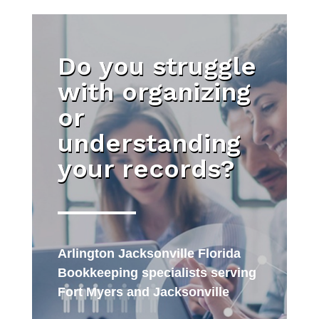
Do you struggle
with organizing
or
understanding
your records?
Arlington Jacksonville Florida
Bookkeeping specialists serving
Fort Myers and Jacksonville