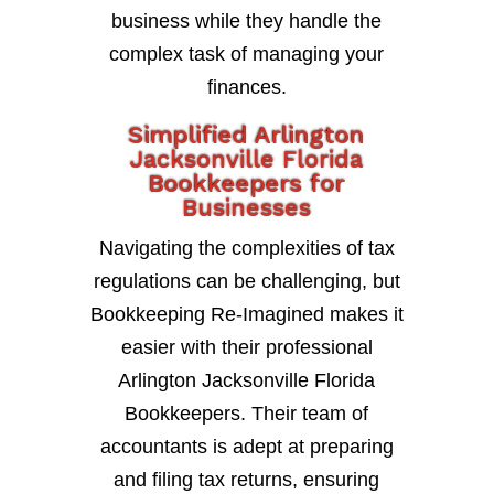
business while they handle the
complex task of managing your
finances.
Simplified Arlington
Jacksonville Florida
Bookkeepers for
Businesses
Navigating the complexities of tax
regulations can be challenging, but
Bookkeeping Re-Imagined makes it
easier with their professional
Arlington Jacksonville Florida
Bookkeepers. Their team of
accountants is adept at preparing
and filing tax returns, ensuring