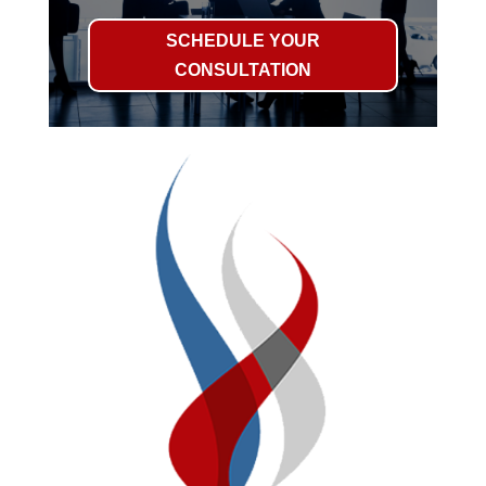
SCHEDULE YOUR
CONSULTATION