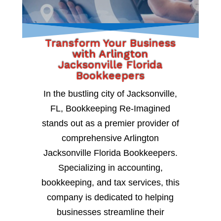
Transform Your Business
with Arlington
Jacksonville Florida
Bookkeepers
In the bustling city of Jacksonville,
FL, Bookkeeping Re-Imagined
stands out as a premier provider of
comprehensive Arlington
Jacksonville Florida Bookkeepers.
Specializing in accounting,
bookkeeping, and tax services, this
company is dedicated to helping
businesses streamline their