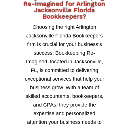
Re-Imagined for Arlington
Jacksonville Florida
Bookkeepers?
Choosing the right Arlington
Jacksonville Florida Bookkeepers
firm is crucial for your business’s
success. Bookkeeping Re-
Imagined, located in Jacksonville,
FL, is committed to delivering
exceptional services that help your
business grow. With a team of
skilled accountants, bookkeepers,
and CPAs, they provide the
expertise and personalized
attention your business needs to