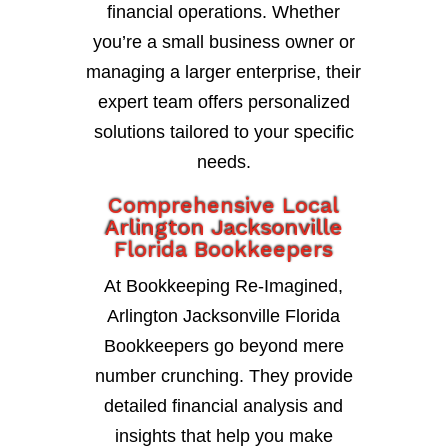
financial operations. Whether
you’re a small business owner or
managing a larger enterprise, their
expert team offers personalized
solutions tailored to your specific
needs.
Comprehensive Local
Arlington Jacksonville
Florida Bookkeepers
At Bookkeeping Re-Imagined,
Arlington Jacksonville Florida
Bookkeepers go beyond mere
number crunching. They provide
detailed financial analysis and
insights that help you make