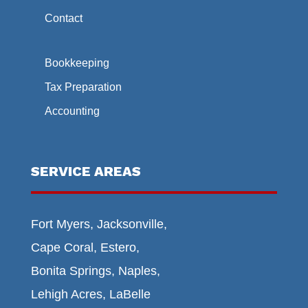
Contact
Bookkeeping
Tax Preparation
Accounting
SERVICE AREAS
Fort Myers, Jacksonville,
Cape Coral, Estero,
Bonita Springs, Naples,
Lehigh Acres, LaBelle