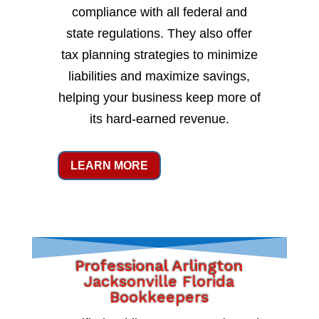
compliance with all federal and
state regulations. They also offer
tax planning strategies to minimize
liabilities and maximize savings,
helping your business keep more of
its hard-earned revenue.
LEARN MORE
Professional Arlington
Jacksonville Florida
Bookkeepers