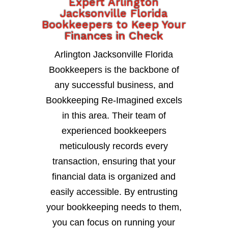
Expert Arlington
Jacksonville Florida
Bookkeepers to Keep Your
Finances in Check
Arlington Jacksonville Florida
Bookkeepers is the backbone of
any successful business, and
Bookkeeping Re-Imagined excels
in this area. Their team of
experienced bookkeepers
meticulously records every
transaction, ensuring that your
financial data is organized and
easily accessible. By entrusting
your bookkeeping needs to them,
you can focus on running your