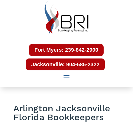
Fort Myers: 239-842-2900
Jacksonville: 904-585-2322
Arlington Jacksonville
Florida Bookkeepers