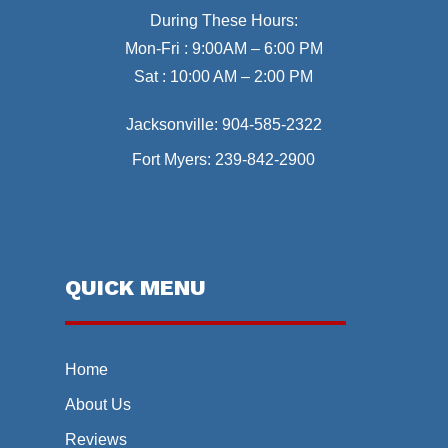
During These Hours:
Mon-Fri : 9:00AM – 6:00 PM
Sat : 10:00 AM – 2:00 PM
Jacksonville:
904-585-2322
Fort Myers:
239-842-2900
QUICK MENU
Home
About Us
Reviews