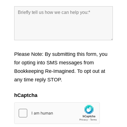
Please Note: By submitting this form, you
for opting into SMS messages from
Bookkeeping Re-Imagined. To opt out at
any time reply STOP.
hCaptcha