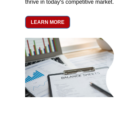
thrive in today’s competitive market.
LEARN MORE