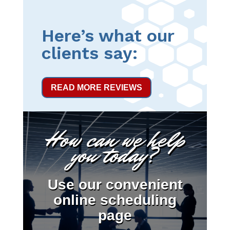
Here’s what our
clients say:
READ MORE REVIEWS
How can we help
you today?
Use our convenient
online scheduling
page