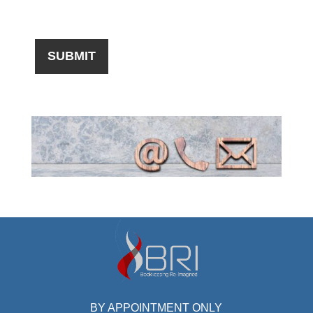
BY APPOINTMENT ONLY