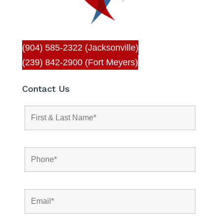
(904) 585-2322 (Jacksonville)
(239) 842-2900 (Fort Meyers)
Contact Us