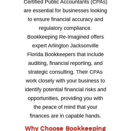
Certified Public Accountants (CPAs)
are essential for businesses looking
to ensure financial accuracy and
regulatory compliance.
Bookkeeping Re-Imagined offers
expert Arlington Jacksonville
Florida Bookkeepers that include
auditing, financial reporting, and
strategic consulting. Their CPAs
work closely with your business to
identify potential financial risks and
opportunities, providing you with
the peace of mind that your
finances are in capable hands.
Why Choose Bookkeeping