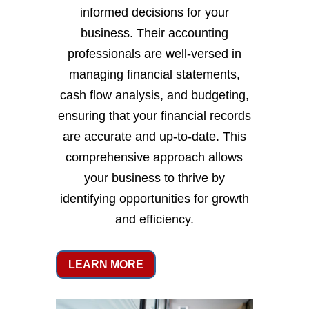
informed decisions for your
business. Their accounting
professionals are well-versed in
managing financial statements,
cash flow analysis, and budgeting,
ensuring that your financial records
are accurate and up-to-date. This
comprehensive approach allows
your business to thrive by
identifying opportunities for growth
and efficiency.
LEARN MORE