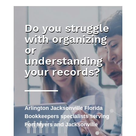
Do you struggle
with organizing
or
understanding
your records?
Arlington Jacksonville Florida
Bookkeepers specialists serving
Fort Myers and Jacksonville