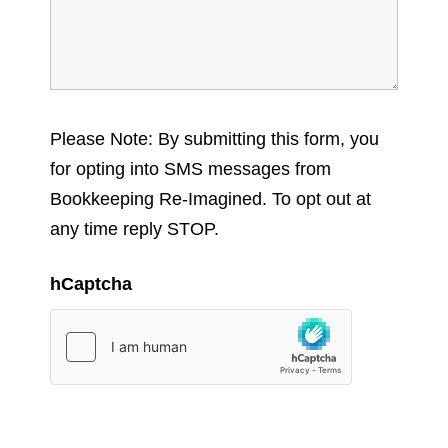
Please Note: By submitting this form, you
for opting into SMS messages from
Bookkeeping Re-Imagined. To opt out at
any time reply STOP.
hCaptcha