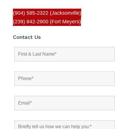
(904) 585-2322 (Jacksonville)
(239) 842-2900 (Fort Meyers)
Contact Us