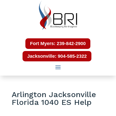
Fort Myers: 239-842-2900
Jacksonville: 904-585-2322
Arlington Jacksonville
Florida 1040 ES Help