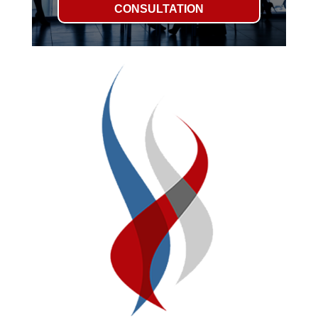
CONSULTATION