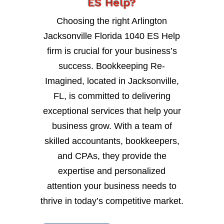
ES Help?
Choosing the right Arlington
Jacksonville Florida 1040 ES Help
firm is crucial for your business’s
success. Bookkeeping Re-
Imagined, located in Jacksonville,
FL, is committed to delivering
exceptional services that help your
business grow. With a team of
skilled accountants, bookkeepers,
and CPAs, they provide the
expertise and personalized
attention your business needs to
thrive in today’s competitive market.