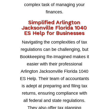
complex task of managing your
finances.
Simplified Arlington
Jacksonville Florida 1040
ES Help for Businesses
Navigating the complexities of tax
regulations can be challenging, but
Bookkeeping Re-Imagined makes it
easier with their professional
Arlington Jacksonville Florida 1040
ES Help. Their team of accountants
is adept at preparing and filing tax
returns, ensuring compliance with
all federal and state regulations.
They also offer tax planning