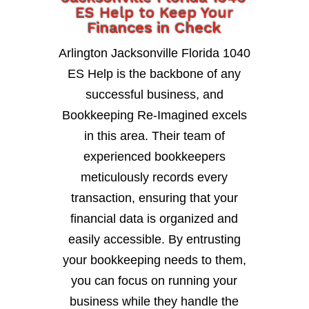
ES Help to Keep Your
Finances in Check
Arlington Jacksonville Florida 1040
ES Help is the backbone of any
successful business, and
Bookkeeping Re-Imagined excels
in this area. Their team of
experienced bookkeepers
meticulously records every
transaction, ensuring that your
financial data is organized and
easily accessible. By entrusting
your bookkeeping needs to them,
you can focus on running your
business while they handle the