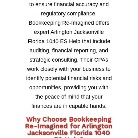
to ensure financial accuracy and
regulatory compliance.
Bookkeeping Re-Imagined offers
expert Arlington Jacksonville
Florida 1040 ES Help that include
auditing, financial reporting, and
strategic consulting. Their CPAs
work closely with your business to
identify potential financial risks and
opportunities, providing you with
the peace of mind that your
finances are in capable hands.
Why Choose Bookkeeping
Re-Imagined for Arlington
Jacksonville Florida 1040