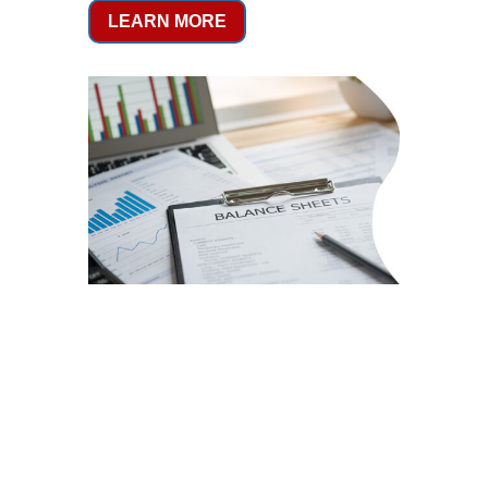
LEARN MORE