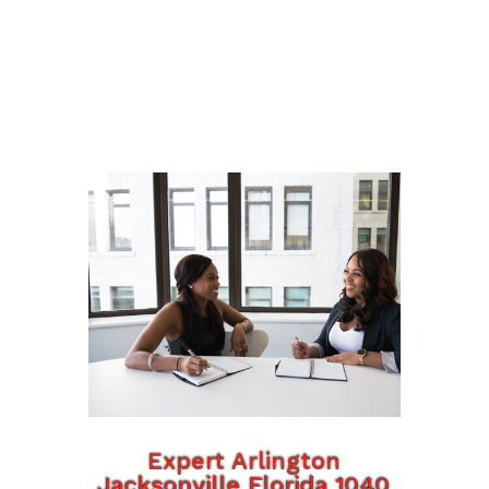
Expert Arlington
Jacksonville Florida 1040