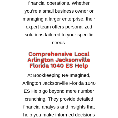
financial operations. Whether
you’re a small business owner or
managing a larger enterprise, their
expert team offers personalized
solutions tailored to your specific
needs.
Comprehensive Local
Arlington Jacksonville
Florida 1040 ES Help
At Bookkeeping Re-Imagined,
Arlington Jacksonville Florida 1040
ES Help go beyond mere number
crunching. They provide detailed
financial analysis and insights that
help you make informed decisions