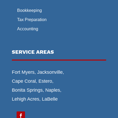
Bookkeeping
Tax Preparation
Accounting
SERVICE AREAS
Fort Myers, Jacksonville,
Cape Coral, Estero,
Bonita Springs, Naples,
Lehigh Acres, LaBelle