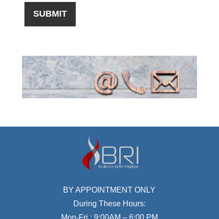
BY APPOINTMENT ONLY
During These Hours:
Mon-Fri : 9:00AM – 6:00 PM