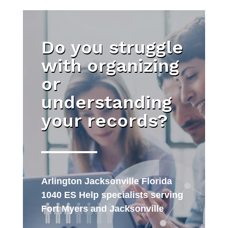
Do you struggle
with organizing
or
understanding
your records?
Arlington Jacksonville Florida
1040 ES Help specialists serving
Fort Myers and Jacksonville