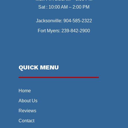
Sat : 10:00 AM – 2:00 PM
Jacksonville:
904-585-2322
Fort Myers:
239-842-2900
QUICK MENU
Home
About Us
Reviews
Contact