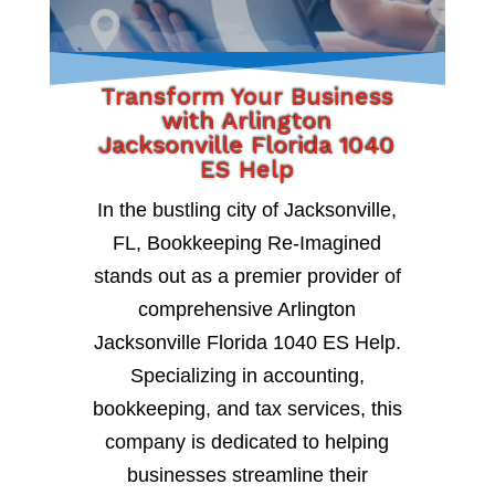
Transform Your Business
with Arlington
Jacksonville Florida 1040
ES Help
In the bustling city of Jacksonville,
FL, Bookkeeping Re-Imagined
stands out as a premier provider of
comprehensive Arlington
Jacksonville Florida 1040 ES Help.
Specializing in accounting,
bookkeeping, and tax services, this
company is dedicated to helping
businesses streamline their