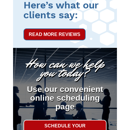
Here’s what our
clients say:
READ MORE REVIEWS
How can we help
you today?
Use our convenient
online scheduling
page
SCHEDULE YOUR