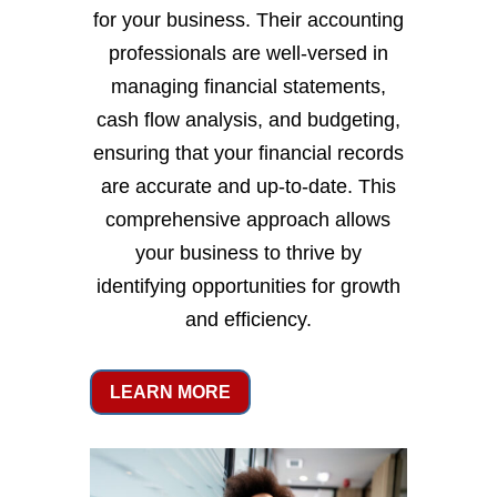
for your business. Their accounting
professionals are well-versed in
managing financial statements,
cash flow analysis, and budgeting,
ensuring that your financial records
are accurate and up-to-date. This
comprehensive approach allows
your business to thrive by
identifying opportunities for growth
and efficiency.
LEARN MORE