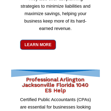
strategies to minimize liabilities and
maximize savings, helping your
business keep more of its hard-
earned revenue.
LEARN MORE
Professional Arlington
Jacksonville Florida 1040
ES Help
Certified Public Accountants (CPAs)
are essential for businesses looking