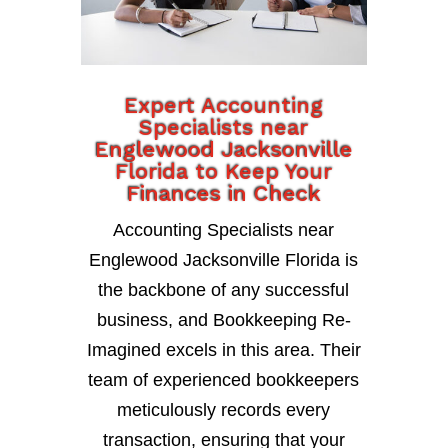
Expert Accounting
Specialists near
Englewood Jacksonville
Florida to Keep Your
Finances in Check
Accounting Specialists near
Englewood Jacksonville Florida is
the backbone of any successful
business, and Bookkeeping Re-
Imagined excels in this area. Their
team of experienced bookkeepers
meticulously records every
transaction, ensuring that your