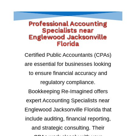
Professional Accounting
Specialists near
Englewood Jacksonville
Florida
Certified Public Accountants (CPAs)
are essential for businesses looking
to ensure financial accuracy and
regulatory compliance.
Bookkeeping Re-Imagined offers
expert Accounting Specialists near
Englewood Jacksonville Florida that
include auditing, financial reporting,
and strategic consulting. Their