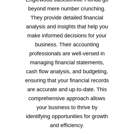
beyond mere number crunching.
They provide detailed financial
analysis and insights that help you
make informed decisions for your
business. Their accounting
professionals are well-versed in
managing financial statements,
cash flow analysis, and budgeting,
ensuring that your financial records
are accurate and up-to-date. This
comprehensive approach allows
your business to thrive by
identifying opportunities for growth
and efficiency.