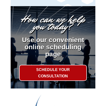
How can we help
you today?
Use our convenient
online scheduling
page
SCHEDULE YOUR
CONSULTATION