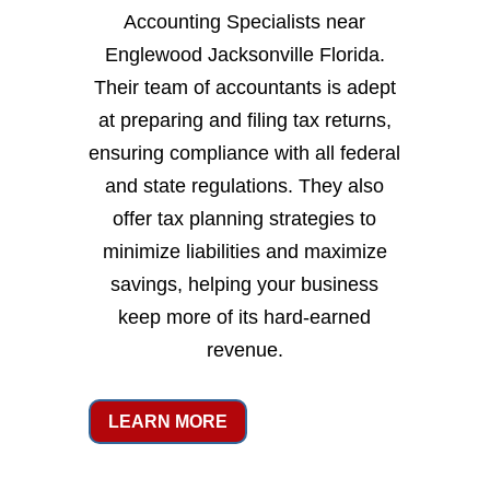
Accounting Specialists near
Englewood Jacksonville Florida.
Their team of accountants is adept
at preparing and filing tax returns,
ensuring compliance with all federal
and state regulations. They also
offer tax planning strategies to
minimize liabilities and maximize
savings, helping your business
keep more of its hard-earned
revenue.
LEARN MORE