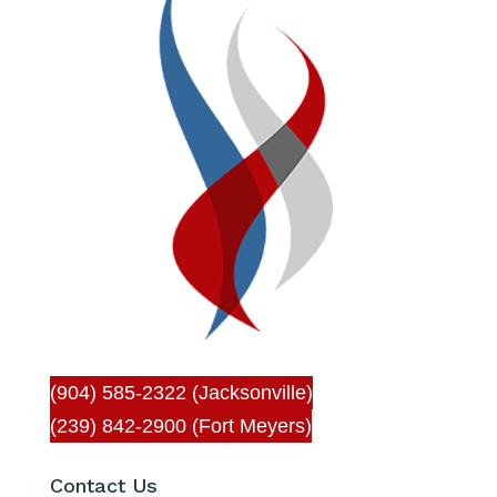
(904) 585-2322 (Jacksonville)
(239) 842-2900 (Fort Meyers)
Contact Us