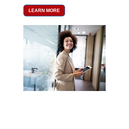
LEARN MORE