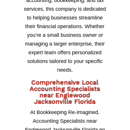
accounting, bookkeeping, and tax
services, this company is dedicated
to helping businesses streamline
their financial operations. Whether
you’re a small business owner or
managing a larger enterprise, their
expert team offers personalized
solutions tailored to your specific
needs.
Comprehensive Local
Accounting Specialists
near Englewood
Jacksonville Florida
At Bookkeeping Re-Imagined,
Accounting Specialists near
Englewood Jacksonville Florida go