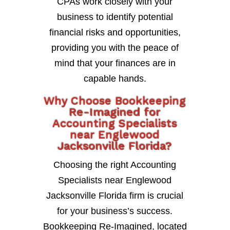
CPAs work closely with your
business to identify potential
financial risks and opportunities,
providing you with the peace of
mind that your finances are in
capable hands.
Why Choose Bookkeeping
Re-Imagined for
Accounting Specialists
near Englewood
Jacksonville Florida?
Choosing the right Accounting
Specialists near Englewood
Jacksonville Florida firm is crucial
for your business’s success.
Bookkeeping Re-Imagined, located