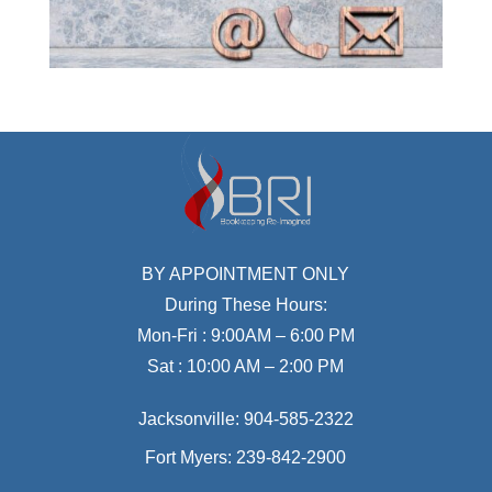
BY APPOINTMENT ONLY
During These Hours:
Mon-Fri : 9:00AM – 6:00 PM
Sat : 10:00 AM – 2:00 PM
Jacksonville:
904-585-2322
Fort Myers:
239-842-2900