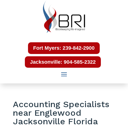
Fort Myers: 239-842-2900
Jacksonville: 904-585-2322
Accounting Specialists
near Englewood
Jacksonville Florida