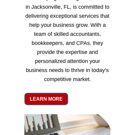
in Jacksonville, FL, is committed to
delivering exceptional services that
help your business grow. With a
team of skilled accountants,
bookkeepers, and CPAs, they
provide the expertise and
personalized attention your
business needs to thrive in today’s
competitive market.
LEARN MORE