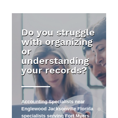
Do you struggle
with organizing
or
understanding
your records?
Accounting Specialists near
Englewood Jacksonville Florida
specialists serving Fort Myers