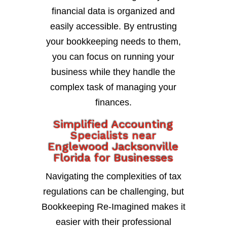
financial data is organized and
easily accessible. By entrusting
your bookkeeping needs to them,
you can focus on running your
business while they handle the
complex task of managing your
finances.
Simplified Accounting
Specialists near
Englewood Jacksonville
Florida for Businesses
Navigating the complexities of tax
regulations can be challenging, but
Bookkeeping Re-Imagined makes it
easier with their professional