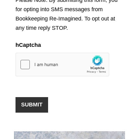
for opting into SMS messages from
Bookkeeping Re-Imagined. To opt out at
any time reply STOP.
hCaptcha