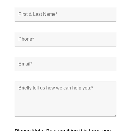
Please Note: By submitting this form, you