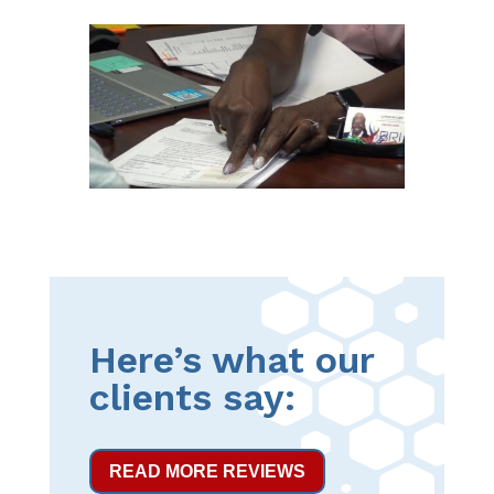
Here’s what our
clients say:
READ MORE REVIEWS