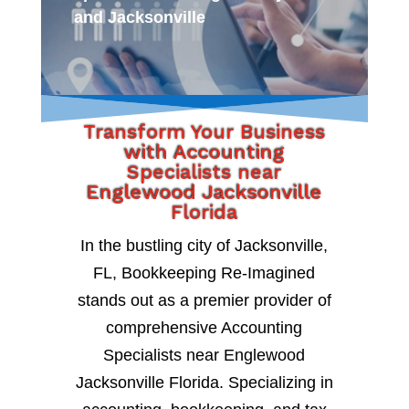
and Jacksonville
Transform Your Business
with Accounting
Specialists near
Englewood Jacksonville
Florida
In the bustling city of Jacksonville,
FL, Bookkeeping Re-Imagined
stands out as a premier provider of
comprehensive Accounting
Specialists near Englewood
Jacksonville Florida. Specializing in