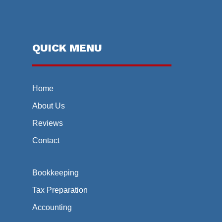
QUICK MENU
Home
About Us
Reviews
Contact
Bookkeeping
Tax Preparation
Accounting