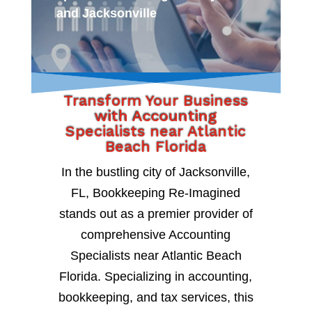
and Jacksonville
Transform Your Business
with Accounting
Specialists near Atlantic
Beach Florida
In the bustling city of Jacksonville,
FL, Bookkeeping Re-Imagined
stands out as a premier provider of
comprehensive Accounting
Specialists near Atlantic Beach
Florida. Specializing in accounting,
bookkeeping, and tax services, this