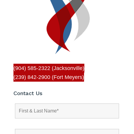
(904) 585-2322 (Jacksonville)
(239) 842-2900 (Fort Meyers)
Contact Us