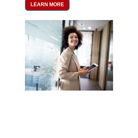
LEARN MORE