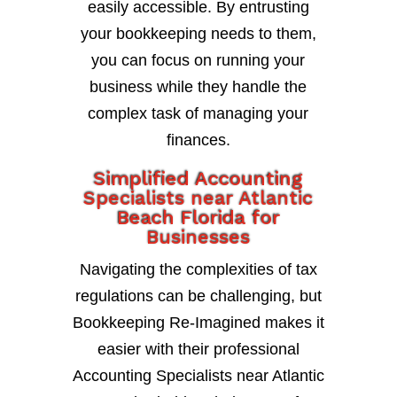
easily accessible. By entrusting
your bookkeeping needs to them,
you can focus on running your
business while they handle the
complex task of managing your
finances.
Simplified Accounting
Specialists near Atlantic
Beach Florida for
Businesses
Navigating the complexities of tax
regulations can be challenging, but
Bookkeeping Re-Imagined makes it
easier with their professional
Accounting Specialists near Atlantic