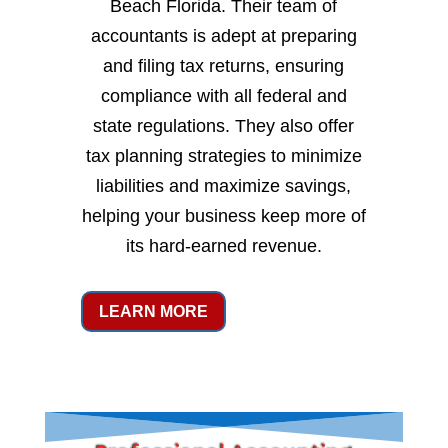
Beach Florida. Their team of
accountants is adept at preparing
and filing tax returns, ensuring
compliance with all federal and
state regulations. They also offer
tax planning strategies to minimize
liabilities and maximize savings,
helping your business keep more of
its hard-earned revenue.
LEARN MORE