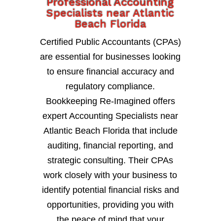
Professional Accounting
Specialists near Atlantic
Beach Florida
Certified Public Accountants (CPAs)
are essential for businesses looking
to ensure financial accuracy and
regulatory compliance.
Bookkeeping Re-Imagined offers
expert Accounting Specialists near
Atlantic Beach Florida that include
auditing, financial reporting, and
strategic consulting. Their CPAs
work closely with your business to
identify potential financial risks and
opportunities, providing you with
the peace of mind that your