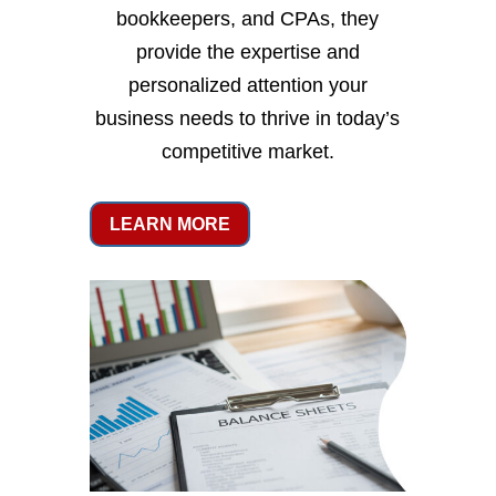
bookkeepers, and CPAs, they
provide the expertise and
personalized attention your
business needs to thrive in today’s
competitive market.
LEARN MORE