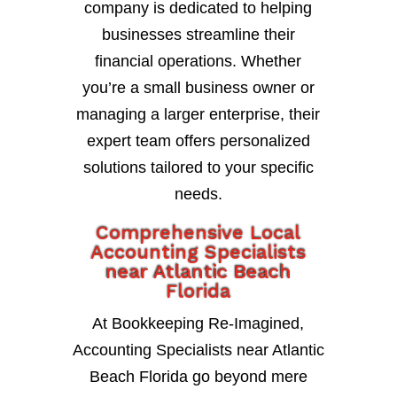
company is dedicated to helping
businesses streamline their
financial operations. Whether
you’re a small business owner or
managing a larger enterprise, their
expert team offers personalized
solutions tailored to your specific
needs.
Comprehensive Local
Accounting Specialists
near Atlantic Beach
Florida
At Bookkeeping Re-Imagined,
Accounting Specialists near Atlantic
Beach Florida go beyond mere