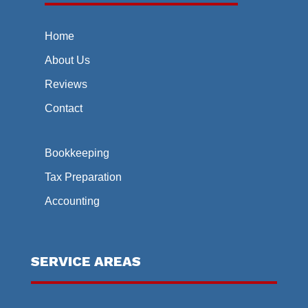
Home
About Us
Reviews
Contact
Bookkeeping
Tax Preparation
Accounting
SERVICE AREAS