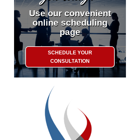
Use our convenient
online scheduling
page
SCHEDULE YOUR
CONSULTATION