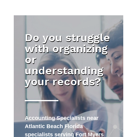
Do you struggle
with organizing
or
understanding
your records?
Accounting Specialists near
Atlantic Beach Florida
specialists serving Fort Myers