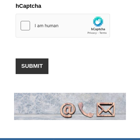
hCaptcha