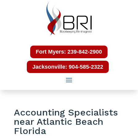
Fort Myers: 239-842-2900
Jacksonville: 904-585-2322
Accounting Specialists
near Atlantic Beach
Florida