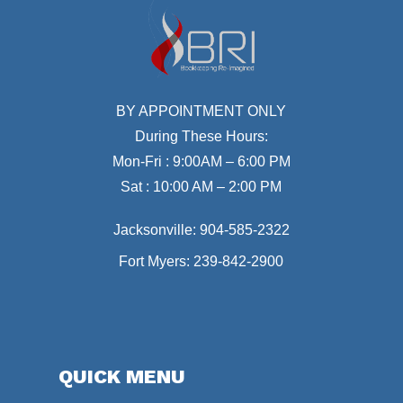
BY APPOINTMENT ONLY
During These Hours:
Mon-Fri : 9:00AM – 6:00 PM
Sat : 10:00 AM – 2:00 PM
Jacksonville:
904-585-2322
Fort Myers:
239-842-2900
QUICK MENU