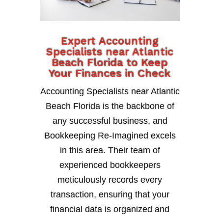
Expert Accounting
Specialists near Atlantic
Beach Florida to Keep
Your Finances in Check
Accounting Specialists near Atlantic
Beach Florida is the backbone of
any successful business, and
Bookkeeping Re-Imagined excels
in this area. Their team of
experienced bookkeepers
meticulously records every
transaction, ensuring that your
financial data is organized and