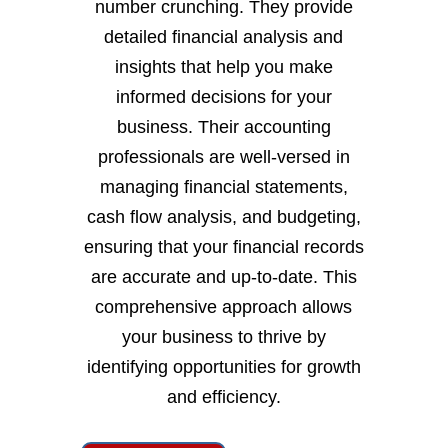
number crunching. They provide
detailed financial analysis and
insights that help you make
informed decisions for your
business. Their accounting
professionals are well-versed in
managing financial statements,
cash flow analysis, and budgeting,
ensuring that your financial records
are accurate and up-to-date. This
comprehensive approach allows
your business to thrive by
identifying opportunities for growth
and efficiency.