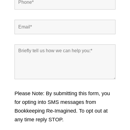
Please Note: By submitting this form, you
for opting into SMS messages from
Bookkeeping Re-Imagined. To opt out at
any time reply STOP.