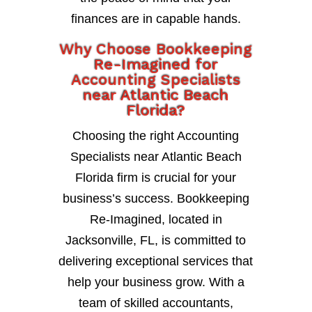
finances are in capable hands.
Why Choose Bookkeeping
Re-Imagined for
Accounting Specialists
near Atlantic Beach
Florida?
Choosing the right Accounting
Specialists near Atlantic Beach
Florida firm is crucial for your
business’s success. Bookkeeping
Re-Imagined, located in
Jacksonville, FL, is committed to
delivering exceptional services that
help your business grow. With a
team of skilled accountants,