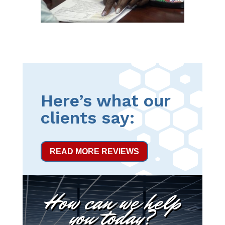
Here’s what our
clients say:
READ MORE REVIEWS
How can we help
you today?