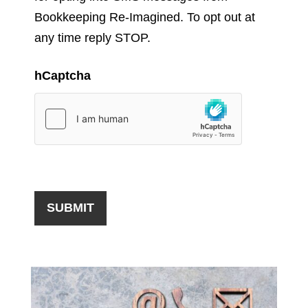
Bookkeeping Re-Imagined. To opt out at
any time reply STOP.
hCaptcha