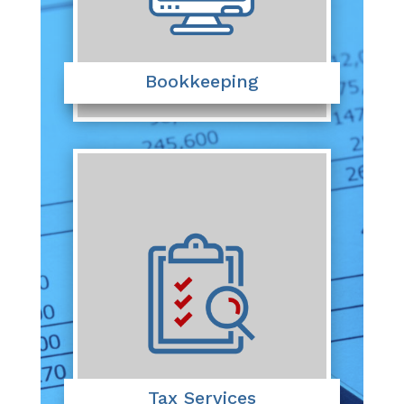
Bookkeeping
Tax Services