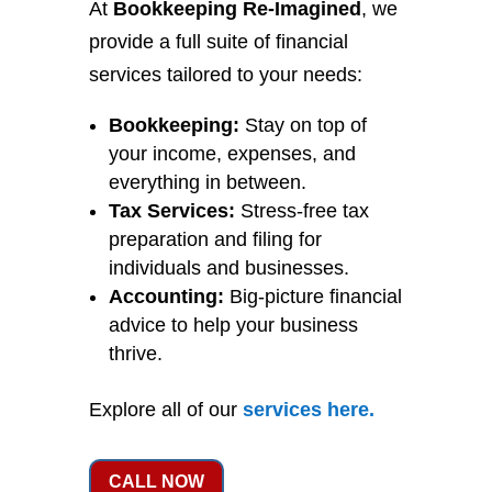
At
Bookkeeping Re-Imagined
, we
provide a full suite of financial
services tailored to your needs:
Bookkeeping:
Stay on top of
your income, expenses, and
everything in between.
Tax Services:
Stress-free tax
preparation and filing for
individuals and businesses.
Accounting:
Big-picture financial
advice to help your business
thrive.
Explore all of our
services
here
.
CALL NOW