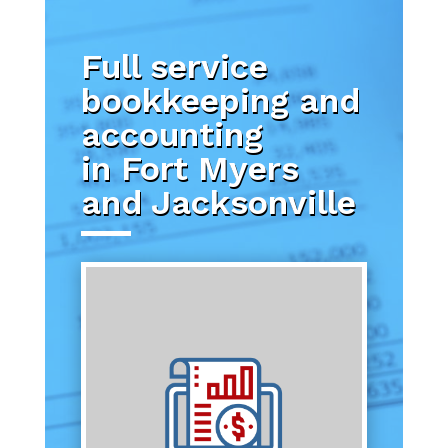
Full service
bookkeeping and
accounting
in Fort Myers
and Jacksonville