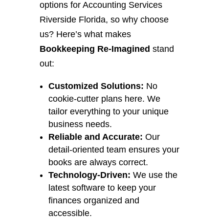
options for Accounting Services
Riverside Florida, so why choose
us? Here’s what makes
Bookkeeping Re-Imagined
stand
out:
Customized Solutions:
No
cookie-cutter plans here. We
tailor everything to your unique
business needs.
Reliable and Accurate:
Our
detail-oriented team ensures your
books are always correct.
Technology-Driven:
We use the
latest software to keep your
finances organized and
accessible.