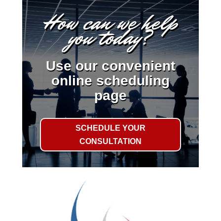
How can we help
you today?
Use our convenient
online scheduling
page
SCHEDULE YOUR
CONSULTATION