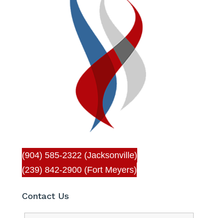
(904) 585-2322 (Jacksonville)
(239) 842-2900 (Fort Meyers)
Contact Us