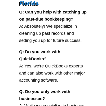
Florida
Q: Can you help with catching up
on past-due bookkeeping?
A: Absolutely! We specialize in
cleaning up past records and
setting you up for future success.
Q: Do you work with
QuickBooks?
A: Yes, we’re QuickBooks experts
and can also work with other major
accounting software.
Q: Do you only work with
businesses?
A: While we specialize in business