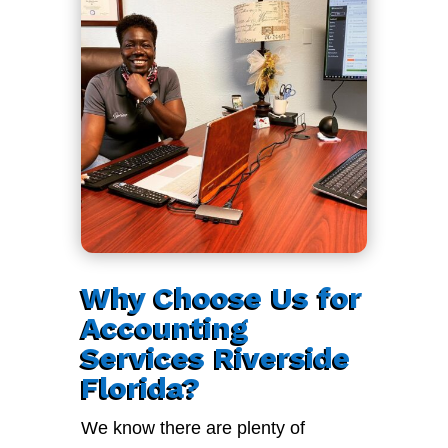
Why Choose Us for
Accounting
Services Riverside
Florida?
We know there are plenty of