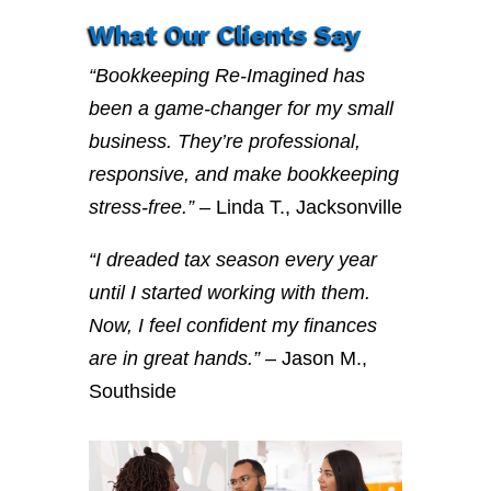
What Our Clients Say
“Bookkeeping Re-Imagined has
been a game-changer for my small
business. They’re professional,
responsive, and make bookkeeping
stress-free.”
– Linda T., Jacksonville
“I dreaded tax season every year
until I started working with them.
Now, I feel confident my finances
are in great hands.”
– Jason M.,
Southside