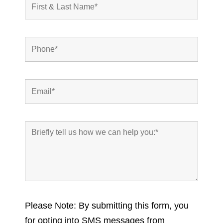
Please Note: By submitting this form, you
for opting into SMS messages from