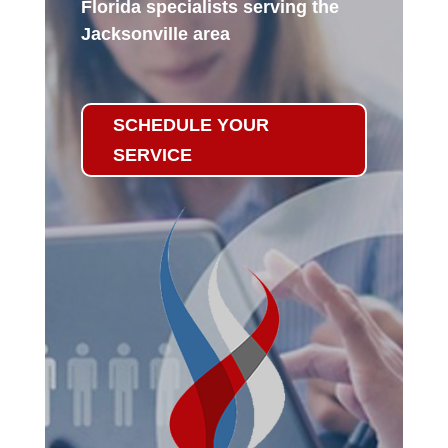
Florida specialists serving the
Jacksonville area
SCHEDULE YOUR
SERVICE