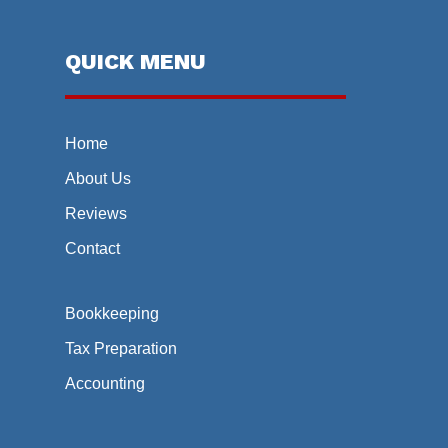
QUICK MENU
Home
About Us
Reviews
Contact
Bookkeeping
Tax Preparation
Accounting