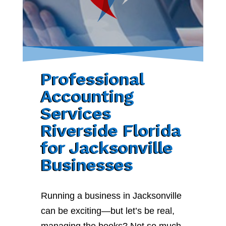
Professional
Accounting
Services
Riverside Florida
for Jacksonville
Businesses
Running a business in Jacksonville
can be exciting—but let’s be real,