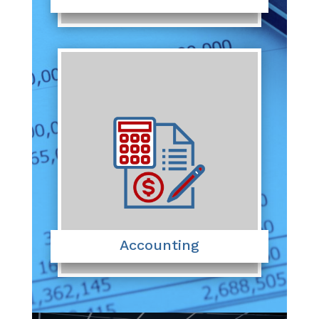
Accounting