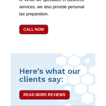
services, we also provide personal
tax preparation.
CALL NOW
Here’s what our
clients say:
READ MORE REVIEWS