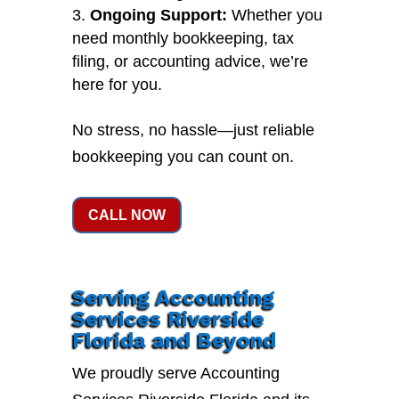
Ongoing Support:
Whether you
need monthly bookkeeping, tax
filing, or accounting advice, we’re
here for you.
No stress, no hassle—just reliable
bookkeeping you can count on.
CALL NOW
Serving Accounting
Services Riverside
Florida and Beyond
We proudly serve Accounting