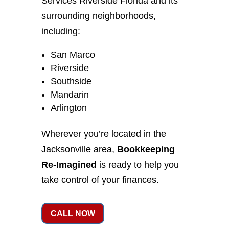
Services Riverside Florida and its
surrounding neighborhoods,
including:
San Marco
Riverside
Southside
Mandarin
Arlington
Wherever you’re located in the
Jacksonville area,
Bookkeeping
Re-Imagined
is ready to help you
take control of your finances.
CALL NOW