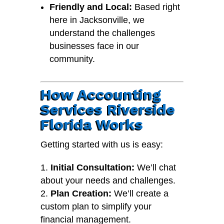
Friendly and Local:
Based right
here in Jacksonville, we
understand the challenges
businesses face in our
community.
How Accounting
Services Riverside
Florida Works
Getting started with us is easy:
Initial Consultation:
We’ll chat
about your needs and challenges.
Plan Creation:
We’ll create a
custom plan to simplify your
financial management.