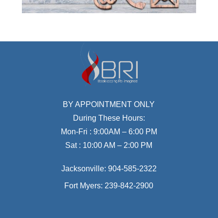
BY APPOINTMENT ONLY
During These Hours:
Mon-Fri : 9:00AM – 6:00 PM
Sat : 10:00 AM – 2:00 PM
Jacksonville:
904-585-2322
Fort Myers:
239-842-2900