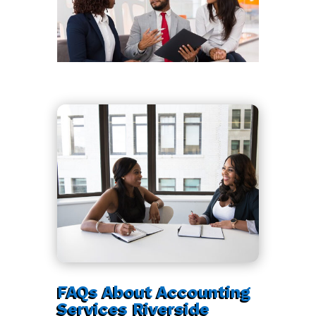
FAQs About Accounting
Services Riverside