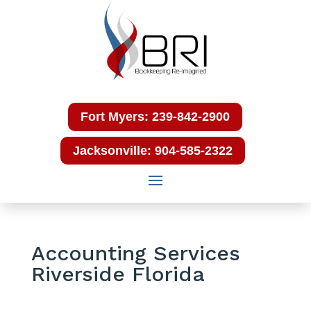
Fort Myers: 239-842-2900
Jacksonville: 904-585-2322
Accounting Services
Riverside Florida