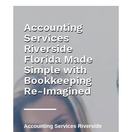
Accounting
Services
Riverside
Florida Made
Simple with
Bookkeeping
Re-Imagined
Accounting Services Riverside