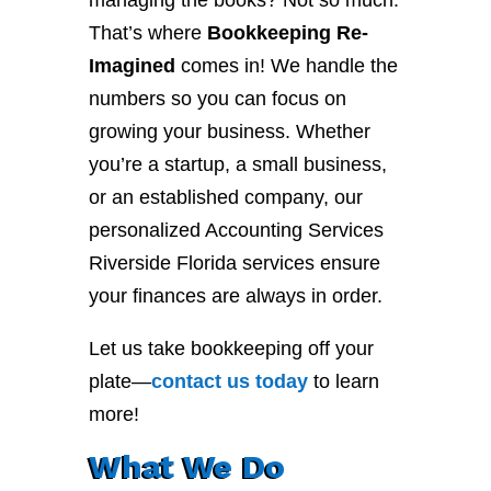
managing the books? Not so much.
That’s where
Bookkeeping Re-
Imagined
comes in! We handle the
numbers so you can focus on
growing your business. Whether
you’re a startup, a small business,
or an established company, our
personalized Accounting Services
Riverside Florida services ensure
your finances are always in order.
Let us take bookkeeping off your
plate—
contact
us
today
to learn
more!
What We Do