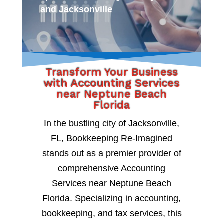
and Jacksonville
Transform Your Business
with Accounting Services
near Neptune Beach
Florida
In the bustling city of Jacksonville,
FL, Bookkeeping Re-Imagined
stands out as a premier provider of
comprehensive Accounting
Services near Neptune Beach
Florida. Specializing in accounting,
bookkeeping, and tax services, this