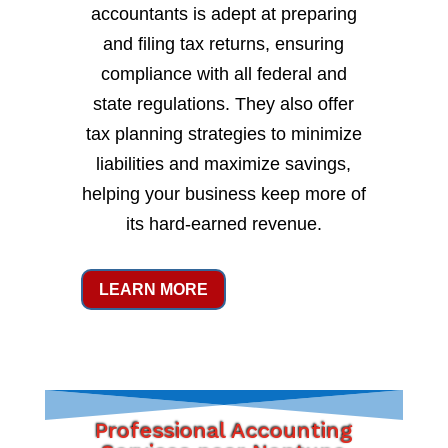
accountants is adept at preparing
and filing tax returns, ensuring
compliance with all federal and
state regulations. They also offer
tax planning strategies to minimize
liabilities and maximize savings,
helping your business keep more of
its hard-earned revenue.
LEARN MORE
Professional Accounting