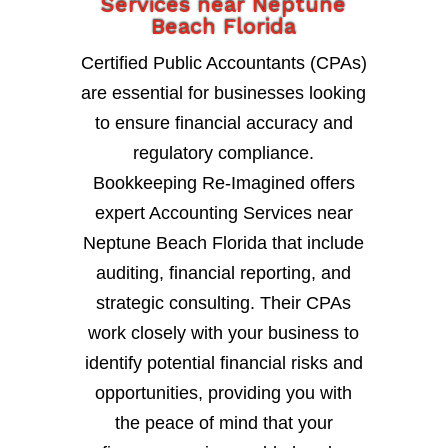
Services near Neptune
Beach Florida
Certified Public Accountants (CPAs)
are essential for businesses looking
to ensure financial accuracy and
regulatory compliance.
Bookkeeping Re-Imagined offers
expert Accounting Services near
Neptune Beach Florida that include
auditing, financial reporting, and
strategic consulting. Their CPAs
work closely with your business to
identify potential financial risks and
opportunities, providing you with
the peace of mind that your