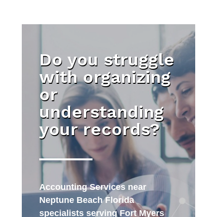
Do you struggle
with organizing
or
understanding
your records?
Accounting Services near
Neptune Beach Florida
specialists serving Fort Myers