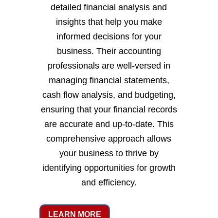
detailed financial analysis and
insights that help you make
informed decisions for your
business. Their accounting
professionals are well-versed in
managing financial statements,
cash flow analysis, and budgeting,
ensuring that your financial records
are accurate and up-to-date. This
comprehensive approach allows
your business to thrive by
identifying opportunities for growth
and efficiency.
LEARN MORE