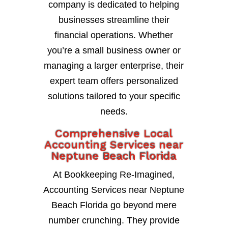
company is dedicated to helping
businesses streamline their
financial operations. Whether
you’re a small business owner or
managing a larger enterprise, their
expert team offers personalized
solutions tailored to your specific
needs.
Comprehensive Local
Accounting Services near
Neptune Beach Florida
At Bookkeeping Re-Imagined,
Accounting Services near Neptune
Beach Florida go beyond mere
number crunching. They provide