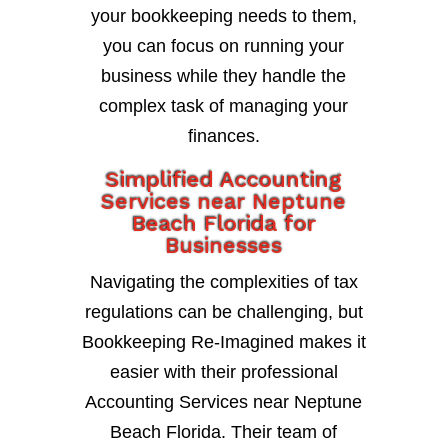
your bookkeeping needs to them,
you can focus on running your
business while they handle the
complex task of managing your
finances.
Simplified Accounting
Services near Neptune
Beach Florida for
Businesses
Navigating the complexities of tax
regulations can be challenging, but
Bookkeeping Re-Imagined makes it
easier with their professional
Accounting Services near Neptune
Beach Florida. Their team of