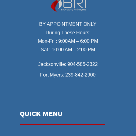
BY APPOINTMENT ONLY
During These Hours:
Mon-Fri : 9:00AM – 6:00 PM
Sat : 10:00 AM – 2:00 PM
Jacksonville:
904-585-2322
Fort Myers:
239-842-2900
QUICK MENU