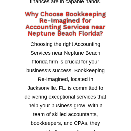
finances are in capable hands.
Why Choose Bookkeeping
Re-Imagined for
Accounting Services near
Neptune Beach Florida?
Choosing the right Accounting
Services near Neptune Beach
Florida firm is crucial for your
business’s success. Bookkeeping
Re-Imagined, located in
Jacksonville, FL, is committed to
delivering exceptional services that
help your business grow. With a
team of skilled accountants,
bookkeepers, and CPAs, they