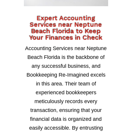
Expert Accounting
Services near Neptune
Beach Florida to Keep
Your Finances in Check
Accounting Services near Neptune
Beach Florida is the backbone of
any successful business, and
Bookkeeping Re-Imagined excels
in this area. Their team of
experienced bookkeepers
meticulously records every
transaction, ensuring that your
financial data is organized and
easily accessible. By entrusting