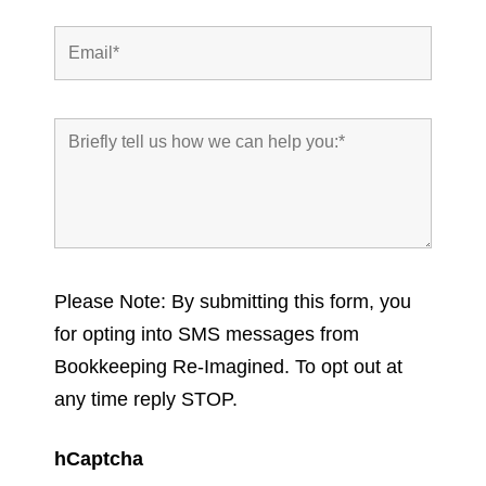
Please Note: By submitting this form, you
for opting into SMS messages from
Bookkeeping Re-Imagined. To opt out at
any time reply STOP.
hCaptcha