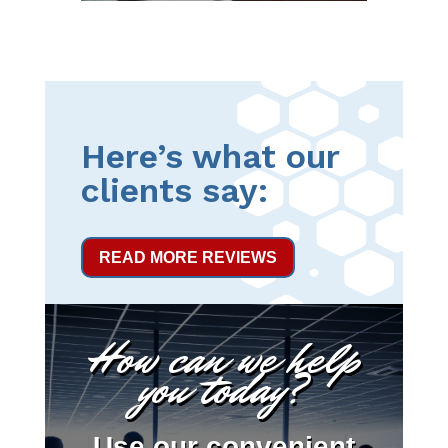
Here’s what our
clients say:
READ MORE REVIEWS
How can we help
you today?
Use our convenient