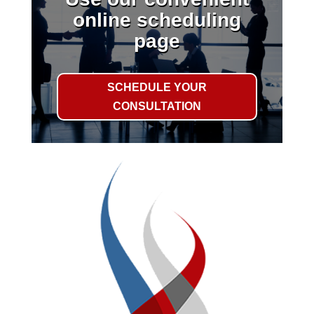
online scheduling
page
SCHEDULE YOUR
CONSULTATION