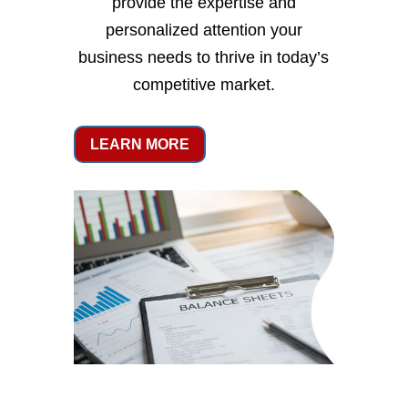
provide the expertise and
personalized attention your
business needs to thrive in today’s
competitive market.
LEARN MORE