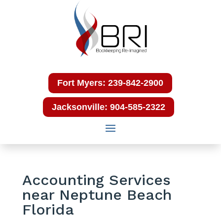
Fort Myers: 239-842-2900
Jacksonville: 904-585-2322
Accounting Services
near Neptune Beach
Florida