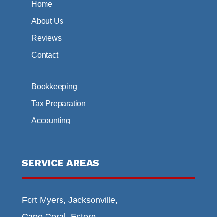
Home
About Us
Reviews
Contact
Bookkeeping
Tax Preparation
Accounting
SERVICE AREAS
Fort Myers, Jacksonville,
Cape Coral, Estero,