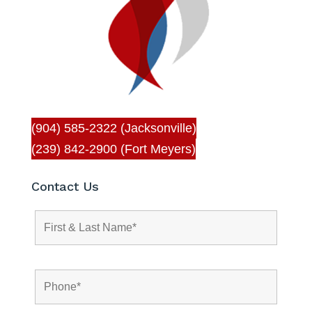
(904) 585-2322 (Jacksonville)
(239) 842-2900 (Fort Meyers)
Contact Us