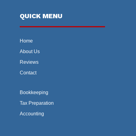
QUICK MENU
Home
About Us
Reviews
Contact
Bookkeeping
Tax Preparation
Accounting