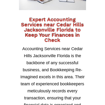
Expert Accounting
Services near Cedar Hills
Jacksonville Florida to
Keep Your Finances in
Check
Accounting Services near Cedar
Hills Jacksonville Florida is the
backbone of any successful
business, and Bookkeeping Re-
Imagined excels in this area. Their
team of experienced bookkeepers
meticulously records every
transaction, ensuring that your