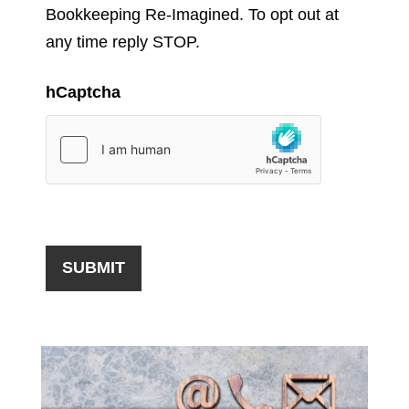
Bookkeeping Re-Imagined. To opt out at
any time reply STOP.
hCaptcha