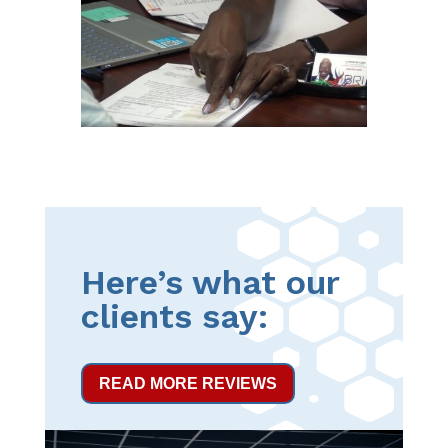
Here’s what our
clients say:
READ MORE REVIEWS