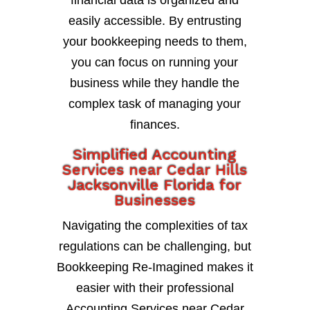
financial data is organized and
easily accessible. By entrusting
your bookkeeping needs to them,
you can focus on running your
business while they handle the
complex task of managing your
finances.
Simplified Accounting
Services near Cedar Hills
Jacksonville Florida for
Businesses
Navigating the complexities of tax
regulations can be challenging, but
Bookkeeping Re-Imagined makes it
easier with their professional
Accounting Services near Cedar