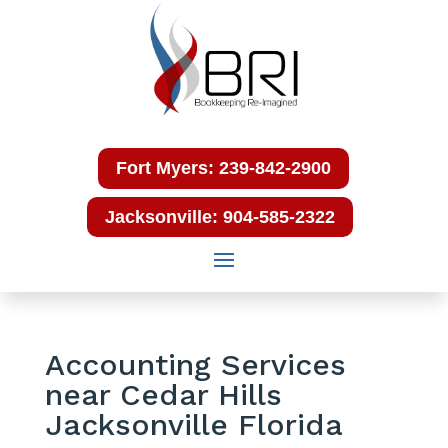
Fort Myers: 239-842-2900
Jacksonville: 904-585-2322
Accounting Services
near Cedar Hills
Jacksonville Florida