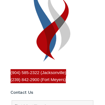
(904) 585-2322 (Jacksonville)
(239) 842-2900 (Fort Meyers)
Contact Us