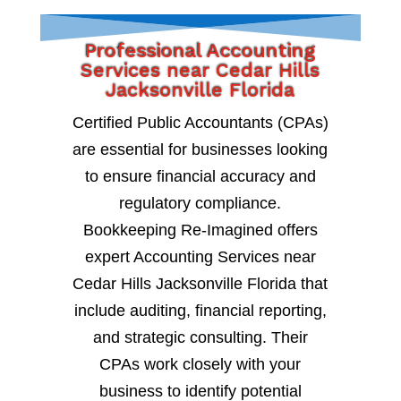
Professional Accounting
Services near Cedar Hills
Jacksonville Florida
Certified Public Accountants (CPAs)
are essential for businesses looking
to ensure financial accuracy and
regulatory compliance.
Bookkeeping Re-Imagined offers
expert Accounting Services near
Cedar Hills Jacksonville Florida that
include auditing, financial reporting,
and strategic consulting. Their
CPAs work closely with your
business to identify potential