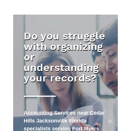
Do you struggle
with organizing
or
understanding
your records?
Accounting Services near Cedar
Hills Jacksonville Florida
specialists serving Fort Myers