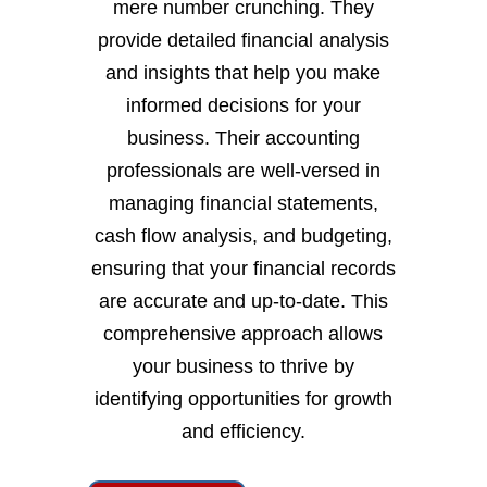
mere number crunching. They
provide detailed financial analysis
and insights that help you make
informed decisions for your
business. Their accounting
professionals are well-versed in
managing financial statements,
cash flow analysis, and budgeting,
ensuring that your financial records
are accurate and up-to-date. This
comprehensive approach allows
your business to thrive by
identifying opportunities for growth
and efficiency.