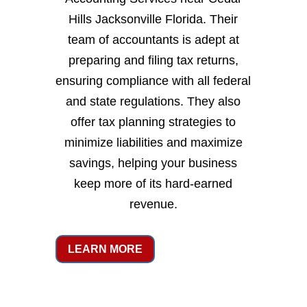
Hills Jacksonville Florida. Their
team of accountants is adept at
preparing and filing tax returns,
ensuring compliance with all federal
and state regulations. They also
offer tax planning strategies to
minimize liabilities and maximize
savings, helping your business
keep more of its hard-earned
revenue.
LEARN MORE