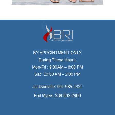
BY APPOINTMENT ONLY
During These Hours:
Mon-Fri : 9:00AM – 6:00 PM
Sat : 10:00 AM – 2:00 PM
Jacksonville:
904-585-2322
Fort Myers:
239-842-2900