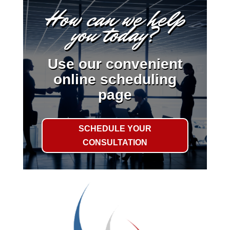
How can we help
you today?
Use our convenient
online scheduling
page
SCHEDULE YOUR
CONSULTATION