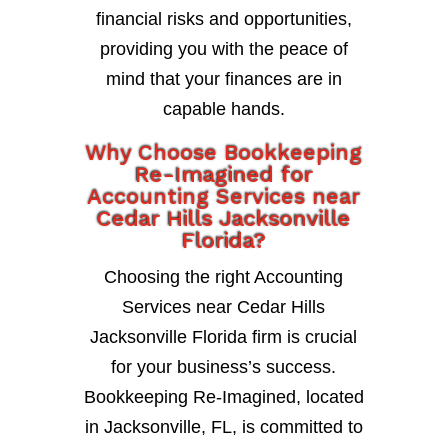
financial risks and opportunities,
providing you with the peace of
mind that your finances are in
capable hands.
Why Choose Bookkeeping
Re-Imagined for
Accounting Services near
Cedar Hills Jacksonville
Florida?
Choosing the right Accounting
Services near Cedar Hills
Jacksonville Florida firm is crucial
for your business’s success.
Bookkeeping Re-Imagined, located
in Jacksonville, FL, is committed to