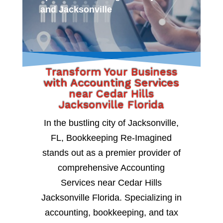
and Jacksonville
Transform Your Business
with Accounting Services
near Cedar Hills
Jacksonville Florida
In the bustling city of Jacksonville,
FL, Bookkeeping Re-Imagined
stands out as a premier provider of
comprehensive Accounting
Services near Cedar Hills
Jacksonville Florida. Specializing in
accounting, bookkeeping, and tax