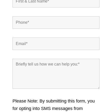
Please Note: By submitting this form, you
for opting into SMS messages from