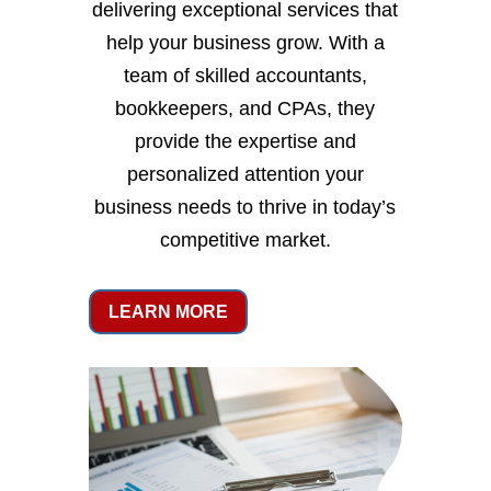
delivering exceptional services that
help your business grow. With a
team of skilled accountants,
bookkeepers, and CPAs, they
provide the expertise and
personalized attention your
business needs to thrive in today’s
competitive market.
LEARN MORE