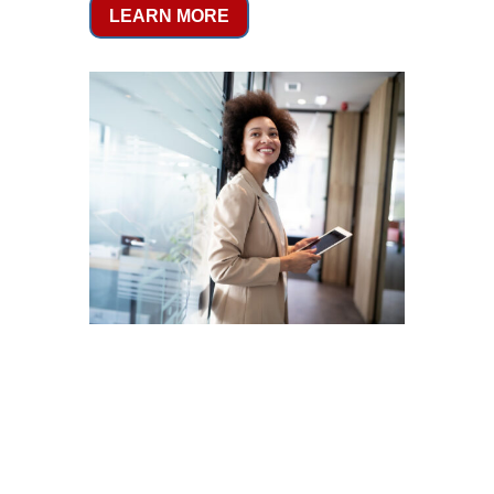
LEARN MORE