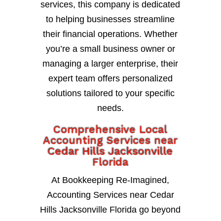
services, this company is dedicated
to helping businesses streamline
their financial operations. Whether
you’re a small business owner or
managing a larger enterprise, their
expert team offers personalized
solutions tailored to your specific
needs.
Comprehensive Local
Accounting Services near
Cedar Hills Jacksonville
Florida
At Bookkeeping Re-Imagined,
Accounting Services near Cedar
Hills Jacksonville Florida go beyond