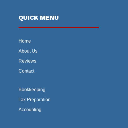
QUICK MENU
Home
About Us
Reviews
Contact
Bookkeeping
Tax Preparation
Accounting