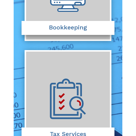
Bookkeeping
Tax Services