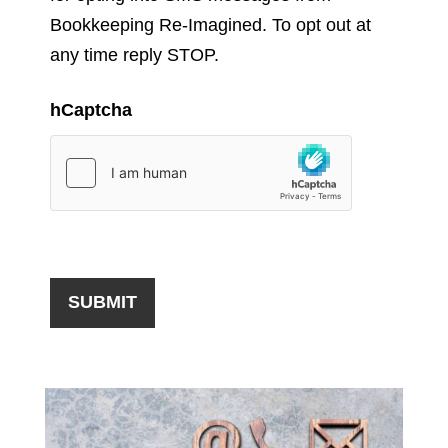
Bookkeeping Re-Imagined. To opt out at
any time reply STOP.
hCaptcha