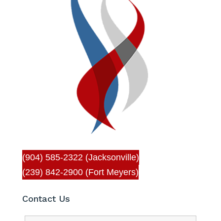
(904) 585-2322 (Jacksonville)
(239) 842-2900 (Fort Meyers)
Contact Us