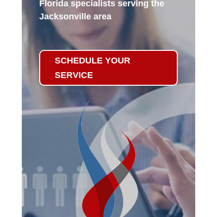
Florida specialists serving the
Jacksonville area
SCHEDULE YOUR
SERVICE