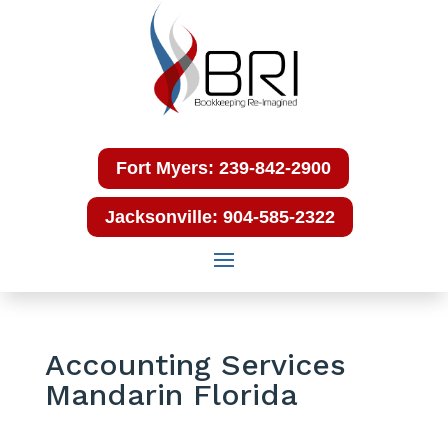
Fort Myers: 239-842-2900
Jacksonville: 904-585-2322
Accounting Services
Mandarin Florida