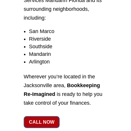
Services Mandarin Florida and its
surrounding neighborhoods,
including:
San Marco
Riverside
Southside
Mandarin
Arlington
Wherever you’re located in the
Jacksonville area,
Bookkeeping
Re-Imagined
is ready to help you
take control of your finances.
CALL NOW