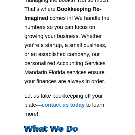
managing the books? Not so much.
That’s where
Bookkeeping Re-
Imagined
comes in! We handle the
numbers so you can focus on
growing your business. Whether
you’re a startup, a small business,
or an established company, our
personalized Accounting Services
Mandarin Florida services ensure
your finances are always in order.
Let us take bookkeeping off your
plate—
contact
us
today
to learn
more!
What We Do