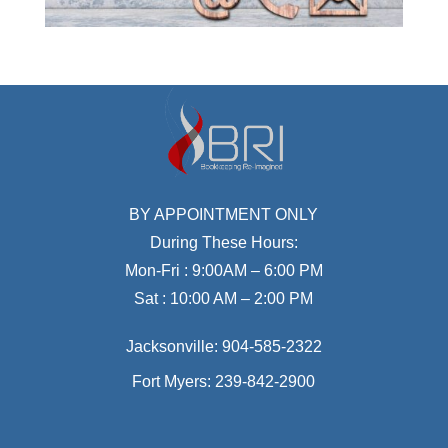
BY APPOINTMENT ONLY
During These Hours:
Mon-Fri : 9:00AM – 6:00 PM
Sat : 10:00 AM – 2:00 PM
Jacksonville:
904-585-2322
Fort Myers:
239-842-2900