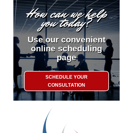
How can we help
you today?
Use our convenient
online scheduling
page
SCHEDULE YOUR
CONSULTATION