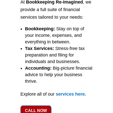
At
Bookkeeping Re-Imagined
, we
provide a full suite of financial
services tailored to your needs:
Bookkeeping:
Stay on top of
your income, expenses, and
everything in between.
Tax Services:
Stress-free tax
preparation and filing for
individuals and businesses.
Accounting:
Big-picture financial
advice to help your business
thrive.
Explore all of our
services
here
.
CALL NOW