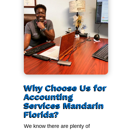
Why Choose Us for
Accounting
Services Mandarin
Florida?
We know there are plenty of