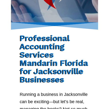
Professional
Accounting
Services
Mandarin Florida
for Jacksonville
Businesses
Running a business in Jacksonville
can be exciting—but let’s be real,