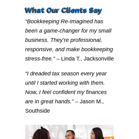
What Our Clients Say
“Bookkeeping Re-Imagined has
been a game-changer for my small
business. They’re professional,
responsive, and make bookkeeping
stress-free.”
– Linda T., Jacksonville
“I dreaded tax season every year
until I started working with them.
Now, I feel confident my finances
are in great hands.”
– Jason M.,
Southside