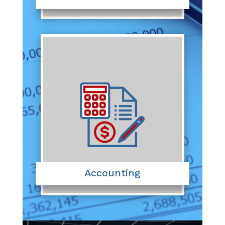
Accounting