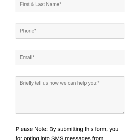
Please Note: By submitting this form, you
for opting into SMS messages from