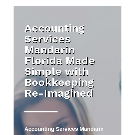
Accounting
Services
Mandarin
Florida Made
Simple with
Bookkeeping
Re-Imagined
Accounting Services Mandarin