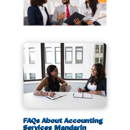
FAQs About Accounting
Services Mandarin