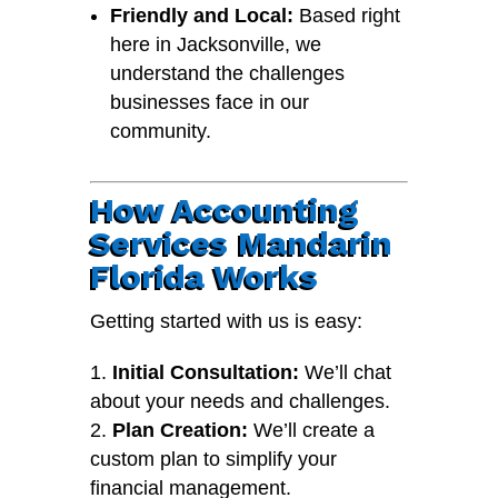
Friendly and Local:
Based right
here in Jacksonville, we
understand the challenges
businesses face in our
community.
How Accounting
Services Mandarin
Florida Works
Getting started with us is easy:
Initial Consultation:
We’ll chat
about your needs and challenges.
Plan Creation:
We’ll create a
custom plan to simplify your
financial management.