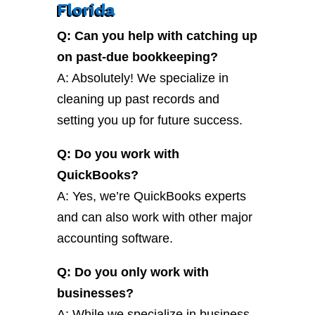
Florida
Q: Can you help with catching up
on past-due bookkeeping?
A: Absolutely! We specialize in
cleaning up past records and
setting you up for future success.
Q: Do you work with
QuickBooks?
A: Yes, we’re QuickBooks experts
and can also work with other major
accounting software.
Q: Do you only work with
businesses?
A: While we specialize in business