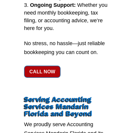
Ongoing Support:
Whether you
need monthly bookkeeping, tax
filing, or accounting advice, we’re
here for you.
No stress, no hassle—just reliable
bookkeeping you can count on.
CALL NOW
Serving Accounting
Services Mandarin
Florida and Beyond
We proudly serve Accounting