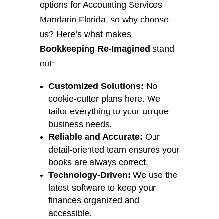
options for Accounting Services
Mandarin Florida, so why choose
us? Here’s what makes
Bookkeeping Re-Imagined
stand
out:
Customized Solutions:
No
cookie-cutter plans here. We
tailor everything to your unique
business needs.
Reliable and Accurate:
Our
detail-oriented team ensures your
books are always correct.
Technology-Driven:
We use the
latest software to keep your
finances organized and
accessible.