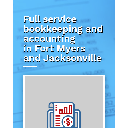
Full service
bookkeeping and
accounting
in Fort Myers
and Jacksonville