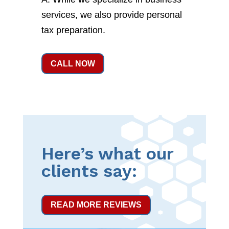
services, we also provide personal
tax preparation.
CALL NOW
Here’s what our
clients say:
READ MORE REVIEWS