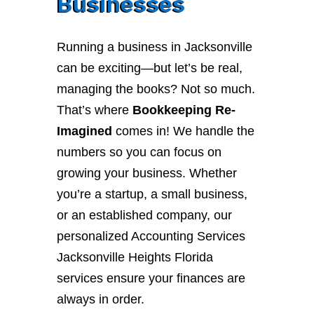
Businesses
Running a business in Jacksonville
can be exciting—but let’s be real,
managing the books? Not so much.
That’s where
Bookkeeping Re-
Imagined
comes in! We handle the
numbers so you can focus on
growing your business. Whether
you’re a startup, a small business,
or an established company, our
personalized Accounting Services
Jacksonville Heights Florida
services ensure your finances are
always in order.