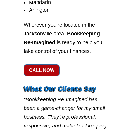
Mandarin
Arlington
Wherever you’re located in the
Jacksonville area,
Bookkeeping
Re-Imagined
is ready to help you
take control of your finances.
CALL NOW
What Our Clients Say
“Bookkeeping Re-Imagined has
been a game-changer for my small
business. They’re professional,
responsive, and make bookkeeping