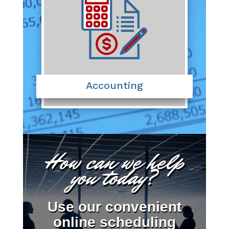
Accounting
How can we help
you today?
Use our convenient
online scheduling