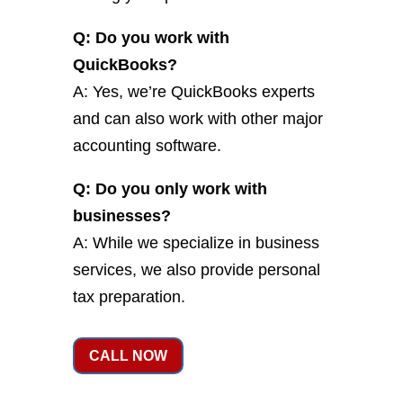
Q: Do you work with
QuickBooks?
A: Yes, we’re QuickBooks experts
and can also work with other major
accounting software.
Q: Do you only work with
businesses?
A: While we specialize in business
services, we also provide personal
tax preparation.
CALL NOW