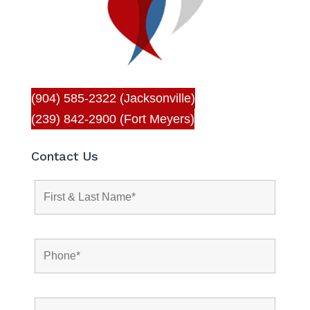
(904) 585-2322 (Jacksonville)
(239) 842-2900 (Fort Meyers)
Contact Us