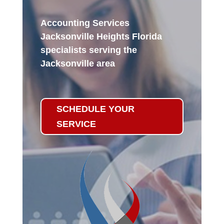
Accounting Services
Jacksonville Heights Florida
specialists serving the
Jacksonville area
SCHEDULE YOUR
SERVICE