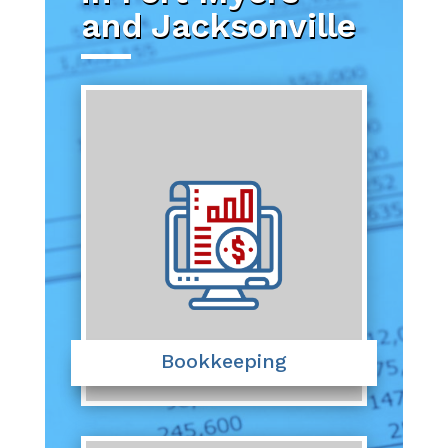
and Jacksonville
Bookkeeping