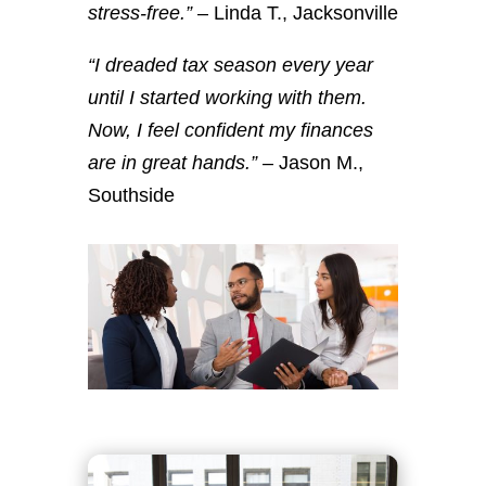
stress-free.”
– Linda T., Jacksonville
“I dreaded tax season every year
until I started working with them.
Now, I feel confident my finances
are in great hands.”
– Jason M.,
Southside