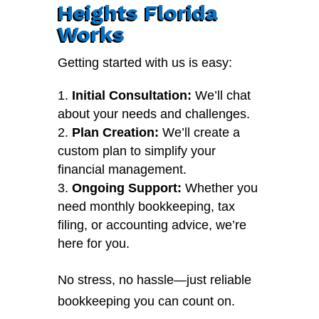
Heights Florida
Works
Getting started with us is easy:
Initial Consultation:
We’ll chat
about your needs and challenges.
Plan Creation:
We’ll create a
custom plan to simplify your
financial management.
Ongoing Support:
Whether you
need monthly bookkeeping, tax
filing, or accounting advice, we’re
here for you.
No stress, no hassle—just reliable
bookkeeping you can count on.