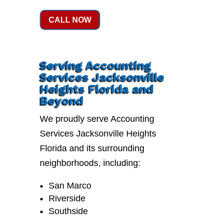
CALL NOW
Serving Accounting
Services Jacksonville
Heights Florida and
Beyond
We proudly serve Accounting
Services Jacksonville Heights
Florida and its surrounding
neighborhoods, including:
San Marco
Riverside
Southside