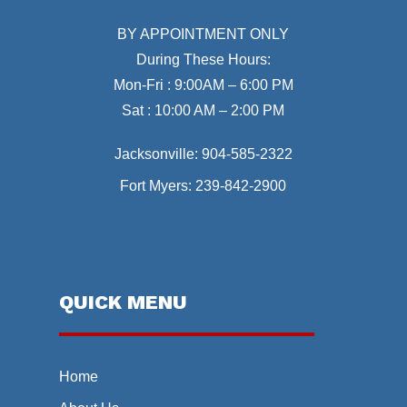
BY APPOINTMENT ONLY
During These Hours:
Mon-Fri : 9:00AM – 6:00 PM
Sat : 10:00 AM – 2:00 PM
Jacksonville:
904-585-2322
Fort Myers:
239-842-2900
QUICK MENU
Home