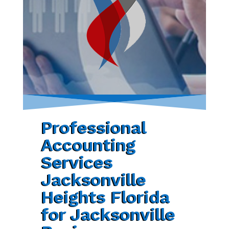
Professional
Accounting
Services
Jacksonville
Heights Florida
for Jacksonville