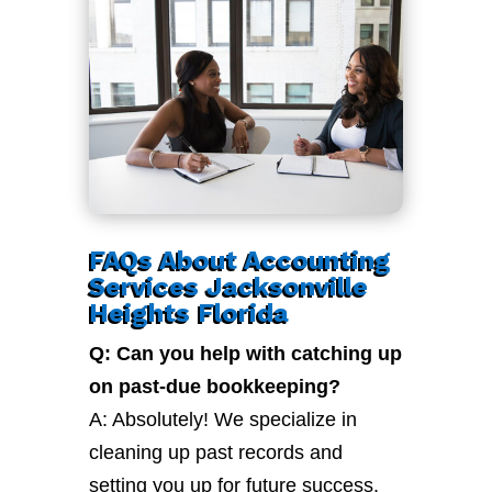
FAQs About Accounting
Services Jacksonville
Heights Florida
Q: Can you help with catching up
on past-due bookkeeping?
A: Absolutely! We specialize in
cleaning up past records and
setting you up for future success.