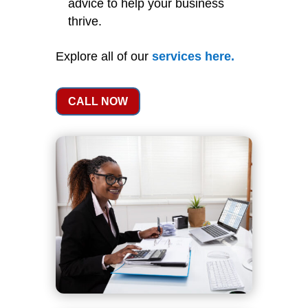
advice to help your business
thrive.
Explore all of our
services
here
.
CALL NOW