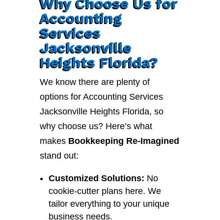
Why Choose Us for
Accounting
Services
Jacksonville
Heights Florida?
We know there are plenty of
options for Accounting Services
Jacksonville Heights Florida, so
why choose us? Here’s what
makes
Bookkeeping Re-Imagined
stand out:
Customized Solutions:
No
cookie-cutter plans here. We
tailor everything to your unique
business needs.