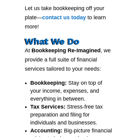
Let us take bookkeeping off your
plate—
contact
us
today
to learn
more!
What We Do
At
Bookkeeping Re-Imagined
, we
provide a full suite of financial
services tailored to your needs:
Bookkeeping:
Stay on top of
your income, expenses, and
everything in between.
Tax Services:
Stress-free tax
preparation and filing for
individuals and businesses.
Accounting:
Big-picture financial