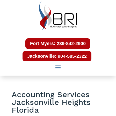
Fort Myers: 239-842-2900
Jacksonville: 904-585-2322
Accounting Services
Jacksonville Heights
Florida