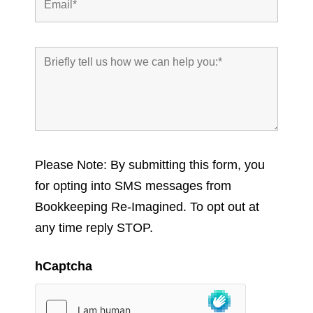
Please Note: By submitting this form, you
for opting into SMS messages from
Bookkeeping Re-Imagined. To opt out at
any time reply STOP.
hCaptcha