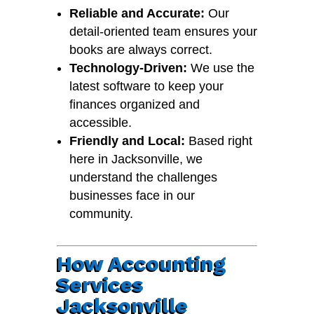
Reliable and Accurate:
Our
detail-oriented team ensures your
books are always correct.
Technology-Driven:
We use the
latest software to keep your
finances organized and
accessible.
Friendly and Local:
Based right
here in Jacksonville, we
understand the challenges
businesses face in our
community.
How Accounting
Services
Jacksonville