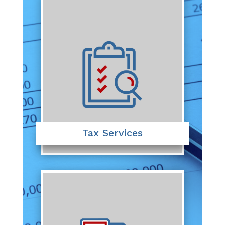
Tax Services