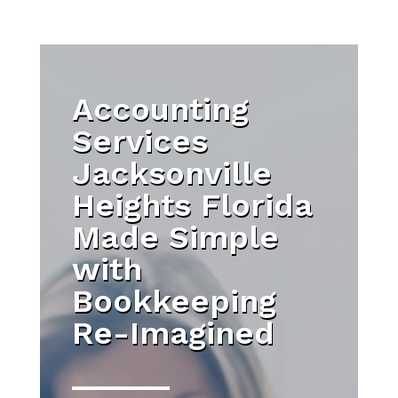
Accounting
Services
Jacksonville
Heights Florida
Made Simple
with
Bookkeeping
Re-Imagined