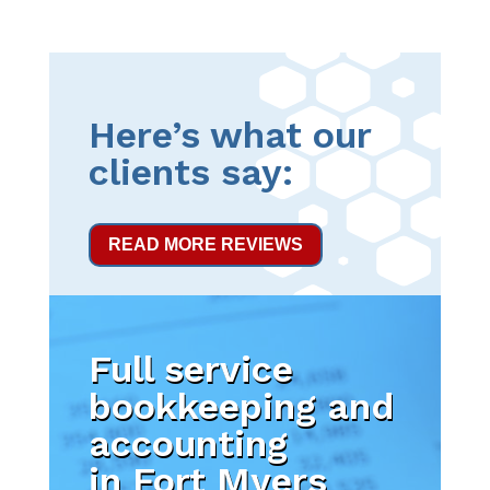
Here’s what our
clients say:
READ MORE REVIEWS
Full service
bookkeeping and
accounting
in Fort Myers