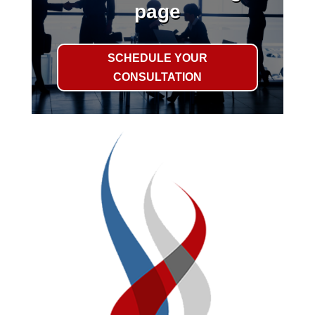
page
SCHEDULE YOUR
CONSULTATION