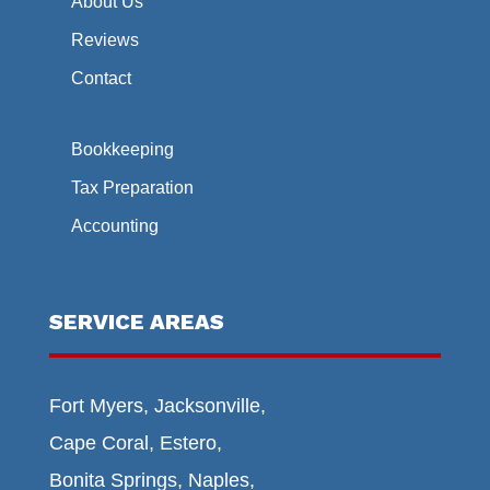
About Us
Reviews
Contact
Bookkeeping
Tax Preparation
Accounting
SERVICE AREAS
Fort Myers, Jacksonville,
Cape Coral, Estero,
Bonita Springs, Naples,