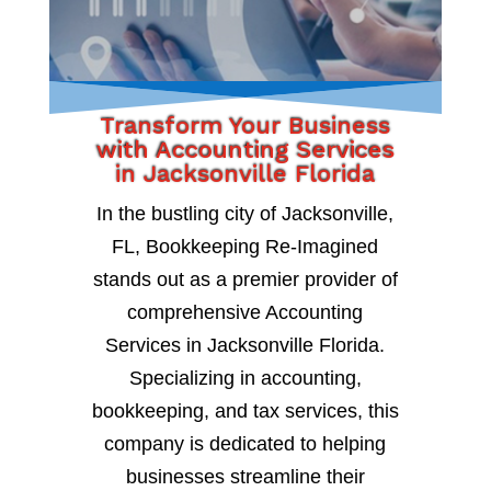
Transform Your Business
with Accounting Services
in Jacksonville Florida
In the bustling city of Jacksonville,
FL, Bookkeeping Re-Imagined
stands out as a premier provider of
comprehensive Accounting
Services in Jacksonville Florida.
Specializing in accounting,
bookkeeping, and tax services, this
company is dedicated to helping
businesses streamline their