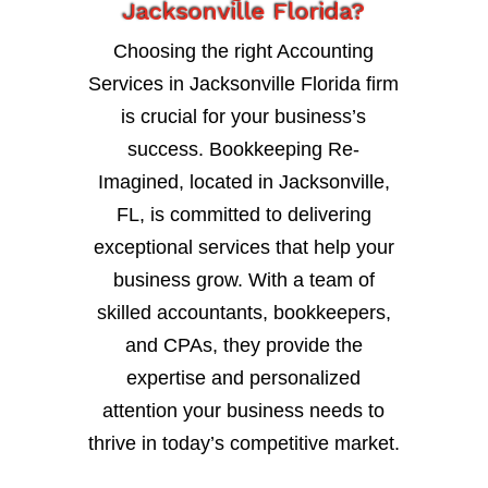
Jacksonville Florida?
Choosing the right Accounting
Services in Jacksonville Florida firm
is crucial for your business’s
success. Bookkeeping Re-
Imagined, located in Jacksonville,
FL, is committed to delivering
exceptional services that help your
business grow. With a team of
skilled accountants, bookkeepers,
and CPAs, they provide the
expertise and personalized
attention your business needs to
thrive in today’s competitive market.