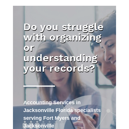
Do you struggle
with organizing
or
understanding
your records?
Accounting Services in
Jacksonville Florida specialists
serving Fort Myers and
Jacksonville