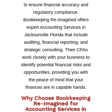
to ensure financial accuracy and
regulatory compliance.
Bookkeeping Re-Imagined offers
expert Accounting Services in
Jacksonville Florida that include
auditing, financial reporting, and
strategic consulting. Their CPAs
work closely with your business to
identify potential financial risks and
opportunities, providing you with
the peace of mind that your
finances are in capable hands.
Why Choose Bookkeeping
Re-Imagined for
Accounting Services in