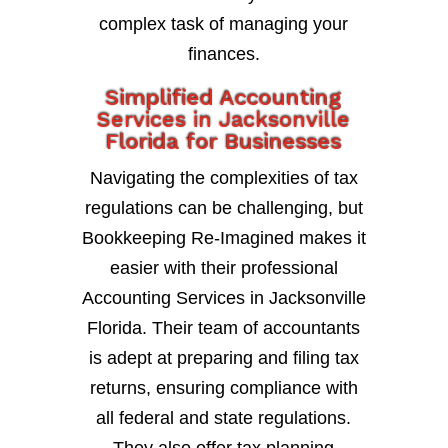
complex task of managing your
finances.
Simplified Accounting
Services in Jacksonville
Florida for Businesses
Navigating the complexities of tax
regulations can be challenging, but
Bookkeeping Re-Imagined makes it
easier with their professional
Accounting Services in Jacksonville
Florida. Their team of accountants
is adept at preparing and filing tax
returns, ensuring compliance with
all federal and state regulations.