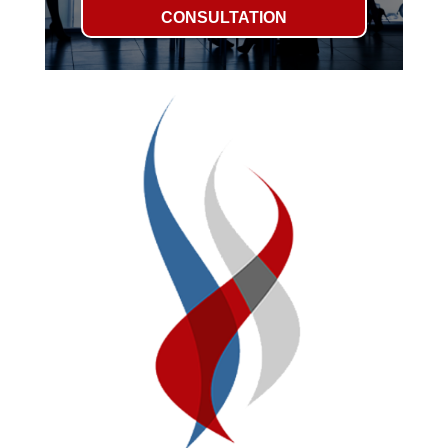
CONSULTATION