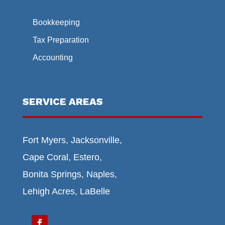
Bookkeeping
Tax Preparation
Accounting
SERVICE AREAS
Fort Myers, Jacksonville,
Cape Coral, Estero,
Bonita Springs, Naples,
Lehigh Acres, LaBelle