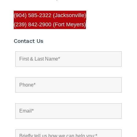
(904) 585-2322 (Jacksonville)
(239) 842-2900 (Fort Meyers)
Contact Us