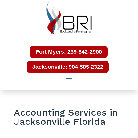
Fort Myers: 239-842-2900
Jacksonville: 904-585-2322
Accounting Services in
Jacksonville Florida