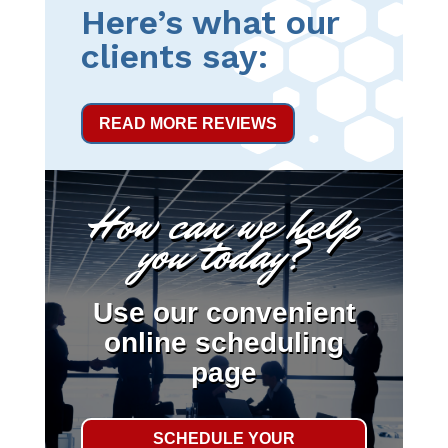
Here’s what our
clients say:
READ MORE REVIEWS
How can we help
you today?
Use our convenient
online scheduling
page
SCHEDULE YOUR