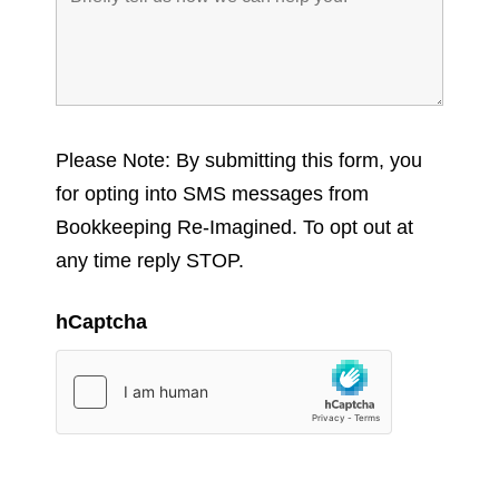
Please Note: By submitting this form, you
for opting into SMS messages from
Bookkeeping Re-Imagined. To opt out at
any time reply STOP.
hCaptcha