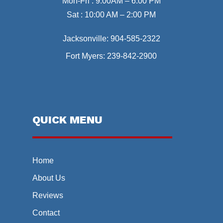
Mon-Fri : 9:00AM – 6:00 PM
Sat : 10:00 AM – 2:00 PM
Jacksonville:
904-585-2322
Fort Myers:
239-842-2900
QUICK MENU
Home
About Us
Reviews
Contact