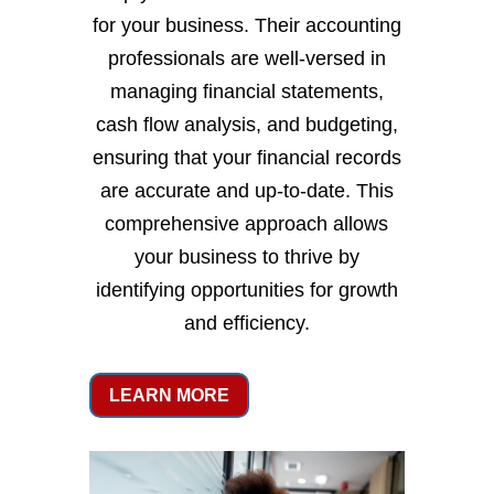
for your business. Their accounting
professionals are well-versed in
managing financial statements,
cash flow analysis, and budgeting,
ensuring that your financial records
are accurate and up-to-date. This
comprehensive approach allows
your business to thrive by
identifying opportunities for growth
and efficiency.
LEARN MORE