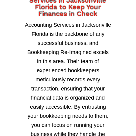
Services in Jacksonville
Florida to Keep Your
Finances in Check
Accounting Services in Jacksonville
Florida is the backbone of any
successful business, and
Bookkeeping Re-Imagined excels
in this area. Their team of
experienced bookkeepers
meticulously records every
transaction, ensuring that your
financial data is organized and
easily accessible. By entrusting
your bookkeeping needs to them,
you can focus on running your
business while they handle the