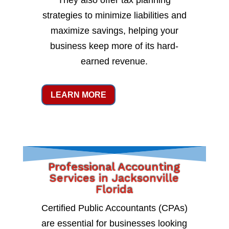
They also offer tax planning
strategies to minimize liabilities and
maximize savings, helping your
business keep more of its hard-
earned revenue.
LEARN MORE
Professional Accounting
Services in Jacksonville
Florida
Certified Public Accountants (CPAs)
are essential for businesses looking