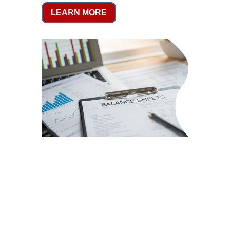
LEARN MORE