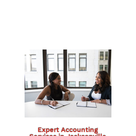
Expert Accounting