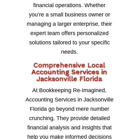
financial operations. Whether
you’re a small business owner or
managing a larger enterprise, their
expert team offers personalized
solutions tailored to your specific
needs.
Comprehensive Local
Accounting Services in
Jacksonville Florida
At Bookkeeping Re-Imagined,
Accounting Services in Jacksonville
Florida go beyond mere number
crunching. They provide detailed
financial analysis and insights that
help you make informed decisions