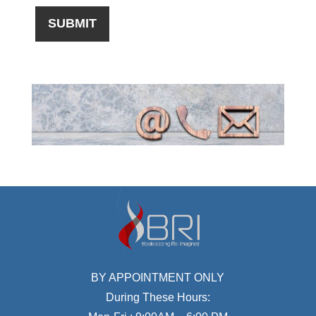
BY APPOINTMENT ONLY
During These Hours: