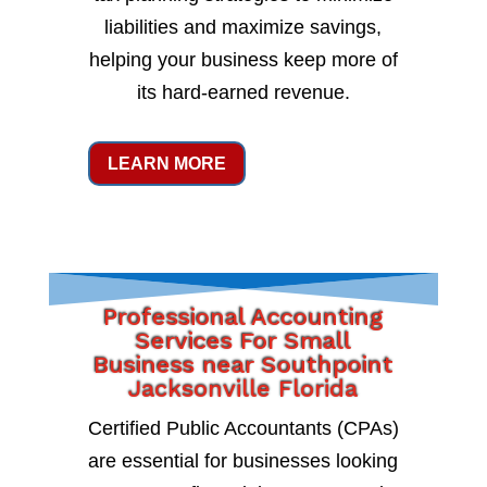
liabilities and maximize savings,
helping your business keep more of
its hard-earned revenue.
LEARN MORE
Professional Accounting
Services For Small
Business near Southpoint
Jacksonville Florida
Certified Public Accountants (CPAs)
are essential for businesses looking