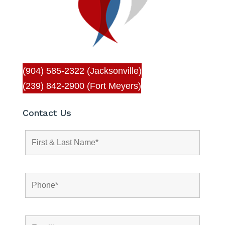
(904) 585-2322 (Jacksonville)
(239) 842-2900 (Fort Meyers)
Contact Us