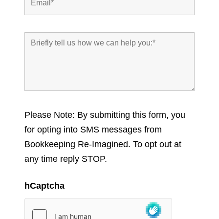
Please Note: By submitting this form, you
for opting into SMS messages from
Bookkeeping Re-Imagined. To opt out at
any time reply STOP.
hCaptcha