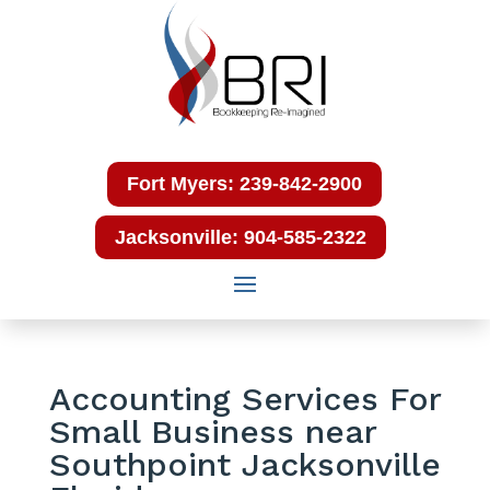
Fort Myers: 239-842-2900
Jacksonville: 904-585-2322
Accounting Services For
Small Business near
Southpoint Jacksonville