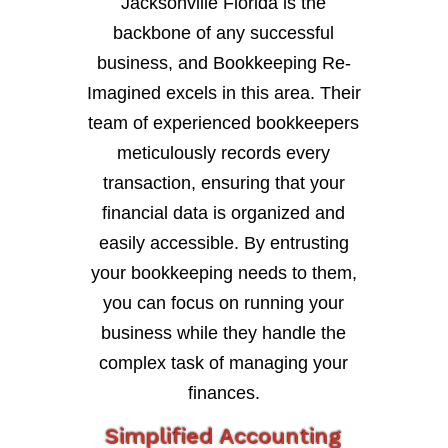
Jacksonville Florida is the
backbone of any successful
business, and Bookkeeping Re-
Imagined excels in this area. Their
team of experienced bookkeepers
meticulously records every
transaction, ensuring that your
financial data is organized and
easily accessible. By entrusting
your bookkeeping needs to them,
you can focus on running your
business while they handle the
complex task of managing your
finances.
Simplified Accounting