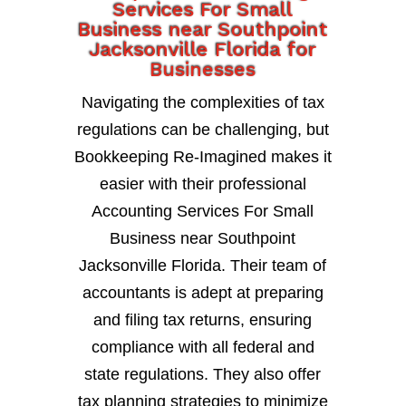
Services For Small
Business near Southpoint
Jacksonville Florida for
Businesses
Navigating the complexities of tax
regulations can be challenging, but
Bookkeeping Re-Imagined makes it
easier with their professional
Accounting Services For Small
Business near Southpoint
Jacksonville Florida. Their team of
accountants is adept at preparing
and filing tax returns, ensuring
compliance with all federal and
state regulations. They also offer
tax planning strategies to minimize