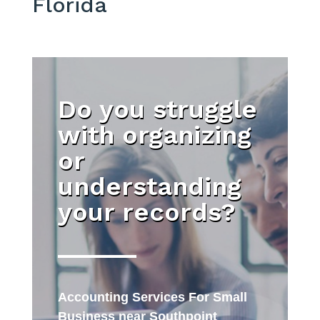
Florida
Do you struggle
with organizing
or
understanding
your records?
Accounting Services For Small
Business near Southpoint