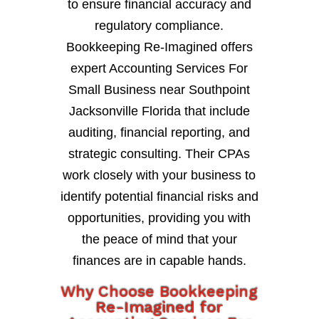
to ensure financial accuracy and
regulatory compliance.
Bookkeeping Re-Imagined offers
expert Accounting Services For
Small Business near Southpoint
Jacksonville Florida that include
auditing, financial reporting, and
strategic consulting. Their CPAs
work closely with your business to
identify potential financial risks and
opportunities, providing you with
the peace of mind that your
finances are in capable hands.
Why Choose Bookkeeping
Re-Imagined for