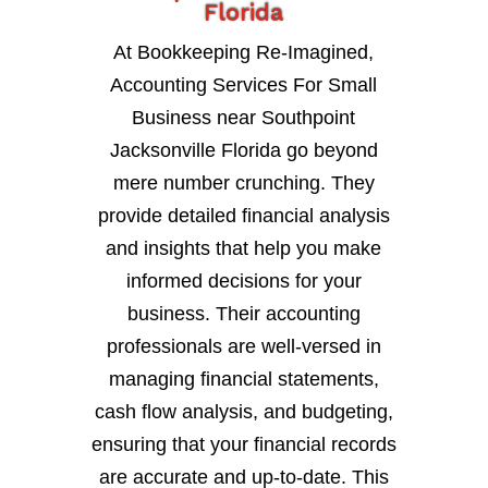
Florida
At Bookkeeping Re-Imagined,
Accounting Services For Small
Business near Southpoint
Jacksonville Florida go beyond
mere number crunching. They
provide detailed financial analysis
and insights that help you make
informed decisions for your
business. Their accounting
professionals are well-versed in
managing financial statements,
cash flow analysis, and budgeting,
ensuring that your financial records
are accurate and up-to-date. This