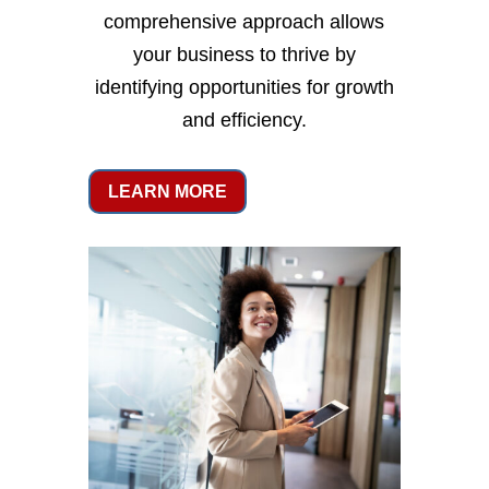
comprehensive approach allows
your business to thrive by
identifying opportunities for growth
and efficiency.
LEARN MORE