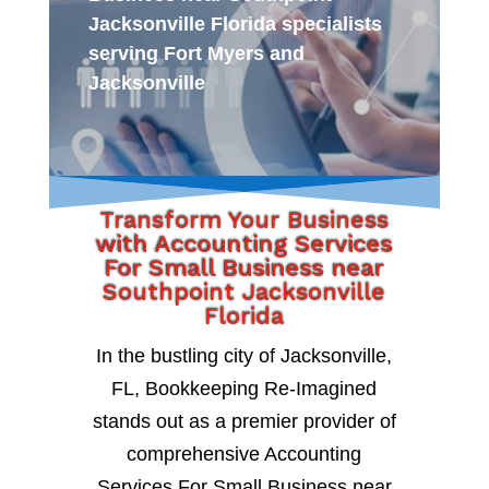
Jacksonville Florida specialists
serving Fort Myers and
Jacksonville
Transform Your Business
with Accounting Services
For Small Business near
Southpoint Jacksonville
Florida
In the bustling city of Jacksonville,
FL, Bookkeeping Re-Imagined
stands out as a premier provider of
comprehensive Accounting
Services For Small Business near