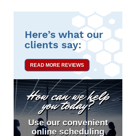
Here’s what our
clients say:
READ MORE REVIEWS
How can we help
you today?
Use our convenient
online scheduling