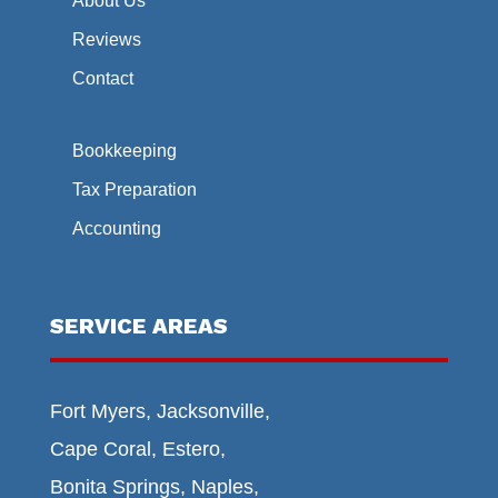
About Us
Reviews
Contact
Bookkeeping
Tax Preparation
Accounting
SERVICE AREAS
Fort Myers, Jacksonville,
Cape Coral, Estero,
Bonita Springs, Naples,