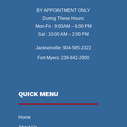
BY APPOINTMENT ONLY
During These Hours:
Mon-Fri : 9:00AM – 6:00 PM
Sat : 10:00 AM – 2:00 PM
Jacksonville:
904-585-2322
Fort Myers:
239-842-2900
QUICK MENU
Home