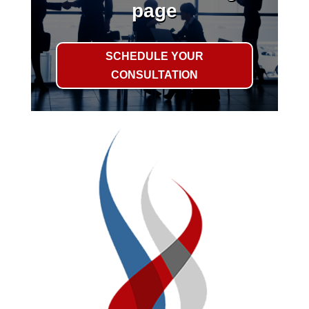
page
SCHEDULE YOUR
CONSULTATION