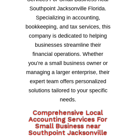
Southpoint Jacksonville Florida.
Specializing in accounting,
bookkeeping, and tax services, this
company is dedicated to helping
businesses streamline their
financial operations. Whether
you’re a small business owner or
managing a larger enterprise, their
expert team offers personalized
solutions tailored to your specific
needs.
Comprehensive Local
Accounting Services For
Small Business near
Southpoint Jacksonville