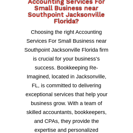
Accounting Services For
Small Business near
Southpoint Jacksonville
Florida?
Choosing the right Accounting
Services For Small Business near
Southpoint Jacksonville Florida firm
is crucial for your business’s
success. Bookkeeping Re-
Imagined, located in Jacksonville,
FL, is committed to delivering
exceptional services that help your
business grow. With a team of
skilled accountants, bookkeepers,
and CPAs, they provide the
expertise and personalized