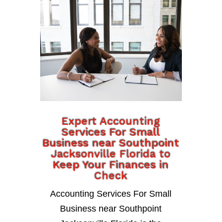
Expert Accounting
Services For Small
Business near Southpoint
Jacksonville Florida to
Keep Your Finances in
Check
Accounting Services For Small
Business near Southpoint