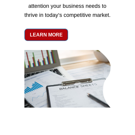
attention your business needs to
thrive in today’s competitive market.
LEARN MORE