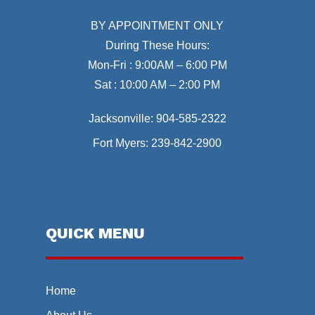
BY APPOINTMENT ONLY
During These Hours:
Mon-Fri : 9:00AM – 6:00 PM
Sat : 10:00 AM – 2:00 PM
Jacksonville:
904-585-2322
Fort Myers:
239-842-2900
QUICK MENU
Home