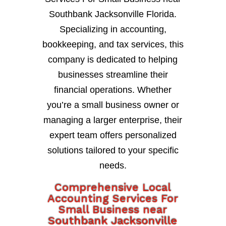
Southbank Jacksonville Florida.
Specializing in accounting,
bookkeeping, and tax services, this
company is dedicated to helping
businesses streamline their
financial operations. Whether
you’re a small business owner or
managing a larger enterprise, their
expert team offers personalized
solutions tailored to your specific
needs.
Comprehensive Local
Accounting Services For
Small Business near
Southbank Jacksonville