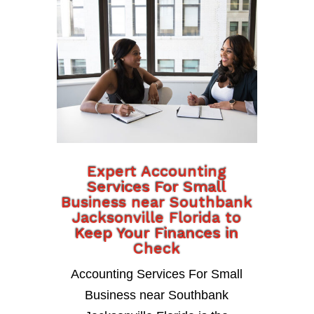
Expert Accounting
Services For Small
Business near Southbank
Jacksonville Florida to
Keep Your Finances in
Check
Accounting Services For Small
Business near Southbank