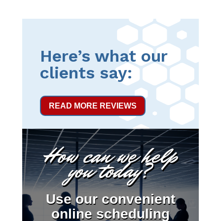
Here’s what our
clients say:
READ MORE REVIEWS
How can we help
you today?
Use our convenient
online scheduling