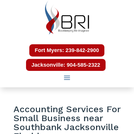
Fort Myers: 239-842-2900
Jacksonville: 904-585-2322
Accounting Services For
Small Business near
Southbank Jacksonville