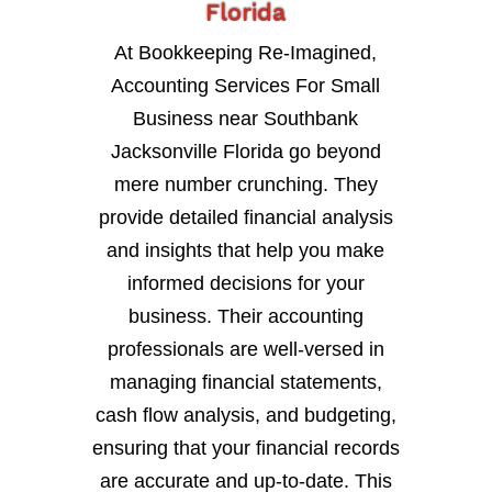
Florida
At Bookkeeping Re-Imagined,
Accounting Services For Small
Business near Southbank
Jacksonville Florida go beyond
mere number crunching. They
provide detailed financial analysis
and insights that help you make
informed decisions for your
business. Their accounting
professionals are well-versed in
managing financial statements,
cash flow analysis, and budgeting,
ensuring that your financial records
are accurate and up-to-date. This