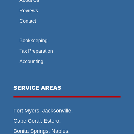
About Us
Reviews
Contact
Bookkeeping
Tax Preparation
Accounting
SERVICE AREAS
Fort Myers, Jacksonville,
Cape Coral, Estero,
Bonita Springs, Naples,