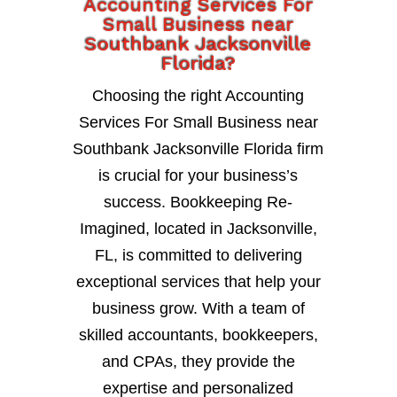
Accounting Services For
Small Business near
Southbank Jacksonville
Florida?
Choosing the right Accounting
Services For Small Business near
Southbank Jacksonville Florida firm
is crucial for your business’s
success. Bookkeeping Re-
Imagined, located in Jacksonville,
FL, is committed to delivering
exceptional services that help your
business grow. With a team of
skilled accountants, bookkeepers,
and CPAs, they provide the
expertise and personalized