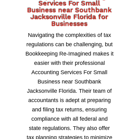
Services For Small
Business near Southbank
Jacksonville Florida for
Businesses
Navigating the complexities of tax
regulations can be challenging, but
Bookkeeping Re-Imagined makes it
easier with their professional
Accounting Services For Small
Business near Southbank
Jacksonville Florida. Their team of
accountants is adept at preparing
and filing tax returns, ensuring
compliance with all federal and
state regulations. They also offer
tax planning strategies to minimize