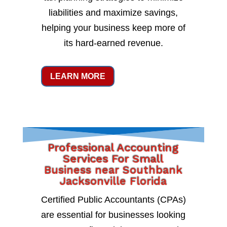
liabilities and maximize savings,
helping your business keep more of
its hard-earned revenue.
LEARN MORE
Professional Accounting
Services For Small
Business near Southbank
Jacksonville Florida
Certified Public Accountants (CPAs)
are essential for businesses looking