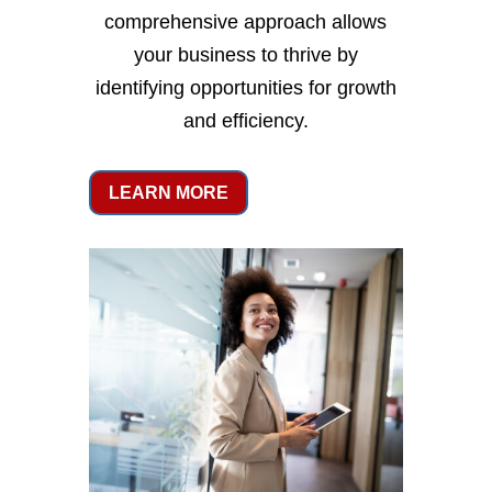
comprehensive approach allows
your business to thrive by
identifying opportunities for growth
and efficiency.
LEARN MORE