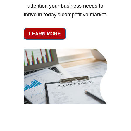
attention your business needs to
thrive in today’s competitive market.
LEARN MORE