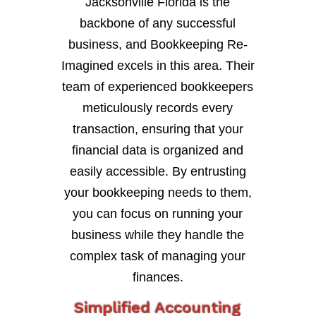
Jacksonville Florida is the
backbone of any successful
business, and Bookkeeping Re-
Imagined excels in this area. Their
team of experienced bookkeepers
meticulously records every
transaction, ensuring that your
financial data is organized and
easily accessible. By entrusting
your bookkeeping needs to them,
you can focus on running your
business while they handle the
complex task of managing your
finances.
Simplified Accounting