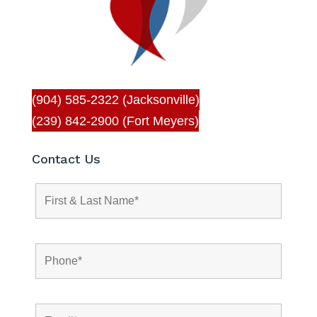
(904) 585-2322 (Jacksonville)
(239) 842-2900 (Fort Meyers)
Contact Us