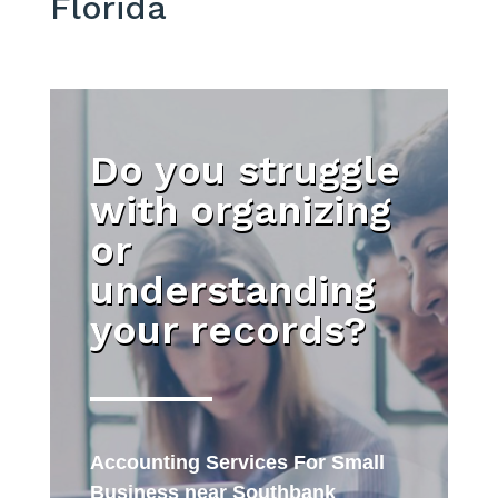
Florida
Do you struggle
with organizing
or
understanding
your records?
Accounting Services For Small
Business near Southbank