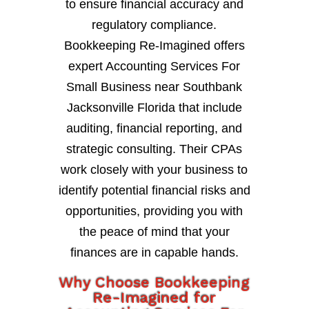
to ensure financial accuracy and
regulatory compliance.
Bookkeeping Re-Imagined offers
expert Accounting Services For
Small Business near Southbank
Jacksonville Florida that include
auditing, financial reporting, and
strategic consulting. Their CPAs
work closely with your business to
identify potential financial risks and
opportunities, providing you with
the peace of mind that your
finances are in capable hands.
Why Choose Bookkeeping
Re-Imagined for