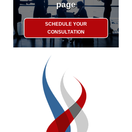
page
SCHEDULE YOUR
CONSULTATION