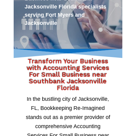
Jacksonville Florida specialists
serving Fort Myers and
Jacksonville
Transform Your Business
with Accounting Services
For Small Business near
Southbank Jacksonville
Florida
In the bustling city of Jacksonville,
FL, Bookkeeping Re-Imagined
stands out as a premier provider of
comprehensive Accounting
Services For Small Business near