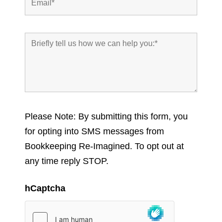
Please Note: By submitting this form, you
for opting into SMS messages from
Bookkeeping Re-Imagined. To opt out at
any time reply STOP.
hCaptcha