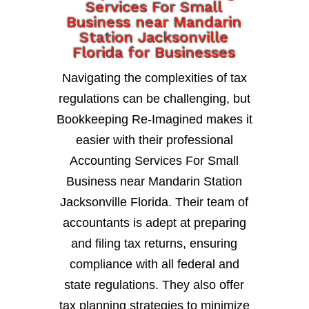
Services For Small
Business near Mandarin
Station Jacksonville
Florida for Businesses
Navigating the complexities of tax
regulations can be challenging, but
Bookkeeping Re-Imagined makes it
easier with their professional
Accounting Services For Small
Business near Mandarin Station
Jacksonville Florida. Their team of
accountants is adept at preparing
and filing tax returns, ensuring
compliance with all federal and
state regulations. They also offer
tax planning strategies to minimize