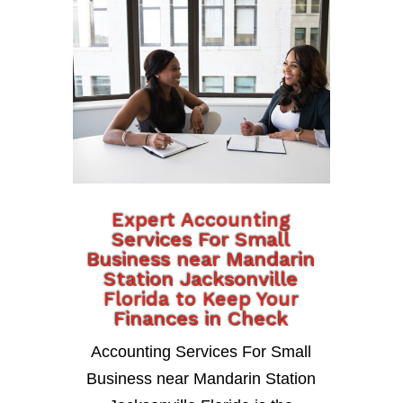
Expert Accounting
Services For Small
Business near Mandarin
Station Jacksonville
Florida to Keep Your
Finances in Check
Accounting Services For Small
Business near Mandarin Station