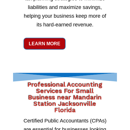
liabilities and maximize savings,
helping your business keep more of
its hard-earned revenue.
LEARN MORE
Professional Accounting
Services For Small
Business near Mandarin
Station Jacksonville
Florida
Certified Public Accountants (CPAs)
are essential for businesses looking