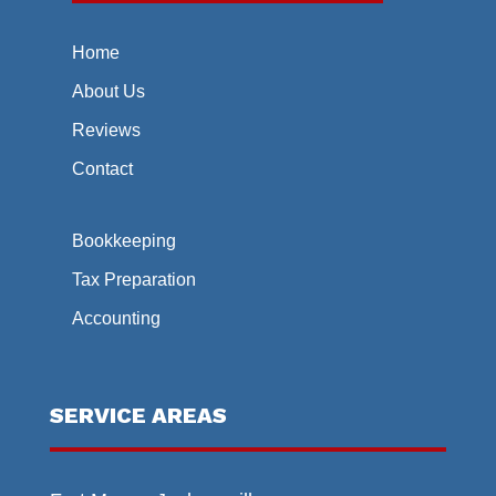
Home
About Us
Reviews
Contact
Bookkeeping
Tax Preparation
Accounting
SERVICE AREAS