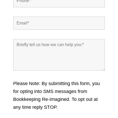
Please Note: By submitting this form, you
for opting into SMS messages from
Bookkeeping Re-Imagined. To opt out at
any time reply STOP.