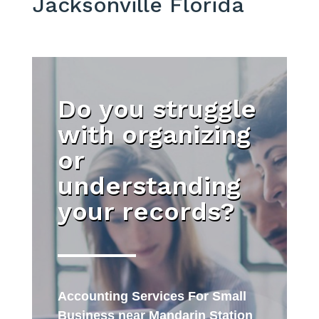
Jacksonville Florida
Do you struggle
with organizing
or
understanding
your records?
Accounting Services For Small
Business near Mandarin Station