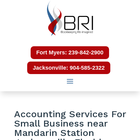
Fort Myers: 239-842-2900
Jacksonville: 904-585-2322
Accounting Services For
Small Business near
Mandarin Station