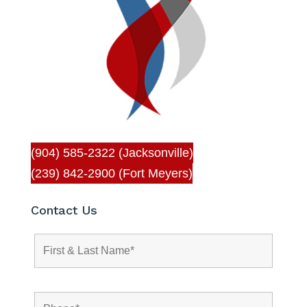
(904) 585-2322 (Jacksonville)
(239) 842-2900 (Fort Meyers)
Contact Us