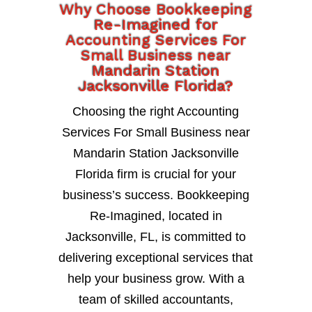
Why Choose Bookkeeping
Re-Imagined for
Accounting Services For
Small Business near
Mandarin Station
Jacksonville Florida?
Choosing the right Accounting
Services For Small Business near
Mandarin Station Jacksonville
Florida firm is crucial for your
business’s success. Bookkeeping
Re-Imagined, located in
Jacksonville, FL, is committed to
delivering exceptional services that
help your business grow. With a
team of skilled accountants,