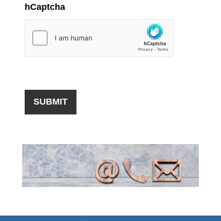
hCaptcha