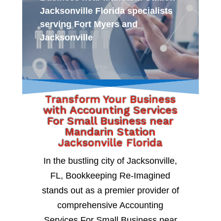
Jacksonville Florida specialists
serving Fort Myers and
Jacksonville
Transform Your Business
with Accounting Services
For Small Business near
Mandarin Station
Jacksonville Florida
In the bustling city of Jacksonville,
FL, Bookkeeping Re-Imagined
stands out as a premier provider of
comprehensive Accounting
Services For Small Business near