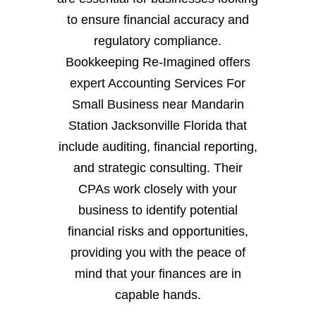
to ensure financial accuracy and
regulatory compliance.
Bookkeeping Re-Imagined offers
expert Accounting Services For
Small Business near Mandarin
Station Jacksonville Florida that
include auditing, financial reporting,
and strategic consulting. Their
CPAs work closely with your
business to identify potential
financial risks and opportunities,
providing you with the peace of
mind that your finances are in
capable hands.