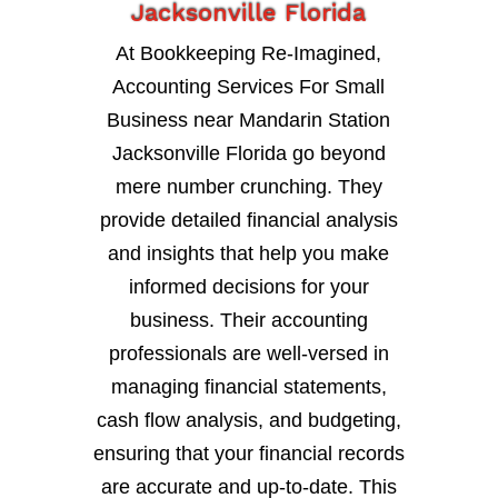
Jacksonville Florida
At Bookkeeping Re-Imagined,
Accounting Services For Small
Business near Mandarin Station
Jacksonville Florida go beyond
mere number crunching. They
provide detailed financial analysis
and insights that help you make
informed decisions for your
business. Their accounting
professionals are well-versed in
managing financial statements,
cash flow analysis, and budgeting,
ensuring that your financial records
are accurate and up-to-date. This