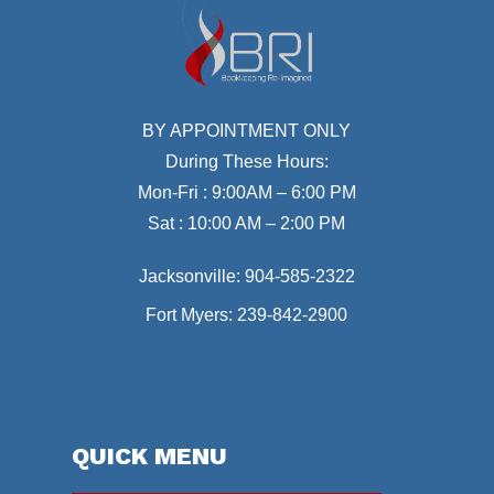
BY APPOINTMENT ONLY
During These Hours:
Mon-Fri : 9:00AM – 6:00 PM
Sat : 10:00 AM – 2:00 PM
Jacksonville:
904-585-2322
Fort Myers:
239-842-2900
QUICK MENU