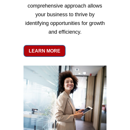
comprehensive approach allows
your business to thrive by
identifying opportunities for growth
and efficiency.
LEARN MORE