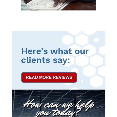
Here’s what our
clients say:
READ MORE REVIEWS
How can we help
you today?