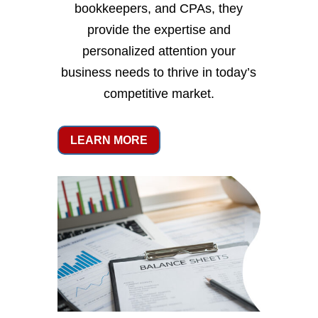
bookkeepers, and CPAs, they
provide the expertise and
personalized attention your
business needs to thrive in today’s
competitive market.
LEARN MORE