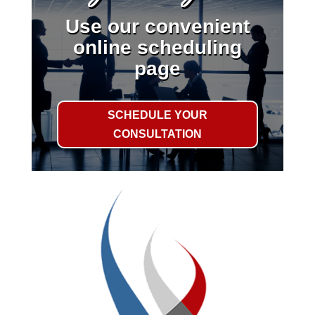
Use our convenient
online scheduling
page
SCHEDULE YOUR
CONSULTATION