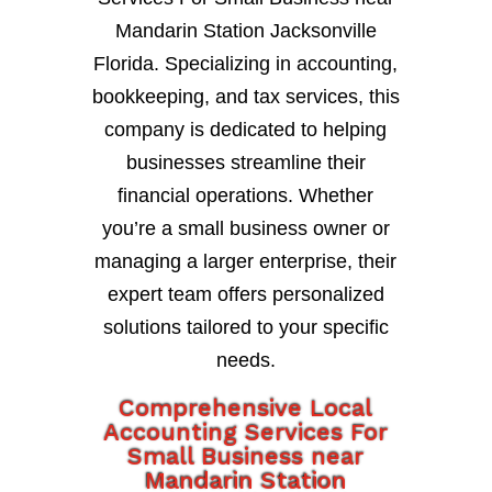
Mandarin Station Jacksonville
Florida. Specializing in accounting,
bookkeeping, and tax services, this
company is dedicated to helping
businesses streamline their
financial operations. Whether
you’re a small business owner or
managing a larger enterprise, their
expert team offers personalized
solutions tailored to your specific
needs.
Comprehensive Local
Accounting Services For
Small Business near
Mandarin Station