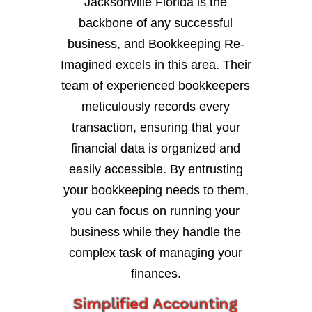
Jacksonville Florida is the
backbone of any successful
business, and Bookkeeping Re-
Imagined excels in this area. Their
team of experienced bookkeepers
meticulously records every
transaction, ensuring that your
financial data is organized and
easily accessible. By entrusting
your bookkeeping needs to them,
you can focus on running your
business while they handle the
complex task of managing your
finances.
Simplified Accounting