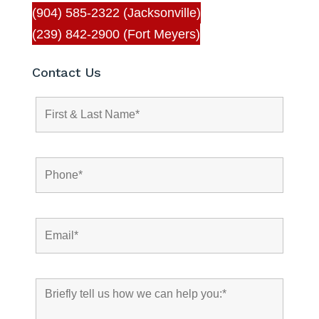
(904) 585-2322 (Jacksonville)
(239) 842-2900 (Fort Meyers)
Contact Us