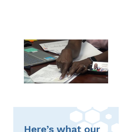
Here’s what our