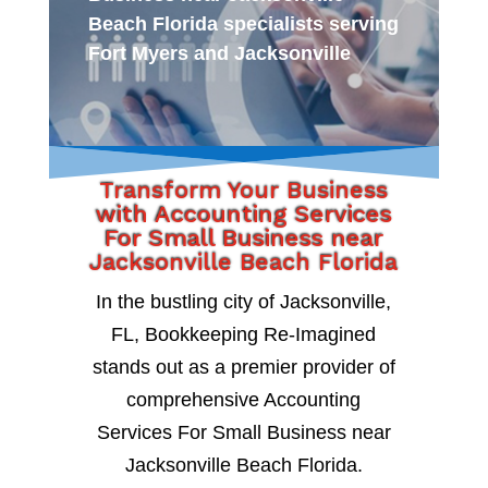
Beach Florida specialists serving
Fort Myers and Jacksonville
Transform Your Business
with Accounting Services
For Small Business near
Jacksonville Beach Florida
In the bustling city of Jacksonville,
FL, Bookkeeping Re-Imagined
stands out as a premier provider of
comprehensive Accounting
Services For Small Business near
Jacksonville Beach Florida.