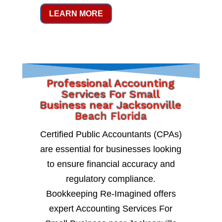
LEARN MORE
Professional Accounting
Services For Small
Business near Jacksonville
Beach Florida
Certified Public Accountants (CPAs)
are essential for businesses looking
to ensure financial accuracy and
regulatory compliance.
Bookkeeping Re-Imagined offers
expert Accounting Services For