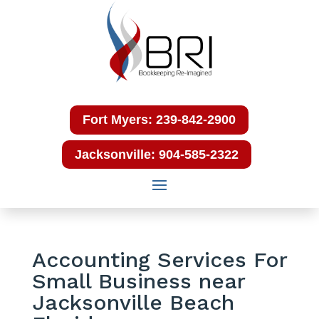
Fort Myers: 239-842-2900
Jacksonville: 904-585-2322
Accounting Services For
Small Business near
Jacksonville Beach