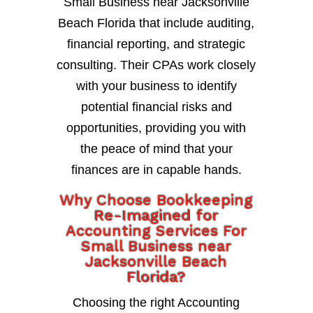
Small Business near Jacksonville
Beach Florida that include auditing,
financial reporting, and strategic
consulting. Their CPAs work closely
with your business to identify
potential financial risks and
opportunities, providing you with
the peace of mind that your
finances are in capable hands.
Why Choose Bookkeeping
Re-Imagined for
Accounting Services For
Small Business near
Jacksonville Beach
Florida?
Choosing the right Accounting