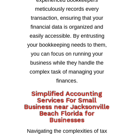
experienced bookkeepers
meticulously records every
transaction, ensuring that your
financial data is organized and
easily accessible. By entrusting
your bookkeeping needs to them,
you can focus on running your
business while they handle the
complex task of managing your
finances.
Simplified Accounting
Services For Small
Business near Jacksonville
Beach Florida for
Businesses
Navigating the complexities of tax