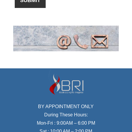
BY APPOINTMENT ONLY
During These Hours:
Mon-Fri : 9:00AM – 6:00 PM
Sat : 10:00 AM – 2:00 PM