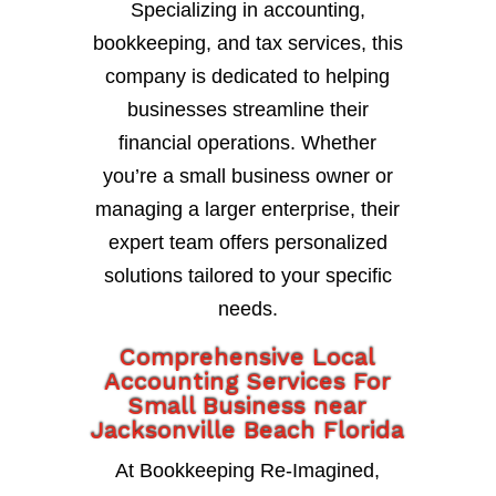
Specializing in accounting,
bookkeeping, and tax services, this
company is dedicated to helping
businesses streamline their
financial operations. Whether
you’re a small business owner or
managing a larger enterprise, their
expert team offers personalized
solutions tailored to your specific
needs.
Comprehensive Local
Accounting Services For
Small Business near
Jacksonville Beach Florida
At Bookkeeping Re-Imagined,