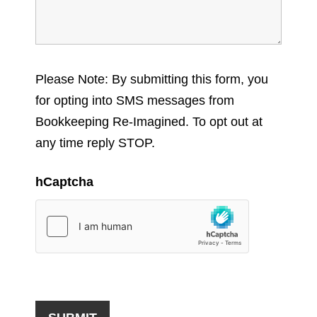
Please Note: By submitting this form, you
for opting into SMS messages from
Bookkeeping Re-Imagined. To opt out at
any time reply STOP.
hCaptcha