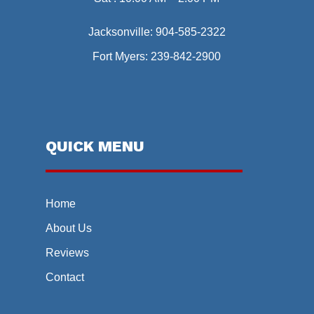
Jacksonville:
904-585-2322
Fort Myers:
239-842-2900
QUICK MENU
Home
About Us
Reviews
Contact