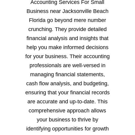
Accounting Services For Small
Business near Jacksonville Beach
Florida go beyond mere number
crunching. They provide detailed
financial analysis and insights that
help you make informed decisions
for your business. Their accounting
professionals are well-versed in
managing financial statements,
cash flow analysis, and budgeting,
ensuring that your financial records
are accurate and up-to-date. This
comprehensive approach allows
your business to thrive by
identifying opportunities for growth