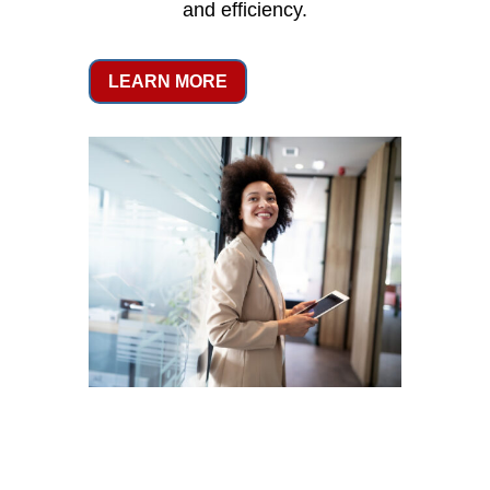
and efficiency.
LEARN MORE