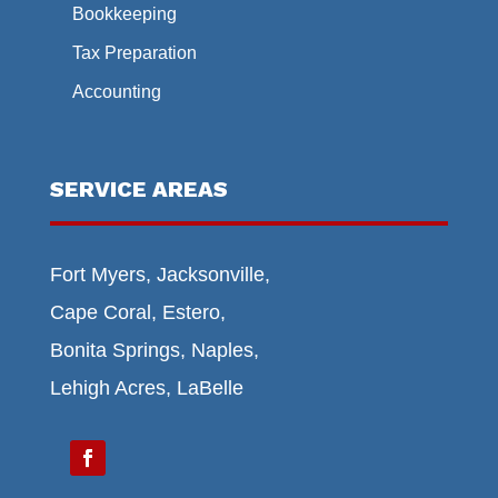
Bookkeeping
Tax Preparation
Accounting
SERVICE AREAS
Fort Myers, Jacksonville,
Cape Coral, Estero,
Bonita Springs, Naples,
Lehigh Acres, LaBelle