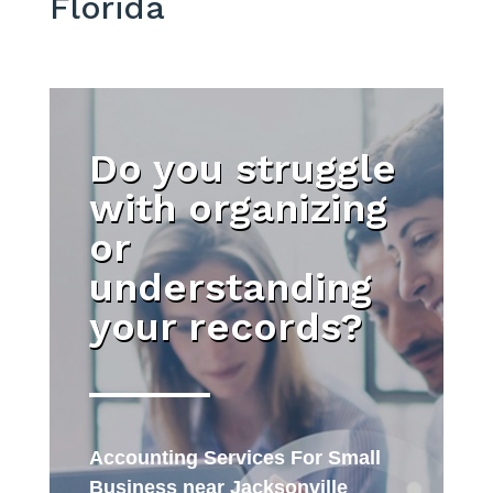
Florida
Do you struggle
with organizing
or
understanding
your records?
Accounting Services For Small
Business near Jacksonville