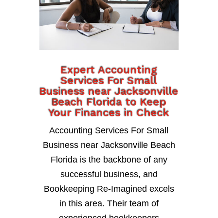
Expert Accounting
Services For Small
Business near Jacksonville
Beach Florida to Keep
Your Finances in Check
Accounting Services For Small
Business near Jacksonville Beach
Florida is the backbone of any
successful business, and
Bookkeeping Re-Imagined excels
in this area. Their team of