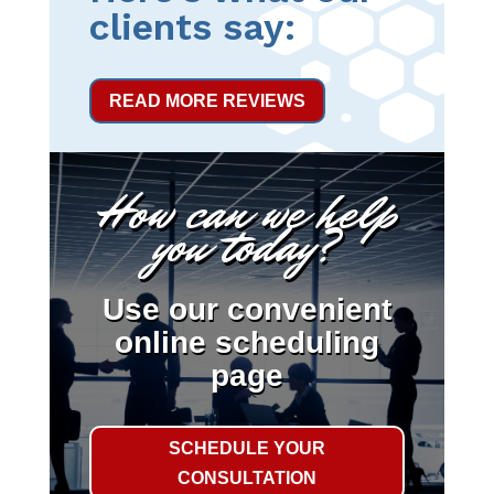
clients say:
READ MORE REVIEWS
How can we help
you today?
Use our convenient
online scheduling
page
SCHEDULE YOUR
CONSULTATION