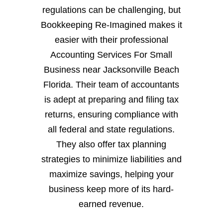
regulations can be challenging, but
Bookkeeping Re-Imagined makes it
easier with their professional
Accounting Services For Small
Business near Jacksonville Beach
Florida. Their team of accountants
is adept at preparing and filing tax
returns, ensuring compliance with
all federal and state regulations.
They also offer tax planning
strategies to minimize liabilities and
maximize savings, helping your
business keep more of its hard-
earned revenue.