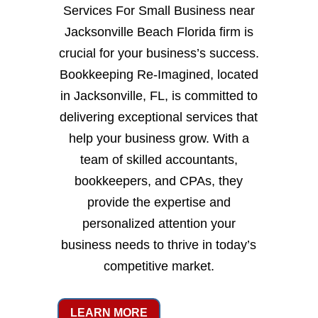
Services For Small Business near
Jacksonville Beach Florida firm is
crucial for your business’s success.
Bookkeeping Re-Imagined, located
in Jacksonville, FL, is committed to
delivering exceptional services that
help your business grow. With a
team of skilled accountants,
bookkeepers, and CPAs, they
provide the expertise and
personalized attention your
business needs to thrive in today’s
competitive market.
LEARN MORE