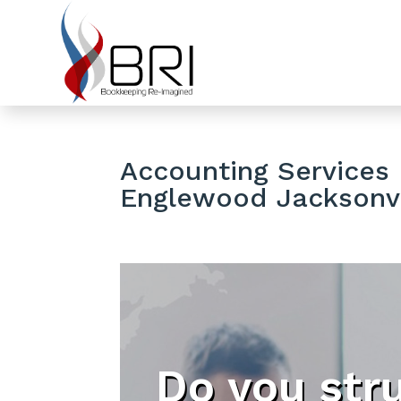
Accounting Services 
Englewood Jacksonvi
Do you str