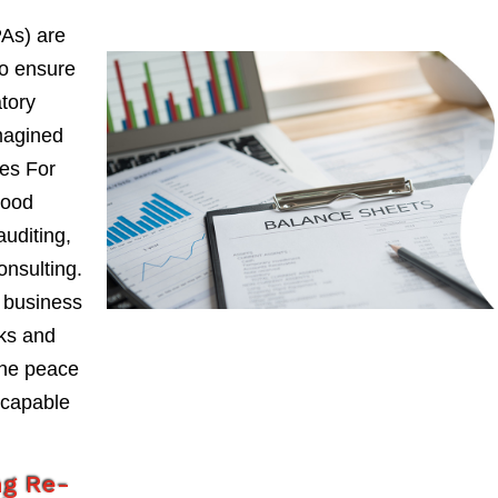
PAs) are
to ensure
atory
magined
ces For
wood
auditing,
onsulting.
 business
sks and
the peace
 capable
ng Re-