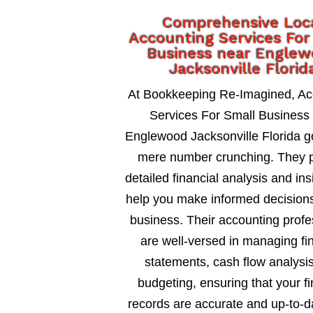
Comprehensive Loc
Accounting Services For
Business near Engle
Jacksonville Florid
At Bookkeeping Re-Imagined, Ac
Services For Small Business
Englewood Jacksonville Florida 
mere number crunching. They 
detailed financial analysis and ins
help you make informed decisions
business. Their accounting profe
are well-versed in managing fi
statements, cash flow analysi
budgeting, ensuring that your fi
records are accurate and up-to-d