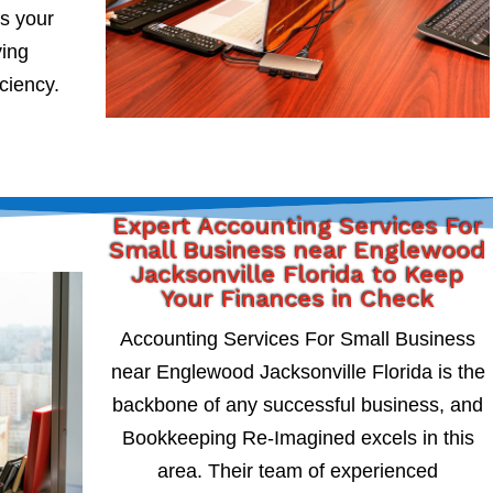
s your
ying
iciency.
Expert Accounting Services For
Small Business near Englewood
Jacksonville Florida to Keep
Your Finances in Check
Accounting Services For Small Business
near Englewood Jacksonville Florida is the
backbone of any successful business, and
Bookkeeping Re-Imagined excels in this
area. Their team of experienced