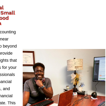
al
 Small
wood
a
counting
 near
go beyond
provide
ights that
 for your
ssionals
nancial
s, and
nancial
ate. This