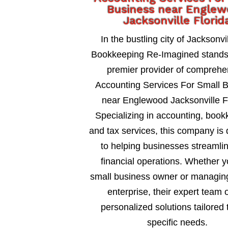
Business near Engle
Jacksonville Florid
In the bustling city of Jacksonvil
Bookkeeping Re-Imagined stands
premier provider of comprehe
Accounting Services For Small 
near Englewood Jacksonville Fl
Specializing in accounting, book
and tax services, this company is
to helping businesses streamlin
financial operations. Whether y
small business owner or managing
enterprise, their expert team o
personalized solutions tailored 
specific needs.