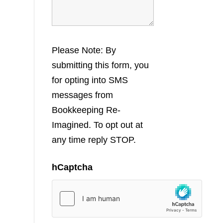
Please Note: By
submitting this form, you
for opting into SMS
messages from
Bookkeeping Re-
Imagined. To opt out at
any time reply STOP.
hCaptcha