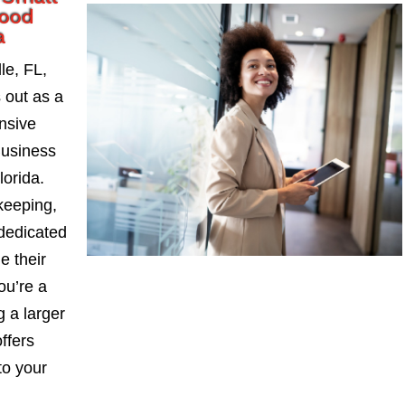
wood
a
le, FL,
 out as a
nsive
Business
orida.
keeping,
 dedicated
e their
ou’re a
 a larger
ffers
to your