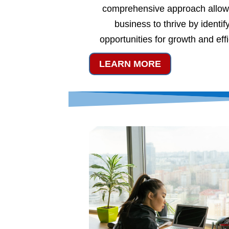
comprehensive approach allow
business to thrive by identif
opportunities for growth and eff
LEARN MORE