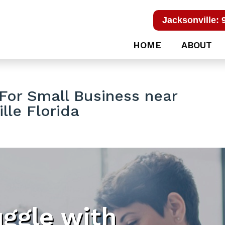
Jacksonville: 
HOME
ABOUT
For Small Business near
lle Florida
uggle with