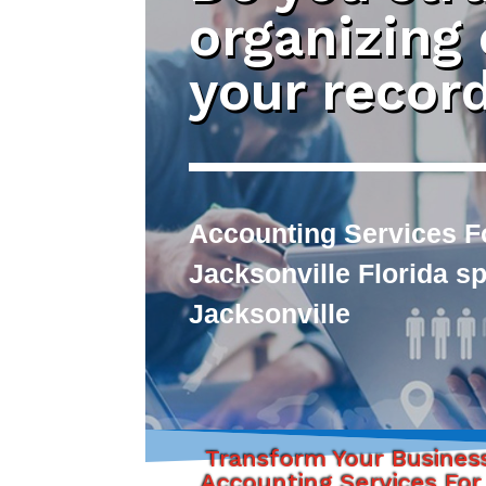
organizing
your recor
Accounting Services F
Jacksonville Florida s
Jacksonville
Transform Your Busines
Accounting Services For