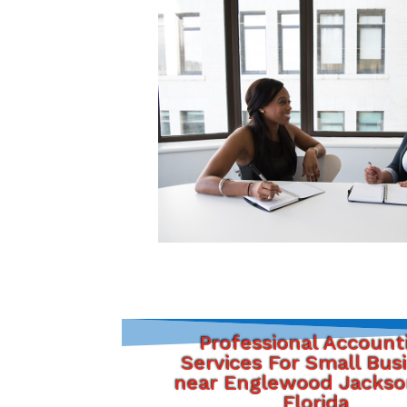
Professional Account
Services For Small Bus
near Englewood Jackson
Florida