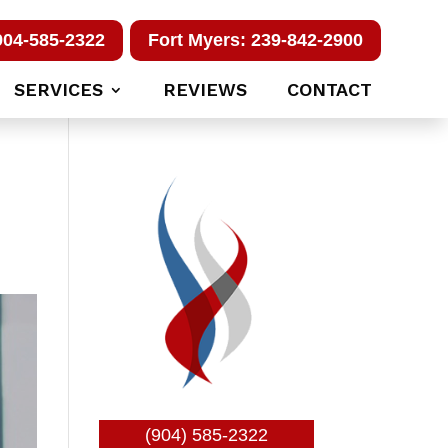
904-585-2322
Fort Myers: 239-842-2900
SERVICES
REVIEWS
CONTACT
(904) 585-2322