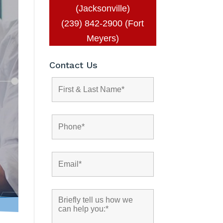
(Jacksonville)
(239) 842-2900 (Fort
Meyers)
Contact Us