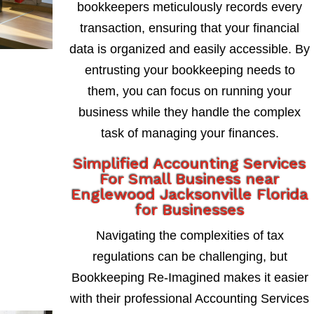
bookkeepers meticulously records every
transaction, ensuring that your financial
data is organized and easily accessible. By
entrusting your bookkeeping needs to
them, you can focus on running your
business while they handle the complex
task of managing your finances.
Simplified Accounting Services
For Small Business near
Englewood Jacksonville Florida
for Businesses
Navigating the complexities of tax
regulations can be challenging, but
Bookkeeping Re-Imagined makes it easier
with their professional Accounting Services