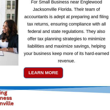
For Small Business near Englewood
Jacksonville Florida. Their team of
accountants is adept at preparing and filing
tax returns, ensuring compliance with all
federal and state regulations. They also
offer tax planning strategies to minimize
liabilities and maximize savings, helping
your business keep more of its hard-earned
revenue.
LEARN MORE
ing
iness
ville