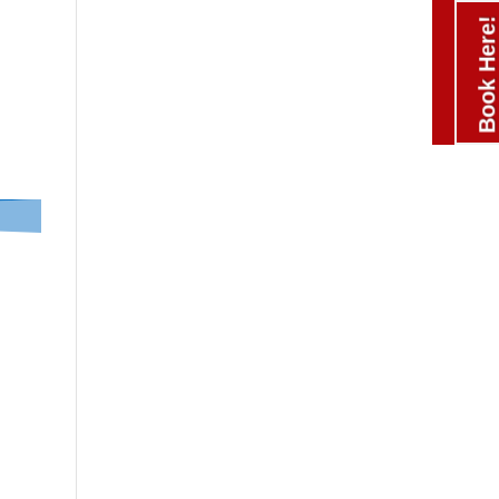
Book Here