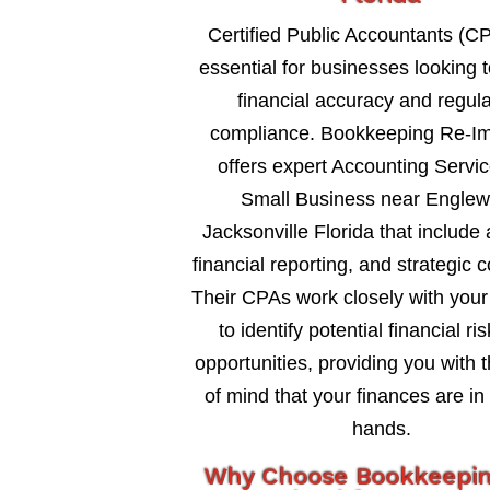
Certified Public Accountants (C
essential for businesses looking 
financial accuracy and regul
compliance. Bookkeeping Re-I
offers expert Accounting Servi
Small Business near Engle
Jacksonville Florida that include 
financial reporting, and strategic c
Their CPAs work closely with your
to identify potential financial ri
opportunities, providing you with 
of mind that your finances are in
hands.
Why Choose Bookkeepi