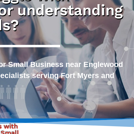
 or understanding
ds?
or Small Business near Englewood
pecialists serving Fort Myers and
s with
 Small