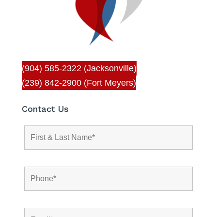
(904) 585-2322 (Jacksonville)
(239) 842-2900 (Fort Meyers)
Contact Us