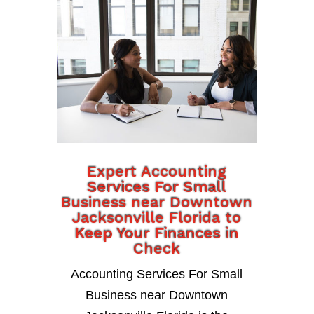
Expert Accounting
Services For Small
Business near Downtown
Jacksonville Florida to
Keep Your Finances in
Check
Accounting Services For Small
Business near Downtown