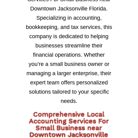
Downtown Jacksonville Florida.
Specializing in accounting,
bookkeeping, and tax services, this
company is dedicated to helping
businesses streamline their
financial operations. Whether
you’re a small business owner or
managing a larger enterprise, their
expert team offers personalized
solutions tailored to your specific
needs.
Comprehensive Local
Accounting Services For
Small Business near
Downtown Jacksonville