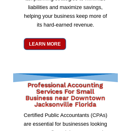
liabilities and maximize savings,
helping your business keep more of
its hard-earned revenue.
LEARN MORE
Professional Accounting
Services For Small
Business near Downtown
Jacksonville Florida
Certified Public Accountants (CPAs)
are essential for businesses looking