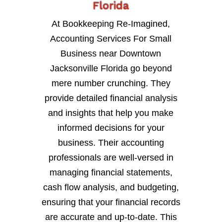
Florida
At Bookkeeping Re-Imagined,
Accounting Services For Small
Business near Downtown
Jacksonville Florida go beyond
mere number crunching. They
provide detailed financial analysis
and insights that help you make
informed decisions for your
business. Their accounting
professionals are well-versed in
managing financial statements,
cash flow analysis, and budgeting,
ensuring that your financial records
are accurate and up-to-date. This