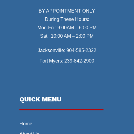
BY APPOINTMENT ONLY
During These Hours:
Mon-Fri : 9:00AM – 6:00 PM
Sat : 10:00 AM – 2:00 PM
Jacksonville:
904-585-2322
Fort Myers:
239-842-2900
QUICK MENU
Home