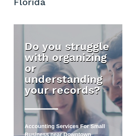
Florida
Do you struggle
with organizing
or
understanding
your records?
Accounting Services For Small
Business near Downtown