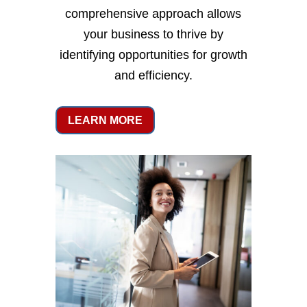
comprehensive approach allows
your business to thrive by
identifying opportunities for growth
and efficiency.
LEARN MORE