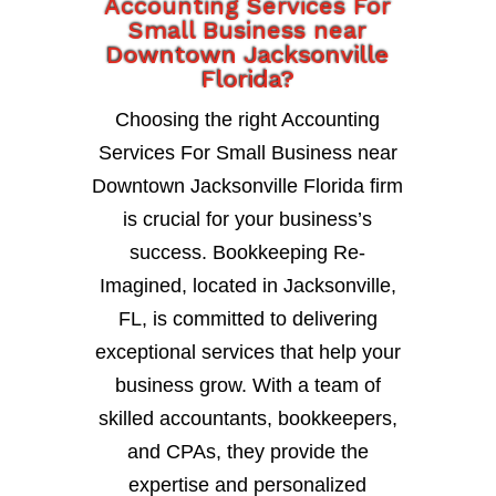
Accounting Services For
Small Business near
Downtown Jacksonville
Florida?
Choosing the right Accounting
Services For Small Business near
Downtown Jacksonville Florida firm
is crucial for your business’s
success. Bookkeeping Re-
Imagined, located in Jacksonville,
FL, is committed to delivering
exceptional services that help your
business grow. With a team of
skilled accountants, bookkeepers,
and CPAs, they provide the
expertise and personalized