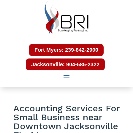
Fort Myers: 239-842-2900
Jacksonville: 904-585-2322
Accounting Services For
Small Business near
Downtown Jacksonville