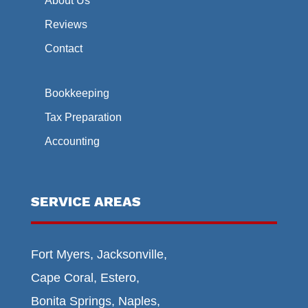
About Us
Reviews
Contact
Bookkeeping
Tax Preparation
Accounting
SERVICE AREAS
Fort Myers, Jacksonville,
Cape Coral, Estero,
Bonita Springs, Naples,