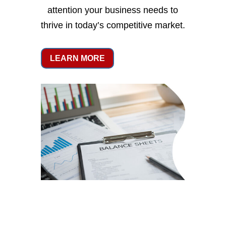
attention your business needs to
thrive in today’s competitive market.
LEARN MORE