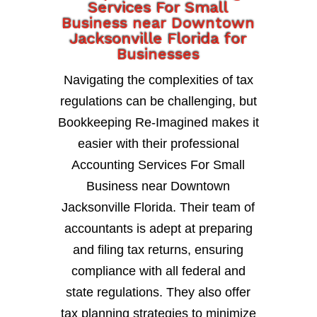
Services For Small
Business near Downtown
Jacksonville Florida for
Businesses
Navigating the complexities of tax
regulations can be challenging, but
Bookkeeping Re-Imagined makes it
easier with their professional
Accounting Services For Small
Business near Downtown
Jacksonville Florida. Their team of
accountants is adept at preparing
and filing tax returns, ensuring
compliance with all federal and
state regulations. They also offer
tax planning strategies to minimize