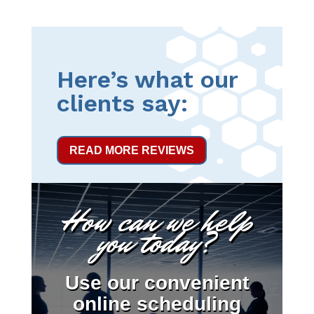
Here’s what our
clients say:
READ MORE REVIEWS
How can we help
you today?
Use our convenient
online scheduling