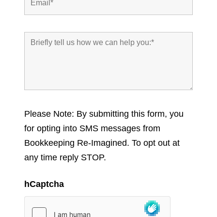
Please Note: By submitting this form, you
for opting into SMS messages from
Bookkeeping Re-Imagined. To opt out at
any time reply STOP.
hCaptcha