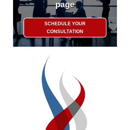
page
SCHEDULE YOUR
CONSULTATION