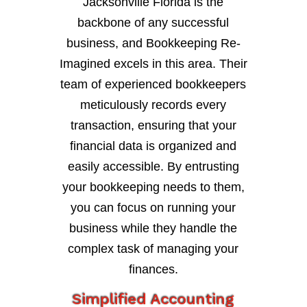
Jacksonville Florida is the
backbone of any successful
business, and Bookkeeping Re-
Imagined excels in this area. Their
team of experienced bookkeepers
meticulously records every
transaction, ensuring that your
financial data is organized and
easily accessible. By entrusting
your bookkeeping needs to them,
you can focus on running your
business while they handle the
complex task of managing your
finances.
Simplified Accounting