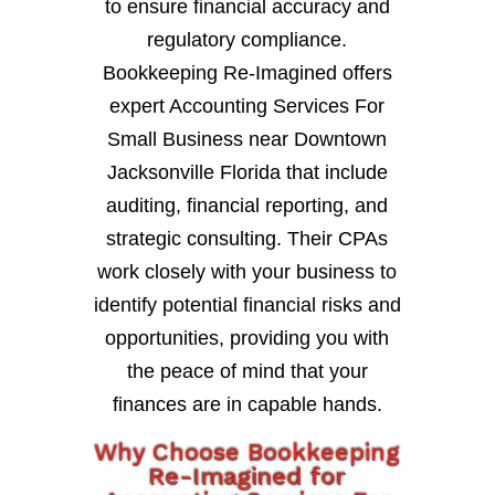
to ensure financial accuracy and
regulatory compliance.
Bookkeeping Re-Imagined offers
expert Accounting Services For
Small Business near Downtown
Jacksonville Florida that include
auditing, financial reporting, and
strategic consulting. Their CPAs
work closely with your business to
identify potential financial risks and
opportunities, providing you with
the peace of mind that your
finances are in capable hands.
Why Choose Bookkeeping
Re-Imagined for