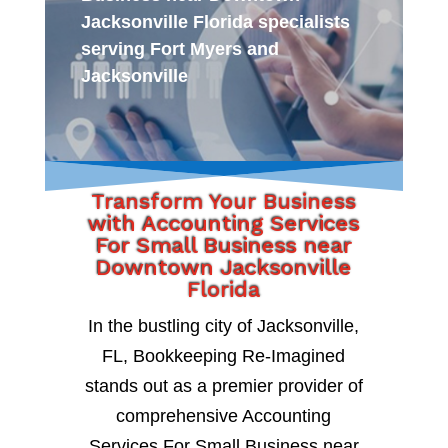
Jacksonville Florida specialists
serving Fort Myers and
Jacksonville
Transform Your Business
with Accounting Services
For Small Business near
Downtown Jacksonville
Florida
In the bustling city of Jacksonville,
FL, Bookkeeping Re-Imagined
stands out as a premier provider of
comprehensive Accounting
Services For Small Business near