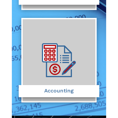
Accounting