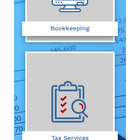
Bookkeeping
Tax Services