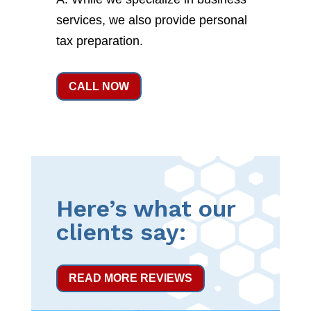
services, we also provide personal
tax preparation.
CALL NOW
Here’s what our
clients say:
READ MORE REVIEWS