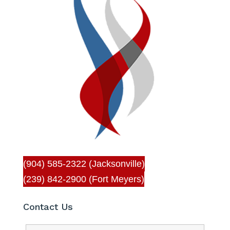
(904) 585-2322 (Jacksonville)
(239) 842-2900 (Fort Meyers)
Contact Us