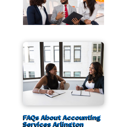
FAQs About Accounting
Services Arlington