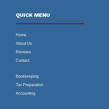
QUICK MENU
Home
About Us
Reviews
Contact
Bookkeeping
Tax Preparation
Accounting