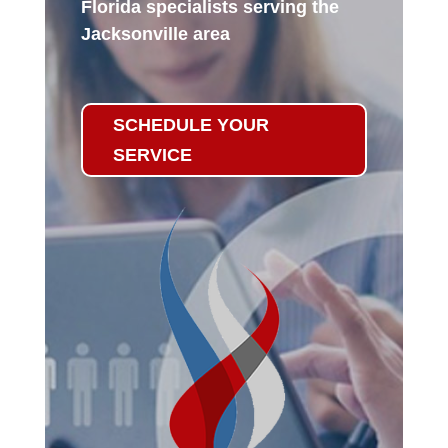
Florida specialists serving the
Jacksonville area
SCHEDULE YOUR
SERVICE