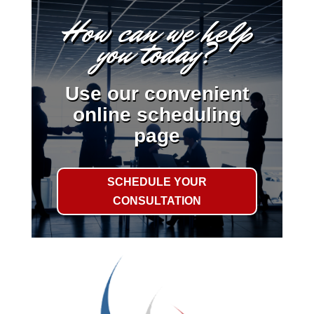
How can we help
you today?
Use our convenient
online scheduling
page
SCHEDULE YOUR
CONSULTATION