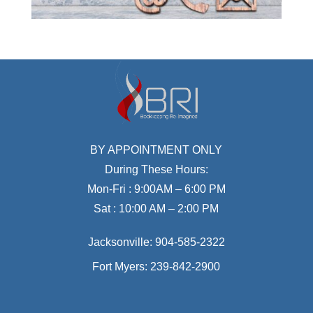
BY APPOINTMENT ONLY
During These Hours:
Mon-Fri : 9:00AM – 6:00 PM
Sat : 10:00 AM – 2:00 PM
Jacksonville:
904-585-2322
Fort Myers:
239-842-2900