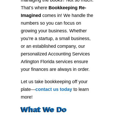
managing the books? Not so much.
That’s where
Bookkeeping Re-
Imagined
comes in! We handle the
numbers so you can focus on
growing your business. Whether
you’re a startup, a small business,
or an established company, our
personalized Accounting Services
Arlington Florida services ensure
your finances are always in order.
Let us take bookkeeping off your
plate—
contact
us
today
to learn
more!
What We Do