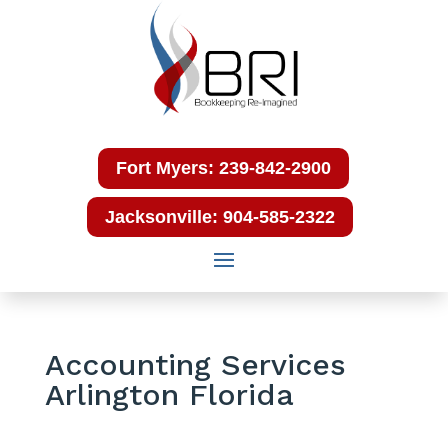
Fort Myers: 239-842-2900
Jacksonville: 904-585-2322
Accounting Services
Arlington Florida