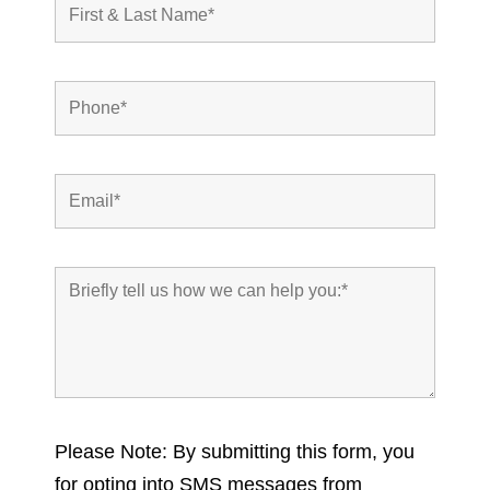
Please Note: By submitting this form, you
for opting into SMS messages from