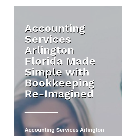
Accounting
Services
Arlington
Florida Made
Simple with
Bookkeeping
Re-Imagined
Accounting Services Arlington