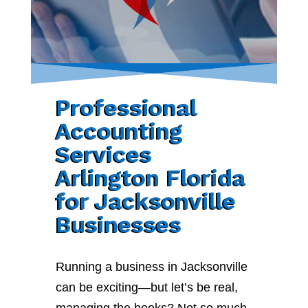
Professional
Accounting
Services
Arlington Florida
for Jacksonville
Businesses
Running a business in Jacksonville
can be exciting—but let’s be real,