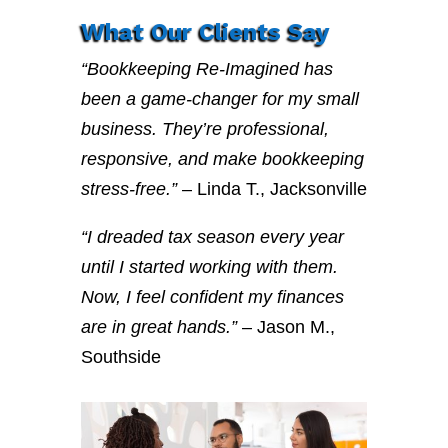
What Our Clients Say
“Bookkeeping Re-Imagined has
been a game-changer for my small
business. They’re professional,
responsive, and make bookkeeping
stress-free.”
– Linda T., Jacksonville
“I dreaded tax season every year
until I started working with them.
Now, I feel confident my finances
are in great hands.”
– Jason M.,
Southside