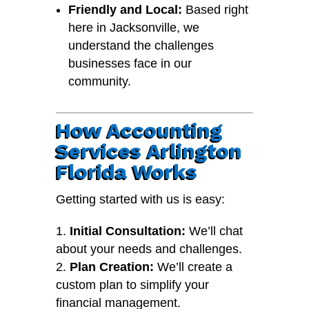
Friendly and Local:
Based right
here in Jacksonville, we
understand the challenges
businesses face in our
community.
How Accounting
Services Arlington
Florida Works
Getting started with us is easy:
Initial Consultation:
We’ll chat
about your needs and challenges.
Plan Creation:
We’ll create a
custom plan to simplify your
financial management.