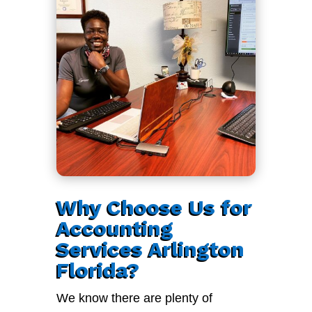
Why Choose Us for
Accounting
Services Arlington
Florida?
We know there are plenty of