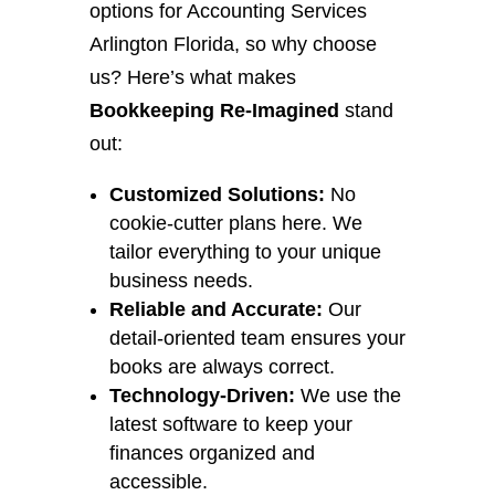
options for Accounting Services
Arlington Florida, so why choose
us? Here’s what makes
Bookkeeping Re-Imagined
stand
out:
Customized Solutions:
No
cookie-cutter plans here. We
tailor everything to your unique
business needs.
Reliable and Accurate:
Our
detail-oriented team ensures your
books are always correct.
Technology-Driven:
We use the
latest software to keep your
finances organized and
accessible.