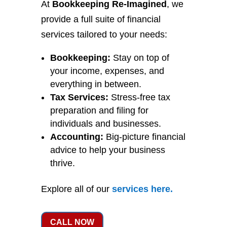
At
Bookkeeping Re-Imagined
, we
provide a full suite of financial
services tailored to your needs:
Bookkeeping:
Stay on top of
your income, expenses, and
everything in between.
Tax Services:
Stress-free tax
preparation and filing for
individuals and businesses.
Accounting:
Big-picture financial
advice to help your business
thrive.
Explore all of our
services
here
.
CALL NOW