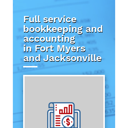
Full service
bookkeeping and
accounting
in Fort Myers
and Jacksonville