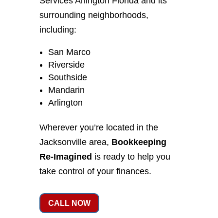
Services Arlington Florida and its
surrounding neighborhoods,
including:
San Marco
Riverside
Southside
Mandarin
Arlington
Wherever you’re located in the
Jacksonville area,
Bookkeeping
Re-Imagined
is ready to help you
take control of your finances.
CALL NOW