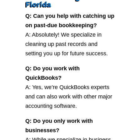
Florida
Q: Can you help with catching up
on past-due bookkeeping?
A: Absolutely! We specialize in
cleaning up past records and
setting you up for future success.
Q: Do you work with
QuickBooks?
A: Yes, we’re QuickBooks experts
and can also work with other major
accounting software.
Q: Do you only work with
businesses?
A: While we specialize in business