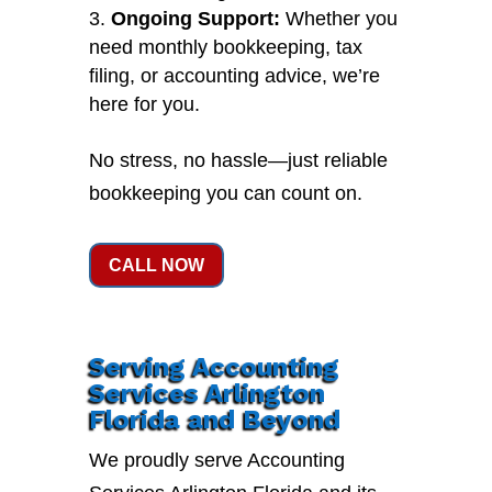
Ongoing Support:
Whether you
need monthly bookkeeping, tax
filing, or accounting advice, we’re
here for you.
No stress, no hassle—just reliable
bookkeeping you can count on.
CALL NOW
Serving Accounting
Services Arlington
Florida and Beyond
We proudly serve Accounting