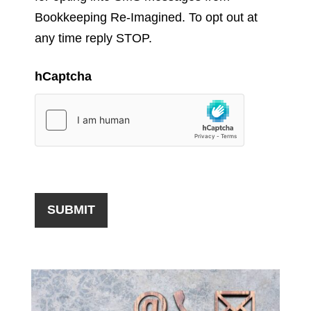
Bookkeeping Re-Imagined. To opt out at
any time reply STOP.
hCaptcha