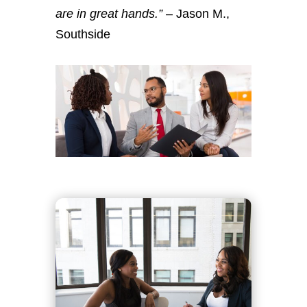
are in great hands.”
– Jason M.,
Southside