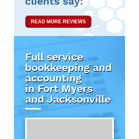
clients say:
READ MORE REVIEWS
Full service
bookkeeping and
accounting
in Fort Myers
and Jacksonville