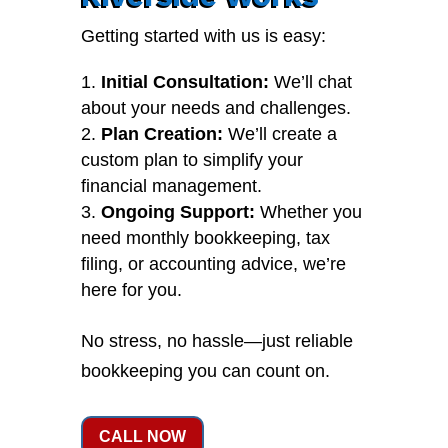
Getting started with us is easy:
Initial Consultation:
We’ll chat
about your needs and challenges.
Plan Creation:
We’ll create a
custom plan to simplify your
financial management.
Ongoing Support:
Whether you
need monthly bookkeeping, tax
filing, or accounting advice, we’re
here for you.
No stress, no hassle—just reliable
bookkeeping you can count on.
CALL NOW