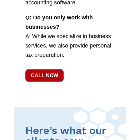
accounting software.
Q: Do you only work with
businesses?
A: While we specialize in business
services, we also provide personal
tax preparation.
CALL NOW
Here’s what our