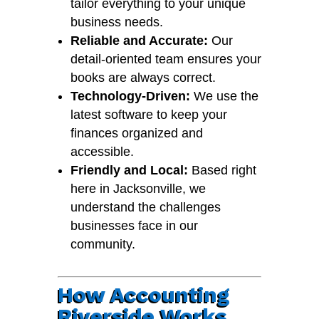
tailor everything to your unique
business needs.
Reliable and Accurate:
Our
detail-oriented team ensures your
books are always correct.
Technology-Driven:
We use the
latest software to keep your
finances organized and
accessible.
Friendly and Local:
Based right
here in Jacksonville, we
understand the challenges
businesses face in our
community.
How Accounting
Riverside Works