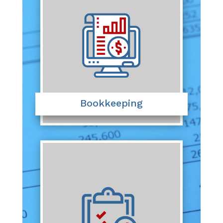
Bookkeeping