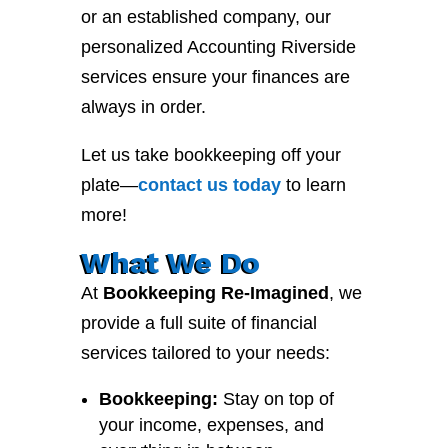
or an established company, our
personalized Accounting Riverside
services ensure your finances are
always in order.
Let us take bookkeeping off your
plate—
contact
us
today
to learn
more!
What We Do
At
Bookkeeping Re-Imagined
, we
provide a full suite of financial
services tailored to your needs:
Bookkeeping:
Stay on top of
your income, expenses, and