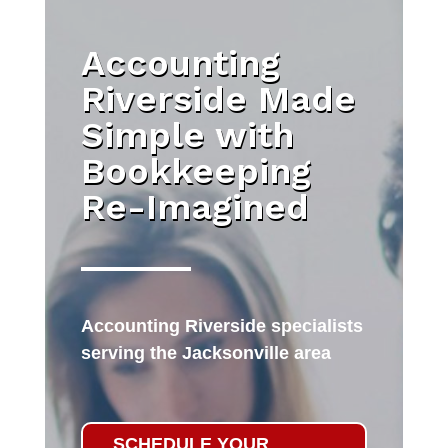
Accounting
Riverside Made
Simple with
Bookkeeping
Re-Imagined
Accounting Riverside specialists
serving the Jacksonville area
SCHEDULE YOUR