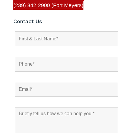
(239) 842-2900 (Fort Meyers)
Contact Us