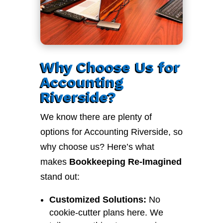
Why Choose Us for
Accounting
Riverside?
We know there are plenty of
options for Accounting Riverside, so
why choose us? Here’s what
makes
Bookkeeping Re-Imagined
stand out:
Customized Solutions:
No
cookie-cutter plans here. We