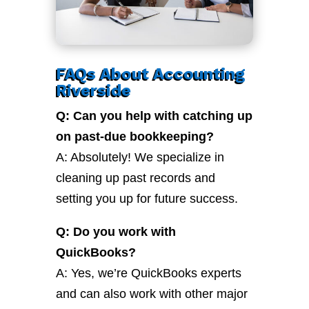
FAQs About Accounting
Riverside
Q: Can you help with catching up
on past-due bookkeeping?
A: Absolutely! We specialize in
cleaning up past records and
setting you up for future success.
Q: Do you work with
QuickBooks?
A: Yes, we’re QuickBooks experts
and can also work with other major