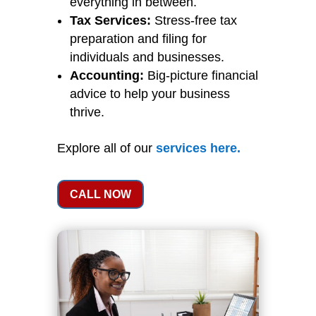
everything in between.
Tax Services:
Stress-free tax
preparation and filing for
individuals and businesses.
Accounting:
Big-picture financial
advice to help your business
thrive.
Explore all of our
services
here
.
CALL NOW