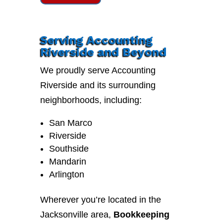
Serving Accounting
Riverside and Beyond
We proudly serve Accounting
Riverside and its surrounding
neighborhoods, including:
San Marco
Riverside
Southside
Mandarin
Arlington
Wherever you’re located in the
Jacksonville area,
Bookkeeping