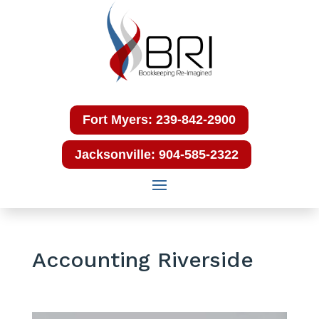
Fort Myers: 239-842-2900
Jacksonville: 904-585-2322
Accounting Riverside