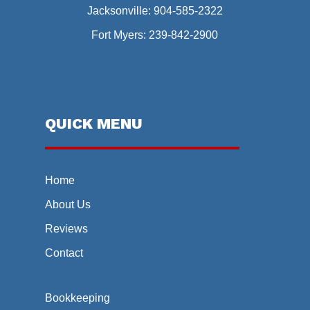
Jacksonville:
904-585-2322
Fort Myers:
239-842-2900
QUICK MENU
Home
About Us
Reviews
Contact
Bookkeeping