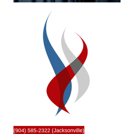
(904) 585-2322 (Jacksonville)