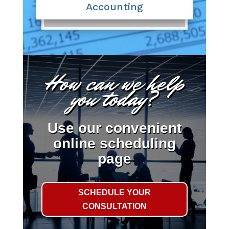
Accounting
How can we help
you today?
Use our convenient
online scheduling
page
SCHEDULE YOUR
CONSULTATION