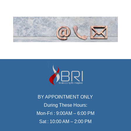
BY APPOINTMENT ONLY
During These Hours:
Mon-Fri : 9:00AM – 6:00 PM
Sat : 10:00 AM – 2:00 PM