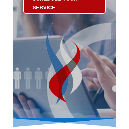
SERVICE