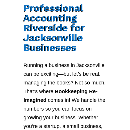
Professional
Accounting
Riverside for
Jacksonville
Businesses
Running a business in Jacksonville
can be exciting—but let’s be real,
managing the books? Not so much.
That’s where
Bookkeeping Re-
Imagined
comes in! We handle the
numbers so you can focus on
growing your business. Whether
you’re a startup, a small business,