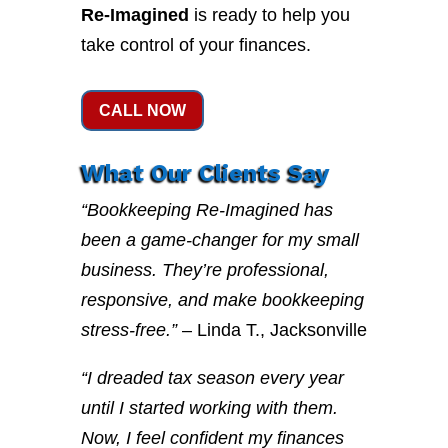
Re-Imagined
is ready to help you
take control of your finances.
CALL NOW
What Our Clients Say
“Bookkeeping Re-Imagined has
been a game-changer for my small
business. They’re professional,
responsive, and make bookkeeping
stress-free.”
– Linda T., Jacksonville
“I dreaded tax season every year
until I started working with them.
Now, I feel confident my finances