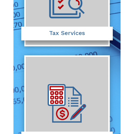
Tax Services