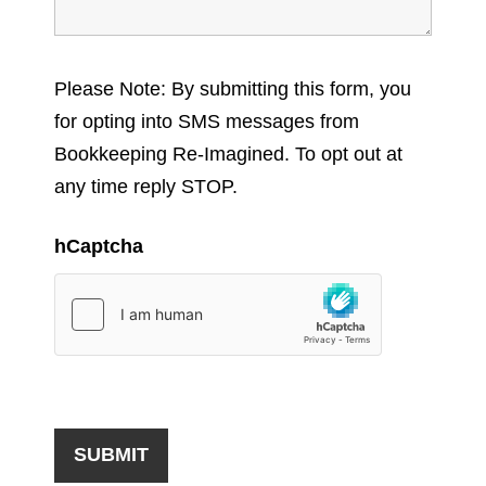
Please Note: By submitting this form, you
for opting into SMS messages from
Bookkeeping Re-Imagined. To opt out at
any time reply STOP.
hCaptcha