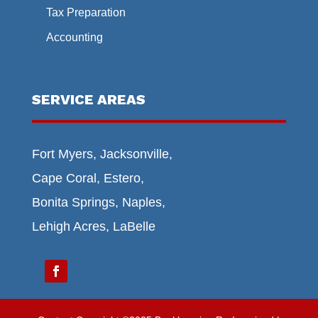
Tax Preparation
Accounting
SERVICE AREAS
Fort Myers, Jacksonville,
Cape Coral, Estero,
Bonita Springs, Naples,
Lehigh Acres, LaBelle