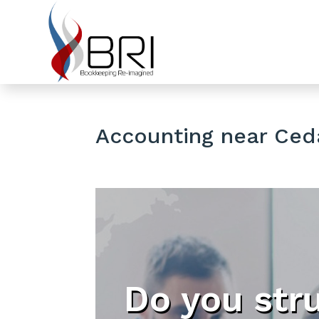
Accounting near Ceda
Do you str