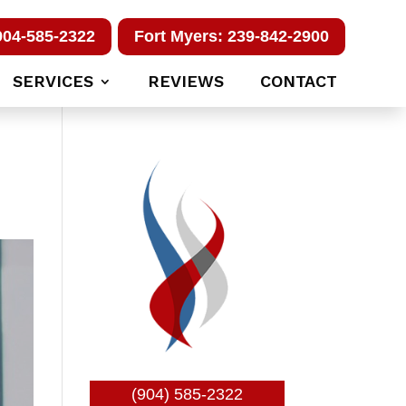
904-585-2322
Fort Myers: 239-842-2900
SERVICES
REVIEWS
CONTACT
(904) 585-2322