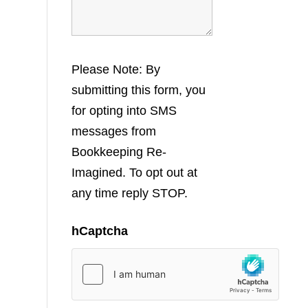
Please Note: By
submitting this form, you
for opting into SMS
messages from
Bookkeeping Re-
Imagined. To opt out at
any time reply STOP.
hCaptcha