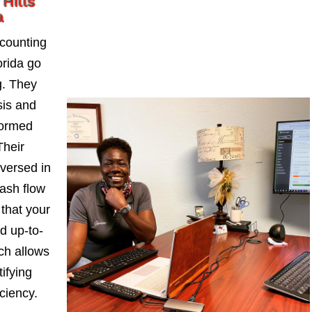
Hills
a
counting
orida go
. They
sis and
formed
Their
-versed in
ash flow
 that your
d up-to-
ch allows
ifying
iciency.