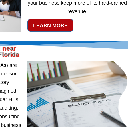
your business keep more of its hard-earned
revenue.
LEARN MORE
g near
Florida
PAs) are
to ensure
atory
magined
dar Hills
auditing,
onsulting.
 business