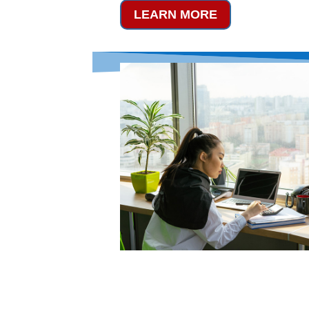
LEARN MORE