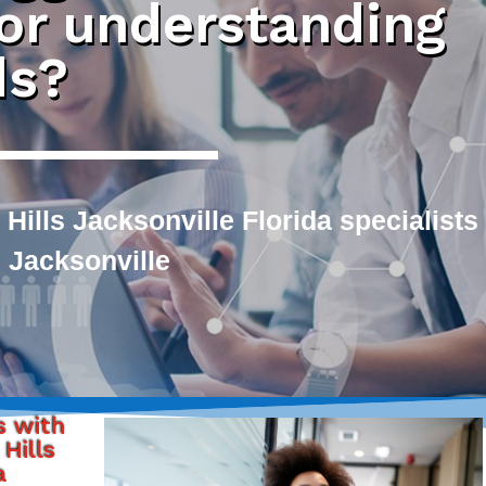
 or understanding
ds?
Hills Jacksonville Florida specialists
 Jacksonville
s with
Hills
a