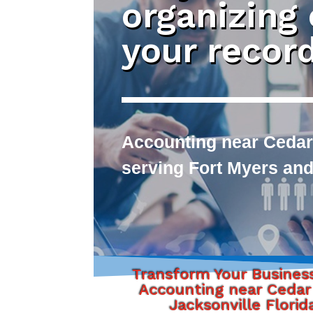
organizing
your recor
Accounting near Cedar 
serving Fort Myers and
Transform Your Busines
Accounting near Cedar 
Jacksonville Florid