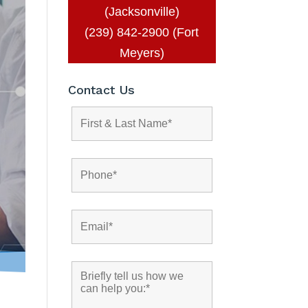
(Jacksonville)
(239) 842-2900 (Fort
Meyers)
Contact Us