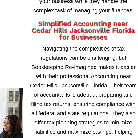
your business while they handle the
complex task of managing your finances.
Simplified Accounting near
Cedar Hills Jacksonville Florida
for Businesses
Navigating the complexities of tax
regulations can be challenging, but
Bookkeeping Re-Imagined makes it easier
with their professional Accounting near
Cedar Hills Jacksonville Florida. Their team
of accountants is adept at preparing and
filing tax returns, ensuring compliance with
all federal and state regulations. They also
offer tax planning strategies to minimize
liabilities and maximize savings, helping