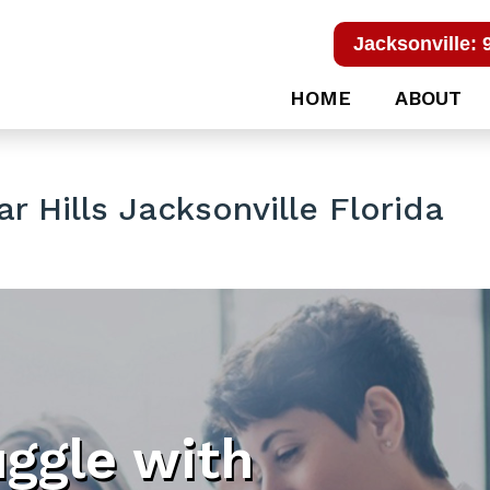
Jacksonville: 
HOME
ABOUT
r Hills Jacksonville Florida
uggle with