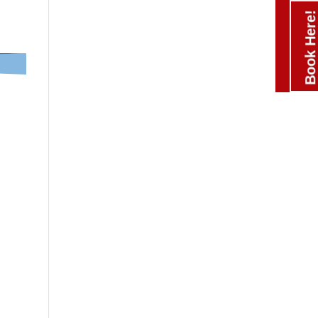
Book Here