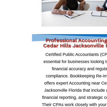
Professional Accountin
Cedar Hills Jacksonville 
Certified Public Accountants (C
essential for businesses looking 
financial accuracy and regul
compliance. Bookkeeping Re-I
offers expert Accounting near Ce
Jacksonville Florida that include 
financial reporting, and strategic c
Their CPAs work closely with your