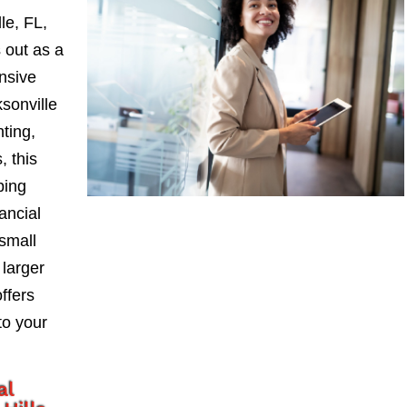
le, FL,
 out as a
nsive
sonville
nting,
, this
ping
ancial
small
larger
ffers
to your
al