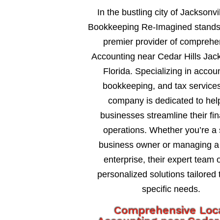
In the bustling city of Jacksonvil
Bookkeeping Re-Imagined stands
premier provider of comprehe
Accounting near Cedar Hills Jack
Florida. Specializing in accou
bookkeeping, and tax services
company is dedicated to hel
businesses streamline their fin
operations. Whether you’re a 
business owner or managing a 
enterprise, their expert team o
personalized solutions tailored 
specific needs.
Comprehensive Loc