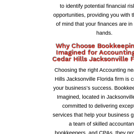
to identify potential financial ri
opportunities, providing you with 
of mind that your finances are in
hands.
Why Choose Bookkeepi
Imagined for Accountin
Cedar Hills Jacksonville F
Choosing the right Accounting n
Hills Jacksonville Florida firm is c
your business’s success. Bookke
Imagined, located in Jacksonville
committed to delivering excep
services that help your business 
a team of skilled accountan
bookkeepers, and CPAs, they pro