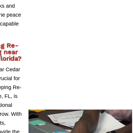
sks and
the peace
 capable
ng Re-
g near
lorida?
ear Cedar
rucial for
eping Re-
, FL, is
tional
grow. With
ts,
vide the