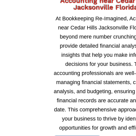
Accounting near Cedar 
Jacksonville Florid
At Bookkeeping Re-Imagined, Ac
near Cedar Hills Jacksonville Fl
beyond mere number crunching
provide detailed financial analy
insights that help you make in
decisions for your business. 
accounting professionals are well
managing financial statements, c
analysis, and budgeting, ensuring
financial records are accurate an
date. This comprehensive approa
your business to thrive by ident
opportunities for growth and eff