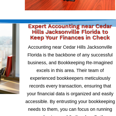
Expert Accounting near Cedar
Hills Jacksonville Florida to
Keep Your Finances in Check
Accounting near Cedar Hills Jacksonville
Florida is the backbone of any successful
business, and Bookkeeping Re-Imagined
excels in this area. Their team of
experienced bookkeepers meticulously
records every transaction, ensuring that
your financial data is organized and easily
accessible. By entrusting your bookkeeping
needs to them, you can focus on running