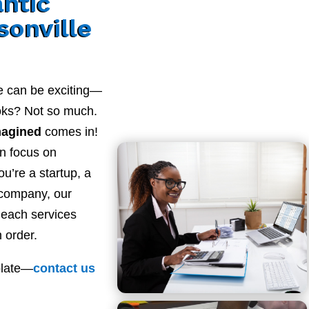
antic
sonville
e can be exciting—
ooks? Not so much.
magined
comes in!
n focus on
u’re a startup, a
 company, our
Beach services
 order.
plate—
contact
us