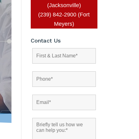
(Jacksonville)
(239) 842-2900 (Fort
Meyers)
Contact Us