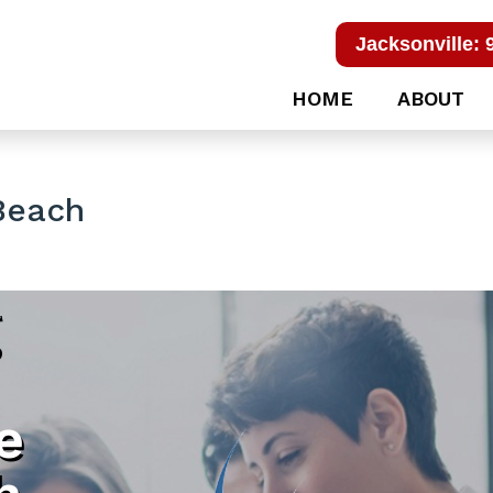
Jacksonville: 
HOME
ABOUT
Beach
g
e