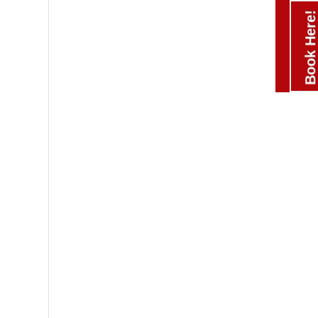
Book Here