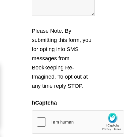
Please Note: By
submitting this form, you
for opting into SMS
messages from
Bookkeeping Re-
Imagined. To opt out at
any time reply STOP.
hCaptcha