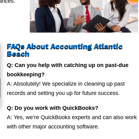
nances.
FAQs About Accounting Atlantic
Beach
Q: Can you help with catching up on past-due
bookkeeping?
A: Absolutely! We specialize in cleaning up past
records and setting you up for future success.
Q: Do you work with QuickBooks?
A: Yes, we’re QuickBooks experts and can also work
with other major accounting software.