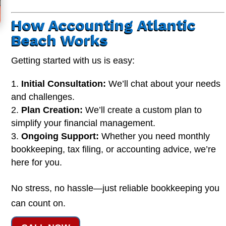
How Accounting Atlantic
Beach Works
Getting started with us is easy:
Initial Consultation:
We’ll chat about your needs
and challenges.
Plan Creation:
We’ll create a custom plan to
simplify your financial management.
Ongoing Support:
Whether you need monthly
bookkeeping, tax filing, or accounting advice, we’re
here for you.
No stress, no hassle—just reliable bookkeeping you
can count on.