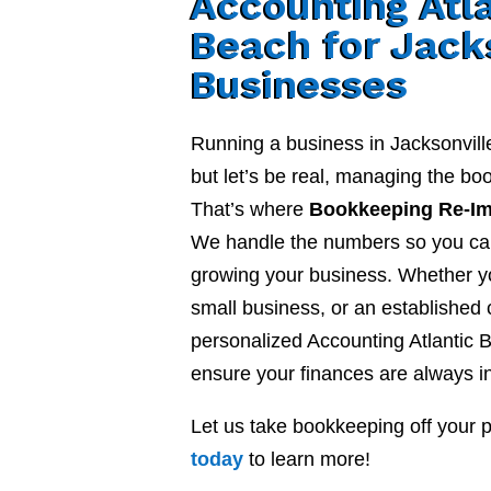
Accounting Atl
Beach for Jack
Businesses
Running a business in Jacksonvill
but let’s be real, managing the b
That’s where
Bookkeeping Re-I
We handle the numbers so you ca
growing your business. Whether yo
small business, or an established
personalized Accounting Atlantic 
ensure your finances are always in
Let us take bookkeeping off your 
today
to learn more!