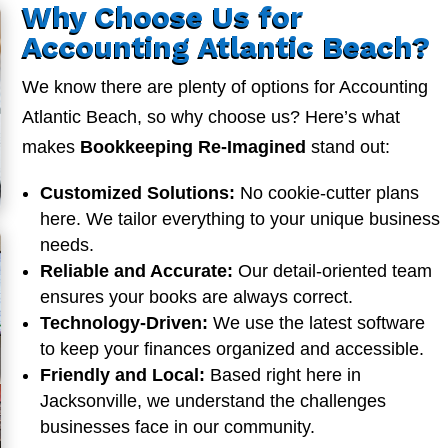
Why Choose Us for
Accounting Atlantic Beach?
We know there are plenty of options for Accounting
Atlantic Beach, so why choose us? Here’s what
makes
Bookkeeping Re-Imagined
stand out:
Customized Solutions:
No cookie-cutter plans
here. We tailor everything to your unique business
needs.
Reliable and Accurate:
Our detail-oriented team
ensures your books are always correct.
Technology-Driven:
We use the latest software
to keep your finances organized and accessible.
Friendly and Local:
Based right here in
Jacksonville, we understand the challenges
businesses face in our community.