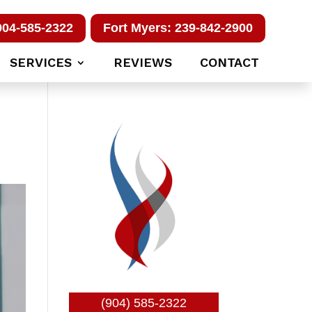
904-585-2322
Fort Myers: 239-842-2900
SERVICES
REVIEWS
CONTACT
(904) 585-2322