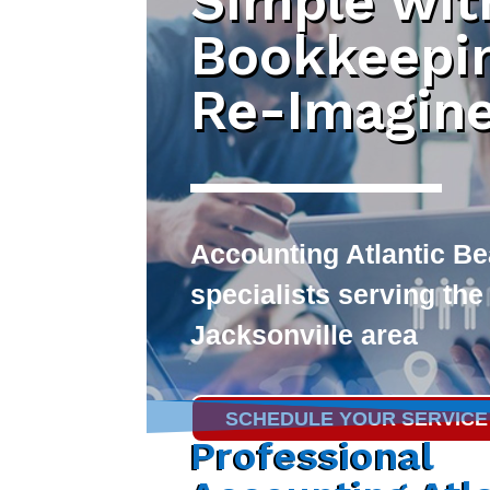
Simple wit
Bookkeepi
Re-Imagin
Accounting Atlantic B
specialists serving the
Jacksonville area
SCHEDULE YOUR SERVICE
Professional