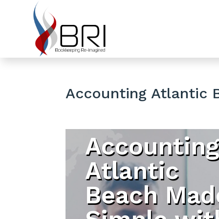
Accounting Atlantic 
Accountin
Atlantic
Beach Mad