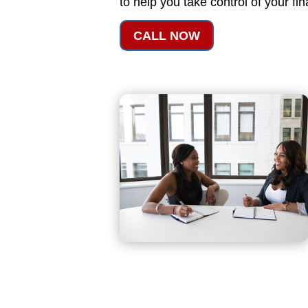
to help you take control of your fi
CALL NOW