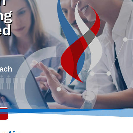
h
ng
ed
each