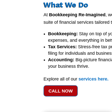
What We Do
At
Bookkeeping Re-Imagined
, w
suite of financial services tailored
Bookkeeping:
Stay on top of y
expenses, and everything in be
Tax Services:
Stress-free tax p
filing for individuals and busine
Accounting:
Big-picture financi
your business thrive.
Explore all of our
services
here
.
CALL NOW