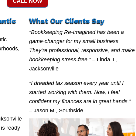
CALL NOW
antic
What Our Clients Say
“Bookkeeping Re-Imagined has been a
tic
game-changer for my small business.
orhoods,
They’re professional, responsive, and make
bookkeeping stress-free.”
– Linda T.,
Jacksonville
“I dreaded tax season every year until I
started working with them. Now, I feel
confident my finances are in great hands.”
– Jason M., Southside
ksonville
is ready