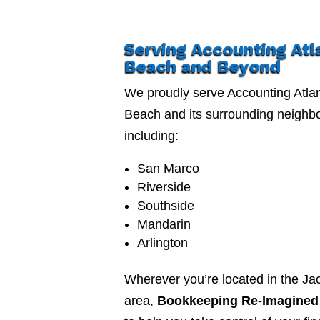
Serving Accounting Atl
Beach and Beyond
We proudly serve Accounting Atlan
Beach and its surrounding neighb
including:
San Marco
Riverside
Southside
Mandarin
Arlington
Wherever you’re located in the Jac
area,
Bookkeeping Re-Imagined