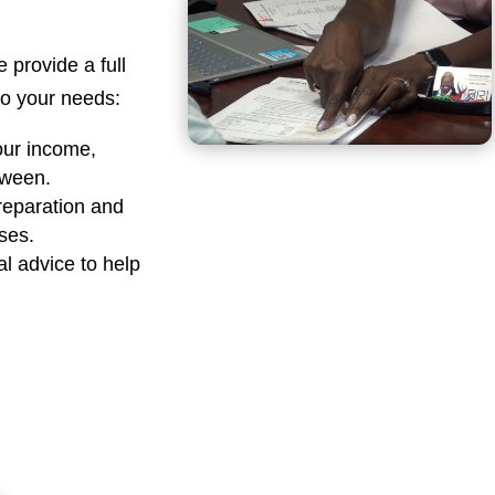
e provide a full
 to your needs:
our income,
tween.
reparation and
sses.
al advice to help