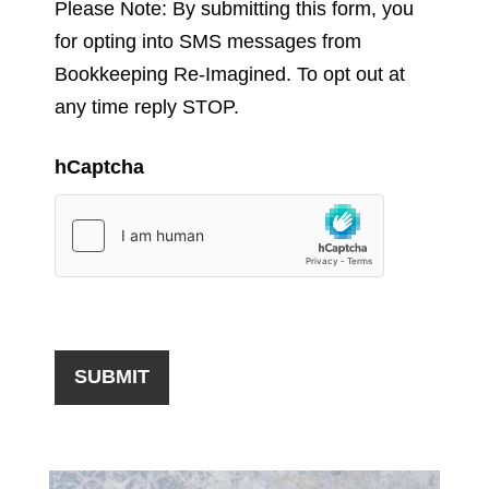
Please Note: By submitting this form, you
for opting into SMS messages from
Bookkeeping Re-Imagined. To opt out at
any time reply STOP.
hCaptcha