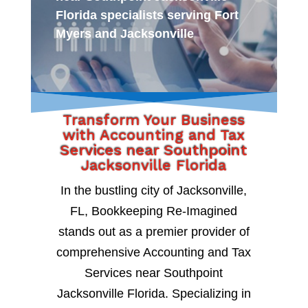
Florida specialists serving Fort
Myers and Jacksonville
Transform Your Business
with Accounting and Tax
Services near Southpoint
Jacksonville Florida
In the bustling city of Jacksonville,
FL, Bookkeeping Re-Imagined
stands out as a premier provider of
comprehensive Accounting and Tax
Services near Southpoint
Jacksonville Florida. Specializing in