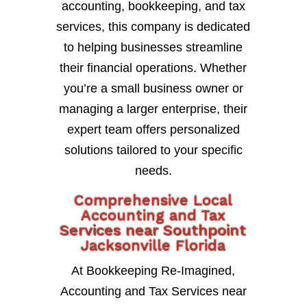
accounting, bookkeeping, and tax
services, this company is dedicated
to helping businesses streamline
their financial operations. Whether
you’re a small business owner or
managing a larger enterprise, their
expert team offers personalized
solutions tailored to your specific
needs.
Comprehensive Local
Accounting and Tax
Services near Southpoint
Jacksonville Florida
At Bookkeeping Re-Imagined,
Accounting and Tax Services near