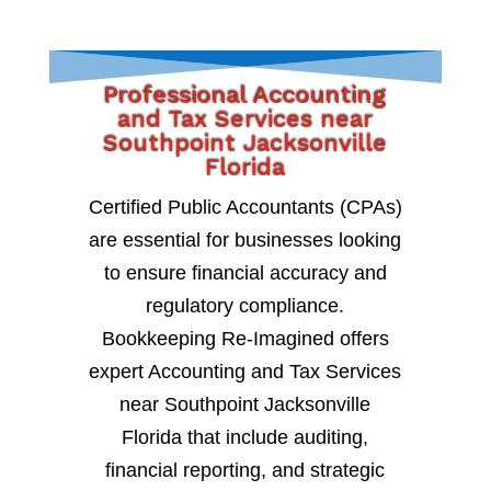
Professional Accounting
and Tax Services near
Southpoint Jacksonville
Florida
Certified Public Accountants (CPAs)
are essential for businesses looking
to ensure financial accuracy and
regulatory compliance.
Bookkeeping Re-Imagined offers
expert Accounting and Tax Services
near Southpoint Jacksonville
Florida that include auditing,
financial reporting, and strategic