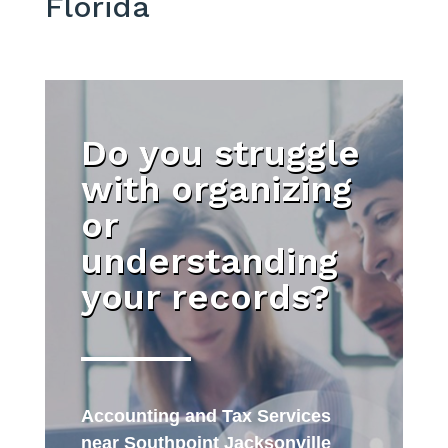
Florida
Do you struggle
with organizing
or
understanding
your records?
Accounting and Tax Services
near Southpoint Jacksonville