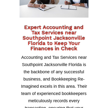
Expert Accounting and
Tax Services near
Southpoint Jacksonville
Florida to Keep Your
Finances in Check
Accounting and Tax Services near
Southpoint Jacksonville Florida is
the backbone of any successful
business, and Bookkeeping Re-
Imagined excels in this area. Their
team of experienced bookkeepers
meticulously records every