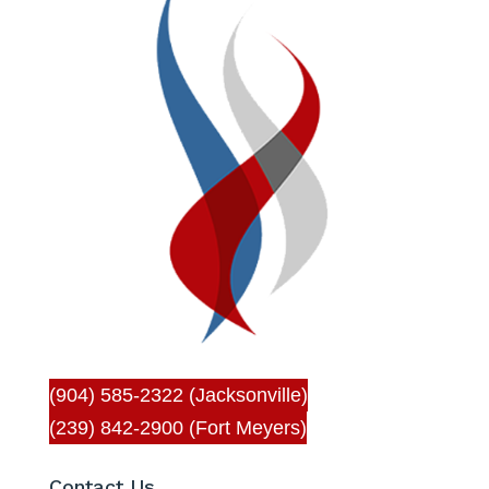
(904) 585-2322 (Jacksonville)
(239) 842-2900 (Fort Meyers)
Contact Us