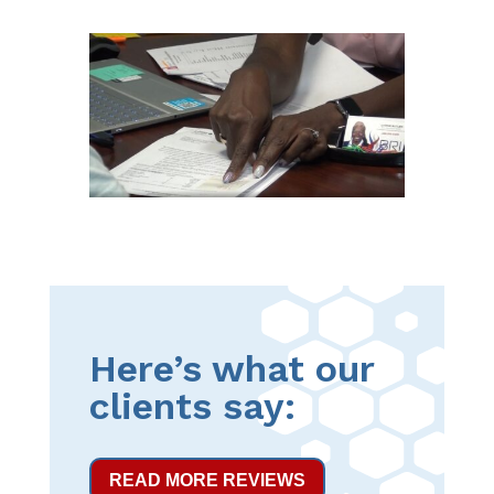
Here’s what our
clients say:
READ MORE REVIEWS