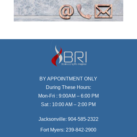
BY APPOINTMENT ONLY
During These Hours:
Mon-Fri : 9:00AM – 6:00 PM
Sat : 10:00 AM – 2:00 PM
Jacksonville:
904-585-2322
Fort Myers:
239-842-2900