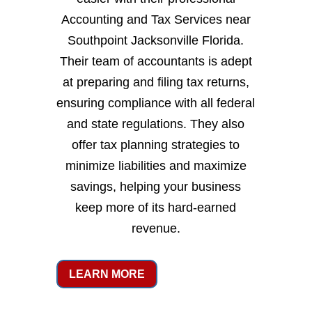
Accounting and Tax Services near
Southpoint Jacksonville Florida.
Their team of accountants is adept
at preparing and filing tax returns,
ensuring compliance with all federal
and state regulations. They also
offer tax planning strategies to
minimize liabilities and maximize
savings, helping your business
keep more of its hard-earned
revenue.
LEARN MORE