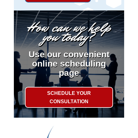
How can we help
you today?
Use our convenient
online scheduling
page
SCHEDULE YOUR
CONSULTATION