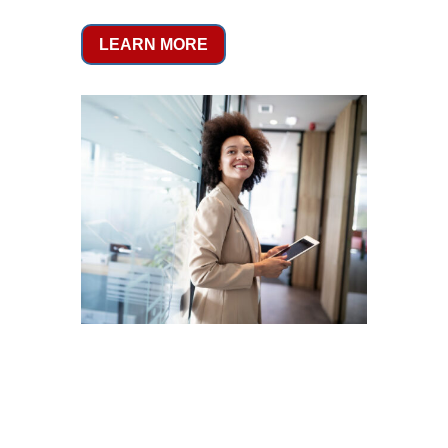
LEARN MORE