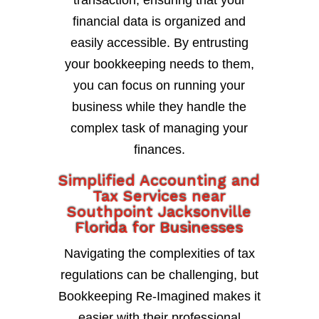
transaction, ensuring that your
financial data is organized and
easily accessible. By entrusting
your bookkeeping needs to them,
you can focus on running your
business while they handle the
complex task of managing your
finances.
Simplified Accounting and
Tax Services near
Southpoint Jacksonville
Florida for Businesses
Navigating the complexities of tax
regulations can be challenging, but
Bookkeeping Re-Imagined makes it
easier with their professional