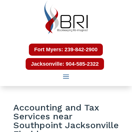
Fort Myers: 239-842-2900
Jacksonville: 904-585-2322
Accounting and Tax
Services near
Southpoint Jacksonville