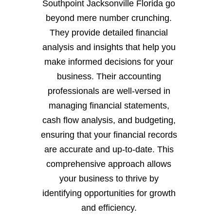
Southpoint Jacksonville Florida go
beyond mere number crunching.
They provide detailed financial
analysis and insights that help you
make informed decisions for your
business. Their accounting
professionals are well-versed in
managing financial statements,
cash flow analysis, and budgeting,
ensuring that your financial records
are accurate and up-to-date. This
comprehensive approach allows
your business to thrive by
identifying opportunities for growth
and efficiency.