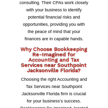
consulting. Their CPAs work closely
with your business to identify
potential financial risks and
opportunities, providing you with
the peace of mind that your
finances are in capable hands.
Why Choose Bookkeeping
Re-Imagined for
Accounting and Tax
Services near Southpoint
Jacksonville Florida?
Choosing the right Accounting and
Tax Services near Southpoint
Jacksonville Florida firm is crucial
for your business’s success.