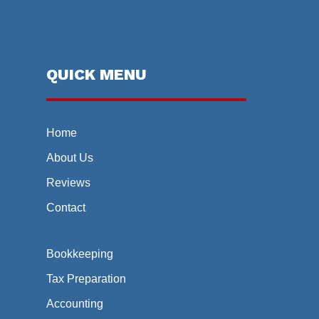
QUICK MENU
Home
About Us
Reviews
Contact
Bookkeeping
Tax Preparation
Accounting