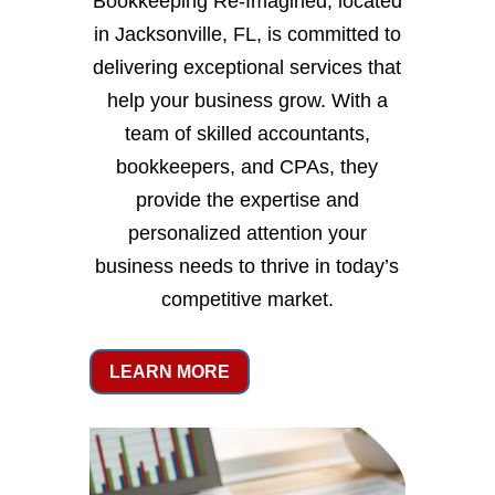
Bookkeeping Re-Imagined, located
in Jacksonville, FL, is committed to
delivering exceptional services that
help your business grow. With a
team of skilled accountants,
bookkeepers, and CPAs, they
provide the expertise and
personalized attention your
business needs to thrive in today’s
competitive market.
LEARN MORE