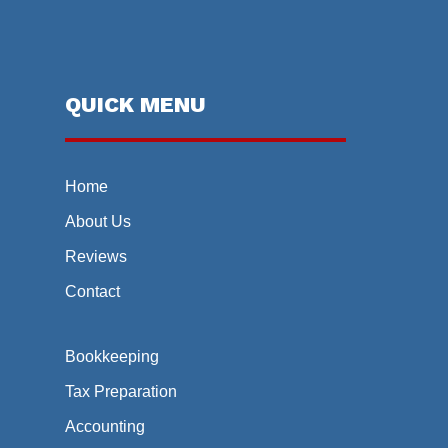
QUICK MENU
Home
About Us
Reviews
Contact
Bookkeeping
Tax Preparation
Accounting