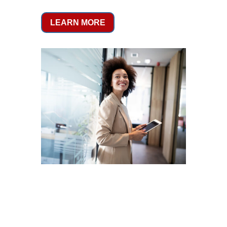
LEARN MORE