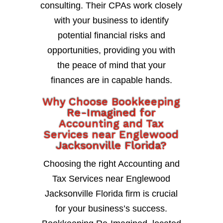
consulting. Their CPAs work closely
with your business to identify
potential financial risks and
opportunities, providing you with
the peace of mind that your
finances are in capable hands.
Why Choose Bookkeeping
Re-Imagined for
Accounting and Tax
Services near Englewood
Jacksonville Florida?
Choosing the right Accounting and
Tax Services near Englewood
Jacksonville Florida firm is crucial
for your business’s success.