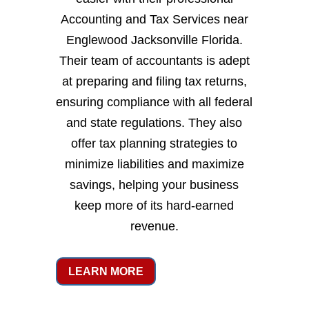
Accounting and Tax Services near
Englewood Jacksonville Florida.
Their team of accountants is adept
at preparing and filing tax returns,
ensuring compliance with all federal
and state regulations. They also
offer tax planning strategies to
minimize liabilities and maximize
savings, helping your business
keep more of its hard-earned
revenue.
LEARN MORE