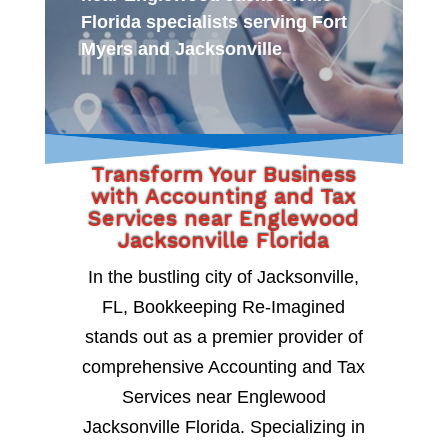
Florida specialists serving Fort
Myers and Jacksonville
Transform Your Business
with Accounting and Tax
Services near Englewood
Jacksonville Florida
In the bustling city of Jacksonville,
FL, Bookkeeping Re-Imagined
stands out as a premier provider of
comprehensive Accounting and Tax
Services near Englewood
Jacksonville Florida. Specializing in