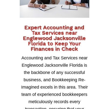
Expert Accounting and
Tax Services near
Englewood Jacksonville
Florida to Keep Your
Finances in Check
Accounting and Tax Services near
Englewood Jacksonville Florida is
the backbone of any successful
business, and Bookkeeping Re-
Imagined excels in this area. Their
team of experienced bookkeepers
meticulously records every