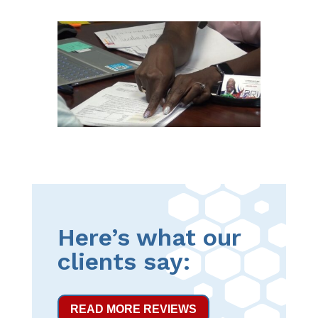
Here’s what our
clients say:
READ MORE REVIEWS