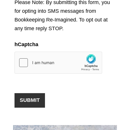
Please Note: By submitting this form, you
for opting into SMS messages from
Bookkeeping Re-Imagined. To opt out at
any time reply STOP.
hCaptcha