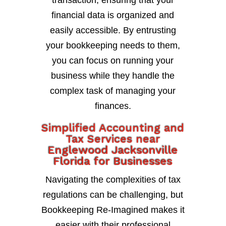
transaction, ensuring that your
financial data is organized and
easily accessible. By entrusting
your bookkeeping needs to them,
you can focus on running your
business while they handle the
complex task of managing your
finances.
Simplified Accounting and
Tax Services near
Englewood Jacksonville
Florida for Businesses
Navigating the complexities of tax
regulations can be challenging, but
Bookkeeping Re-Imagined makes it
easier with their professional