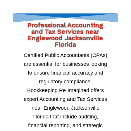
Professional Accounting
and Tax Services near
Englewood Jacksonville
Florida
Certified Public Accountants (CPAs)
are essential for businesses looking
to ensure financial accuracy and
regulatory compliance.
Bookkeeping Re-Imagined offers
expert Accounting and Tax Services
near Englewood Jacksonville
Florida that include auditing,
financial reporting, and strategic