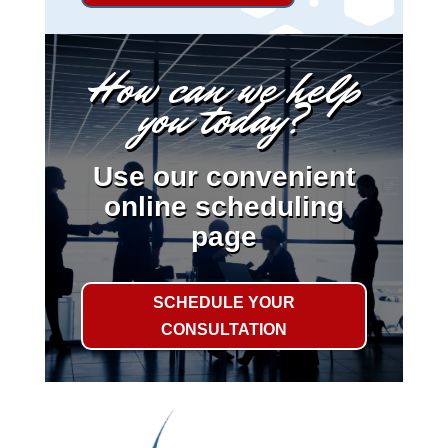
How can we help
you today?
Use our convenient
online scheduling
page
SCHEDULE YOUR
CONSULTATION