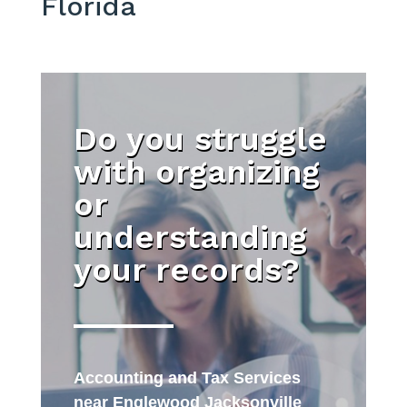
Florida
Do you struggle
with organizing
or
understanding
your records?
Accounting and Tax Services
near Englewood Jacksonville