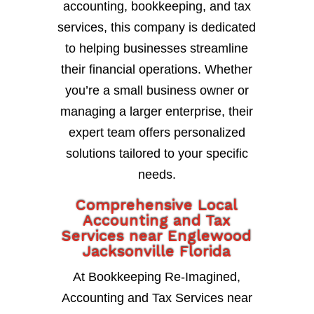
accounting, bookkeeping, and tax
services, this company is dedicated
to helping businesses streamline
their financial operations. Whether
you’re a small business owner or
managing a larger enterprise, their
expert team offers personalized
solutions tailored to your specific
needs.
Comprehensive Local
Accounting and Tax
Services near Englewood
Jacksonville Florida
At Bookkeeping Re-Imagined,
Accounting and Tax Services near