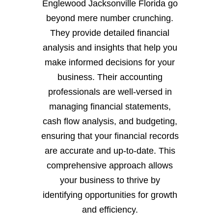
Englewood Jacksonville Florida go
beyond mere number crunching.
They provide detailed financial
analysis and insights that help you
make informed decisions for your
business. Their accounting
professionals are well-versed in
managing financial statements,
cash flow analysis, and budgeting,
ensuring that your financial records
are accurate and up-to-date. This
comprehensive approach allows
your business to thrive by
identifying opportunities for growth
and efficiency.