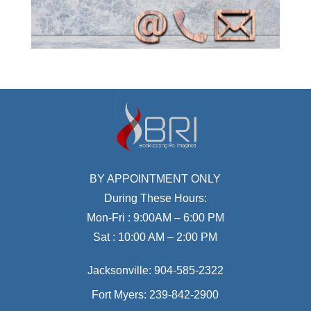
BY APPOINTMENT ONLY
During These Hours:
Mon-Fri : 9:00AM – 6:00 PM
Sat : 10:00 AM – 2:00 PM
Jacksonville:
904-585-2322
Fort Myers:
239-842-2900