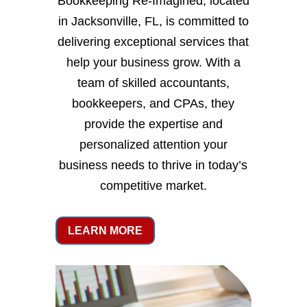
Bookkeeping Re-Imagined, located
in Jacksonville, FL, is committed to
delivering exceptional services that
help your business grow. With a
team of skilled accountants,
bookkeepers, and CPAs, they
provide the expertise and
personalized attention your
business needs to thrive in today’s
competitive market.
LEARN MORE