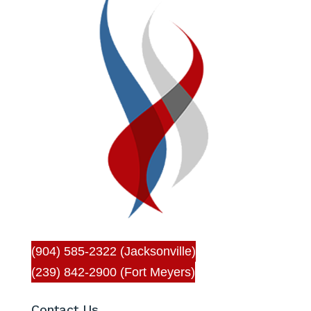
(904) 585-2322 (Jacksonville)
(239) 842-2900 (Fort Meyers)
Contact Us