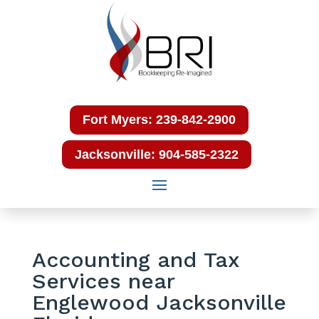
Fort Myers: 239-842-2900
Jacksonville: 904-585-2322
Accounting and Tax
Services near
Englewood Jacksonville