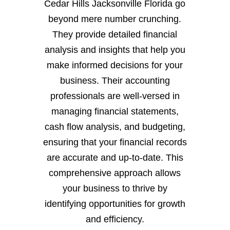
Cedar Hills Jacksonville Florida go
beyond mere number crunching.
They provide detailed financial
analysis and insights that help you
make informed decisions for your
business. Their accounting
professionals are well-versed in
managing financial statements,
cash flow analysis, and budgeting,
ensuring that your financial records
are accurate and up-to-date. This
comprehensive approach allows
your business to thrive by
identifying opportunities for growth
and efficiency.