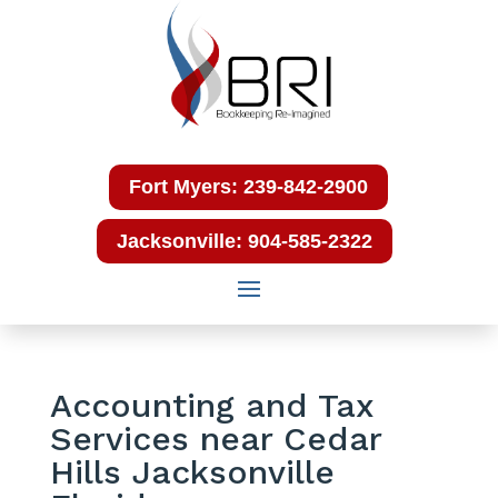
Fort Myers: 239-842-2900
Jacksonville: 904-585-2322
Accounting and Tax
Services near Cedar
Hills Jacksonville