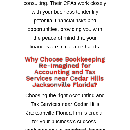
consulting. Their CPAs work closely
with your business to identify
potential financial risks and
opportunities, providing you with
the peace of mind that your
finances are in capable hands.
Why Choose Bookkeeping
Re-Imagined for
Accounting and Tax
Services near Cedar Hills
Jacksonville Florida?
Choosing the right Accounting and
Tax Services near Cedar Hills
Jacksonville Florida firm is crucial
for your business’s success.