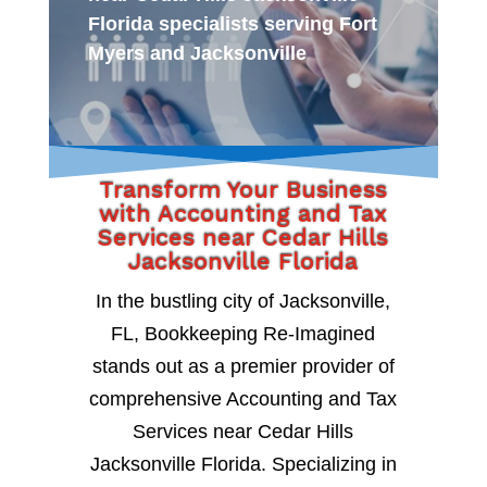
Florida specialists serving Fort
Myers and Jacksonville
Transform Your Business
with Accounting and Tax
Services near Cedar Hills
Jacksonville Florida
In the bustling city of Jacksonville,
FL, Bookkeeping Re-Imagined
stands out as a premier provider of
comprehensive Accounting and Tax
Services near Cedar Hills
Jacksonville Florida. Specializing in