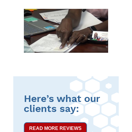
Here’s what our
clients say:
READ MORE REVIEWS