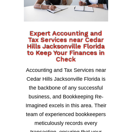
Expert Accounting and
Tax Services near Cedar
Hills Jacksonville Florida
to Keep Your Finances in
Check
Accounting and Tax Services near
Cedar Hills Jacksonville Florida is
the backbone of any successful
business, and Bookkeeping Re-
Imagined excels in this area. Their
team of experienced bookkeepers
meticulously records every