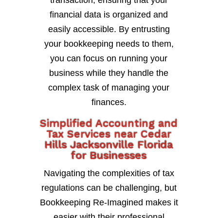
transaction, ensuring that your
financial data is organized and
easily accessible. By entrusting
your bookkeeping needs to them,
you can focus on running your
business while they handle the
complex task of managing your
finances.
Simplified Accounting and
Tax Services near Cedar
Hills Jacksonville Florida
for Businesses
Navigating the complexities of tax
regulations can be challenging, but
Bookkeeping Re-Imagined makes it
easier with their professional