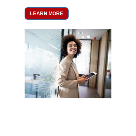
LEARN MORE