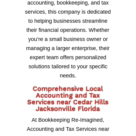
accounting, bookkeeping, and tax
services, this company is dedicated
to helping businesses streamline
their financial operations. Whether
you’re a small business owner or
managing a larger enterprise, their
expert team offers personalized
solutions tailored to your specific
needs.
Comprehensive Local
Accounting and Tax
Services near Cedar Hills
Jacksonville Florida
At Bookkeeping Re-Imagined,
Accounting and Tax Services near