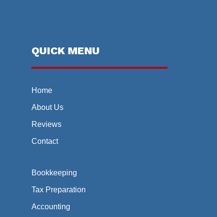
QUICK MENU
Home
About Us
Reviews
Contact
Bookkeeping
Tax Preparation
Accounting