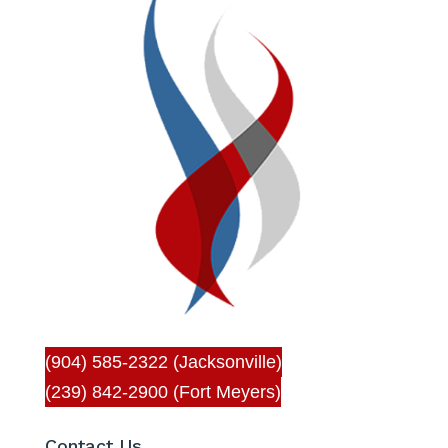
(904) 585-2322 (Jacksonville)
(239) 842-2900 (Fort Meyers)
Contact Us