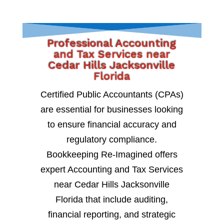
Professional Accounting
and Tax Services near
Cedar Hills Jacksonville
Florida
Certified Public Accountants (CPAs)
are essential for businesses looking
to ensure financial accuracy and
regulatory compliance.
Bookkeeping Re-Imagined offers
expert Accounting and Tax Services
near Cedar Hills Jacksonville
Florida that include auditing,
financial reporting, and strategic