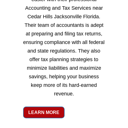
Accounting and Tax Services near
Cedar Hills Jacksonville Florida.
Their team of accountants is adept
at preparing and filing tax returns,
ensuring compliance with all federal
and state regulations. They also
offer tax planning strategies to
minimize liabilities and maximize
savings, helping your business
keep more of its hard-earned
revenue.
LEARN MORE