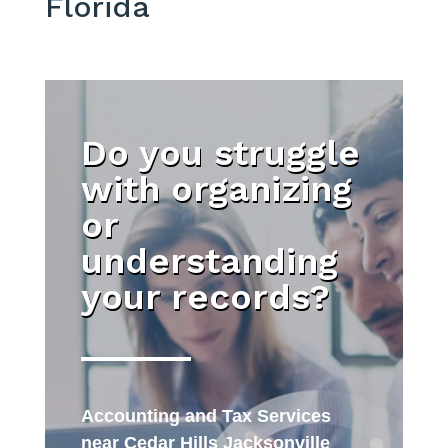
Florida
Do you struggle
with organizing
or
understanding
your records?
Accounting and Tax Services
near Cedar Hills Jacksonville