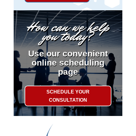
How can we help
you today?
Use our convenient
online scheduling
page
SCHEDULE YOUR
CONSULTATION