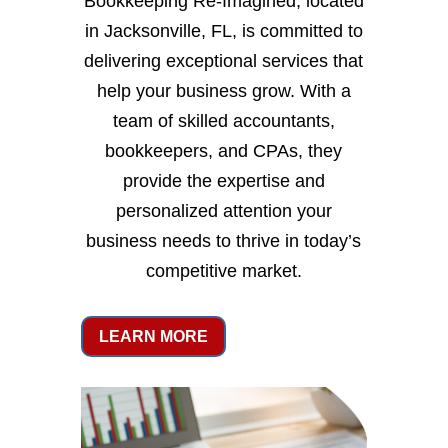
Bookkeeping Re-Imagined, located
in Jacksonville, FL, is committed to
delivering exceptional services that
help your business grow. With a
team of skilled accountants,
bookkeepers, and CPAs, they
provide the expertise and
personalized attention your
business needs to thrive in today’s
competitive market.
LEARN MORE