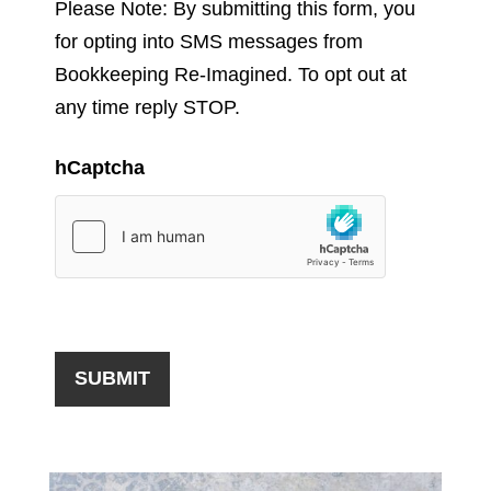
Please Note: By submitting this form, you
for opting into SMS messages from
Bookkeeping Re-Imagined. To opt out at
any time reply STOP.
hCaptcha