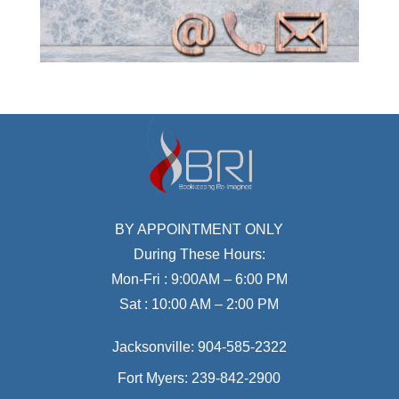
BY APPOINTMENT ONLY
During These Hours:
Mon-Fri : 9:00AM – 6:00 PM
Sat : 10:00 AM – 2:00 PM
Jacksonville:
904-585-2322
Fort Myers:
239-842-2900